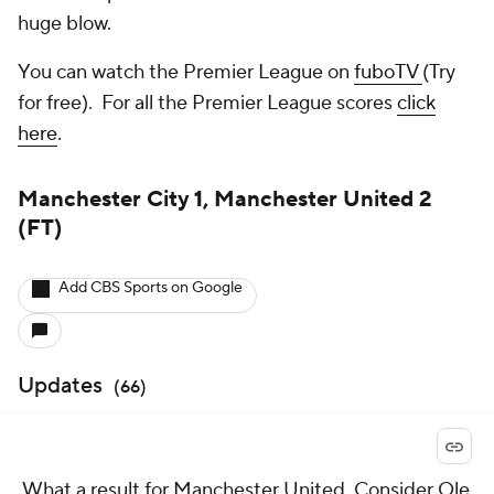
huge blow.
You can watch the Premier League on
fuboTV
(Try
for free). For all the Premier League scores
click
here
.
Manchester City 1, Manchester United 2
(FT)
Add CBS Sports on Google
Updates
(
66
)
What a result for Manchester United. Consider Ole