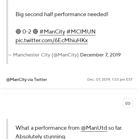
Big second half performance needed!
🔵 0-2 🔴
#ManCity
#MCIMUN
pic.twitter.com/6EcMhiuHKx
— Manchester City (@ManCity)
December 7, 2019
@ManCity
via Twitter
Dec. 07, 2019, 1:33 pm EST
What a performance from
@ManUtd
so far.
Absolutely stunning.