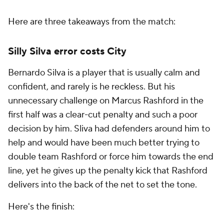
Here are three takeaways from the match:
Silly Silva error costs City
Bernardo Silva is a player that is usually calm and
confident, and rarely is he reckless. But his
unnecessary challenge on Marcus Rashford in the
first half was a clear-cut penalty and such a poor
decision by him. Sliva had defenders around him to
help and would have been much better trying to
double team Rashford or force him towards the end
line, yet he gives up the penalty kick that Rashford
delivers into the back of the net to set the tone.
Here's the finish: