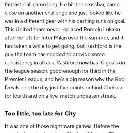
fantastic all game long. He hit the crossbar, came
close on another challenge and just looked like he
was in a different gear with his dashing runs on goal.
This United team never replaced Romelu Lukaku
after he left for Inter Milan over the summer, and it
has taken a while to get going, but Rashford is the
guy the team has needed to provide some
consistency in attack. Rashford now has 10 goals on
the league season, good enough for third in the
Premier League, and he's a big reason why the Red
Devils end the day just five points behind Chelsea
for fourth and on a five-match unbeaten streak.
Too little, too late for City
It was one of those nightmare games. Before the