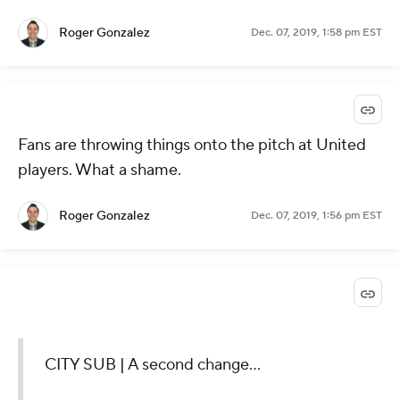
Roger Gonzalez
Dec. 07, 2019, 1:58 pm EST
Fans are throwing things onto the pitch at United
players. What a shame.
Roger Gonzalez
Dec. 07, 2019, 1:56 pm EST
CITY SUB | A second change...