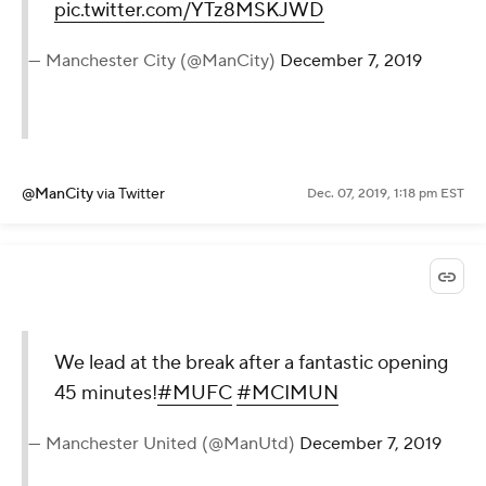
pic.twitter.com/YTz8MSKJWD
— Manchester City (@ManCity)
December 7, 2019
@ManCity
via Twitter
Dec. 07, 2019, 1:18 pm EST
We lead at the break after a fantastic opening
45 minutes!
#MUFC
#MCIMUN
— Manchester United (@ManUtd)
December 7, 2019