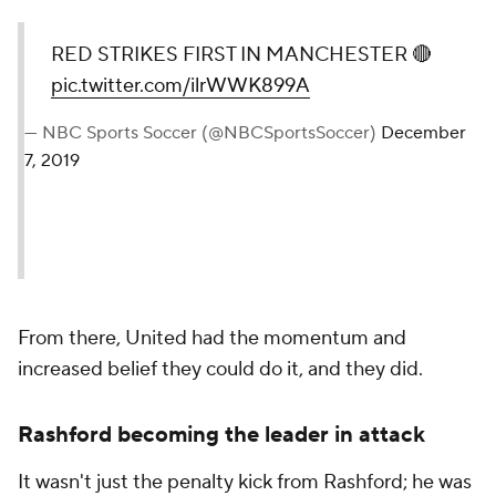
RED STRIKES FIRST IN MANCHESTER 🔴
pic.twitter.com/ilrWWK899A
— NBC Sports Soccer (@NBCSportsSoccer)
December
7, 2019
From there, United had the momentum and
increased belief they could do it, and they did.
Rashford becoming the leader in attack
It wasn't just the penalty kick from Rashford; he was