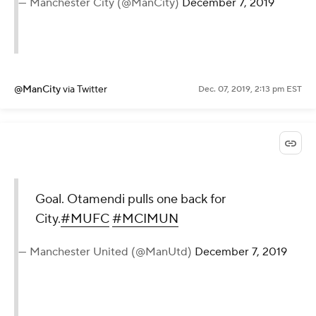
— Manchester City (@ManCity)
December 7, 2019
@ManCity
via Twitter
Dec. 07, 2019, 2:13 pm EST
Goal. Otamendi pulls one back for
City.
#MUFC
#MCIMUN
— Manchester United (@ManUtd)
December 7, 2019