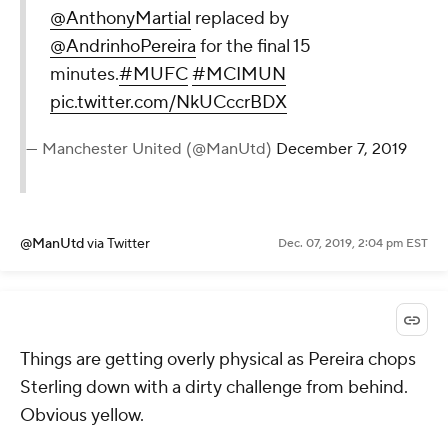
@AnthonyMartial
replaced by
@AndrinhoPereira
for the final 15
minutes.
#MUFC
#MCIMUN
pic.twitter.com/NkUCccrBDX
— Manchester United (@ManUtd)
December 7, 2019
@ManUtd
via Twitter
Dec. 07, 2019, 2:04 pm EST
Things are getting overly physical as Pereira chops
Sterling down with a dirty challenge from behind.
Obvious yellow.