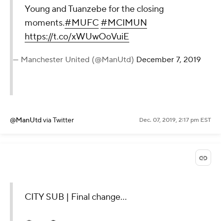
Young and Tuanzebe for the closing
moments.
#MUFC
#MCIMUN
https://t.co/xWUwOoVuiE
— Manchester United (@ManUtd)
December 7, 2019
@ManUtd
via Twitter
Dec. 07, 2019, 2:17 pm EST
CITY SUB | Final change...