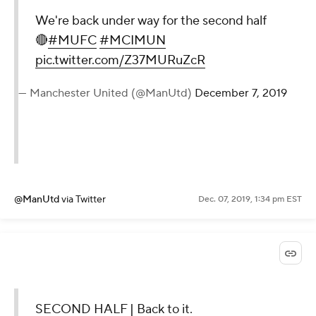
We're back under way for the second half
🔴
#MUFC
#MCIMUN
pic.twitter.com/Z37MURuZcR
— Manchester United (@ManUtd)
December 7, 2019
@ManUtd
via Twitter
Dec. 07, 2019, 1:34 pm EST
SECOND HALF | Back to it.