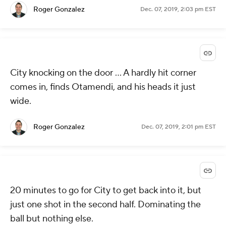
Roger Gonzalez
Dec. 07, 2019, 2:03 pm EST
City knocking on the door ... A hardly hit corner
comes in, finds Otamendi, and his heads it just
wide.
Roger Gonzalez
Dec. 07, 2019, 2:01 pm EST
20 minutes to go for City to get back into it, but
just one shot in the second half. Dominating the
ball but nothing else.