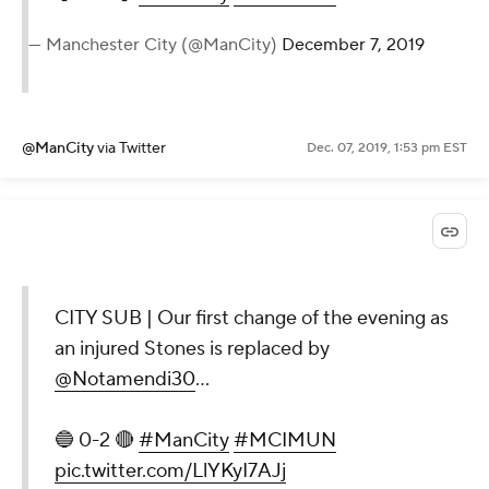
— Manchester City (@ManCity)
December 7, 2019
@ManCity
via Twitter
Dec. 07, 2019, 1:53 pm EST
CITY SUB | Our first change of the evening as
an injured Stones is replaced by
@Notamendi30
...
🔵 0-2 🔴
#ManCity
#MCIMUN
pic.twitter.com/LlYKyI7AJj