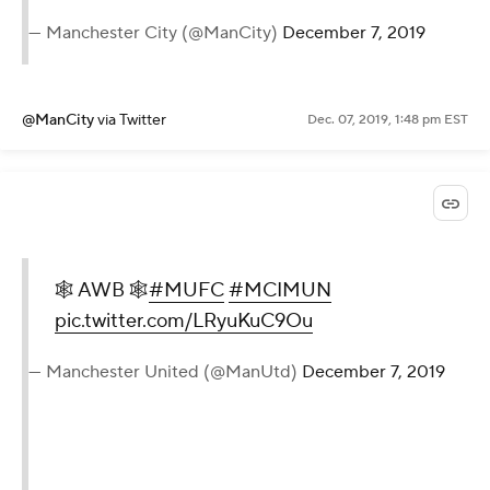
— Manchester City (@ManCity)
December 7, 2019
@ManCity
via Twitter
Dec. 07, 2019, 1:48 pm EST
🕸️ AWB 🕸️
#MUFC
#MCIMUN
pic.twitter.com/LRyuKuC9Ou
— Manchester United (@ManUtd)
December 7, 2019