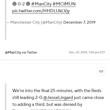
🔵 0-2 🔴
#ManCity
#MCIMUN
pic.twitter.com/HHDLUkLVjy
— Manchester City (@ManCity)
December 7, 2019
@ManCity
via Twitter
Dec. 07, 2019, 1:55 pm EST
We're into the final 25 minutes, with the Reds
still leading 2-0.
@JesseLingard
just came close
to adding a third, but was denied by