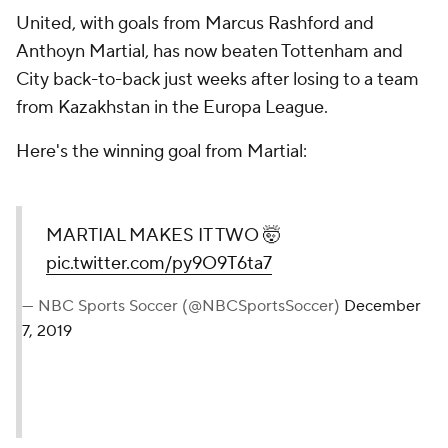
United, with goals from Marcus Rashford and
Anthoyn Martial, has now beaten Tottenham and
City back-to-back just weeks after losing to a team
from Kazakhstan in the Europa League.
Here's the winning goal from Martial:
MARTIAL MAKES IT TWO 🤯
pic.twitter.com/py9O9T6ta7
— NBC Sports Soccer (@NBCSportsSoccer)
December
7, 2019