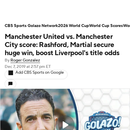
CBS Sports Golazo Network
2026 World Cup
World Cup Scores
Wor
Manchester United vs. Manchester
City score: Rashford, Martial secure
huge win, boost Liverpool's title odds
By
Roger Gonzalez
Dec 7, 2019
at 2:57 pm ET
Add CBS Sports on Google