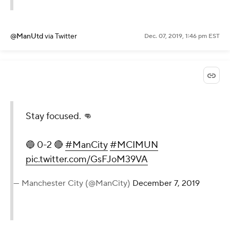
@ManUtd
via Twitter
Dec. 07, 2019, 1:46 pm EST
Stay focused. 👊
🔵 0-2 🔴
#ManCity
#MCIMUN
pic.twitter.com/GsFJoM39VA
— Manchester City (@ManCity)
December 7, 2019