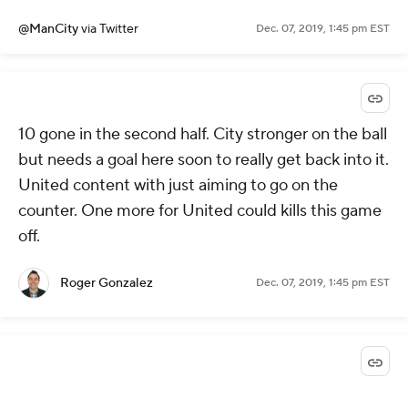
@ManCity
via Twitter
Dec. 07, 2019, 1:45 pm EST
10 gone in the second half. City stronger on the ball
but needs a goal here soon to really get back into it.
United content with just aiming to go on the
counter. One more for United could kills this game
off.
Roger Gonzalez
Dec. 07, 2019, 1:45 pm EST