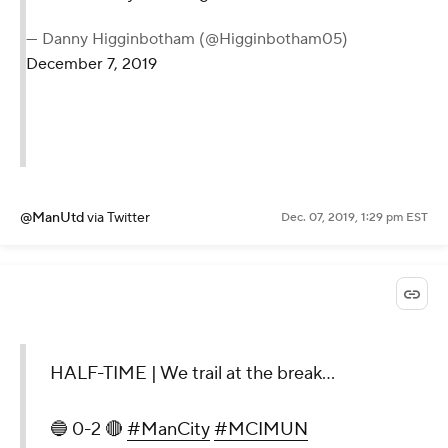
— Danny Higginbotham (@Higginbotham05)
December 7, 2019
@ManUtd
via Twitter
Dec. 07, 2019, 1:29 pm EST
HALF-TIME | We trail at the break...
🔵 0-2 🔴
#ManCity
#MCIMUN