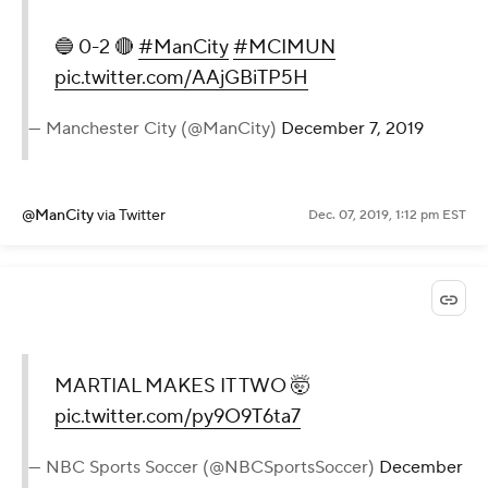
🔵 0-2 🔴
#ManCity
#MCIMUN
pic.twitter.com/AAjGBiTP5H
— Manchester City (@ManCity)
December 7, 2019
@ManCity
via Twitter
Dec. 07, 2019, 1:12 pm EST
MARTIAL MAKES IT TWO 🤯
pic.twitter.com/py9O9T6ta7
— NBC Sports Soccer (@NBCSportsSoccer)
December