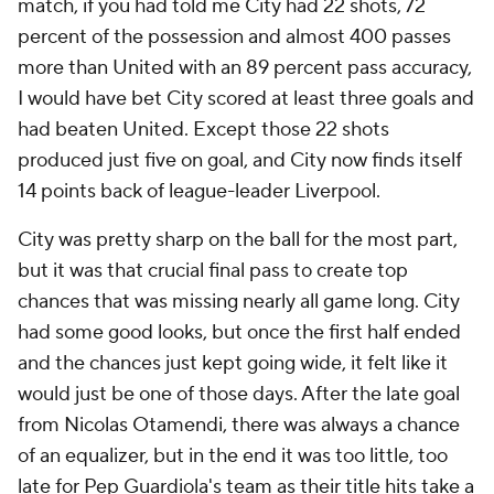
match, if you had told me City had 22 shots, 72
percent of the possession and almost 400 passes
more than United with an 89 percent pass accuracy,
I would have bet City scored at least three goals and
had beaten United. Except those 22 shots
produced just five on goal, and City now finds itself
14 points back of league-leader Liverpool.
City was pretty sharp on the ball for the most part,
but it was that crucial final pass to create top
chances that was missing nearly all game long. City
had some good looks, but once the first half ended
and the chances just kept going wide, it felt like it
would just be one of those days. After the late goal
from Nicolas Otamendi, there was always a chance
of an equalizer, but in the end it was too little, too
late for Pep Guardiola's team as their title hits take a