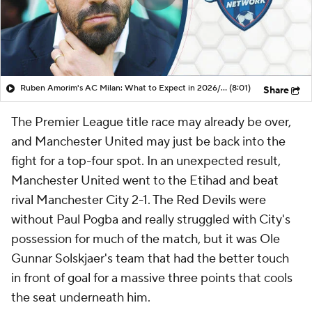
Ruben Amorim's AC Milan: What to Expect in 2026/27 - Morning Footy
(8:01)
Share
The Premier League title race may already be over,
and Manchester United may just be back into the
fight for a top-four spot. In an unexpected result,
Manchester United went to the Etihad and beat
rival Manchester City 2-1. The Red Devils were
without Paul Pogba and really struggled with City's
possession for much of the match, but it was Ole
Gunnar Solskjaer's team that had the better touch
in front of goal for a massive three points that cools
the seat underneath him.