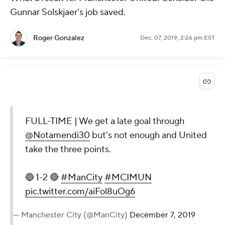
Gunnar Solskjaer's job saved.
Roger Gonzalez
Dec. 07, 2019, 2:26 pm EST
FULL-TIME | We get a late goal through
@Notamendi30
but's not enough and United
take the three points.
🔵 1-2 🔴
#ManCity
#MCIMUN
pic.twitter.com/aiFol8uOg6
— Manchester City (@ManCity)
December 7, 2019