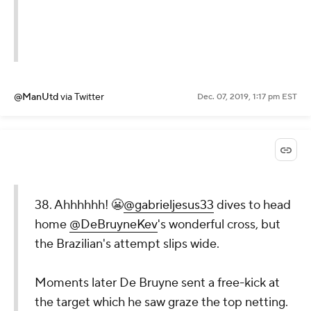
@ManUtd
via Twitter
Dec. 07, 2019, 1:17 pm EST
38. Ahhhhhh! 😬
@gabrieljesus33
dives to head
home
@DeBruyneKev
's wonderful cross, but
the Brazilian's attempt slips wide.
Moments later De Bruyne sent a free-kick at
the target which he saw graze the top netting.