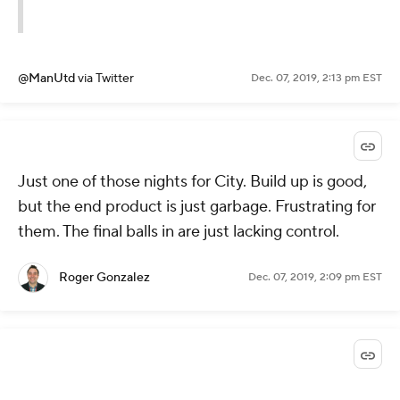
@ManUtd
via Twitter
Dec. 07, 2019, 2:13 pm EST
Just one of those nights for City. Build up is good,
but the end product is just garbage. Frustrating for
them. The final balls in are just lacking control.
Roger Gonzalez
Dec. 07, 2019, 2:09 pm EST