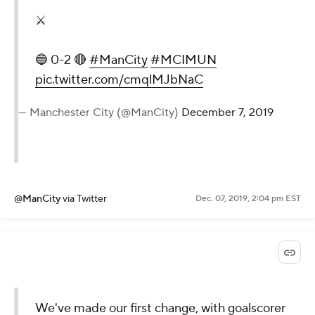
⚔️
🔵 0-2 🔴
#ManCity
#MCIMUN
pic.twitter.com/cmqlMJbNaC
— Manchester City (@ManCity)
December 7, 2019
@ManCity
via Twitter
Dec. 07, 2019, 2:04 pm EST
We've made our first change, with goalscorer