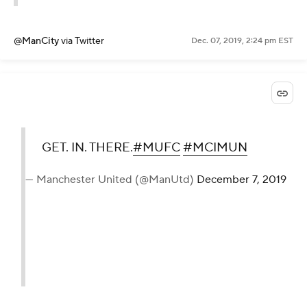
@ManCity
via Twitter
Dec. 07, 2019, 2:24 pm EST
GET. IN. THERE.
#MUFC
#MCIMUN
— Manchester United (@ManUtd)
December 7, 2019