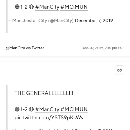
🔵 1-2 🔴
#ManCity
#MCIMUN
— Manchester City (@ManCity)
December 7, 2019
@ManCity
via Twitter
Dec. 07, 2019, 2:15 pm EST
THE GENERALLLLLLL!!!
🔵 1-2 🔴
#ManCity
#MCIMUN
pic.twitter.com/YSTS9pKsWv