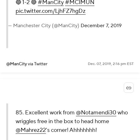
🔵 1-2 🔴
#ManCity
#MCIMUN
pic.twitter.com/LjhFZ7hgDz
— Manchester City (@ManCity)
December 7, 2019
@ManCity
via Twitter
Dec. 07, 2019, 2:16 pm EST
85. Excellent work from
@Notamendi30
who
wriggles free in the box to head home
@Mahrez22
's corner! Ahhhhhhh!