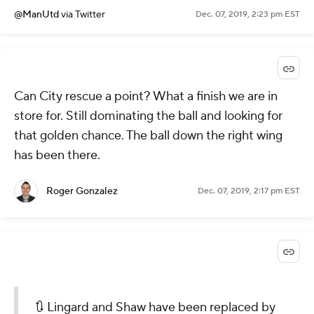
@ManUtd
via Twitter
Dec. 07, 2019, 2:23 pm EST
Can City rescue a point? What a finish we are in
store for. Still dominating the ball and looking for
that golden chance. The ball down the right wing
has been there.
Roger Gonzalez
Dec. 07, 2019, 2:17 pm EST
🔃 Lingard and Shaw have been replaced by