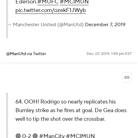
Ederson.
#MUFC
#MCIMUN
pic.twitter.com/ozekF1JWyb
— Manchester United (@ManUtd)
December 7, 2019
@ManUtd
via Twitter
Dec. 07, 2019, 1:55 pm EST
64. OOH! Rodrigo so nearly replicates his
Burnley strike as he fires at goal. De Gea does
well to tip the shot over the crossbar.
🔵 0-2 🔴
#ManCity
#MCIMUN