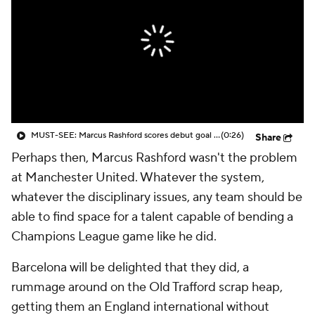
CBS Sports Golazo Network
Video
Soccer Betting
Shop
MUST-SEE: Marcus Rashford scores debut goal for Barcelona against old English rival
(0:26)
Share
Perhaps then, Marcus Rashford wasn't the problem
at
Manchester United
. Whatever the system,
whatever the disciplinary issues, any team should be
able to find space for a talent capable of bending a
Champions League game like he did.
Barcelona will be delighted that they did, a
rummage around on the Old Trafford scrap heap,
getting them an England international without