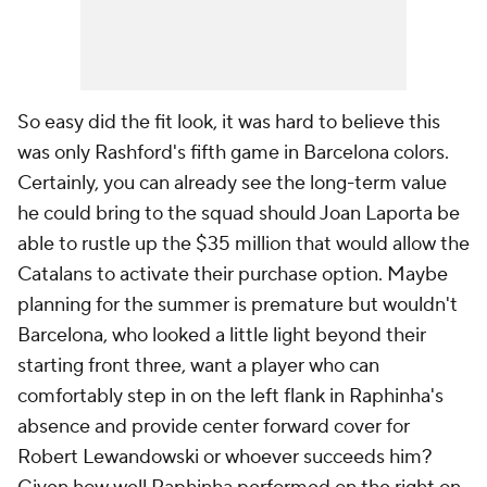
So easy did the fit look, it was hard to believe this
was only Rashford's fifth game in Barcelona colors.
Certainly, you can already see the long-term value
he could bring to the squad should Joan Laporta be
able to rustle up the $35 million that would allow the
Catalans to activate their purchase option. Maybe
planning for the summer is premature but wouldn't
Barcelona, who looked a little light beyond their
starting front three, want a player who can
comfortably step in on the left flank in Raphinha's
absence and provide center forward cover for
Robert Lewandowski or whoever succeeds him?