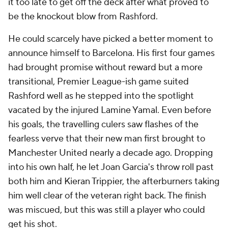
it too late to get off the deck after what proved to
be the knockout blow from Rashford.
He could scarcely have picked a better moment to
announce himself to Barcelona. His first four games
had brought promise without reward but a more
transitional, Premier League-ish game suited
Rashford well as he stepped into the spotlight
vacated by the injured Lamine Yamal. Even before
his goals, the travelling
culers
saw flashes of the
fearless verve that their new man first brought to
Manchester United nearly a decade ago. Dropping
into his own half, he let Joan Garcia's throw roll past
both him and Kieran Trippier, the afterburners taking
him well clear of the veteran right back. The finish
was miscued, but this was still a player who could
get his shot.