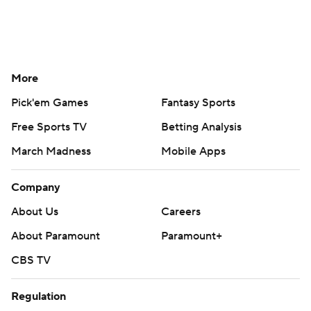
More
Pick'em Games
Fantasy Sports
Free Sports TV
Betting Analysis
March Madness
Mobile Apps
Company
About Us
Careers
About Paramount
Paramount+
CBS TV
Regulation