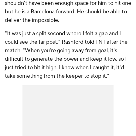
shouldn't have been enough space for him to hit one
but he is a Barcelona forward. He should be able to
deliver the impossible.
"It was just a split second where I felt a gap and I
could see the far post," Rashford told TNT after the
match. "When you're going away from goal, it's
difficult to generate the power and keep it low, so I
just tried to hit it high. I knew when I caught it, it'd
take something from the keeper to stop it."