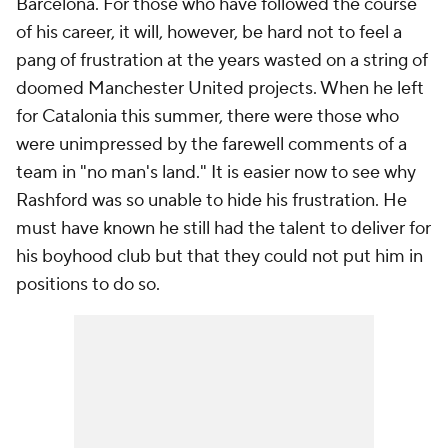
Barcelona. For those who have followed the course
of his career, it will, however, be hard not to feel a
pang of frustration at the years wasted on a string of
doomed Manchester United projects. When he left
for Catalonia this summer, there were those who
were unimpressed by the farewell comments of a
team in "no man's land." It is easier now to see why
Rashford was so unable to hide his frustration. He
must have known he still had the talent to deliver for
his boyhood club but that they could not put him in
positions to do so.