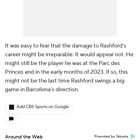
It was easy to fear that the damage to Rashford's
career might be irreparable. It would appear not. He
might still be the player he was at the Parc des
Princes and in the early months of 2023. If so, this
might not be the last time Rashford swings a big
game in Barcelona's direction.
Add CBS Sports on Google
Around the Web
Promoted by Taboola