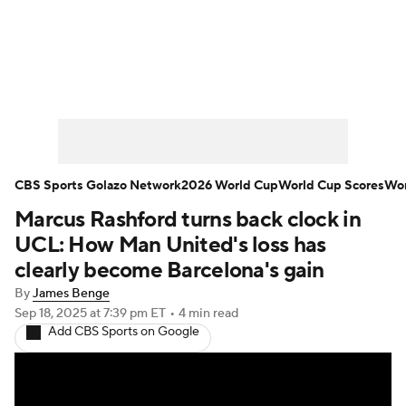
Soccer News
Champions League
NWSL
Serie A
Europa League
Premier League
MLS
Ligue 1
CBS Sports Golazo Network
2026 World Cup
World Cup Scores
Wor
Marcus Rashford turns back clock in
Bundesliga
La Liga
Liga MX
UCL: How Man United's loss has
Carabao Cup
World Cup
clearly become Barcelona's gain
By
James Benge
EFL Championship
Sep 18, 2025
at 7:39 pm ET
•
4 min read
Add CBS Sports on Google
Women's Champions League
Women's World Cup