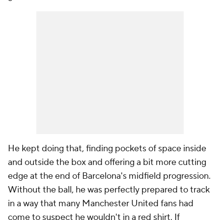
He kept doing that, finding pockets of space inside
and outside the box and offering a bit more cutting
edge at the end of Barcelona's midfield progression.
Without the ball, he was perfectly prepared to track
in a way that many Manchester United fans had
come to suspect he wouldn't in a red shirt. If