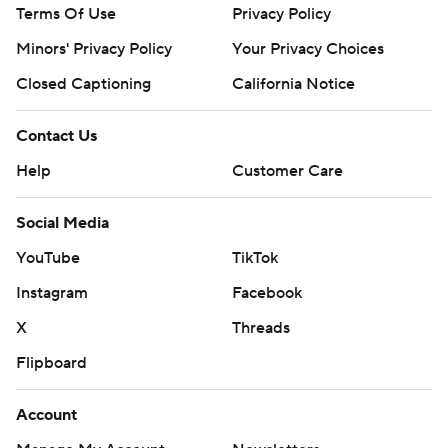
Terms Of Use
Privacy Policy
Minors' Privacy Policy
Your Privacy Choices
Closed Captioning
California Notice
Contact Us
Help
Customer Care
Social Media
YouTube
TikTok
Instagram
Facebook
X
Threads
Flipboard
Account