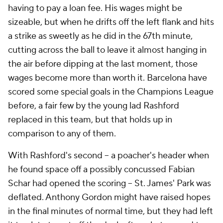
having to pay a loan fee. His wages might be
sizeable, but when he drifts off the left flank and hits
a strike as sweetly as he did in the 67th minute,
cutting across the ball to leave it almost hanging in
the air before dipping at the last moment, those
wages become more than worth it. Barcelona have
scored some special goals in the Champions League
before, a fair few by the young lad Rashford
replaced in this team, but that holds up in
comparison to any of them.
With Rashford's second -- a poacher's header when
he found space off a possibly concussed Fabian
Schar had opened the scoring -- St.
James
' Park was
deflated.
Anthony Gordon
might have raised hopes
in the final minutes of normal time, but they had left