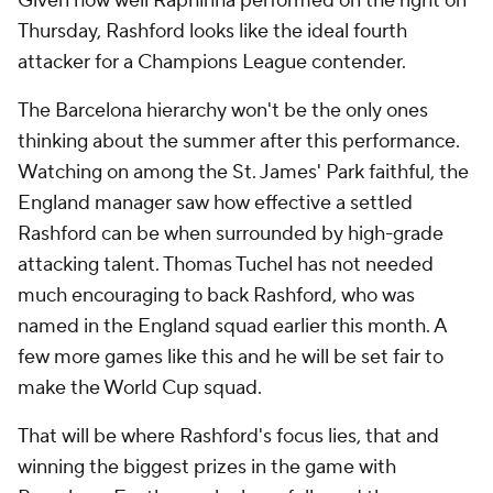
Given how well Raphinha performed on the right on
Thursday, Rashford looks like the ideal fourth
attacker for a Champions League contender.
The Barcelona hierarchy won't be the only ones
thinking about the summer after this performance.
Watching on among the St. James' Park faithful, the
England manager saw how effective a settled
Rashford can be when surrounded by high-grade
attacking talent. Thomas Tuchel has not needed
much encouraging to back Rashford, who was
named in the England squad earlier this month. A
few more games like this and he will be set fair to
make the World Cup squad.
That will be where Rashford's focus lies, that and
winning the biggest prizes in the game with