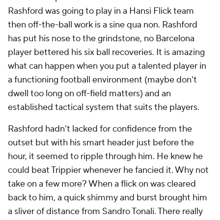
Rashford was going to play in a Hansi Flick team
then off-the-ball work is a
sine qua non.
Rashford
has put his nose to the grindstone, no Barcelona
player bettered his six ball recoveries. It is amazing
what can happen when you put a talented player in
a functioning football environment (maybe don't
dwell too long on off-field matters) and an
established tactical system that suits the players.
Rashford hadn't lacked for confidence from the
outset but with his smart header just before the
hour, it seemed to ripple through him. He knew he
could beat Trippier whenever he fancied it. Why not
take on a few more? When a flick on was cleared
back to him, a quick shimmy and burst brought him
a sliver of distance from Sandro Tonali. There really