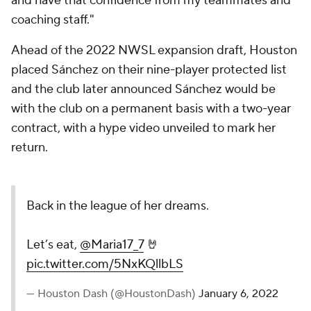
and have that confidence from my teammates and
coaching staff."
Ahead of the 2022 NWSL expansion draft, Houston
placed Sánchez on their nine-player protected list
and the club later announced Sánchez would be
with the club on a permanent basis with a two-year
contract, with a hype video unveiled to mark her
return.
Back in the league of her dreams.
Let’s eat,
@Maria17_7
🤘
pic.twitter.com/5NxKQllbLS
— Houston Dash (@HoustonDash)
January 6, 2022