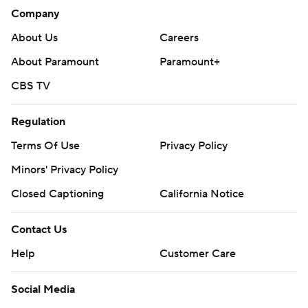
Company
About Us
Careers
About Paramount
Paramount+
CBS TV
Regulation
Terms Of Use
Privacy Policy
Minors' Privacy Policy
Closed Captioning
California Notice
Contact Us
Help
Customer Care
Social Media