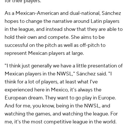
for their players.
As a Mexican-American and dual-national, Sánchez
hopes to change the narrative around Latin players
in the league, and instead show that they are able to
hold their own and compete. She aims to be
successful on the pitch as well as off-pitch to
represent Mexican players at large.
"I think just generally we have a little presentation of
Mexican players in the NWSL," Sánchez said. "I
think for a lot of players, at least what I've
experienced here in Mexico, it's always the
European dream. They want to go play in Europe.
And for me, you know, being in the NWSL, and
watching the games, and watching the league. For
me, it's the most competitive league in the world.