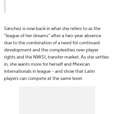
Sánchez is now back in what she refers to as the
"league of her dreams" after a two-year absence
due to the combination of a need for continued
development and the complexities over player
rights and the NWSL transfer market. As she settles
in, she wants more for herself and Mexican
internationals in league -- and show that Latin
players can compete at the same level.