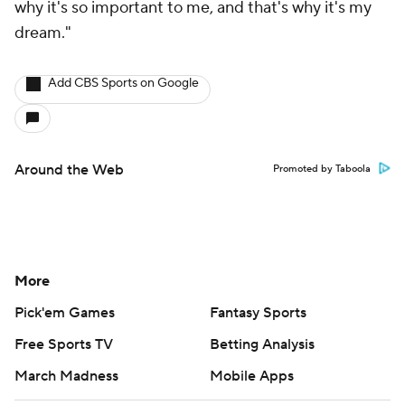
why it's so important to me, and that's why it's my
dream."
Add CBS Sports on Google
Around the Web
Promoted by Taboola
More
Pick'em Games
Fantasy Sports
Free Sports TV
Betting Analysis
March Madness
Mobile Apps