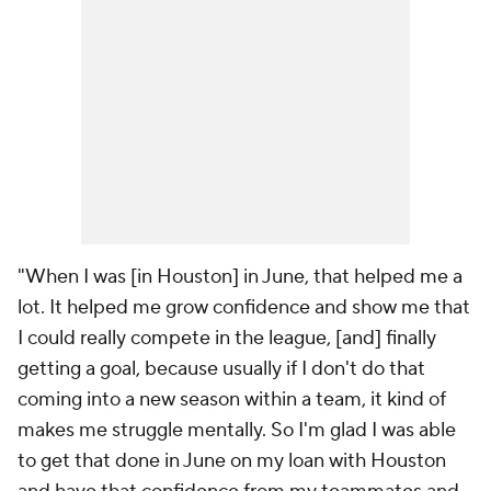
"When I was [in Houston] in June, that helped me a
lot. It helped me grow confidence and show me that
I could really compete in the league, [and] finally
getting a goal, because usually if I don't do that
coming into a new season within a team, it kind of
makes me struggle mentally. So I'm glad I was able
to get that done in June on my loan with Houston