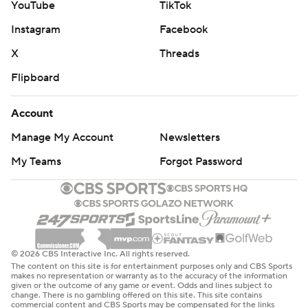
YouTube
TikTok
Instagram
Facebook
X
Threads
Flipboard
Account
Manage My Account
Newsletters
My Teams
Forgot Password
© 2026 CBS Interactive Inc. All rights reserved.
The content on this site is for entertainment purposes only and CBS Sports
makes no representation or warranty as to the accuracy of the information
given or the outcome of any game or event. Odds and lines subject to
change. There is no gambling offered on this site. This site contains
commercial content and CBS Sports may be compensated for the links