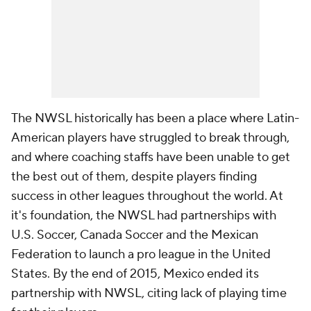
The NWSL historically has been a place where Latin-
American players have struggled to break through,
and where coaching staffs have been unable to get
the best out of them, despite players finding
success in other leagues throughout the world. At
it's foundation, the NWSL had partnerships with
U.S. Soccer, Canada Soccer and the Mexican
Federation to launch a pro league in the United
States. By the end of 2015, Mexico ended its
partnership with NWSL, citing lack of playing time