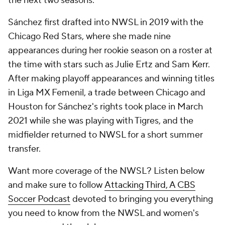
the next two seasons.
Sánchez first drafted into NWSL in 2019 with the
Chicago Red Stars, where she made nine
appearances during her rookie season on a roster at
the time with stars such as Julie Ertz and Sam Kerr.
After making playoff appearances and winning titles
in Liga MX Femenil, a trade between Chicago and
Houston for Sánchez's rights took place in March
2021 while she was playing with Tigres, and the
midfielder returned to NWSL for a short summer
transfer.
Want more coverage of the NWSL? Listen below
and make sure to follow
Attacking Third, A CBS
Soccer Podcast
devoted to bringing you everything
you need to know from the NWSL and women's