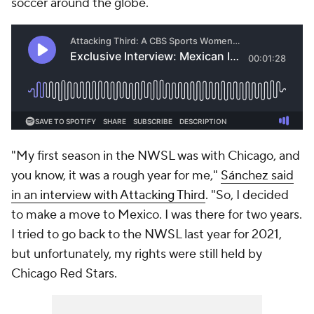
soccer around the globe.
"My first season in the NWSL was with Chicago, and
you know, it was a rough year for me,"
Sánchez said
in an interview with Attacking Third
. "So, I decided
to make a move to Mexico. I was there for two years.
I tried to go back to the NWSL last year for 2021,
but unfortunately, my rights were still held by
Chicago Red Stars.