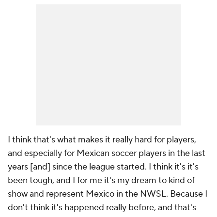
I think that's what makes it really hard for players,
and especially for Mexican soccer players in the last
years [and] since the league started. I think it's it's
been tough, and I for me it's my dream to kind of
show and represent Mexico in the NWSL. Because I
don't think it's happened really before, and that's