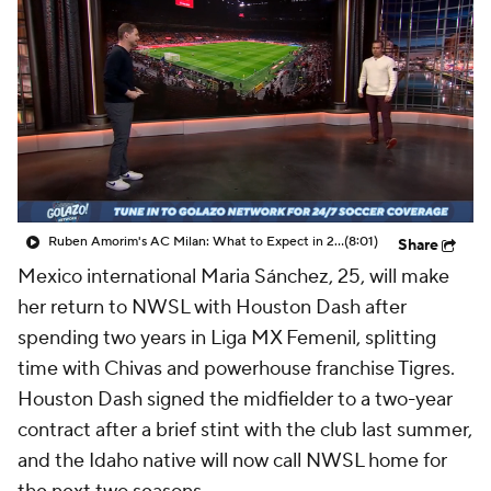
CBS Sports Golazo Network
Video
Soccer Betting
Shop
Ruben Amorim's AC Milan: What to Expect in 2026/27 - Morning Footy
(8:01)
Share
Mexico international Maria Sánchez, 25, will make
her return to NWSL with Houston Dash after
spending two years in Liga MX Femenil, splitting
time with Chivas and powerhouse franchise Tigres.
Houston Dash signed the midfielder to a two-year
contract after a brief stint with the club last summer,
and the Idaho native will now call NWSL home for