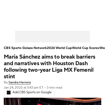
Soccer News
Champions League
NWSL
Serie A
Europa League
Premier League
MLS
Ligue 1
CBS Sports Golazo Network
2026 World Cup
World Cup Scores
Wor
María Sánchez aims to break barriers
Bundesliga
La Liga
Liga MX
and narratives with Houston Dash
Carabao Cup
World Cup
following two-year Liga MX Femenil
stint
EFL Championship
By
Sandra Herrera
Jan 24, 2022
at 5:43 pm ET
•
3 min read
Women's Champions League
Add CBS Sports on Google
Women's World Cup