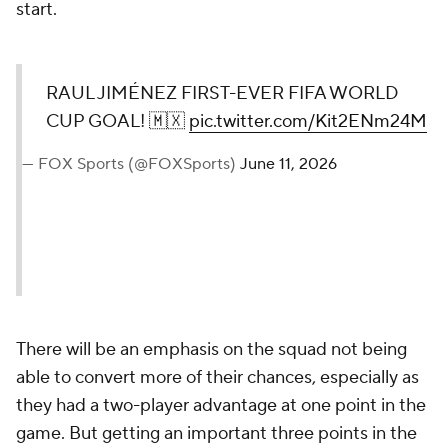
start.
RAUL JIMÉNEZ FIRST-EVER FIFA WORLD
CUP GOAL! 🇲🇽
pic.twitter.com/Kit2ENm24M
— FOX Sports (@FOXSports)
June 11, 2026
There will be an emphasis on the squad not being
able to convert more of their chances, especially as
they had a two-player advantage at one point in the
game. But getting an important three points in the