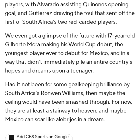
players, with Alvarado assisting Quinones opening
goal, and Gutierrez drawing the foul that sent off the
first of South Africa's two red-carded players.
We even got a glimpse of the future with 17-year-old
Gilberto Mora making his World Cup debut, the
youngest player ever to debut for Mexico, and in a
way that didn't immediately pile an entire country's
hopes and dreams upon a teenager.
Had it not been for some goalkeeping brilliance by
South Africa's Ronwen Williams, then maybe the
ceiling would have been smashed through. For now,
they are at least a stairway to heaven, and maybe
Mexico can soar like alebrijes in a dream.
Add CBS Sports on Google