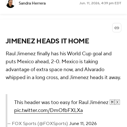
Sandra Herrera
Jun. 11, 2026, 4:39 pm EDT
JIMENEZ HEADS IT HOME
Raul Jimenez finally has his World Cup goal and
puts Mexico ahead, 2-0. Mexico is taking
advantage of extra space now, and Alvarado
whipped in a long cross, and Jimenez heads it away.
This header was too easy for Raul Jiménez 🇲🇽
pic.twitter.com/DmOfbFXLXa
— FOX Sports (@FOXSports)
June 11, 2026