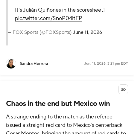
It's Julián Quiñones in the scoresheet!
pic.twitter.com/SnoP04ltFP
— FOX Sports (@FOXSports)
June 11, 2026
Sandra Herrera
Jun. 11, 2026, 3:21 pm EDT
Chaos in the end but Mexico win
A strange ending to the match as the referee
issued a straight red card to Mexico's centerback
Cesar Montes, bringing the amount of red cards to