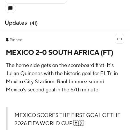
Updates
(
41
)
Pinned
MEXICO 2-0 SOUTH AFRICA (FT)
The home side gets on the scoreboard first. It's
Julián Quiñones with the historic goal for EL Tri in
Mexico City Stadium. Raul Jimenez scored
Mexico's second goal in the 67th minute.
MEXICO SCORES THE FIRST GOAL OF THE
2026 FIFA WORLD CUP 🇲🇽