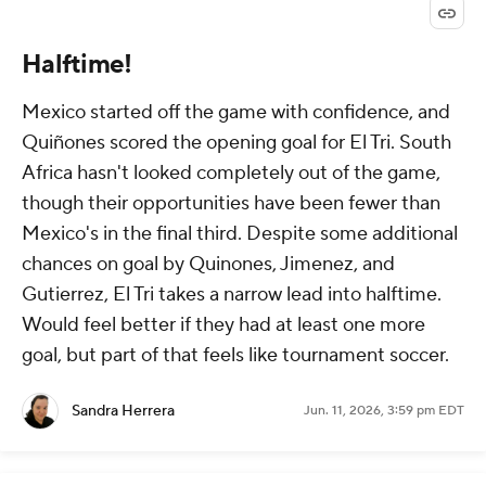
Halftime!
Mexico started off the game with confidence, and
Quiñones scored the opening goal for El Tri. South
Africa hasn't looked completely out of the game,
though their opportunities have been fewer than
Mexico's in the final third. Despite some additional
chances on goal by Quinones, Jimenez, and
Gutierrez, El Tri takes a narrow lead into halftime.
Would feel better if they had at least one more
goal, but part of that feels like tournament soccer.
Sandra Herrera
Jun. 11, 2026, 3:59 pm EDT