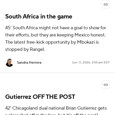
South Africa in the game
45' South Africa might not have a goal to show for
their efforts, but they are keeping Mexico honest.
The latest free-kick opportunity by Mbokazi is
stopped by Rangel.
Sandra Herrera
Jun. 11, 2026, 3:55 pm EDT
Gutierrez OFF THE POST
42' Chicagoland dual national Brian Gutierrez gets