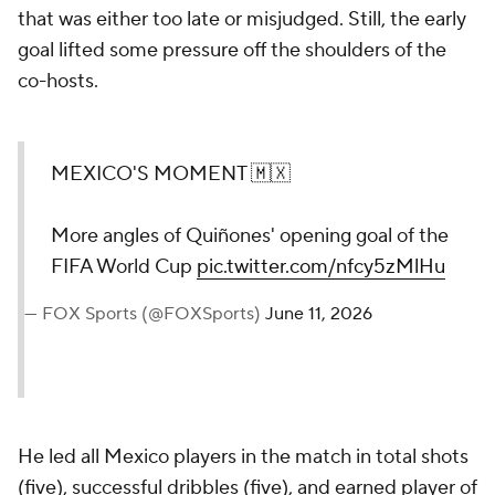
that was either too late or misjudged. Still, the early
goal lifted some pressure off the shoulders of the
co-hosts.
MEXICO'S MOMENT 🇲🇽
More angles of Quiñones' opening goal of the
FIFA World Cup
pic.twitter.com/nfcy5zMlHu
— FOX Sports (@FOXSports)
June 11, 2026
He led all Mexico players in the match in total shots
(five), successful dribbles (five), and earned player of