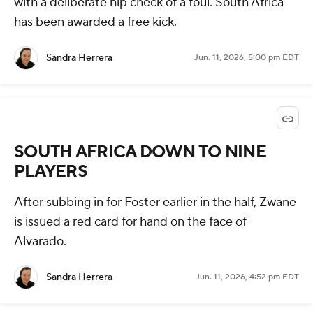
with a deliberate hip check of a foul. South Africa
has been awarded a free kick.
Sandra Herrera
Jun. 11, 2026, 5:00 pm EDT
SOUTH AFRICA DOWN TO NINE
PLAYERS
After subbing in for Foster earlier in the half, Zwane
is issued a red card for hand on the face of
Alvarado.
Sandra Herrera
Jun. 11, 2026, 4:52 pm EDT