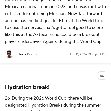
Mexican national team in 2023, and it was met with
criticism for not being Mexican. Now, fast forward
and he has the first goal for El Tri at the World Cup
to ease the nerves. That's gotta feel good to score
like this at the Azteca, as he could be a breakout
player under Javier Aguirre during this World Cup.
Chuck Booth
Jun. 11, 2026, 3:33 pm EDT
Hydration break!
26' During the 2026 World Cup, there will be
designated Hydration Breaks during the summer