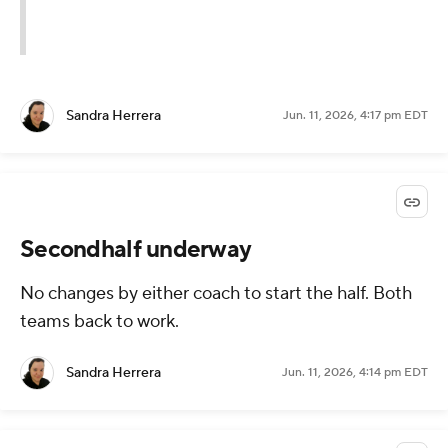
Sandra Herrera
Jun. 11, 2026, 4:17 pm EDT
Secondhalf underway
No changes by either coach to start the half. Both
teams back to work.
Sandra Herrera
Jun. 11, 2026, 4:14 pm EDT