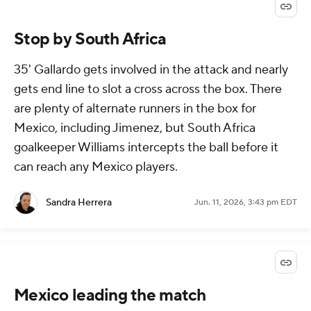
Stop by South Africa
35' Gallardo gets involved in the attack and nearly
gets end line to slot a cross across the box. There
are plenty of alternate runners in the box for
Mexico, including Jimenez, but South Africa
goalkeeper Williams intercepts the ball before it
can reach any Mexico players.
Sandra Herrera
Jun. 11, 2026, 3:43 pm EDT
Mexico leading the match