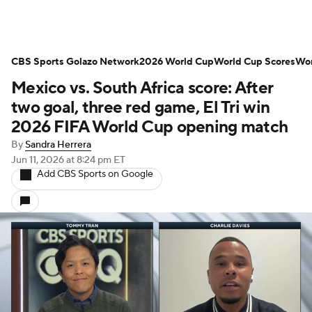
CBS Sports Golazo Network
2026 World Cup
World Cup Scores
Wor
Mexico vs. South Africa score: After
two goal, three red game, El Tri win
2026 FIFA World Cup opening match
By
Sandra Herrera
Jun 11, 2026
at 8:24 pm ET
Add CBS Sports on Google