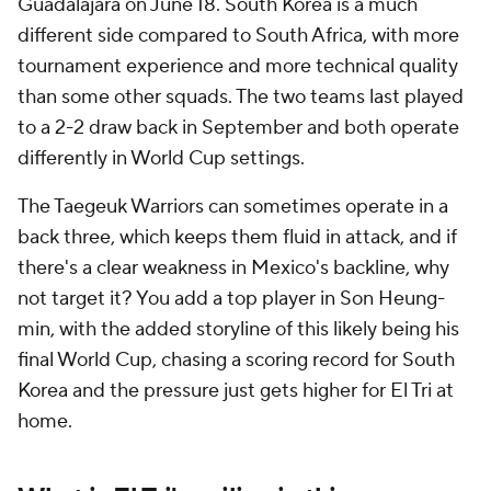
Guadalajara on June 18. South Korea is a much
different side compared to South Africa, with more
tournament experience and more technical quality
than some other squads. The two teams last played
to a 2-2 draw back in September and both operate
differently in World Cup settings.
The Taegeuk Warriors can sometimes operate in a
back three, which keeps them fluid in attack, and if
there's a clear weakness in Mexico's backline, why
not target it? You add a top player in Son Heung-
min, with the added storyline of this likely being his
final World Cup, chasing a scoring record for South
Korea and the pressure just gets higher for El Tri at
home.