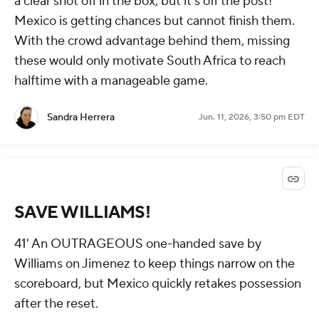
a clear shot off in the box, but it's off the post!
Mexico is getting chances but cannot finish them.
With the crowd advantage behind them, missing
these would only motivate South Africa to reach
halftime with a manageable game.
Sandra Herrera
Jun. 11, 2026, 3:50 pm EDT
SAVE WILLIAMS!
41' An OUTRAGEOUS one-handed save by
Williams on Jimenez to keep things narrow on the
scoreboard, but Mexico quickly retakes possession
after the reset.