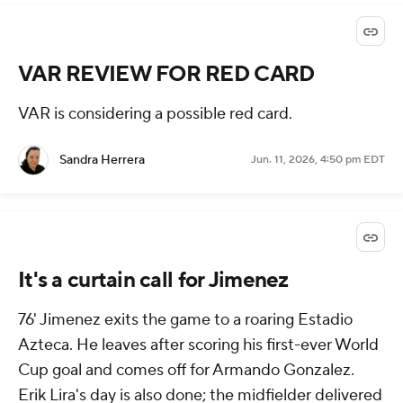
VAR REVIEW FOR RED CARD
VAR is considering a possible red card.
Sandra Herrera
Jun. 11, 2026, 4:50 pm EDT
It's a curtain call for Jimenez
76' Jimenez exits the game to a roaring Estadio
Azteca. He leaves after scoring his first-ever World
Cup goal and comes off for Armando Gonzalez.
Erik Lira's day is also done; the midfielder delivered