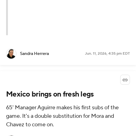
Sandra Herrera
Jun. 11, 2026, 4:35 pm EDT
Mexico brings on fresh legs
65' Manager Aguirre makes his first subs of the
game. It's a double substitution for Mora and
Chavez to come on.