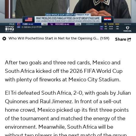
Who Will Pochettino Start in Net for the Opening Game?
(1:59)
Share
After two goals and three red cards, Mexico and
South Africa kicked off the 2026 FIFA World Cup
with plenty of fireworks at Mexico City Stadium.
El Tri defeated South Africa, 2-0, with goals by Julian
Quinones and Raul Jimenez. In front of a sell-out
home crowd, Mexico picked up its first three points
of the tournament and matched the energy of the
environment. Meanwhile, South Africa will be
without two players in the next match of the group,