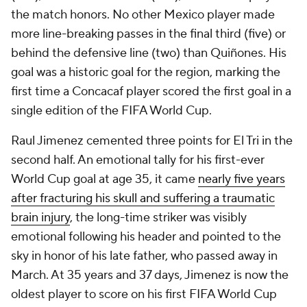
the match honors. No other Mexico player made
more line-breaking passes in the final third (five) or
behind the defensive line (two) than Quiñones. His
goal was a historic goal for the region, marking the
first time a Concacaf player scored the first goal in a
single edition of the FIFA World Cup.
Raul Jimenez cemented three points for El Tri in the
second half. An emotional tally for his first-ever
World Cup goal at age 35, it came
nearly five years
after fracturing his skull and suffering a traumatic
brain injury
, the long-time striker was visibly
emotional following his header and pointed to the
sky in honor of his late father, who passed away in
March. At 35 years and 37 days, Jimenez is now the
oldest player to score on his first FIFA World Cup