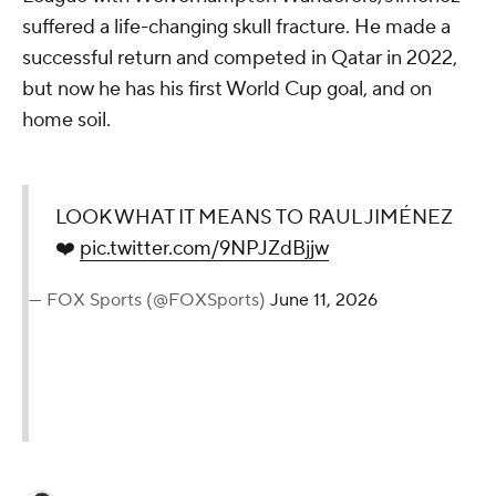
suffered a life-changing skull fracture. He made a
successful return and competed in Qatar in 2022,
but now he has his first World Cup goal, and on
home soil.
LOOK WHAT IT MEANS TO RAUL JIMÉNEZ
❤️
pic.twitter.com/9NPJZdBjjw
— FOX Sports (@FOXSports)
June 11, 2026