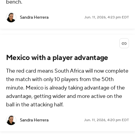
bench.
Sandra Herrera
Jun. 11, 2026, 4:23 pm EDT
Mexico with a player advantage
The red card means South Africa will now complete
the match with only 10 players from the 50th
minute. Mexico is already taking advantage of the
advantage, getting wider and more active on the
ball in the attacking half.
Sandra Herrera
Jun. 11, 2026, 4:20 pm EDT