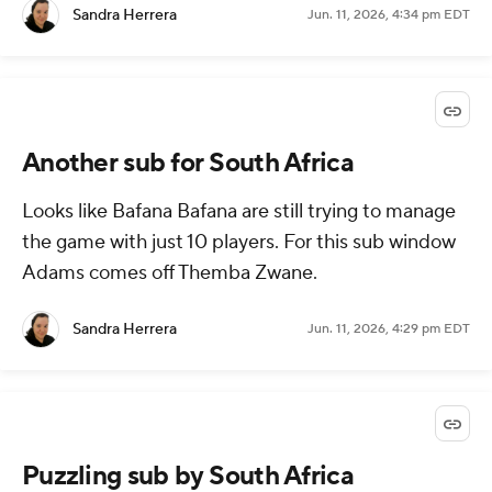
Sandra Herrera
Jun. 11, 2026, 4:34 pm EDT
Another sub for South Africa
Looks like Bafana Bafana are still trying to manage
the game with just 10 players. For this sub window
Adams comes off Themba Zwane.
Sandra Herrera
Jun. 11, 2026, 4:29 pm EDT
Puzzling sub by South Africa