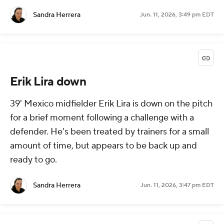
Sandra Herrera
Jun. 11, 2026, 3:49 pm EDT
Erik Lira down
39' Mexico midfielder Erik Lira is down on the pitch
for a brief moment following a challenge with a
defender. He's been treated by trainers for a small
amount of time, but appears to be back up and
ready to go.
Sandra Herrera
Jun. 11, 2026, 3:47 pm EDT