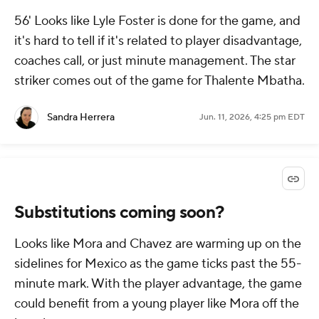
56' Looks like Lyle Foster is done for the game, and
it's hard to tell if it's related to player disadvantage,
coaches call, or just minute management. The star
striker comes out of the game for Thalente Mbatha.
Sandra Herrera
Jun. 11, 2026, 4:25 pm EDT
Substitutions coming soon?
Looks like Mora and Chavez are warming up on the
sidelines for Mexico as the game ticks past the 55-
minute mark. With the player advantage, the game
could benefit from a young player like Mora off the