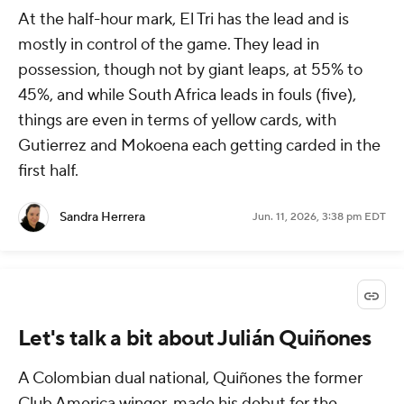
At the half-hour mark, El Tri has the lead and is
mostly in control of the game. They lead in
possession, though not by giant leaps, at 55% to
45%, and while South Africa leads in fouls (five),
things are even in terms of yellow cards, with
Gutierrez and Mokoena each getting carded in the
first half.
Sandra Herrera
Jun. 11, 2026, 3:38 pm EDT
Let's talk a bit about Julián Quiñones
A Colombian dual national, Quiñones the former
Club America winger, made his debut for the