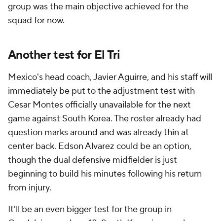
group was the main objective achieved for the
squad for now.
Another test for El Tri
Mexico's head coach, Javier Aguirre, and his staff will
immediately be put to the adjustment test with
Cesar Montes officially unavailable for the next
game against South Korea. The roster already had
question marks around and was already thin at
center back. Edson Alvarez could be an option,
though the dual defensive midfielder is just
beginning to build his minutes following his return
from injury.
It'll be an even bigger test for the group in