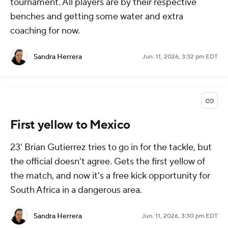
tournament. All players are by their respective
benches and getting some water and extra
coaching for now.
Sandra Herrera
Jun. 11, 2026, 3:32 pm EDT
First yellow to Mexico
23' Brian Gutierrez tries to go in for the tackle, but
the official doesn't agree. Gets the first yellow of
the match, and now it's a free kick opportunity for
South Africa in a dangerous area.
Sandra Herrera
Jun. 11, 2026, 3:30 pm EDT