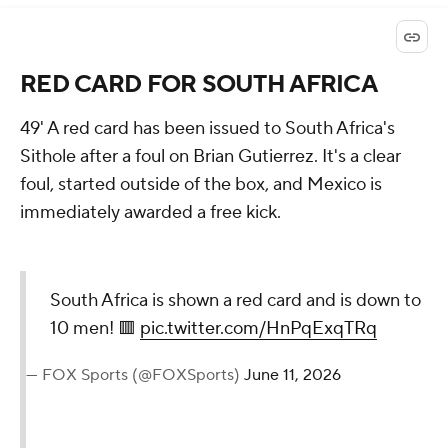
RED CARD FOR SOUTH AFRICA
49' A red card has been issued to South Africa's
Sithole after a foul on Brian Gutierrez. It's a clear
foul, started outside of the box, and Mexico is
immediately awarded a free kick.
South Africa is shown a red card and is down to
10 men! 🟥
pic.twitter.com/HnPqExqTRq
— FOX Sports (@FOXSports)
June 11, 2026