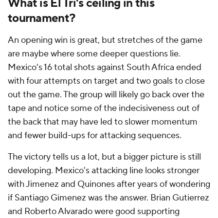
What is El Tri's ceiling in this
tournament?
An opening win is great, but stretches of the game
are maybe where some deeper questions lie.
Mexico's 16 total shots against South Africa ended
with four attempts on target and two goals to close
out the game. The group will likely go back over the
tape and notice some of the indecisiveness out of
the back that may have led to slower momentum
and fewer build-ups for attacking sequences.
The victory tells us a lot, but a bigger picture is still
developing. Mexico's attacking line looks stronger
with Jimenez and Quinones after years of wondering
if Santiago Gimenez was the answer. Brian Gutierrez
and Roberto Alvarado were good supporting