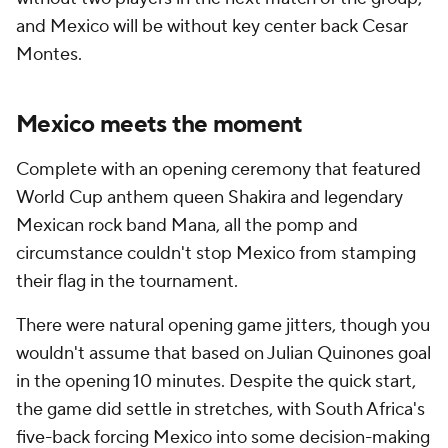
and Mexico will be without key center back Cesar
Montes.
Mexico meets the moment
Complete with an opening ceremony that featured
World Cup anthem queen Shakira and legendary
Mexican rock band Mana, all the pomp and
circumstance couldn't stop Mexico from stamping
their flag in the tournament.
There were natural opening game jitters, though you
wouldn't assume that based on Julian Quinones goal
in the opening 10 minutes. Despite the quick start,
the game did settle in stretches, with South Africa's
five-back forcing Mexico into some decision-making