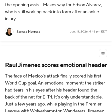
the opening assist. Makes way for Edson Alvarez,
who is still working back into form after an ankle
injury.
Sandra Herrera
Jun. 11, 2026, 4:46 pm EDT
Raul Jimenez scores emotional header
The face of Mexico's attack finally scored his first
World Cup goal. An emotional moment: the striker
had tears in his eyes after his header found the
back of the net for El Tri. It's only understandable.
Just a few years ago, while playing in the Premier
League with Wolverhampton Wanderers, Jimenez