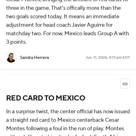
three in the game. That's offically more than the
two goals scored today. It means an immediate
adjustment for head coach Javier Aguirre for
matchday two. For now, Mexico leads Group A with
3 points.
Sandra Herrera
Jun. 11, 2026, 5:13 pm EDT
RED CARD TO MEXICO
In a surprise twist, the center official has now issued
a straight red card to Mexico centerback Cesar
Montes following a foul in the run of play. Montes