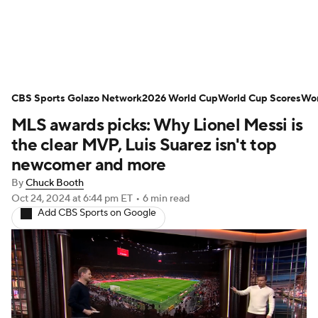
Soccer News
Champions League
CBS Sports Golazo Network
NWSL
Serie A
2026 World Cup
Europa League
World Cup Scores
Wor
MLS awards picks: Why Lionel Messi is
Premier League
MLS
Ligue 1
the clear MVP, Luis Suarez isn't top
newcomer and more
Bundesliga
La Liga
Liga MX
By
Chuck Booth
Oct 24, 2024
at 6:44 pm ET
•
6 min read
Carabao Cup
World Cup
Add CBS Sports on Google
EFL Championship
Women's Champions League
Women's World Cup