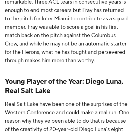
remarkable. Three ACL tears in consecutive years is
enough to end most careers but Fray has returned
to the pitch for Inter Miami to contribute as a squad
member. Fray was able to score a goal in his first
match back on the pitch against the Columbus
Crew, and while he may not be an automatic starter
for the Herons, what he has fought and persevered
through makes him more than worthy.
Young Player of the Year: Diego Luna,
Real Salt Lake
Real Salt Lake have been one of the surprises of the
Western Conference and could make a real run. One
reason why they've been able to do that is because
of the creativity of 20-year-old Diego Luna's eight