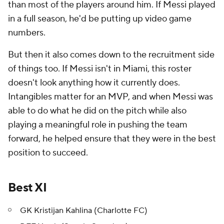
than most of the players around him. If Messi played
in a full season, he'd be putting up video game
numbers.
But then it also comes down to the recruitment side
of things too. If Messi isn't in Miami, this roster
doesn't look anything how it currently does.
Intangibles matter for an MVP, and when Messi was
able to do what he did on the pitch while also
playing a meaningful role in pushing the team
forward, he helped ensure that they were in the best
position to succeed.
Best XI
GK Kristijan Kahlina (Charlotte FC)