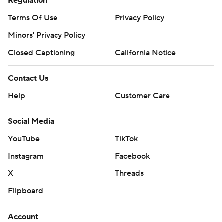
Regulation
Terms Of Use
Privacy Policy
Minors' Privacy Policy
Closed Captioning
California Notice
Contact Us
Help
Customer Care
Social Media
YouTube
TikTok
Instagram
Facebook
X
Threads
Flipboard
Account