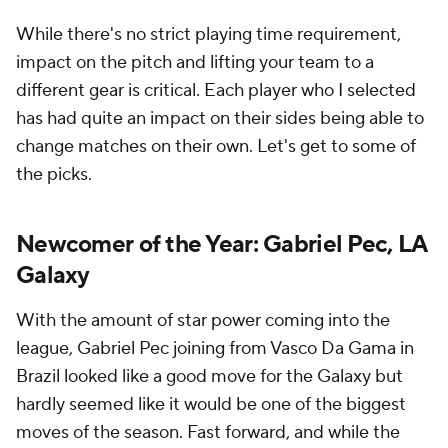
While there's no strict playing time requirement,
impact on the pitch and lifting your team to a
different gear is critical. Each player who I selected
has had quite an impact on their sides being able to
change matches on their own. Let's get to some of
the picks.
Newcomer of the Year: Gabriel Pec, LA
Galaxy
With the amount of star power coming into the
league, Gabriel Pec joining from Vasco Da Gama in
Brazil looked like a good move for the Galaxy but
hardly seemed like it would be one of the biggest
moves of the season. Fast forward, and while the