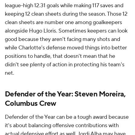
league-high 12.31 goals while making 117 saves and
keeping 12 clean sheets during the season. Those 12
clean sheets are number one among goalkeepers
alongside Hugo Lloris. Sometimes keepers can look
good because they aren't facing many shots and
while Charlotte's defense moved things into better
positions to handle, that doesn't mean that he
didn't see plenty of action in protecting his team's
net.
Defender of the Year: Steven Moreira,
Columbus Crew
Defender of the Year can be a tough award because
it's about balancing offensive contributions with
actual defensive effort as well. Jordi Alba may have