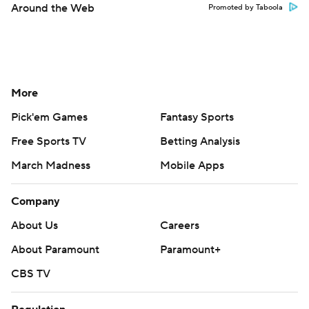
Around the Web
Promoted by Taboola
More
Pick'em Games
Fantasy Sports
Free Sports TV
Betting Analysis
March Madness
Mobile Apps
Company
About Us
Careers
About Paramount
Paramount+
CBS TV