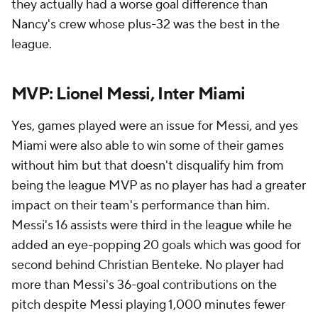
they actually had a worse goal difference than
Nancy's crew whose plus-32 was the best in the
league.
MVP: Lionel Messi, Inter Miami
Yes, games played were an issue for Messi, and yes
Miami were also able to win some of their games
without him but that doesn't disqualify him from
being the league MVP as no player has had a greater
impact on their team's performance than him.
Messi's 16 assists were third in the league while he
added an eye-popping 20 goals which was good for
second behind Christian Benteke. No player had
more than Messi's 36-goal contributions on the
pitch despite Messi playing 1,000 minutes fewer