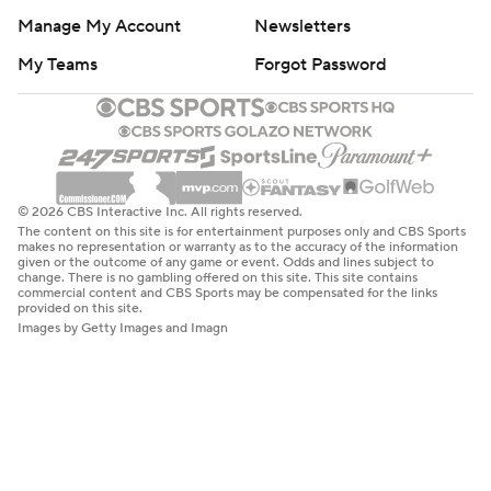
Manage My Account
Newsletters
My Teams
Forgot Password
© 2026 CBS Interactive Inc. All rights reserved.
The content on this site is for entertainment purposes only and CBS Sports
makes no representation or warranty as to the accuracy of the information
given or the outcome of any game or event. Odds and lines subject to
change. There is no gambling offered on this site. This site contains
commercial content and CBS Sports may be compensated for the links
provided on this site.
Images by Getty Images and Imagn