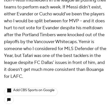
non-Messi midfielders in the league all pushing their
teams to perform each week. If Messi didn't exist,
either Evander or Cucho would've been the players
who I would be split between for MVP -- and it does
hurt to not vote for Evander despite his meltdown
after the Portland Timbers were knocked out of the
playoffs by the Vancouver Whitecaps. Yemir is
someone who I considered for MLS Defender of the
Year, but Tafari was one of the best tacklers in the
league despite FC Dallas' issues in front of him, and
it doesn't get much more consistent than Bouanga
for LAFC.
Add CBS Sports on Google