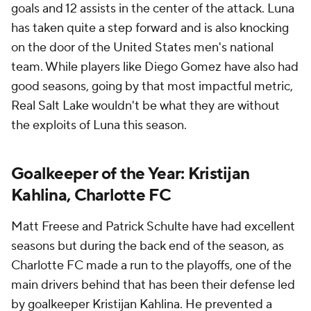
goals and 12 assists in the center of the attack. Luna
has taken quite a step forward and is also knocking
on the door of the United States men's national
team. While players like Diego Gomez have also had
good seasons, going by that most impactful metric,
Real Salt Lake wouldn't be what they are without
the exploits of Luna this season.
Goalkeeper of the Year: Kristijan
Kahlina, Charlotte FC
Matt Freese and Patrick Schulte have had excellent
seasons but during the back end of the season, as
Charlotte FC made a run to the playoffs, one of the
main drivers behind that has been their defense led
by goalkeeper Kristijan Kahlina. He prevented a