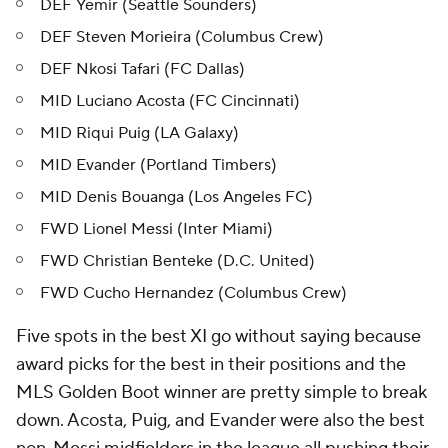
DEF Yemir (Seattle Sounders)
DEF Steven Morieira (Columbus Crew)
DEF Nkosi Tafari (FC Dallas)
MID Luciano Acosta (FC Cincinnati)
MID Riqui Puig (LA Galaxy)
MID Evander (Portland Timbers)
MID Denis Bouanga (Los Angeles FC)
FWD Lionel Messi (Inter Miami)
FWD Christian Benteke (D.C. United)
FWD Cucho Hernandez (Columbus Crew)
Five spots in the best XI go without saying because
award picks for the best in their positions and the
MLS Golden Boot winner are pretty simple to break
down. Acosta, Puig, and Evander were also the best