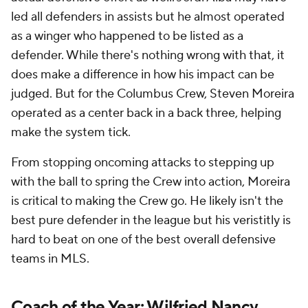
led all defenders in assists but he almost operated
as a winger who happened to be listed as a
defender. While there's nothing wrong with that, it
does make a difference in how his impact can be
judged. But for the Columbus Crew, Steven Moreira
operated as a center back in a back three, helping
make the system tick.
From stopping oncoming attacks to stepping up
with the ball to spring the Crew into action, Moreira
is critical to making the Crew go. He likely isn't the
best pure defender in the league but his veristitly is
hard to beat on one of the best overall defensive
teams in MLS.
Coach of the Year: Wilfried Nancy,