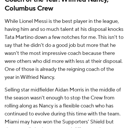
Columbus Crew
While Lionel Messi is the best player in the league,
having him and so much talent at his disposal knocks
Tata Martino down a few notches for me. This isn't to
say that he didn't do a good job but more that he
wasn't the most impressive coach because there
were others who did more with less at their disposal.
One of those is already the reigning coach of the
year in Wilfried Nancy.
Selling star midfielder Aidan Morris in the middle of
the season wasn't enough to stop the Crew from
rolling along as Nancy is a flexible coach who has
continued to evolve during this time with the team.
Miami may have won the Supporters' Shield but