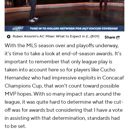
CBS Sports Golazo Network
Video
Soccer Betting
Shop
Ruben Amorim's AC Milan: What to Expect in 2026/27 - Morning Footy
(8:01)
Share
With the MLS season over and playoffs underway,
it's time to take a look at end-of-season awards. It's
important to remember that only league play is
taken into account here so for players like Cucho
Hernandez who had impressive exploits in Concacaf
Champions Cup, that won't count toward possible
MVP hopes. With so many impact stars around the
league, it was quite hard to determine what the cut-
off was for awards but considering that I have a vote
in assisting with that determination, standards had
to be set.