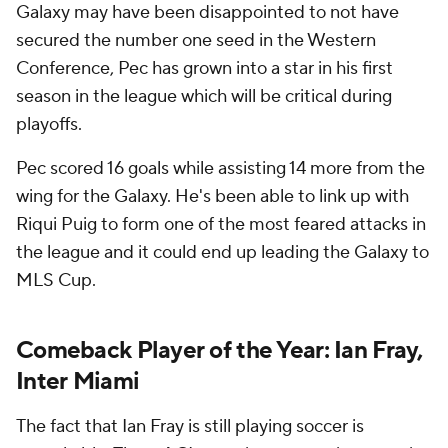
Galaxy may have been disappointed to not have
secured the number one seed in the Western
Conference, Pec has grown into a star in his first
season in the league which will be critical during
playoffs.
Pec scored 16 goals while assisting 14 more from the
wing for the Galaxy. He's been able to link up with
Riqui Puig to form one of the most feared attacks in
the league and it could end up leading the Galaxy to
MLS Cup.
Comeback Player of the Year: Ian Fray,
Inter Miami
The fact that Ian Fray is still playing soccer is