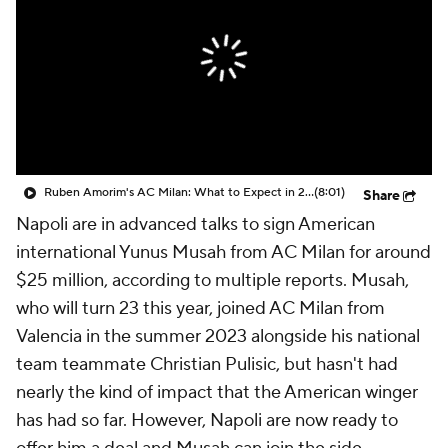
CBS Sports Golazo Network
Video
Soccer Betting
Shop
Ruben Amorim's AC Milan: What to Expect in 2026/27 - Morning Footy
(8:01)
Share
Napoli are in advanced talks to sign American
international Yunus Musah from AC Milan for around
$25 million, according to multiple reports. Musah,
who will turn 23 this year, joined AC Milan from
Valencia in the summer 2023 alongside his national
team teammate Christian Pulisic, but hasn't had
nearly the kind of impact that the American winger
has had so far. However, Napoli are now ready to