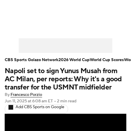
Soccer News
Champions League
NWSL
Serie A
Europa League
Premier League
MLS
Ligue 1
CBS Sports Golazo Network
2026 World Cup
World Cup Scores
Wor
Napoli set to sign Yunus Musah from
Bundesliga
La Liga
Liga MX
AC Milan, per reports: Why it's a good
Carabao Cup
World Cup
transfer for the USMNT midfielder
By
Francesco Porzio
EFL Championship
Jun 11, 2025
at 6:08 am ET
•
2 min read
Add CBS Sports on Google
Women's Champions League
Women's World Cup