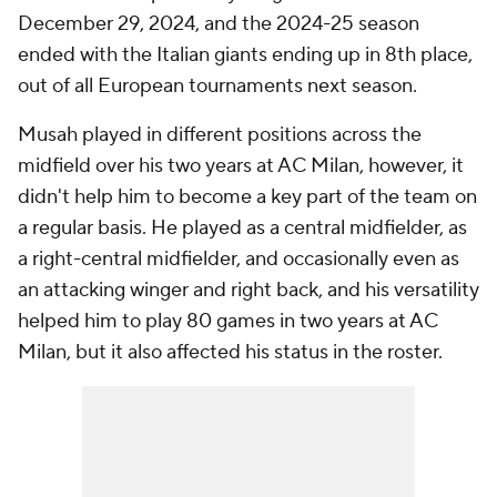
December 29, 2024, and the 2024-25 season
ended with the Italian giants ending up in 8th place,
out of all European tournaments next season.
Musah played in different positions across the
midfield over his two years at AC Milan, however, it
didn't help him to become a key part of the team on
a regular basis. He played as a central midfielder, as
a right-central midfielder, and occasionally even as
an attacking winger and right back, and his versatility
helped him to play 80 games in two years at AC
Milan, but it also affected his status in the roster.