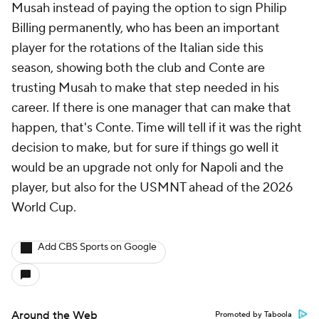
Musah instead of paying the option to sign Philip
Billing permanently, who has been an important
player for the rotations of the Italian side this
season, showing both the club and Conte are
trusting Musah to make that step needed in his
career. If there is one manager that can make that
happen, that's Conte. Time will tell if it was the right
decision to make, but for sure if things go well it
would be an upgrade not only for Napoli and the
player, but also for the USMNT ahead of the 2026
World Cup.
Add CBS Sports on Google
Around the Web
Promoted by Taboola