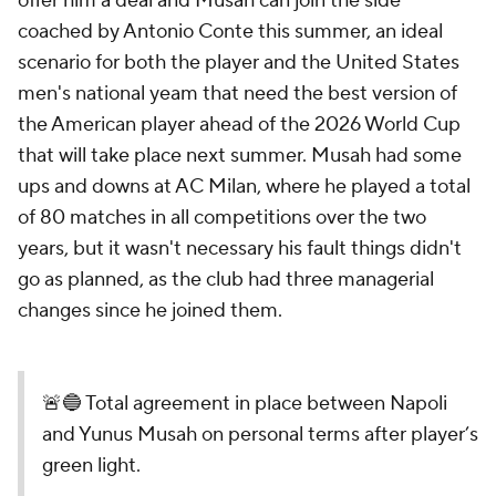
offer him a deal and Musah can join the side
coached by Antonio Conte this summer, an ideal
scenario for both the player and the United States
men's national yeam that need the best version of
the American player ahead of the 2026 World Cup
that will take place next summer. Musah had some
ups and downs at AC Milan, where he played a total
of 80 matches in all competitions over the two
years, but it wasn't necessary his fault things didn't
go as planned, as the club had three managerial
changes since he joined them.
🚨🔵 Total agreement in place between Napoli
and Yunus Musah on personal terms after player’s
green light.