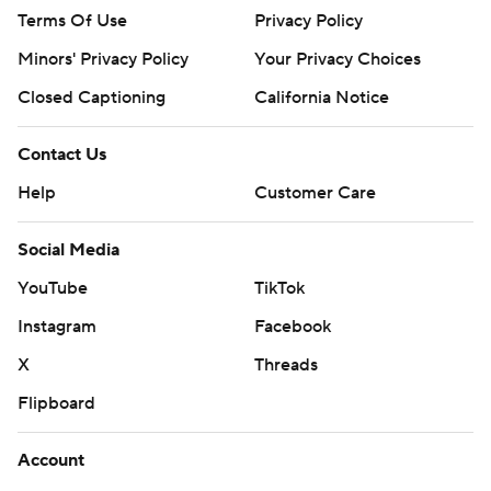
Terms Of Use
Privacy Policy
Minors' Privacy Policy
Your Privacy Choices
Closed Captioning
California Notice
Contact Us
Help
Customer Care
Social Media
YouTube
TikTok
Instagram
Facebook
X
Threads
Flipboard
Account