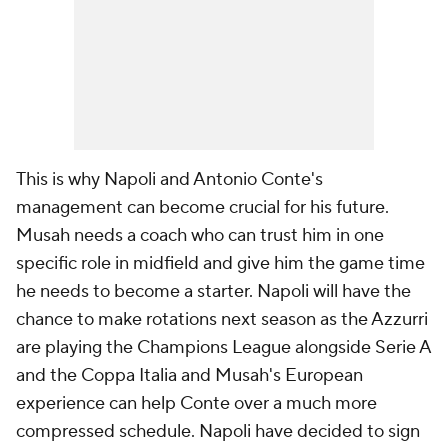
This is why Napoli and Antonio Conte's
management can become crucial for his future.
Musah needs a coach who can trust him in one
specific role in midfield and give him the game time
he needs to become a starter. Napoli will have the
chance to make rotations next season as the Azzurri
are playing the Champions League alongside Serie A
and the Coppa Italia and Musah's European
experience can help Conte over a much more
compressed schedule. Napoli have decided to sign