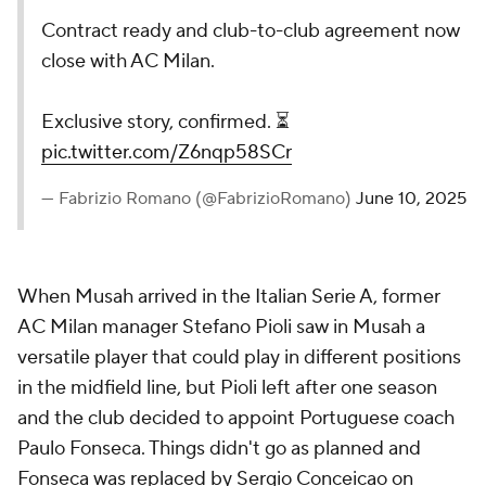
Contract ready and club-to-club agreement now
close with AC Milan.
Exclusive story, confirmed. ⏳
pic.twitter.com/Z6nqp58SCr
— Fabrizio Romano (@FabrizioRomano)
June 10, 2025
When Musah arrived in the Italian Serie A, former
AC Milan manager Stefano Pioli saw in Musah a
versatile player that could play in different positions
in the midfield line, but Pioli left after one season
and the club decided to appoint Portuguese coach
Paulo Fonseca. Things didn't go as planned and
Fonseca was replaced by Sergio Conceicao on