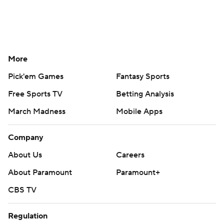
More
Pick'em Games
Fantasy Sports
Free Sports TV
Betting Analysis
March Madness
Mobile Apps
Company
About Us
Careers
About Paramount
Paramount+
CBS TV
Regulation