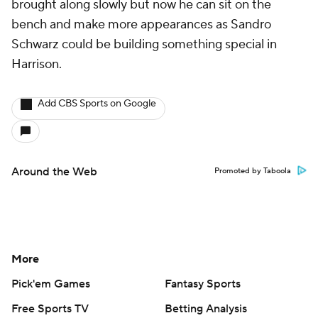
brought along slowly but now he can sit on the
bench and make more appearances as Sandro
Schwarz could be building something special in
Harrison.
Add CBS Sports on Google
Around the Web
Promoted by Taboola
More
Pick'em Games
Fantasy Sports
Free Sports TV
Betting Analysis