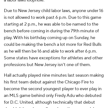
a labor laws loophole.
Due to New Jersey child labor laws, anyone under 16
is not allowed to work past 6 p.m. Due to this game
starting at 2 p.m., he was able to be named to the
bench before coming in during the 79th minute of
play. With his birthday coming up on Sunday, he
could be making the bench a lot more for Red Bulls
as he will then be 16 and able to work after 6 p.m.
Some states have exceptions for athletes and other
professions but New Jersey isn't one of them.
Hall actually played nine minutes last season making
his first team debut against the
Chicago Fire
to
become the second youngest player to ever play in
an MLS game behind only Fredy Adu who debuted
for D.C.
United
, although technically that debut