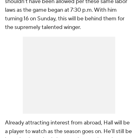
shouldn't have been allowed per these same labor
laws as the game began at 7:30 p.m. With him
turning 16 on Sunday, this will be behind them for
the supremely talented winger.
Already attracting interest from abroad, Hall will be
a player to watch as the season goes on. He'll still be