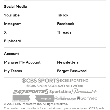
Social Media
YouTube
TikTok
Instagram
Facebook
X
Threads
Flipboard
Account
Manage My Account
Newsletters
My Teams
Forgot Password
© 2026 CBS Interactive Inc. All rights reserved.
The content on this site is for entertainment purposes only and CBS Sports