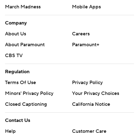
March Madness
Mobile Apps
Company
About Us
Careers
About Paramount
Paramount+
CBS TV
Regulation
Terms Of Use
Privacy Policy
Minors' Privacy Policy
Your Privacy Choices
Closed Captioning
California Notice
Contact Us
Help
Customer Care