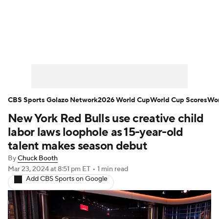
Soccer News
Champions League
NWSL
Serie A
Europa League
Premier League
MLS
Ligue 1
CBS Sports Golazo Network
2026 World Cup
World Cup Scores
Wor
New York Red Bulls use creative child
Bundesliga
La Liga
Liga MX
labor laws loophole as 15-year-old
Carabao Cup
World Cup
talent makes season debut
By
Chuck Booth
EFL Championship
Mar 23, 2024
at 8:51 pm ET
•
1 min read
Add CBS Sports on Google
Women's Champions League
Women's World Cup