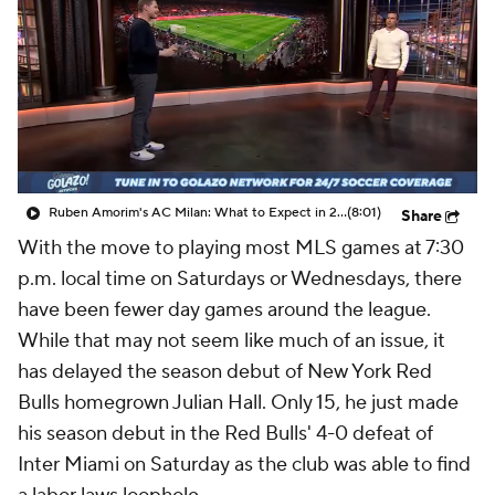
CBS Sports Golazo Network
Video
Soccer Betting
Shop
Ruben Amorim's AC Milan: What to Expect in 2026/27 - Morning Footy
(8:01)
Share
With the move to playing most MLS games at 7:30
p.m. local time on Saturdays or Wednesdays, there
have been fewer day games around the league.
While that may not seem like much of an issue, it
has delayed the season debut of
New York Red
Bulls
homegrown
Julian Hall
. Only 15, he just made
his season debut in the Red Bulls' 4-0 defeat of
Inter
Miami on Saturday as the club was able to find