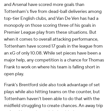
and Arsenal have scored more goals than
Tottenham's five from dead-ball deliveries among
top-tier English clubs, and Van De Ven has had a
monopoly on those scoring three of his goals in
Premier League play from these situations. But
when it comes to overall attacking performance,
Tottenham have scored 17 goals in the league from
an xG of only 10.08. While set pieces have been a
major help, any competition is a chance for Thomas
Frank to work on where his team is falling short in
open play.
Frank's Brentford side also took advantage of set
plays while also hitting teams on the counter, but
Tottenham haven't been able to do that with the
midfield struggling to create chances. An away trip