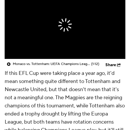
CBS Sports Golazo Network
Video
Soccer Betting
Shop
Monaco vs. Tottenham: UEFA Champions League Match Highlights (10/22) - Scoreline
(1:12)
Share
If this EFL Cup were taking place a year ago, it'd
mean something quite different to Tottenham and
Newcastle United, but that doesn't mean that it's
not a meaningful one. The Magpies are the reigning
champions of this tournament, while Tottenham also
ended a trophy drought by lifting the Europa
League, but both teams have rotation concerns