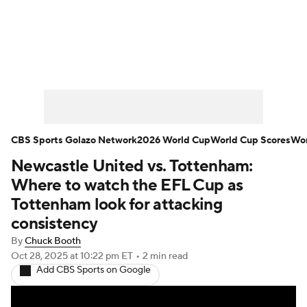
Soccer News
Champions League
NWSL
Serie A
Europa League
Premier League
MLS
Ligue 1
CBS Sports Golazo Network
2026 World Cup
World Cup Scores
Wor
Newcastle United vs. Tottenham:
Bundesliga
La Liga
Liga MX
Where to watch the EFL Cup as
Carabao Cup
World Cup
Tottenham look for attacking
consistency
EFL Championship
By
Chuck Booth
Oct 28, 2025
at 10:22 pm ET
•
2 min read
Women's Champions League
Add CBS Sports on Google
Women's World Cup