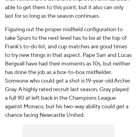
able to get them to this point, but it also can only
last for so long as the season continues.
Figuring out the proper midfield configuration to
take Spurs to the next level has to be at the top of
Frank's to-do list, and cup matches are good times
to try new things in that aspect. Pape Sarr and
Lucas
Bergvall
have had their moments as 10s, but neither
has done the job as a box-to-box midfielder.
Someone who could get a shot is 19-year-old
Archie
Gray
. A highly rated recruit last season, Gray played
a full 90 at left back in the Champions League
against
Monaco
, but his two-way ability could get a
chance facing Newcastle United.