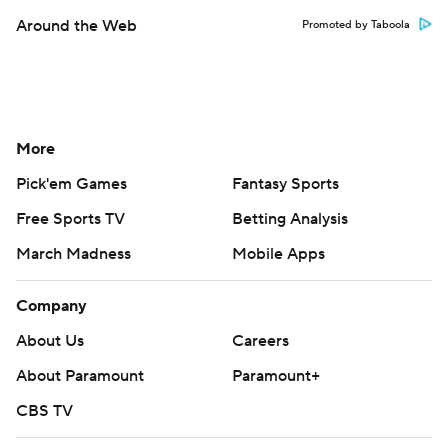
Around the Web
Promoted by Taboola
More
Pick'em Games
Fantasy Sports
Free Sports TV
Betting Analysis
March Madness
Mobile Apps
Company
About Us
Careers
About Paramount
Paramount+
CBS TV