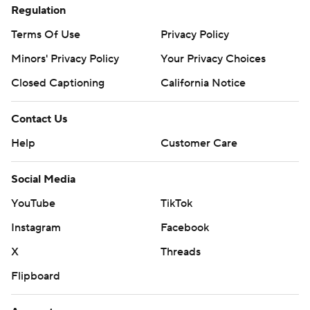
Regulation
Terms Of Use
Privacy Policy
Minors' Privacy Policy
Your Privacy Choices
Closed Captioning
California Notice
Contact Us
Help
Customer Care
Social Media
YouTube
TikTok
Instagram
Facebook
X
Threads
Flipboard