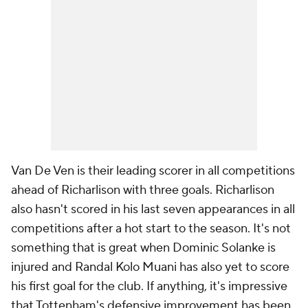
Van De Ven is their leading scorer in all competitions
ahead of Richarlison with three goals. Richarlison
also hasn't scored in his last seven appearances in all
competitions after a hot start to the season. It's not
something that is great when Dominic Solanke is
injured and
Randal Kolo Muani
has also yet to score
his first goal for the club. If anything, it's impressive
that Tottenham's defensive improvement has been