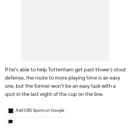
If he's able to help Tottenham get past Howe's stout
defense, the route to more playing time is an easy
one, but the former won't be an easy task with a
spot in the last eight of the cup on the line.
Add CBS Sports on Google