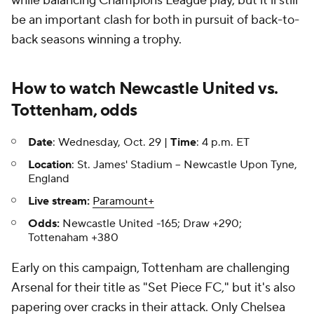
while balancing Champions League play, but it'll still
be an important clash for both in pursuit of back-to-
back seasons winning a trophy.
How to watch Newcastle United vs.
Tottenham, odds
Date
: Wednesday, Oct. 29 |
Time
: 4 p.m. ET
Location
: St. James' Stadium -- Newcastle Upon Tyne,
England
Live stream:
Paramount+
Odds:
Newcastle United -165; Draw +290;
Tottenaham +380
Early on this campaign, Tottenham are challenging
Arsenal
for their title as "Set Piece FC," but it's also
papering over cracks in their attack. Only
Chelsea