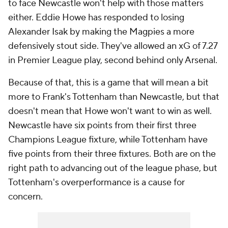
to face Newcastle won't help with those matters
either. Eddie Howe has responded to losing
Alexander Isak
by making the Magpies a more
defensively stout side. They've allowed an xG of 7.27
in Premier League play, second behind only Arsenal.
Because of that, this is a game that will mean a bit
more to Frank's Tottenham than Newcastle, but that
doesn't mean that Howe won't want to win as well.
Newcastle have six points from their first three
Champions League fixture, while Tottenham have
five points from their three fixtures. Both are on the
right path to advancing out of the league phase, but
Tottenham's overperformance is a cause for
concern.