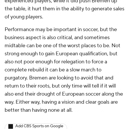
experienced players, while it did push Bremen up
the table, it hurt them in the ability to generate sales
of young players.
Performance may be important in soccer, but the
business aspect is also critical, and sometimes
midtable can be one of the worst places to be. Not
strong enough to gain European qualification, but
also not poor enough for relegation to force a
complete rebuild it can be a slow march to
purgatory. Bremen are looking to avoid that and
return to their roots, but only time will tell if it will
also end their drought of European soccer along the
way. Either way, having a vision and clear goals are
better than having none at all.
Add CBS Sports on Google