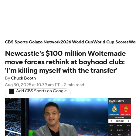
Soccer News
Champions League
CBS Sports Golazo Network
NWSL
Serie A
2026 World Cup
Europa League
World Cup Scores
Wor
Newcastle's $100 million Woltemade
Premier League
MLS
Ligue 1
move forces rethink at boyhood club:
'I'm killing myself with the transfer'
Bundesliga
La Liga
Liga MX
By
Chuck Booth
Aug 30, 2025
at 10:39 am ET
•
2 min read
Carabao Cup
World Cup
Add CBS Sports on Google
EFL Championship
Women's Champions League
Women's World Cup