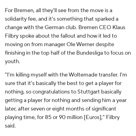
For Bremen, all they'll see from the move is a
solidarity fee, and it's something that sparked a
change with the German club. Bremen CEO Klaus
Filbry spoke about the fallout and how it led to
moving on from manager Ole Werner despite
finishing in the top half of the Bundesliga to focus on
youth.
"I'm killing myself with the Woltemade transfer. I'm
sure that it's basically the best to get a player for
nothing, so congratulations to Stuttgart basically
getting a player for nothing and sending him a year
later, after seven or eight months of significant
playing time, for 85 or 90 million [Euros]," Filbry
said.