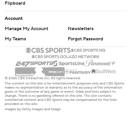
Flipboard
Account
Manage My Account
Newsletters
My Teams
Forgot Password
© 2026 CBS Interactive Inc. All rights reserved.
The content on this site is for entertainment purposes only and CBS Sports
makes no representation or warranty as to the accuracy of the information
given or the outcome of any game or event. Odds and lines subject to
change. There is no gambling offered on this site. This site contains
commercial content and CBS Sports may be compensated for the links
provided on this site.
Images by Getty Images and Imagn