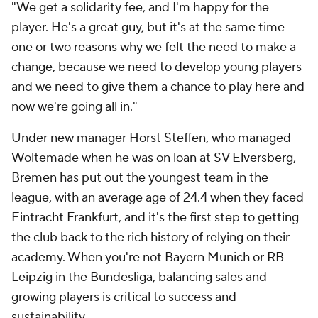
"We get a solidarity fee, and I'm happy for the
player. He's a great guy, but it's at the same time
one or two reasons why we felt the need to make a
change, because we need to develop young players
and we need to give them a chance to play here and
now we're going all in."
Under new manager Horst Steffen, who managed
Woltemade when he was on loan at SV Elversberg,
Bremen has put out the youngest team in the
league, with an average age of 24.4 when they faced
Eintracht Frankfurt, and it's the first step to getting
the club back to the rich history of relying on their
academy. When you're not Bayern Munich or RB
Leipzig in the Bundesliga, balancing sales and
growing players is critical to success and
sustainability.