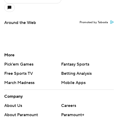
Around the Web
Promoted by Taboola
More
Pick'em Games
Fantasy Sports
Free Sports TV
Betting Analysis
March Madness
Mobile Apps
Company
About Us
Careers
About Paramount
Paramount+