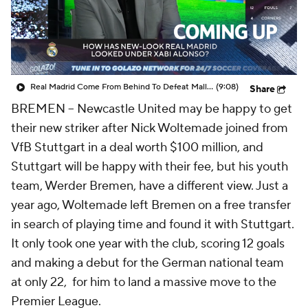
CBS Sports Golazo Network
Video
Soccer Betting
Shop
Real Madrid Come From Behind To Defeat Mallorca - Scoreline
(9:08)
Share
BREMEN --
Newcastle United may be happy to get
their new striker after Nick Woltemade joined from
VfB Stuttgart in a deal worth $100 million, and
Stuttgart will be happy with their fee, but his youth
team, Werder Bremen, have a different view. Just a
year ago, Woltemade left Bremen on a free transfer
in search of playing time and found it with Stuttgart.
It only took one year with the club, scoring 12 goals
and making a debut for the German national team
at only 22, for him to land a massive move to the
Premier League.