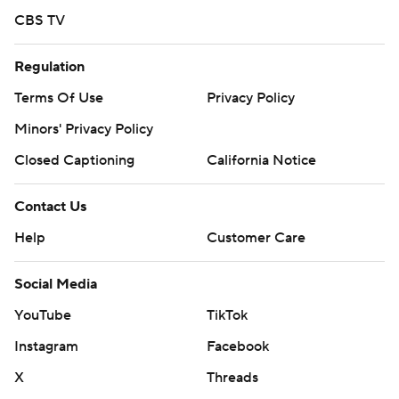
CBS TV
Regulation
Terms Of Use
Privacy Policy
Minors' Privacy Policy
Closed Captioning
California Notice
Contact Us
Help
Customer Care
Social Media
YouTube
TikTok
Instagram
Facebook
X
Threads