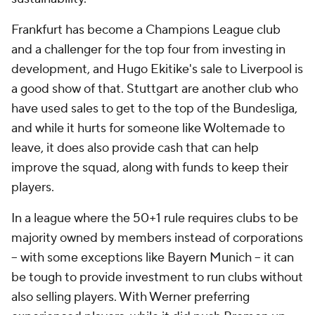
Frankfurt has become a Champions League club
and a challenger for the top four from investing in
development, and Hugo Ekitike's sale to Liverpool is
a good show of that. Stuttgart are another club who
have used sales to get to the top of the Bundesliga,
and while it hurts for someone like Woltemade to
leave, it does also provide cash that can help
improve the squad, along with funds to keep their
players.
In a league where the 50+1 rule requires clubs to be
majority owned by members instead of corporations
-- with some exceptions like Bayern Munich -- it can
be tough to provide investment to run clubs without
also selling players. With Werner preferring