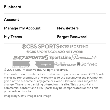
Flipboard
Account
Manage My Account
Newsletters
My Teams
Forgot Password
© 2026 CBS Interactive Inc. All rights reserved.
The content on this site is for entertainment purposes only and CBS Sports
makes no representation or warranty as to the accuracy of the information
given or the outcome of any game or event. Odds and lines subject to
change. There is no gambling offered on this site. This site contains
commercial content and CBS Sports may be compensated for the links
provided on this site.
Images by Getty Images and Imagn