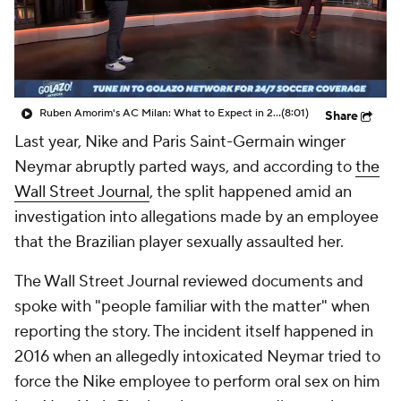
CBS Sports Golazo Network
Video
Soccer Betting
Shop
Ruben Amorim's AC Milan: What to Expect in 2026/27 - Morning Footy
(8:01)
Share
Last year, Nike and Paris Saint-Germain winger
Neymar abruptly parted ways, and according to
the
Wall Street Journal
, the split happened amid an
investigation into allegations made by an employee
that the Brazilian player sexually assaulted her.
The Wall Street Journal reviewed documents and
spoke with "people familiar with the matter" when
reporting the story. The incident itself happened in
2016 when an allegedly intoxicated Neymar tried to
force the Nike employee to perform oral sex on him