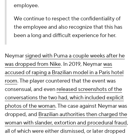
employee.
We continue to respect the confidentiality of
the employee and also recognize that this has
been a long and difficult experience for her.
Neymar
signed with Puma a couple weeks after he
was dropped from Nike
. In 2019, Neymar
was
accused of raping a Brazilian model in a Paris hotel
room
. The player countered that the event was
consensual, and even
released screenshots of the
conversations the two had, which included explicit
photos of the woman
. The case against Neymar was
dropped, and
Brazilian authorities then charged the
woman with slander, extortion and procedural fraud
,
all of which were either dismissed, or later dropped