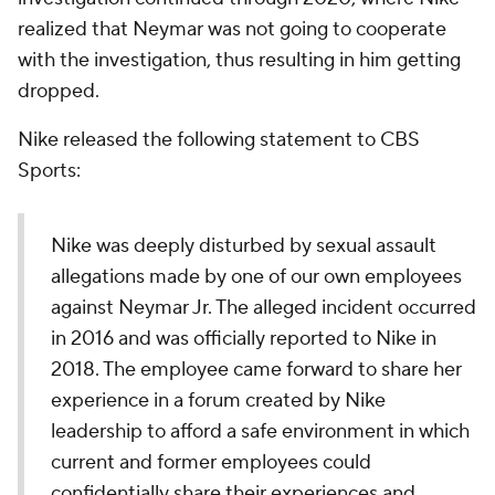
realized that Neymar was not going to cooperate
with the investigation, thus resulting in him getting
dropped.
Nike released the following statement to CBS
Sports:
Nike was deeply disturbed by sexual assault
allegations made by one of our own employees
against Neymar Jr. The alleged incident occurred
in 2016 and was officially reported to Nike in
2018. The employee came forward to share her
experience in a forum created by Nike
leadership to afford a safe environment in which
current and former employees could
confidentially share their experiences and