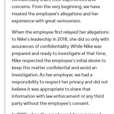
concerns. From the very beginning, we have
treated the employee's allegations and her
experience with great seriousness.
When the employee first relayed her allegations
to Nike's leadership in 2018, she did so only with
assurances of confidentiality. While Nike was
prepared and ready to investigate at that time,
Nike respected the employee's initial desire to
keep this matter confidential and avoid an
investigation. As her employer, we had a
responsibility to respect her privacy and did not
believe it was appropriate to share that
information with law enforcement or any third
party without the employee's consent.