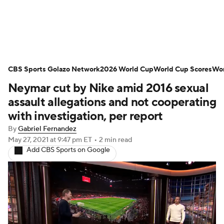
Soccer News
Champions League
CBS Sports Golazo Network
NWSL
Serie A
2026 World Cup
Europa League
World Cup Scores
Wor
Neymar cut by Nike amid 2016 sexual
Premier League
MLS
Ligue 1
assault allegations and not cooperating
with investigation, per report
Bundesliga
La Liga
Liga MX
By
Gabriel Fernandez
May 27, 2021
at 9:47 pm ET
•
2 min read
Carabao Cup
World Cup
Add CBS Sports on Google
EFL Championship
Women's Champions League
Women's World Cup