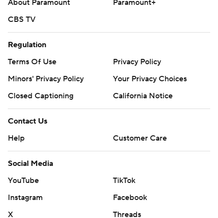
About Paramount
Paramount+
CBS TV
Regulation
Terms Of Use
Privacy Policy
Minors' Privacy Policy
Your Privacy Choices
Closed Captioning
California Notice
Contact Us
Help
Customer Care
Social Media
YouTube
TikTok
Instagram
Facebook
X
Threads