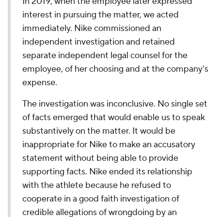
In 2019, when the employee later expressed
interest in pursuing the matter, we acted
immediately. Nike commissioned an
independent investigation and retained
separate independent legal counsel for the
employee, of her choosing and at the company's
expense.
The investigation was inconclusive. No single set
of facts emerged that would enable us to speak
substantively on the matter. It would be
inappropriate for Nike to make an accusatory
statement without being able to provide
supporting facts. Nike ended its relationship
with the athlete because he refused to
cooperate in a good faith investigation of
credible allegations of wrongdoing by an