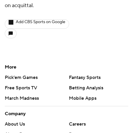
on acquittal.
Add CBS Sports on Google
More
Pick'em Games
Fantasy Sports
Free Sports TV
Betting Analysis
March Madness
Mobile Apps
Company
About Us
Careers