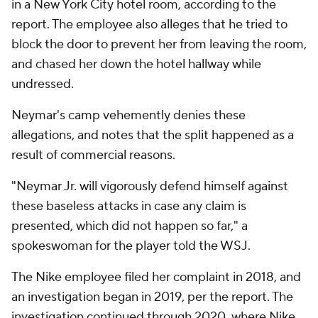
in a New York City hotel room, according to the
report. The employee also alleges that he tried to
block the door to prevent her from leaving the room,
and chased her down the hotel hallway while
undressed.
Neymar's camp vehemently denies these
allegations, and notes that the split happened as a
result of commercial reasons.
"Neymar Jr. will vigorously defend himself against
these baseless attacks in case any claim is
presented, which did not happen so far," a
spokeswoman for the player told the WSJ.
The Nike employee filed her complaint in 2018, and
an investigation began in 2019, per the report. The
investigation continued through 2020, where Nike