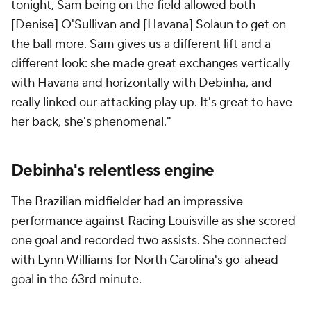
tonight, Sam being on the field allowed both
[Denise] O'Sullivan and [Havana] Solaun to get on
the ball more. Sam gives us a different lift and a
different look: she made great exchanges vertically
with Havana and horizontally with Debinha, and
really linked our attacking play up. It's great to have
her back, she's phenomenal."
Debinha's relentless engine
The Brazilian midfielder had an impressive
performance against Racing Louisville as she scored
one goal and recorded two assists. She connected
with Lynn Williams for North Carolina's go-ahead
goal in the 63rd minute.