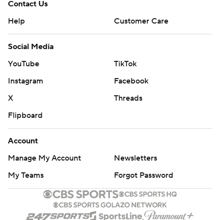
Contact Us
Help
Customer Care
Social Media
YouTube
TikTok
Instagram
Facebook
X
Threads
Flipboard
Account
Manage My Account
Newsletters
My Teams
Forgot Password