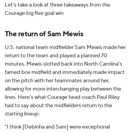
Let's take a look at three takeaways from the
Courage big five goal win
The return of Sam Mewis
U.S. national team midfielder Sam Mewis made her
return to the team and played a planned 70
minutes. Mewis slotted back into North Carolina's
famed box midfield and immediately made impact
on the pitch with her teammates around her,
allowing for more interchanging play between the
lines. Here's what Courage head coach Paul Riley
had to say about the midfielders return to the
starting lineup:
"I think [Debinha and Sam] were exceptional