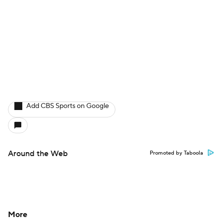
Add CBS Sports on Google
Around the Web
Promoted by Taboola
More