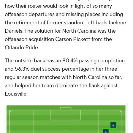
how their roster would look in light of so many
offseason departures and missing pieces including
the retirement of former standout left back Jaelene
Daniels. The solution for North Carolina was the
offseason acquisition Carson Pickett from the
Orlando Pride.
The outside back has an 80.4% passing completion
and 56.3% duel success percentage in her three
regular season matches with North Carolina so far,
and helped her team dominate the flank against
Louisville.