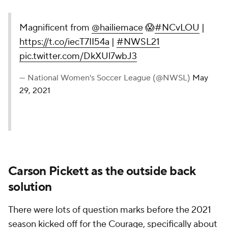
Magnificent from
@hailiemace
😱
#NCvLOU
|
https://t.co/iecT7II54a
|
#NWSL21
pic.twitter.com/DkXUl7wbJ3
— National Women's Soccer League (@NWSL)
May
29, 2021
Carson Pickett as the outside back
solution
There were lots of question marks before the 2021
season kicked off for the Courage, specifically about