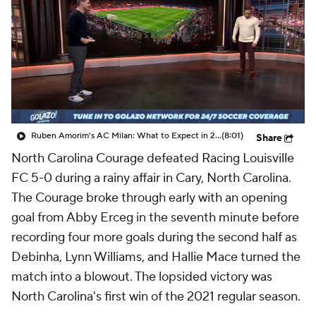
CBS Sports Golazo Network
Video
Soccer Betting
Shop
Ruben Amorim's AC Milan: What to Expect in 2026/27 - Morning Footy
(8:01)
Share
North Carolina Courage defeated Racing Louisville
FC 5-0 during a rainy affair in Cary, North Carolina.
The Courage broke through early with an opening
goal from Abby Erceg in the seventh minute before
recording four more goals during the second half as
Debinha, Lynn Williams, and Hallie Mace turned the
match into a blowout. The lopsided victory was
North Carolina's first win of the 2021 regular season.