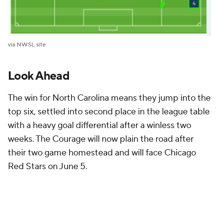
via NWSL site
Look Ahead
The win for North Carolina means they jump into the
top six, settled into second place in the league table
with a heavy goal differential after a winless two
weeks. The Courage will now plain the road after
their two game homestead and will face Chicago
Red Stars on June 5.