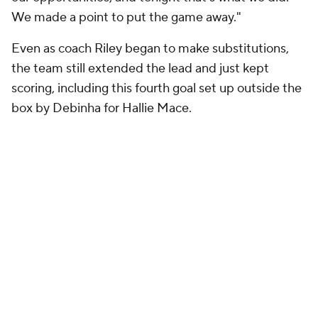
We made a point to put the game away."
Even as coach Riley began to make substitutions,
the team still extended the lead and just kept
scoring, including this fourth goal set up outside the
box by Debinha for Hallie Mace.