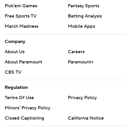
Pick'em Games
Fantasy Sports
Free Sports TV
Betting Analysis
March Madness
Mobile Apps
Company
About Us
Careers
About Paramount
Paramount+
CBS TV
Regulation
Terms Of Use
Privacy Policy
Minors' Privacy Policy
Closed Captioning
California Notice