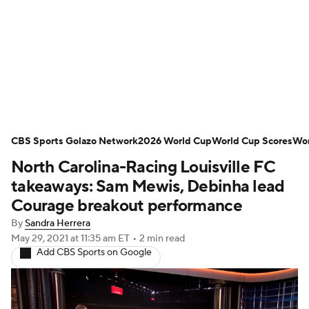
Soccer News
Champions League
NWSL
Serie A
Europa League
Premier League
MLS
Ligue 1
CBS Sports Golazo Network
2026 World Cup
World Cup Scores
Wor
North Carolina-Racing Louisville FC
Bundesliga
La Liga
Liga MX
takeaways: Sam Mewis, Debinha lead
Carabao Cup
World Cup
Courage breakout performance
By
Sandra Herrera
EFL Championship
May 29, 2021
at 11:35 am ET
•
2 min read
Add CBS Sports on Google
Women's Champions League
Women's World Cup