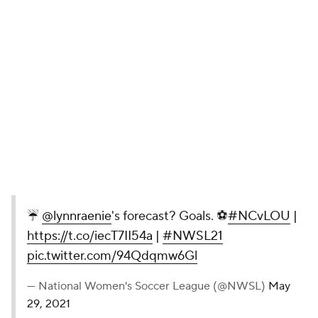
☔️
@lynnraenie
's forecast? Goals. ⚽️
#NCvLOU
|
https://t.co/iecT7II54a
|
#NWSL21
pic.twitter.com/94Qdqmw6Gl
— National Women's Soccer League (@NWSL)
May
29, 2021