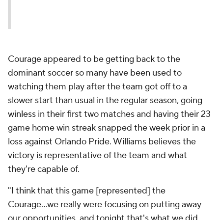
Courage appeared to be getting back to the
dominant soccer so many have been used to
watching them play after the team got off to a
slower start than usual in the regular season, going
winless in their first two matches and having their 23
game home win streak snapped the week prior in a
loss against Orlando Pride. Williams believes the
victory is representative of the team and what
they're capable of.
"I think that this game [represented] the
Courage...we really were focusing on putting away
our opportunities, and tonight that's what we did.