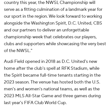
country this year, the NWSL Championship will
serve as a fitting culmination of a landmark year for
our sport in the region. We look forward to working
alongside the Washington Spirit, D.C. United, CBS
and our partners to deliver an unforgettable
championship week that celebrates our players,
clubs and supporters while showcasing the very best
of the NWSL."
Audi Field opened in 2018 as D.C. United's new
home after the club's spell at RFK Stadium, while
the Spirit became full-time tenants starting in the
2023 season. The venue has hosted both the U.S.
men's and women's national teams, as well as the
2023 MLS All-Star Game and three games during
last year's FIFA Club World Cup.