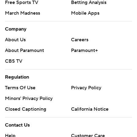
Free Sports TV
Betting Analysis
March Madness
Mobile Apps
Company
About Us
Careers
About Paramount
Paramount+
CBS TV
Regulation
Terms Of Use
Privacy Policy
Minors' Privacy Policy
Closed Captioning
California Notice
Contact Us
Help
Customer Care