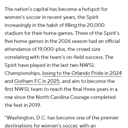
The nation's capital has become a hotspot for
women's soccer in recent years, the Spirit
increasingly in the habit of filling the 20,000
stadium for their home games. Three of the Spirit's
five home games in the 2026 season had an official
attendance of 19,000-plus, the crowd size
correlating with the team's on-field success. The
Spirit have played in the last two NWSL
Championships,
losing to the Orlando Pride in 2024
and
Gotham FC in 2025
, and aim to become the
first NWSL team to reach the final three years in a
row since the North Carolina Courage completed
the feat in 2019.
"Washington, D.C. has become one of the premier
destinations for women's soccer, with an