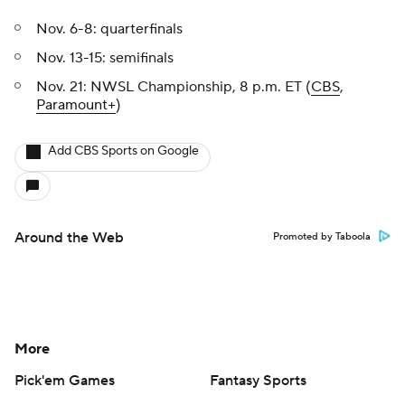
Nov. 6-8: quarterfinals
Nov. 13-15: semifinals
Nov. 21: NWSL Championship, 8 p.m. ET (
CBS
,
Paramount+
)
Add CBS Sports on Google
Around the Web
Promoted by Taboola
More
Pick'em Games
Fantasy Sports