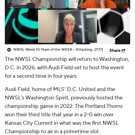
CBS Sports Golazo Network
Video
Soccer Betting
Shop
NWSL Week 10 Team of the WEEK - Attacking Third
(7:17)
Share
The NWSL Championship will return to Washington,
D.C. in 2026, with Audi Field set to host the event
for a second time in four years.
Audi Field, home of MLS' D.C. United and the
NWSL's Washington Spirit, previously hosted the
championship game in 2022. The Portland Thorns
won their third title that year in a 2-0 win over
Kansas City Current in what was the first NWSL
Championship to air in a primetime slot.