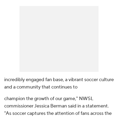
incredibly engaged fan base, a vibrant soccer culture
and a community that continues to
champion the growth of our game," NWSL
commissioner Jessica Berman said in a statement.
"As soccer captures the attention of fans across the