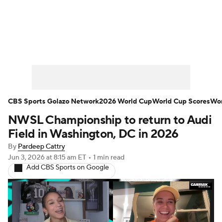
Soccer News
Champions League
NWSL
Serie A
Europa League
Premier League
MLS
Ligue 1
CBS Sports Golazo Network
2026 World Cup
World Cup Scores
Wor
NWSL Championship to return to Audi
Bundesliga
La Liga
Liga MX
Field in Washington, DC in 2026
Carabao Cup
World Cup
By
Pardeep Cattry
Jun 3, 2026
at 8:15 am ET
•
1 min read
Add CBS Sports on Google
EFL Championship
Women's Champions League
Women's World Cup