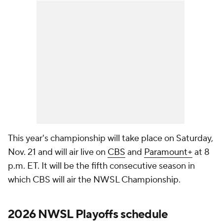
This year's championship will take place on Saturday,
Nov. 21 and will air live on
CBS
and
Paramount+
at 8
p.m. ET. It will be the fifth consecutive season in
which CBS will air the NWSL Championship.
2026 NWSL Playoffs schedule