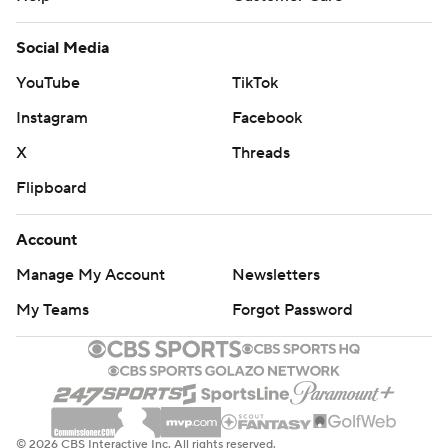
Social Media
YouTube
TikTok
Instagram
Facebook
X
Threads
Flipboard
Account
Manage My Account
Newsletters
My Teams
Forgot Password
© 2026 CBS Interactive Inc. All rights reserved.