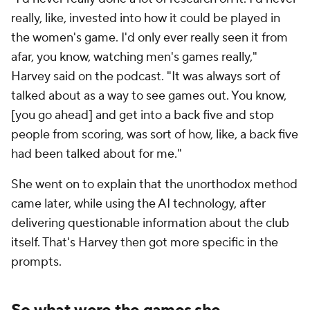
really, like, invested into how it could be played in
the women's game. I'd only ever really seen it from
afar, you know, watching men's games really,"
Harvey said on the podcast. "It was always sort of
talked about as a way to see games out. You know,
[you go ahead] and get into a back five and stop
people from scoring, was sort of how, like, a back five
had been talked about for me."
She went on to explain that the unorthodox method
came later, while using the AI technology, after
delivering questionable information about the club
itself. That's Harvey then got more specific in the
prompts.