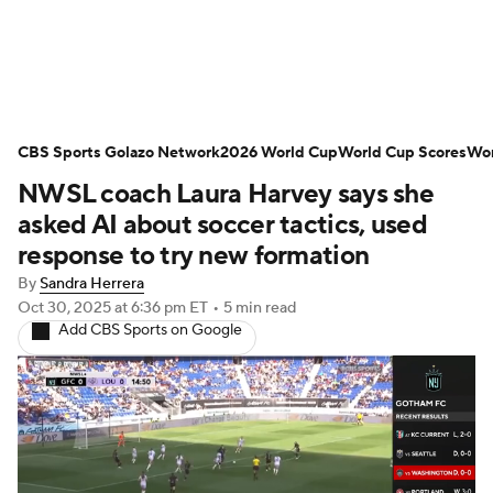
Soccer News
Champions League
CBS Sports Golazo Network
NWSL
Serie A
2026 World Cup
Europa League
World Cup Scores
Wor
NWSL coach Laura Harvey says she
Premier League
MLS
Ligue 1
asked AI about soccer tactics, used
response to try new formation
Bundesliga
La Liga
Liga MX
By
Sandra Herrera
Oct 30, 2025
at 6:36 pm ET
•
5 min read
Carabao Cup
World Cup
Add CBS Sports on Google
EFL Championship
Women's Champions League
Women's World Cup