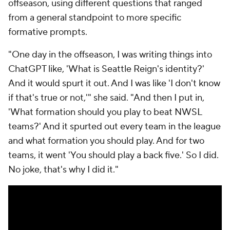
offseason, using different questions that ranged
from a general standpoint to more specific
formative prompts.
"One day in the offseason, I was writing things into
ChatGPT like, 'What is Seattle Reign's identity?'
And it would spurt it out. And I was like 'I don't know
if that's true or not,'" she said. "And then I put in,
'What formation should you play to beat NWSL
teams?' And it spurted out every team in the league
and what formation you should play. And for two
teams, it went 'You should play a back five.' So I did.
No joke, that's why I did it."