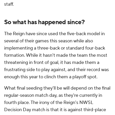
staff.
So what has happened since?
The Reign have since used the five-back model in
several of their games this season while also
implementing a three-back or standard four-back
formation. While it hasn't made the team the most
threatening in front of goal, it has made them a
frustrating side to play against, and their record was
enough this year to clinch them a playoff spot.
What final seeding they'll be will depend on the final
regular-season match day, as they're currently in
fourth place. The irony of the Reign's NWSL
Decision Day match is that it is against third-place