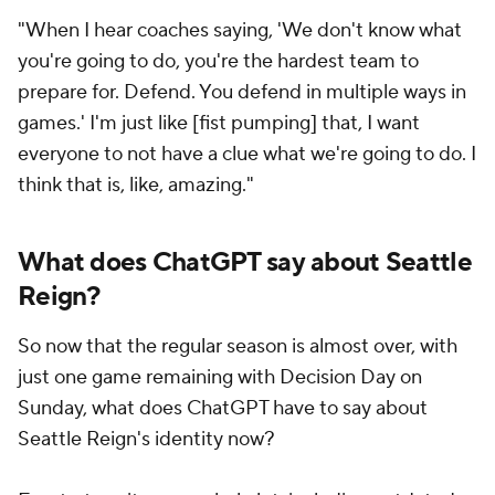
"When I hear coaches saying, 'We don't know what
you're going to do, you're the hardest team to
prepare for. Defend. You defend in multiple ways in
games.' I'm just like [fist pumping] that, I want
everyone to not have a clue what we're going to do. I
think that is, like, amazing."
What does ChatGPT say about Seattle
Reign?
So now that the regular season is almost over, with
just one game remaining with Decision Day on
Sunday, what does ChatGPT have to say about
Seattle Reign's identity now?