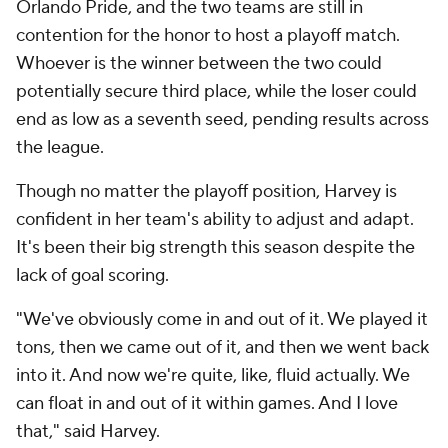
Orlando Pride, and the two teams are still in
contention for the honor to host a playoff match.
Whoever is the winner between the two could
potentially secure third place, while the loser could
end as low as a seventh seed, pending results across
the league.
Though no matter the playoff position, Harvey is
confident in her team's ability to adjust and adapt.
It's been their big strength this season despite the
lack of goal scoring.
"We've obviously come in and out of it. We played it
tons, then we came out of it, and then we went back
into it. And now we're quite, like, fluid actually. We
can float in and out of it within games. And I love
that," said Harvey.