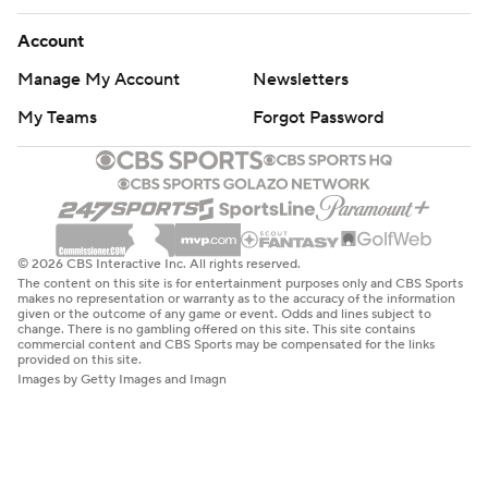
Account
Manage My Account
Newsletters
My Teams
Forgot Password
© 2026 CBS Interactive Inc. All rights reserved.
The content on this site is for entertainment purposes only and CBS Sports
makes no representation or warranty as to the accuracy of the information
given or the outcome of any game or event. Odds and lines subject to
change. There is no gambling offered on this site. This site contains
commercial content and CBS Sports may be compensated for the links
provided on this site.
Images by Getty Images and Imagn