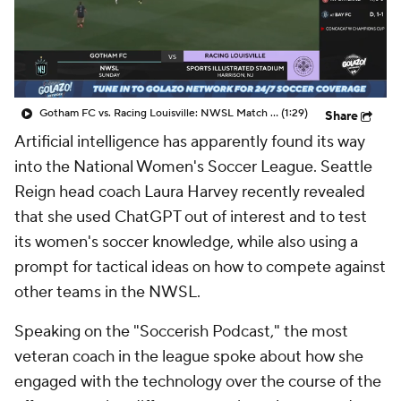
CBS Sports Golazo Network
Video
Soccer Betting
Shop
Gotham FC vs. Racing Louisville: NWSL Match Highlights (10/19) - Scoreline
(1:29)
Share
Artificial intelligence has apparently found its way
into the National Women's Soccer League. Seattle
Reign head coach Laura Harvey recently revealed
that she used ChatGPT out of interest and to test
its women's soccer knowledge, while also using a
prompt for tactical ideas on how to compete against
other teams in the NWSL.
Speaking on the "Soccerish Podcast," the most
veteran coach in the league spoke about how she
engaged with the technology over the course of the