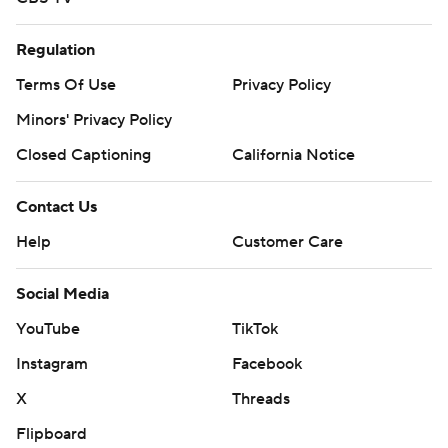
Regulation
Terms Of Use
Privacy Policy
Minors' Privacy Policy
Closed Captioning
California Notice
Contact Us
Help
Customer Care
Social Media
YouTube
TikTok
Instagram
Facebook
X
Threads
Flipboard