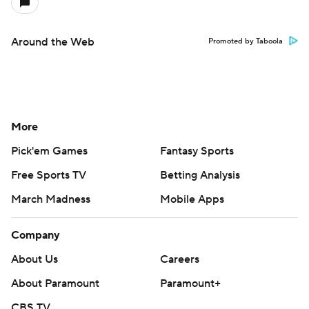
Around the Web
Promoted by Taboola
More
Pick'em Games
Fantasy Sports
Free Sports TV
Betting Analysis
March Madness
Mobile Apps
Company
About Us
Careers
About Paramount
Paramount+
CBS TV