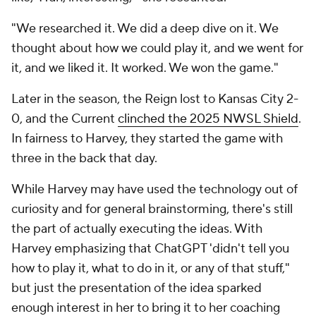
"We researched it. We did a deep dive on it. We
thought about how we could play it, and we went for
it, and we liked it. It worked. We won the game."
Later in the season, the Reign lost to Kansas City 2-
0, and the Current
clinched the 2025 NWSL Shield
.
In fairness to Harvey, they started the game with
three in the back that day.
While Harvey may have used the technology out of
curiosity and for general brainstorming, there's still
the part of actually executing the ideas. With
Harvey emphasizing that ChatGPT 'didn't tell you
how to play it, what to do in it, or any of that stuff,"
but just the presentation of the idea sparked
enough interest in her to bring it to her coaching