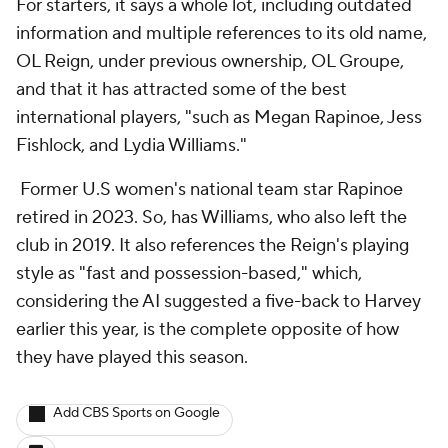
For starters, it says a whole lot, including outdated
information and multiple references to its old name,
OL Reign, under previous ownership, OL Groupe,
and that it has attracted some of the best
international players, "such as Megan Rapinoe, Jess
Fishlock, and Lydia Williams."
Former U.S women's national team star Rapinoe
retired in 2023. So, has Williams, who also left the
club in 2019. It also references the Reign's playing
style as "fast and possession-based," which,
considering the AI suggested a five-back to Harvey
earlier this year, is the complete opposite of how
they have played this season.
Add CBS Sports on Google