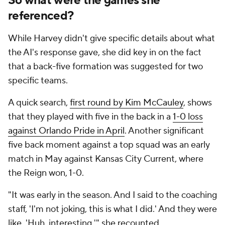
So what were the games she
referenced?
While Harvey didn't give specific details about what
the AI's response gave, she did key in on the fact
that a back-five formation was suggested for two
specific teams.
A quick search,
first round by Kim McCauley
, shows
that they played with five in the back in a
1-0 loss
against Orlando Pride in April
. Another significant
five back moment against a top squad was an early
match in May against Kansas City Current, where
the Reign won, 1-0.
"It was early in the season. And I said to the coaching
staff, 'I'm not joking, this is what I did.' And they were
like, 'Huh, interesting,'" she recounted.