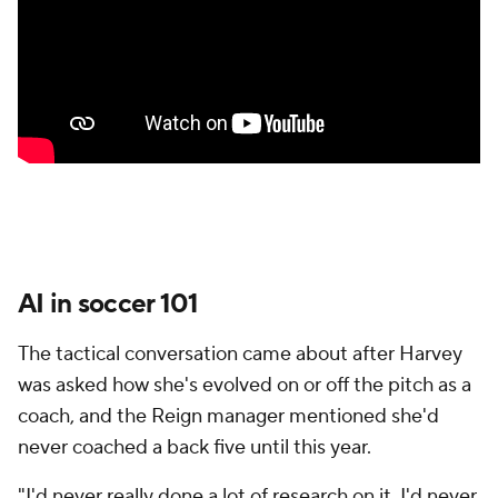
AI in soccer 101
The tactical conversation came about after Harvey
was asked how she's evolved on or off the pitch as a
coach, and the Reign manager mentioned she'd
never coached a back five until this year.
"I'd never really done a lot of research on it. I'd never