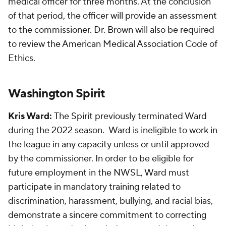
medical officer for three months. At the conclusion
of that period, the officer will provide an assessment
to the commissioner. Dr. Brown will also be required
to review the American Medical Association Code of
Ethics.
Washington Spirit
Kris Ward:
The Spirit previously terminated Ward
during the 2022 season. Ward is ineligible to work in
the league in any capacity unless or until approved
by the commissioner. In order to be eligible for
future employment in the NWSL, Ward must
participate in mandatory training related to
discrimination, harassment, bullying, and racial bias,
demonstrate a sincere commitment to correcting