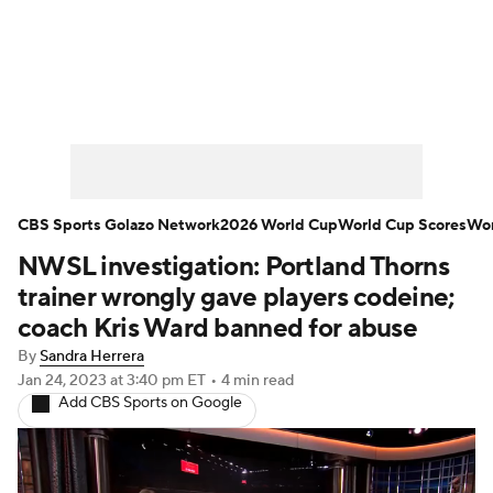
Soccer News
Champions League
NWSL
Serie A
Europa League
Premier League
MLS
Ligue 1
CBS Sports Golazo Network
2026 World Cup
World Cup Scores
Wor
NWSL investigation: Portland Thorns
Bundesliga
La Liga
Liga MX
trainer wrongly gave players codeine;
Carabao Cup
World Cup
coach Kris Ward banned for abuse
By
Sandra Herrera
EFL Championship
Jan 24, 2023
at 3:40 pm ET
•
4 min read
Add CBS Sports on Google
Women's Champions League
Women's World Cup