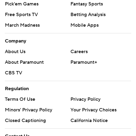
Pick'em Games
Fantasy Sports
Free Sports TV
Betting Analysis
March Madness
Mobile Apps
Company
About Us
Careers
About Paramount
Paramount+
CBS TV
Regulation
Terms Of Use
Privacy Policy
Minors' Privacy Policy
Your Privacy Choices
Closed Captioning
California Notice