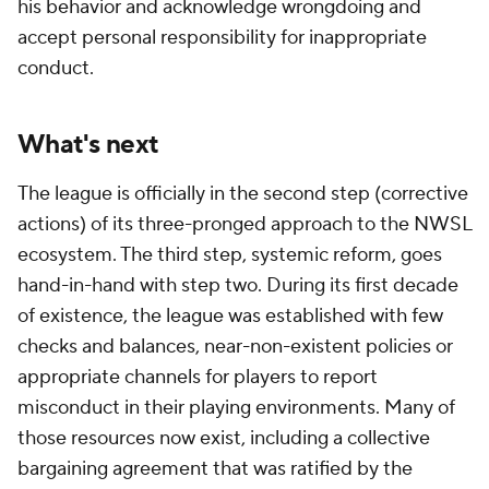
his behavior and acknowledge wrongdoing and
accept personal responsibility for inappropriate
conduct.
What's next
The league is officially in the second step (corrective
actions) of its three-pronged approach to the NWSL
ecosystem. The third step, systemic reform, goes
hand-in-hand with step two. During its first decade
of existence, the league was established with few
checks and balances, near-non-existent policies or
appropriate channels for players to report
misconduct in their playing environments. Many of
those resources now exist, including a collective
bargaining agreement that was ratified by the