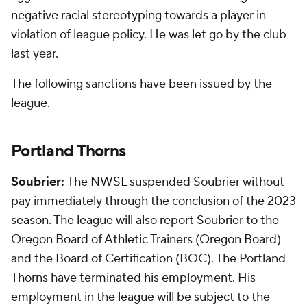
negative racial stereotyping towards a player in
violation of league policy. He was let go by the club
last year.
The following sanctions have been issued by the
league.
Portland Thorns
Soubrier:
The NWSL suspended Soubrier without
pay immediately through the conclusion of the 2023
season. The league will also report Soubrier to the
Oregon Board of Athletic Trainers (Oregon Board)
and the Board of Certification (BOC). The Portland
Thorns have terminated his employment. His
employment in the league will be subject to the