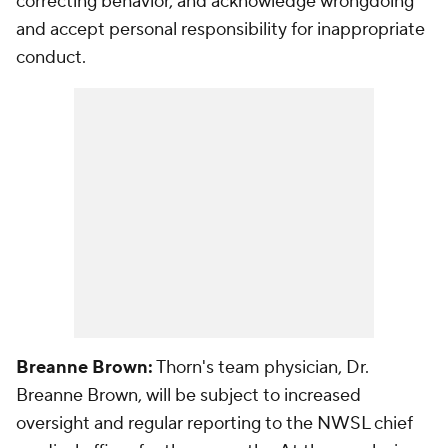
correcting behavior, and acknowledge wrongdoing
and accept personal responsibility for inappropriate
conduct.
Breanne Brown:
Thorn's team physician, Dr.
Breanne Brown, will be subject to increased
oversight and regular reporting to the NWSL chief