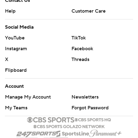
Contact Us
Help
Customer Care
Social Media
YouTube
TikTok
Instagram
Facebook
X
Threads
Flipboard
Account
Manage My Account
Newsletters
My Teams
Forgot Password