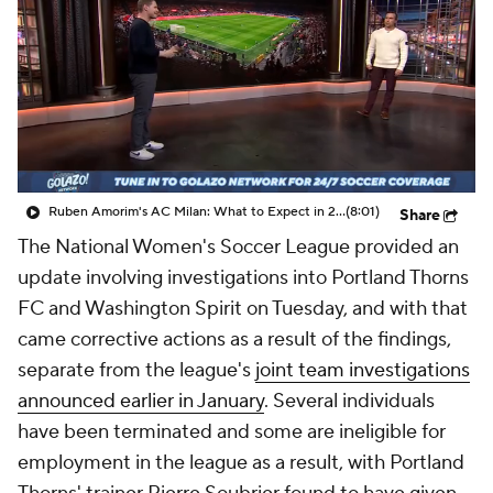
CBS Sports Golazo Network
Video
Soccer Betting
Shop
Ruben Amorim's AC Milan: What to Expect in 2026/27 - Morning Footy
(8:01)
Share
The National Women's Soccer League provided an
update involving investigations into Portland Thorns
FC and Washington Spirit on Tuesday, and with that
came corrective actions as a result of the findings,
separate from the league's
joint team investigations
announced earlier in January
. Several individuals
have been terminated and some are ineligible for
employment in the league as a result, with Portland