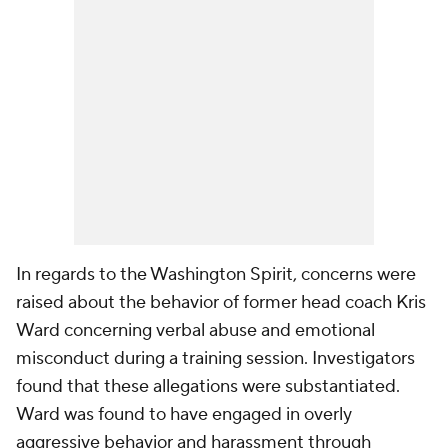
In regards to the Washington Spirit, concerns were
raised about the behavior of former head coach Kris
Ward concerning verbal abuse and emotional
misconduct during a training session. Investigators
found that these allegations were substantiated.
Ward was found to have engaged in overly
aggressive behavior and harassment through