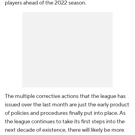
players ahead of the 2022 season.
The multiple corrective actions that the league has
issued over the last month are just the early product
of policies and procedures finally put into place. As
the league continues to take its first steps into the
next decade of existence, there will likely be more