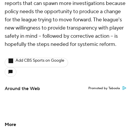
reports that can spawn more investigations because
policy needs the opportunity to produce a change
for the league trying to move forward. The league's
new willingness to provide transparency with player
safety in mind -- followed by corrective action -- is
hopefully the steps needed for systemic reform.
Add CBS Sports on Google
Around the Web
Promoted by Taboola
More