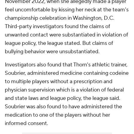
November 2022, when she allegedly made a player
feel uncomfortable by kissing her neck at the team's
championship celebration in Washington, D.C.
Third-party investigators found the claims of
unwanted contact were substantiated in violation of
league policy, the league stated. But claims of
bullying behavior were unsubstantiated.
Investigators also found that Thorn's athletic trainer,
Soubrier, administered medicine containing codeine
to multiple players without a prescription and
physician supervision which is a violation of federal
and state laws and league policy, the league said.
Soubrier was also found to have administered the
medication to one of the players without her
informed consent.