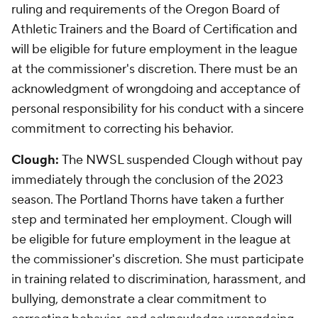
ruling and requirements of the Oregon Board of
Athletic Trainers and the Board of Certification and
will be eligible for future employment in the league
at the commissioner's discretion. There must be an
acknowledgment of wrongdoing and acceptance of
personal responsibility for his conduct with a sincere
commitment to correcting his behavior.
Clough:
The NWSL suspended Clough without pay
immediately through the conclusion of the 2023
season. The Portland Thorns have taken a further
step and terminated her employment. Clough will
be eligible for future employment in the league at
the commissioner's discretion. She must participate
in training related to discrimination, harassment, and
bullying, demonstrate a clear commitment to