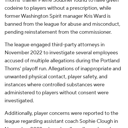
Thorns' trainer Pierre Soubrier found to have given
codeine to players without a prescription, while
former Washington Spirit manager Kris Ward is
banned from the league for abuse and misconduct,
pending reinstatement from the commissioner.
The league engaged third-party attorneys in
November 2022 to investigate several employees
accused of multiple allegations during the Portland
Thorns' playoff run. Allegations of inappropriate and
unwanted physical contact, player safety, and
instances where controlled substances were
administered to players without consent were
investigated.
Additionally, player concerns were reported to the
league regarding assistant coach Sophie Clough in