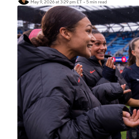
May 9, 2026
at 3:29 pm ET
•
5 min read