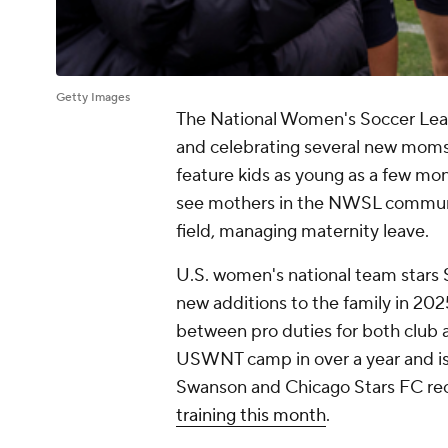
Getty Images
The National Women's Soccer Leag
and celebrating several new moms 
feature kids as young as a few mont
see mothers in the NWSL community
field, managing maternity leave.
U.S. women's national team star
new additions to the family in 20
between pro duties for both club a
USWNT camp in over a year and is p
Swanson and Chicago Stars FC rece
training this month
.