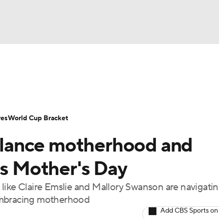
UFC
Serie A
Europa League
Premier League
MLS
Ligu
NHL
up
World Cup
EFL Championship
Women's Champion
res
World Cup Bracket
CAR
lance motherhood and
twork
Video
Soccer Betting
Shop
ympics
is Mother's Day
like Claire Emslie and Mallory Swanson are navigatin
MLV
 embracing motherhood
Add CBS Sports on