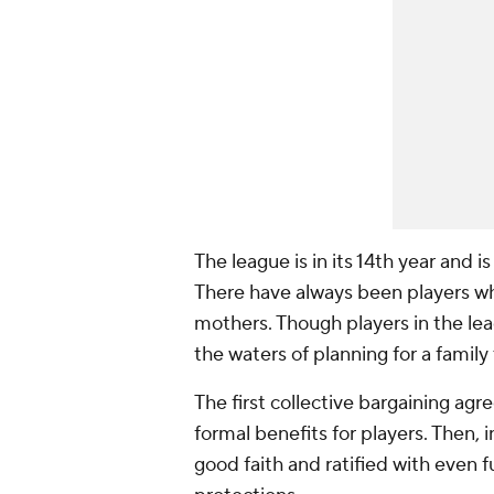
The league is in its 14th year and i
There have always been players wh
mothers. Though players in the le
the waters of planning for a family
The first collective bargaining ag
formal benefits for players. Then,
good faith and ratified with even 