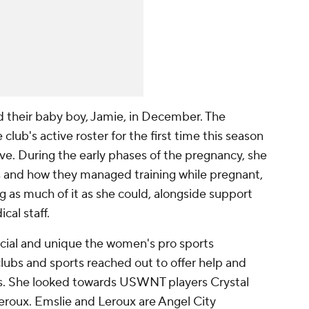
their baby boy, Jamie, in December. The
lub's active roster for the first time this season
ave. During the early phases of the pregnancy, she
s and how they managed training while pregnant,
 as much of it as she could, alongside support
cal staff.
cial and unique the women's pro sports
clubs and sports reached out to offer help and
ns. She looked towards USWNT players Crystal
roux. Emslie and Leroux are Angel City