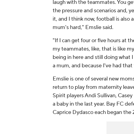
laugh with the teammates. You get s
the pressure and scenarios and, ye
it, and I think now, football is als
mum's hard," Emslie said.
"If I can get four or five hours at t
my teammates, like, that is like m
being in here and still doing what 
a mum, and because I've had that t
Emslie is one of several new moms 
return to play from maternity lea
Spirit players Andi Sullivan, Cas
a baby in the last year. Bay FC 
Caprice Dydasco each began the 