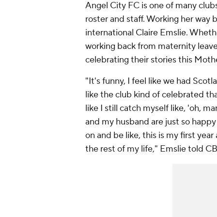
Angel City FC is one of many club
roster and staff. Working her way 
international Claire Emslie. Whether
working back from maternity leave,
celebrating their stories this Moth
"It's funny, I feel like we had Scot
like the club kind of celebrated that
like I still catch myself like, 'oh, 
and my husband are just so happy wi
on and be like, this is my first ye
the rest of my life," Emslie told C