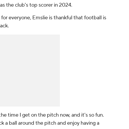
 the club's top scorer in 2024.
for everyone, Emslie is thankful that football is
ack.
 the time I get on the pitch now, and it's so fun.
kick a ball around the pitch and enjoy having a