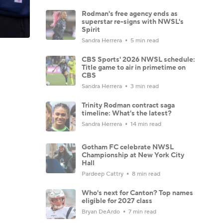
Rodman's free agency ends as
superstar re-signs with NWSL's
Spirit
Sandra Herrera
5 min read
CBS Sports' 2026 NWSL schedule:
Title game to air in primetime on
CBS
Sandra Herrera
3 min read
Trinity Rodman contract saga
timeline: What's the latest?
Sandra Herrera
14 min read
Gotham FC celebrate NWSL
Championship at New York City
Hall
Pardeep Cattry
8 min read
Who's next for Canton? Top names
eligible for 2027 class
Bryan DeArdo
7 min read