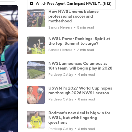
Which Free Agent Can Impact NWSL The MOST Next Season? - Attacking Third
(8:12)
How NWSL moms balance
professional soccer and
motherhood
Sandra Herrera
5 min read
NWSL Power Rankings: Spirit at
the top; Summit to surge?
Sandra Herrera
2 min read
NWSL announces Columbus as
18th team, will begin play in 2028
Pardeep Cattry
4 min read
USWNT's 2027 World Cup hopes
run through 2026 NWSL season
Pardeep Cattry
8 min read
Rodman's new deal is big win for
NWSL, but with lingering
questions
Pardeep Cattry
6 min read