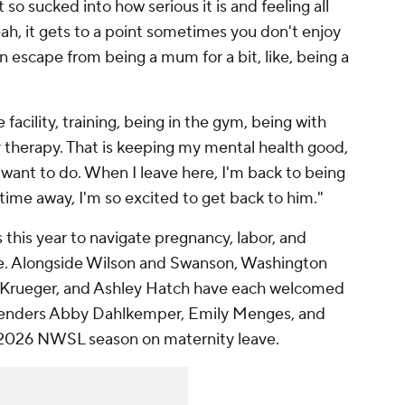
o sucked into how serious it is and feeling all
ah, it gets to a point sometimes you don't enjoy
o an escape from being a mum for a bit, like, being a
he facility, training, being in the gym, being with
y therapy. That is keeping my mental health good,
I want to do. When I leave here, I'm back to being
ime away, I'm so excited to get back to him."
this year to navigate pregnancy, labor, and
ve. Alongside Wilson and Swanson, Washington
ey Krueger, and Ashley Hatch have each welcomed
defenders Abby Dahlkemper, Emily Menges, and
2026 NWSL season on maternity leave.