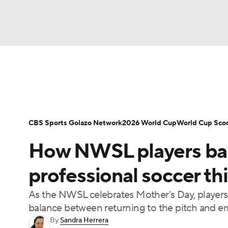
Soccer
NFL
NCAA FB
Golf
MLB
Soccer News
Champions League
NWSL
NBA
WNBA
NCAA BB
NCAA WBB
Bundesliga
La Liga
Liga MX
Carabao C
CBS Sports Golazo Network
2026 World Cup
World Cup Sco
Champions League
WWE
Boxing
NAS
How NWSL players ba
Women's World Cup
CBS Sports Golazo Ne
Motor Sports
NWSL
Tennis
BIG3
Ol
professional soccer th
As the NWSL celebrates Mother's Day, players 
Podcasts
Prediction
Shop
PBR
balance between returning to the pitch and
By
Sandra Herrera
3ICE
Play Golf