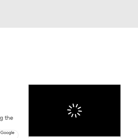
Watch
Fantasy
Betting
e 1
s League
g the
 Google