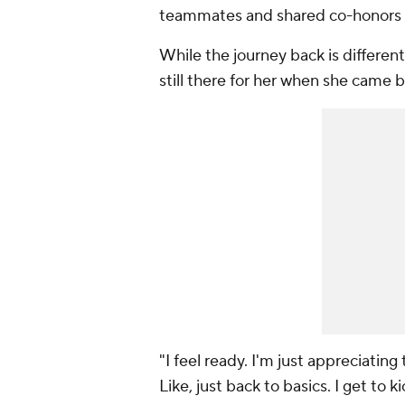
teammates and shared co-honors as
While the journey back is different 
still there for her when she came b
"I feel ready. I'm just appreciating
Like, just back to basics. I get to 