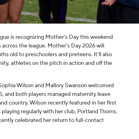
ue is recognizing Mother's Day this weekend
across the league. Mother's Day 2026 will
hs old to preschoolers and preteens. It'll also
, athletes on the pitch in action and off the
s Sophia Wilson and Mallory Swanson welcomed
25, and both players managed maternity leave
nd country. Wilson recently featured in her first
laying regularly with her club, Portland Thorns.
ntly celebrated her return to full-contact