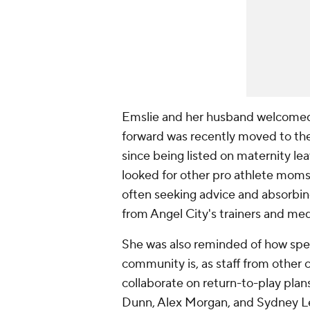
Emslie and her husband welcomed 
forward was recently moved to the c
since being listed on maternity le
looked for other pro athlete mom
often seeking advice and absorbing
from Angel City's trainers and medi
She was also reminded of how spe
community is, as staff from other 
collaborate on return-to-play pla
Dunn, Alex Morgan, and Sydney Le