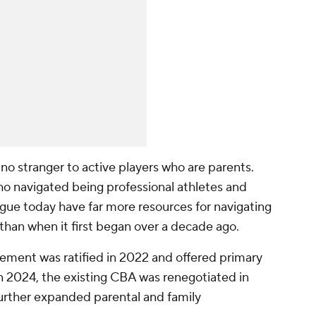
s no stranger to active players who are parents.
o navigated being professional athletes and
ague today have far more resources for navigating
 than when it first began over a decade ago.
reement was ratified in 2022 and offered primary
 in 2024, the existing CBA was renegotiated in
further expanded parental and family