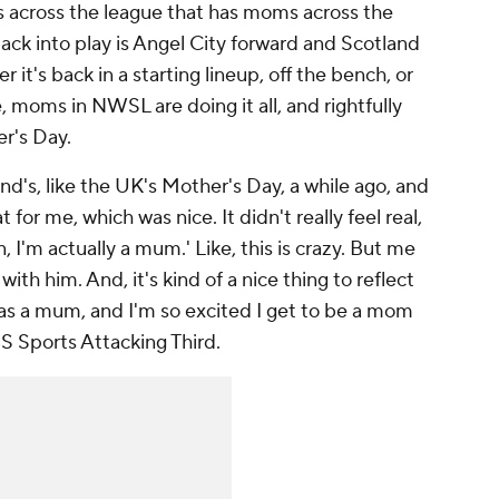
s across the league that has moms across the
back into play is Angel City forward and Scotland
 it's back in a starting lineup, off the bench, or
 moms in NWSL are doing it all, and rightfully
er's Day.
land's, like the UK's Mother's Day, a while ago, and
 for me, which was nice. It didn't really feel real,
man, I'm actually a mum.' Like, this is crazy. But me
th him. And, it's kind of a nice thing to reflect
ar as a mum, and I'm so excited I get to be a mom
BS Sports Attacking Third.