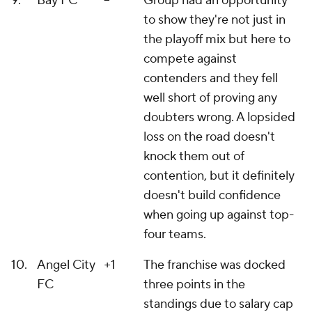
9.
Bay FC
--
Group had an opportunity
to show they're not just in
the playoff mix but here to
compete against
contenders and they fell
well short of proving any
doubters wrong. A lopsided
loss on the road doesn't
knock them out of
contention, but it definitely
doesn't build confidence
when going up against top-
four teams.
10.
Angel City
+1
The franchise was docked
FC
three points in the
standings due to salary cap