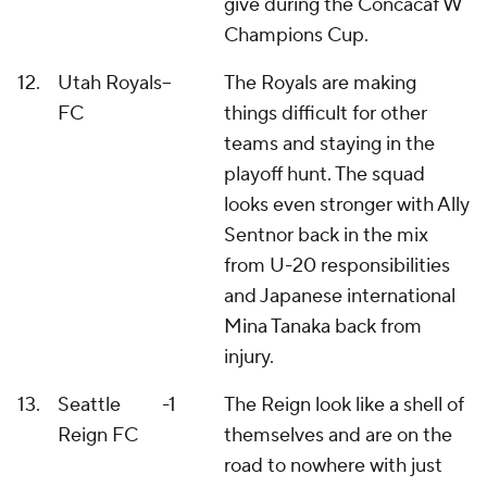
give during the Concacaf W
Champions Cup.
12.
Utah Royals
--
The Royals are making
FC
things difficult for other
teams and staying in the
playoff hunt. The squad
looks even stronger with Ally
Sentnor back in the mix
from U-20 responsibilities
and Japanese international
Mina Tanaka back from
injury.
13.
Seattle
-1
The Reign look like a shell of
Reign FC
themselves and are on the
road to nowhere with just