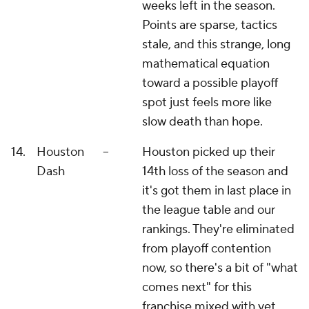
weeks left in the season.
Points are sparse, tactics
stale, and this strange, long
mathematical equation
toward a possible playoff
spot just feels more like
slow death than hope.
14.
Houston
--
Houston picked up their
Dash
14th loss of the season and
it's got them in last place in
the league table and our
rankings. They're eliminated
from playoff contention
now, so there's a bit of "what
comes next" for this
franchise mixed with yet