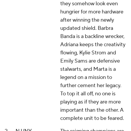
they somehow look even
hungrier for more hardware
after winning the newly
updated shield. Barbra
Banda is a backline wrecker,
Adriana keeps the creativity
flowing, Kylie Strom and
Emily Sams are defensive
stalwarts, and Marta is a
legend on a mission to
further cement her legacy.
To top it all off, no one is
playing as if they are more
important than the other. A
complete unit to be feared.