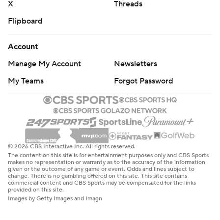
X
Threads
Flipboard
Account
Manage My Account
Newsletters
My Teams
Forgot Password
© 2026 CBS Interactive Inc. All rights reserved.
The content on this site is for entertainment purposes only and CBS Sports
makes no representation or warranty as to the accuracy of the information
given or the outcome of any game or event. Odds and lines subject to
change. There is no gambling offered on this site. This site contains
commercial content and CBS Sports may be compensated for the links
provided on this site.
Images by Getty Images and Imagn