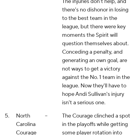
The injuries don't help, and
there's no dishonor in losing
to the best team in the
league, but there were key
moments the Spirit will
question themselves about.
Conceding a penalty, and
generating an own goal, are
not ways to get a victory
against the No. 1 team in the
league. Now they'll have to
hope Andi Sullivan's injury
isn't a serious one.
5.
North
--
The Courage clinched a spot
Carolina
in the playoffs while getting
Courage
some player rotation into