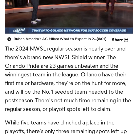
CBS Sports Golazo Network
Video
Soccer Betting
Shop
Ruben Amorim's AC Milan: What to Expect in 2026/27 - Morning Footy
(8:01)
Share
The 2024 NWSL regular season is nearly over and
there's a brand new NWSL Shield winner.
The
Orlando Pride are 23 games unbeaten and the
winningest team in the league
. Orlando have their
first major hardware, they're on the hunt for more,
and will be the No. 1 seeded team headed to the
postseason. There's not much time remaining in the
regular season, or playoff spots left to claim.
While five teams have clinched a place in the
playoffs, there's only three remaining spots left up