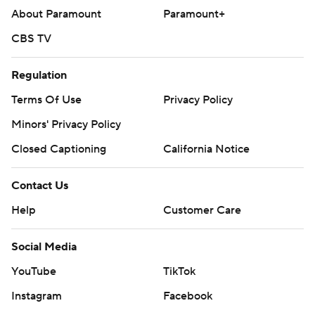
About Paramount
Paramount+
CBS TV
Regulation
Terms Of Use
Privacy Policy
Minors' Privacy Policy
Closed Captioning
California Notice
Contact Us
Help
Customer Care
Social Media
YouTube
TikTok
Instagram
Facebook