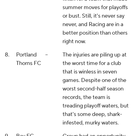
summer moves for playoffs
or bust. Still, it's never say
never, and Racing are in a
better position than others
right now.
8.
Portland
--
The injuries are piling up at
Thorns FC
the worst time for a club
that is winless in seven
games. Despite one of the
worst second-half season
records, the team is
treading playoff waters, but
that's some deep, shark-
infested, murky waters.