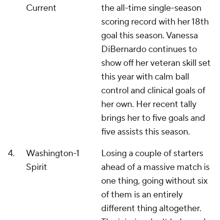
Current
the all-time single-season
scoring record with her 18th
goal this season. Vanessa
DiBernardo continues to
show off her veteran skill set
this year with calm ball
control and clinical goals of
her own. Her recent tally
brings her to five goals and
five assists this season.
4.
Washington
-1
Losing a couple of starters
Spirit
ahead of a massive match is
one thing, going without six
of them is an entirely
different thing altogether.