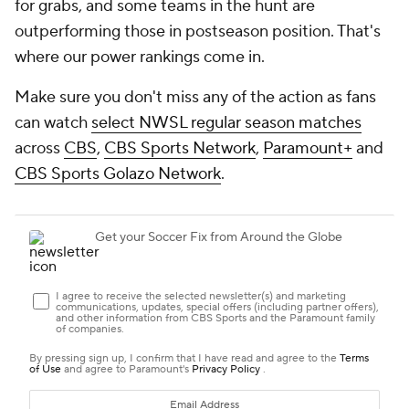
for grabs, and some teams in the hunt are
outperforming those in postseason position. That's
where our power rankings come in.
Make sure you don't miss any of the action as fans
can watch
select NWSL regular season matches
across
CBS
,
CBS Sports Network
,
Paramount+
and
CBS Sports Golazo Network
.