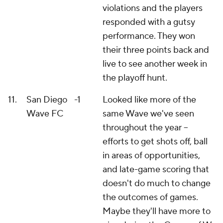
violations and the players
responded with a gutsy
performance. They won
their three points back and
live to see another week in
the playoff hunt.
11.
San Diego
-1
Looked like more of the
Wave FC
same Wave we've seen
throughout the year –
efforts to get shots off, ball
in areas of opportunities,
and late-game scoring that
doesn't do much to change
the outcomes of games.
Maybe they'll have more to