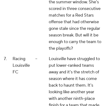
the summer window. She's
scored in three consecutive
matches for a Red Stars
offense that had otherwise
gone stale since the regular
season break. But will it be
enough to carry the team to
the playoffs?
7.
Racing
--
Louisville have struggled to
Louisville
put lower-ranked teams
FC
away and it's the stretch of
season where it has come
back to haunt them. It's
looking like another year
with another ninth-place
finish for a team that made