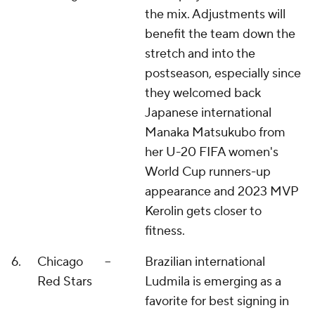
the mix. Adjustments will
benefit the team down the
stretch and into the
postseason, especially since
they welcomed back
Japanese international
Manaka Matsukubo from
her U-20 FIFA women's
World Cup runners-up
appearance and 2023 MVP
Kerolin gets closer to
fitness.
6.
Chicago
--
Brazilian international
Red Stars
Ludmila is emerging as a
favorite for best signing in