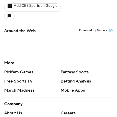
Add CBS Sports on Google
Around the Web
Promoted by Taboola
More
Pick'em Games
Fantasy Sports
Free Sports TV
Betting Analysis
March Madness
Mobile Apps
Company
About Us
Careers