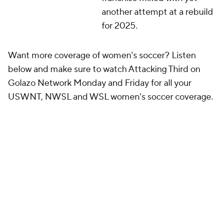
another attempt at a rebuild
for 2025.
Want more coverage of women's soccer? Listen
below and make sure to watch Attacking Third on
Golazo Network Monday and Friday for all your
USWNT, NWSL and WSL women's soccer coverage.