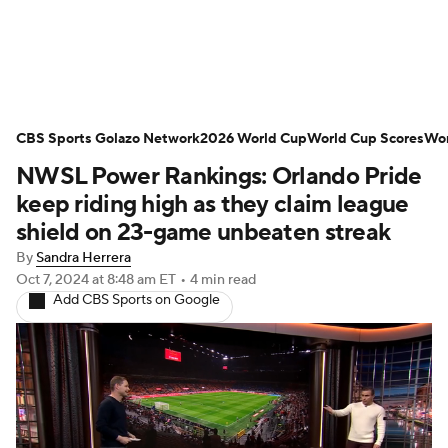
Soccer News
Champions League
CBS Sports Golazo Network
NWSL
Serie A
2026 World Cup
Europa League
World Cup Scores
Wor
NWSL Power Rankings: Orlando Pride
Premier League
MLS
Ligue 1
keep riding high as they claim league
shield on 23-game unbeaten streak
Bundesliga
La Liga
Liga MX
By
Sandra Herrera
Oct 7, 2024
at 8:48 am ET
•
4 min read
Carabao Cup
World Cup
Add CBS Sports on Google
EFL Championship
Women's Champions League
Women's World Cup