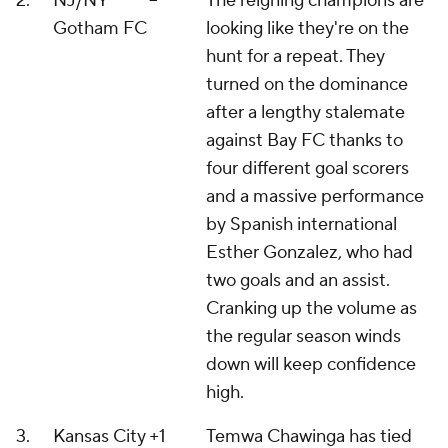
2.
NJ/NY
--
The reigning champions are
Gotham FC
looking like they're on the
hunt for a repeat. They
turned on the dominance
after a lengthy stalemate
against Bay FC thanks to
four different goal scorers
and a massive performance
by Spanish international
Esther Gonzalez, who had
two goals and an assist.
Cranking up the volume as
the regular season winds
down will keep confidence
high.
3.
Kansas City
+1
Temwa Chawinga has tied