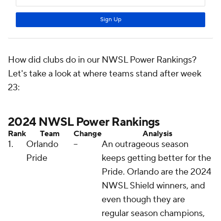
How did clubs do in our NWSL Power Rankings?
Let's take a look at where teams stand after week
23:
2024 NWSL Power Rankings
Rank
Team
Change
Analysis
1.
Orlando
--
An outrageous season
Pride
keeps getting better for the
Pride. Orlando are the 2024
NWSL Shield winners, and
even though they are
regular season champions,