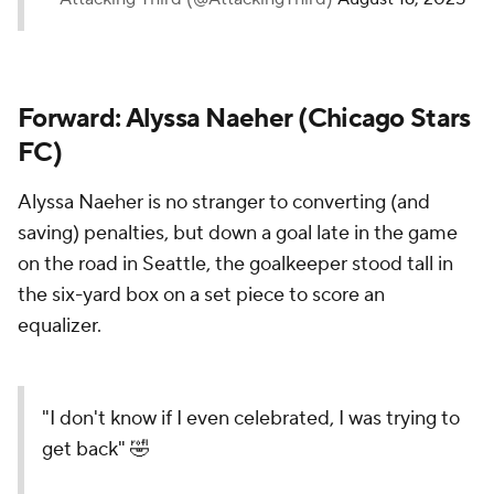
Forward: Alyssa Naeher (Chicago Stars
FC)
Alyssa Naeher is no stranger to converting (and
saving) penalties, but down a goal late in the game
on the road in Seattle, the goalkeeper stood tall in
the six-yard box on a set piece to score an
equalizer.
"I don't know if I even celebrated, I was trying to
get back" 🤣