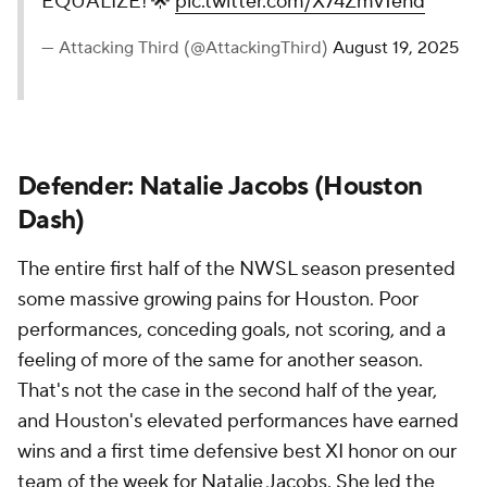
EQUALIZE! 🌟
pic.twitter.com/X74Zmv1ehd
— Attacking Third (@AttackingThird)
August 19, 2025
Defender:
Natalie Jacobs
(
Houston
Dash
)
The entire first half of the NWSL season presented
some massive growing pains for Houston. Poor
performances, conceding goals, not scoring, and a
feeling of more of the same for another season.
That's not the case in the second half of the year,
and Houston's elevated performances have earned
wins and a first time defensive best XI honor on our
team of the week for Natalie Jacobs. She led the