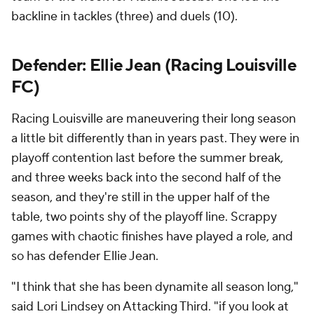
backline in tackles (three) and duels (10).
Defender:
Ellie Jean
(Racing Louisville
FC)
Racing Louisville are maneuvering their long season
a little bit differently than in years past. They were in
playoff contention last before the summer break,
and three weeks back into the second half of the
season, and they're still in the upper half of the
table, two points shy of the playoff line. Scrappy
games with chaotic finishes have played a role, and
so has defender Ellie Jean.
"I think that she has been dynamite all season long,"
said Lori Lindsey on Attacking Third. "if you look at