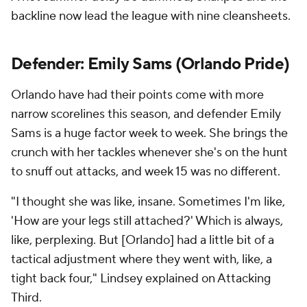
backline now lead the league with nine cleansheets.
Defender: Emily Sams (Orlando Pride)
Orlando have had their points come with more
narrow scorelines this season, and defender Emily
Sams is a huge factor week to week. She brings the
crunch with her tackles whenever she's on the hunt
to snuff out attacks, and week 15 was no different.
"I thought she was like, insane. Sometimes I'm like,
'How are your legs still attached?' Which is always,
like, perplexing. But [Orlando] had a little bit of a
tactical adjustment where they went with, like, a
tight back four," Lindsey explained on Attacking
Third.