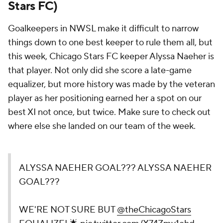
Stars FC)
Goalkeepers in NWSL make it difficult to narrow
things down to one best keeper to rule them all, but
this week, Chicago Stars FC keeper Alyssa Naeher is
that player. Not only did she score a late-game
equalizer, but more history was made by the veteran
player as her positioning earned her a spot on our
best XI not once, but twice. Make sure to check out
where else she landed on our team of the week.
ALYSSA NAEHER GOAL??? ALYSSA NAEHER
GOAL???
WE'RE NOT SURE BUT
@theChicagoStars