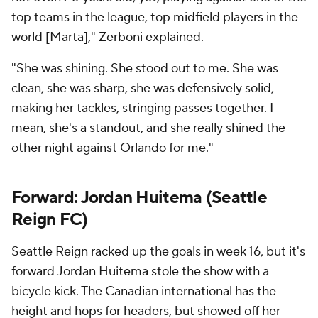
top teams in the league, top midfield players in the
world [Marta]," Zerboni explained.
"She was shining. She stood out to me. She was
clean, she was sharp, she was defensively solid,
making her tackles, stringing passes together. I
mean, she's a standout, and she really shined the
other night against Orlando for me."
Forward: Jordan Huitema (
Seattle
Reign
FC)
Seattle Reign racked up the goals in week 16, but it's
forward Jordan Huitema stole the show with a
bicycle kick. The Canadian international has the
height and hops for headers, but showed off her