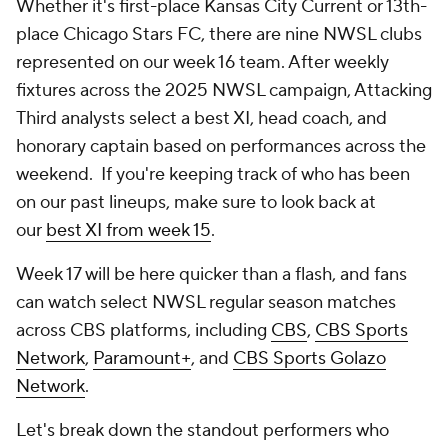
Whether it's first-place
Kansas City Current
or 13th-
place
Chicago Stars FC
, there are nine NWSL clubs
represented on our week 16 team. After weekly
fixtures across the 2025 NWSL campaign, Attacking
Third analysts select a best XI, head coach, and
honorary captain based on performances across the
weekend. If you're keeping track of who has been
on our past lineups, make sure to look back at
our
best XI from week 15
.
Week 17 will be here quicker than a flash, and fans
can watch select NWSL regular season matches
across CBS platforms, including
CBS
,
CBS Sports
Network
,
Paramount+
, and
CBS Sports Golazo
Network
.
Let's break down the standout performers who