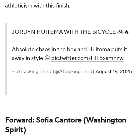
athleticism with this finish.
JORDYN HUITEMA WITH THE BICYCLE 🚲🔥
Absolute chaos in the box and Huitema puts it
away in style 🤩
pic.twitter.com/HlT5xamhzw
— Attacking Third (@AttackingThird)
August 19, 2025
Forward: Sofia Cantore (
Washington
Spirit
)