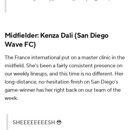
Midfielder:
Kenza Dali
(San Diego
Wave FC)
The France international put on a master clinic in the
midfield. She's been a fairly consistent presence on
our weekly lineups, and this time is no different. Her
long-distance, no-hesitation finish on San Diego's
game-winner has her right back on our team of the
week.
SHEEEEEEEESH 😳