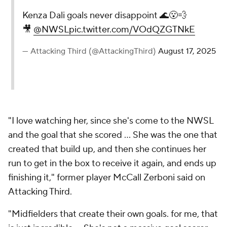
Kenza Dali goals never disappoint 🌊😮‍💨
🎥
@NWSL
pic.twitter.com/VOdQZGTNkE
— Attacking Third (@AttackingThird)
August 17, 2025
"I love watching her, since she's come to the NWSL
and the goal that she scored ... She was the one that
created that build up, and then she continues her
run to get in the box to receive it again, and ends up
finishing it," former player
McCall Zerboni
said on
Attacking Third.
"Midfielders that create their own goals. for me, that