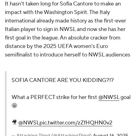
It hasn't taken long for Sofia Cantore to make an
impact with the Washington Spirit. The Italy
international already made history as the first-ever
Italian player to sign in NWSL and now she has her
first goal in the league. An absolute cracker from
distance by the 2025 UEFA women's Euro
semifinalist to introduce herself to NWSL audiences
SOFIA CANTORE ARE YOU KIDDING?!?
What a PERFECT strike for her first
@NWSL
goal
🤩
🎥
@NWSL
pic.twitter.com/zZfHQHN0v2
— Attacking Third (@AttackingThird)
August 16, 2025