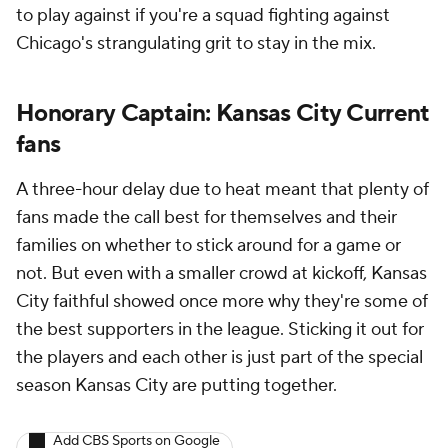
to play against if you're a squad fighting against
Chicago's strangulating grit to stay in the mix.
Honorary Captain: Kansas City Current
fans
A three-hour delay due to heat meant that plenty of
fans made the call best for themselves and their
families on whether to stick around for a game or
not. But even with a smaller crowd at kickoff, Kansas
City faithful showed once more why they're some of
the best supporters in the league. Sticking it out for
the players and each other is just part of the special
season Kansas City are putting together.
Add CBS Sports on Google