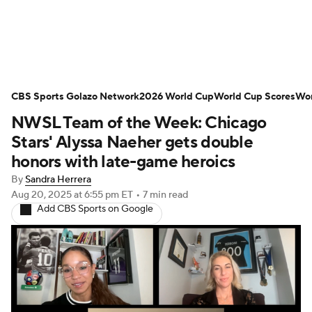
Soccer News
Champions League
CBS Sports Golazo Network
NWSL
Serie A
2026 World Cup
Europa League
World Cup Scores
Wor
NWSL Team of the Week: Chicago
Premier League
MLS
Ligue 1
Stars' Alyssa Naeher gets double
honors with late-game heroics
Bundesliga
La Liga
Liga MX
By
Sandra Herrera
Aug 20, 2025
at 6:55 pm ET
•
7 min read
Carabao Cup
World Cup
Add CBS Sports on Google
EFL Championship
Women's Champions League
Women's World Cup