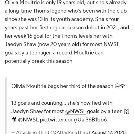
Olivia Moultrie is only 19 years old, but she's already
a long-time Thorns legend who's been with the club
since she was 13 in its youth academy. She's four
years past her first regular season debut in 2021, and
her week 16 goal for the Thorns levels her with
Jaedyn Shaw
(now 20 years old) for most NWSL
goals by a teenager, a record Moultrie can
potentially break this season.
Olivia Moultrie bags her third of the season 🤩🌹
13 goals and counting... she’s now tied with
Jaedyn Shaw for most
@NWSL
goals by a teen 🙌
🎥
@NWSL
pic.twitter.com/Ual36B1bb6
— Attacking Third (@AttackingThird)
August 17, 2025