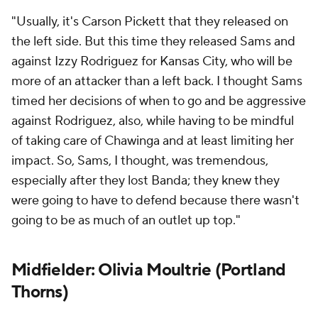
"Usually, it's
Carson Pickett
that they released on
the left side. But this time they released Sams and
against
Izzy Rodriguez
for Kansas City, who will be
more of an attacker than a left back. I thought Sams
timed her decisions of when to go and be aggressive
against Rodriguez, also, while having to be mindful
of taking care of Chawinga and at least limiting her
impact. So, Sams, I thought, was tremendous,
especially after they lost Banda; they knew they
were going to have to defend because there wasn't
going to be as much of an outlet up top."
Midfielder: Olivia Moultrie (
Portland
Thorns
)