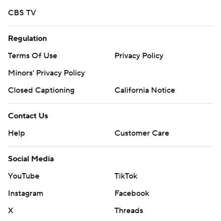
CBS TV
Regulation
Terms Of Use
Privacy Policy
Minors' Privacy Policy
Closed Captioning
California Notice
Contact Us
Help
Customer Care
Social Media
YouTube
TikTok
Instagram
Facebook
X
Threads