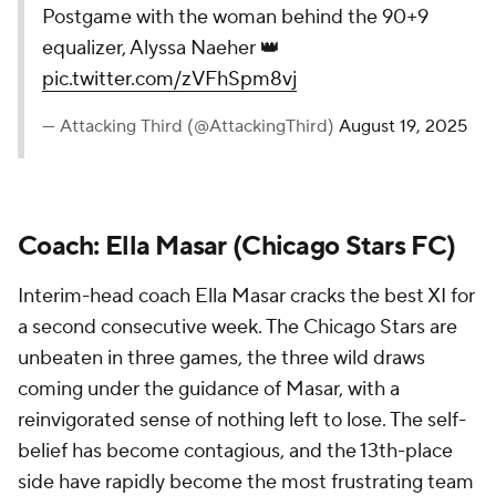
Postgame with the woman behind the 90+9
equalizer, Alyssa Naeher 👑
pic.twitter.com/zVFhSpm8vj
— Attacking Third (@AttackingThird)
August 19, 2025
Coach: Ella Masar (Chicago Stars FC)
Interim-head coach Ella Masar cracks the best XI for
a second consecutive week. The Chicago Stars are
unbeaten in three games, the three wild draws
coming under the guidance of Masar, with a
reinvigorated sense of nothing left to lose. The self-
belief has become contagious, and the 13th-place
side have rapidly become the most frustrating team