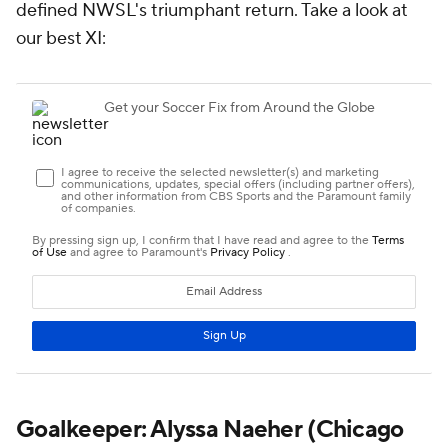
defined NWSL's triumphant return. Take a look at
our best XI:
Goalkeeper:
Alyssa Naeher
(Chicago