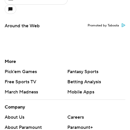
Around the Web
Promoted by Taboola
More
Pick'em Games
Fantasy Sports
Free Sports TV
Betting Analysis
March Madness
Mobile Apps
Company
About Us
Careers
About Paramount
Paramount+