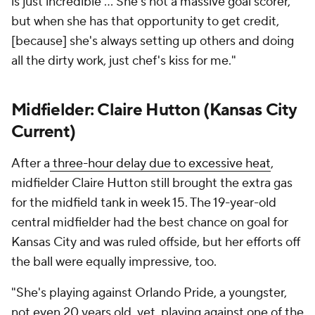
is just incredible ... She's not a massive goal scorer,
but when she has that opportunity to get credit,
[because] she's always setting up others and doing
all the dirty work, just chef's kiss for me."
Midfielder:
Claire Hutton
(Kansas City
Current)
After a
three-hour delay due to excessive heat
,
midfielder Claire Hutton still brought the extra gas
for the midfield tank in week 15. The 19-year-old
central midfielder had the best chance on goal for
Kansas City and was ruled offside, but her efforts off
the ball were equally impressive, too.
"She's playing against Orlando Pride, a youngster,
not even 20 years old, yet, playing against one of the