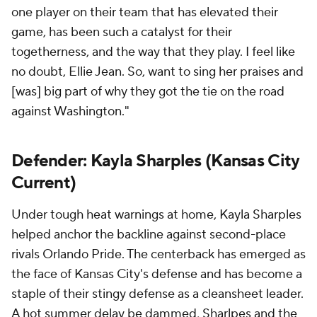
one player on their team that has elevated their
game, has been such a catalyst for their
togetherness, and the way that they play. I feel like
no doubt, Ellie Jean. So, want to sing her praises and
[was] big part of why they got the tie on the road
against Washington."
Defender:
Kayla Sharples
(Kansas City
Current)
Under tough heat warnings at home, Kayla Sharples
helped anchor the backline against second-place
rivals
Orlando Pride
. The centerback has emerged as
the face of Kansas City's defense and has become a
staple of their stingy defense as a cleansheet leader.
A hot summer delay be dammed, Sharlpes and the