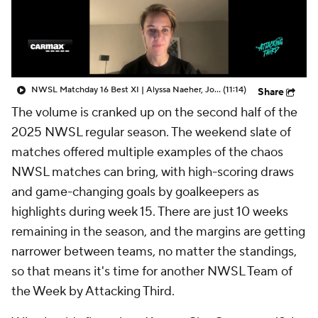
CBS Sports Golazo Network
Video
Soccer Betting
Shop
NWSL Matchday 16 Best XI | Alyssa Naeher, Jordyn Huitema - Attacking Third
(11:14)
Share
The volume is cranked up on the second half of the
2025 NWSL regular season. The weekend slate of
matches offered multiple examples of the chaos
NWSL matches can bring, with high-scoring draws
and game-changing goals by goalkeepers as
highlights during week 15. There are just 10 weeks
remaining in the season, and the margins are getting
narrower between teams, no matter the standings,
so that means it's time for another NWSL Team of
the Week by Attacking Third.