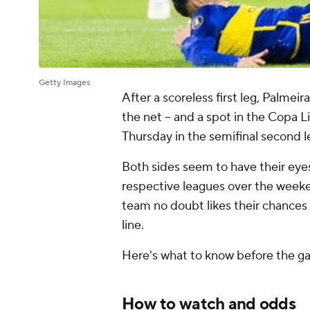
Getty Images
After a scoreless first leg, Palmeir
the net -- and a spot in the Copa 
Thursday in the semifinal second l
Both sides seem to have their eyes 
respective leagues over the weeke
team no doubt likes their chances 
line.
Here's what to know before the g
How to watch and odds