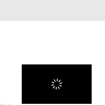
Watch
Fantasy
Betting
e 1
s League