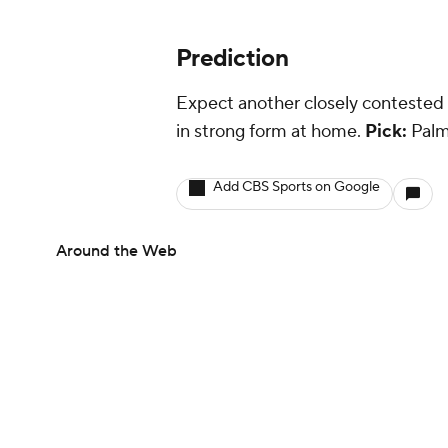
Prediction
Expect another closely contested 
in strong form at home.
Pick:
Palme
Add CBS Sports on Google
Around the Web