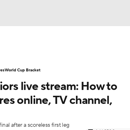
UFC
Serie A
Europa League
Premier League
MLS
Ligu
NHL
up
World Cup
EFL Championship
Women's Champion
res
World Cup Bracket
CAR
iors live stream: How to
twork
Video
Soccer Betting
Shop
ympics
es online, TV channel,
MLV
al after a scoreless first leg