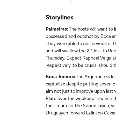
Storylines
Palmeiras:
The hosts will want to 
possessed and outshot by Boca and
They were able to rest several of t
and will swallow the 2-1 loss to Red
Thursday. Expect Raphael Veiga an
respectively, to be crucial should 
Boca Juniors:
The Argentine side h
capitalize despite putting seven of 
aim not just to improve upon last 
Plate over the weekend in which th
their team for the Superclasico, w
Uruguayan forward
Edinson Cavan