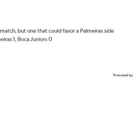
match, but one that could favor a Palmeiras side
iras 1, Boca Juniors 0
Promoted by 