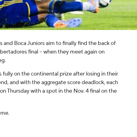
as and Boca Juniors aim to finally find the back of
Libertadores final -- when they meet again on
eg.
fully on the continental prize after losing in their
nd, and with the aggregate score deadlock, each
on Thursday with a spot in the Nov. 4 final on the
ame.