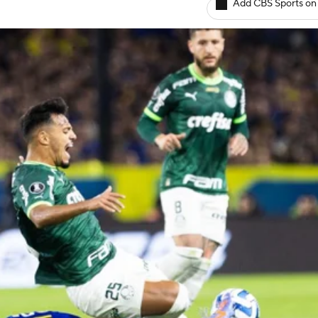
Add CBS Sports on