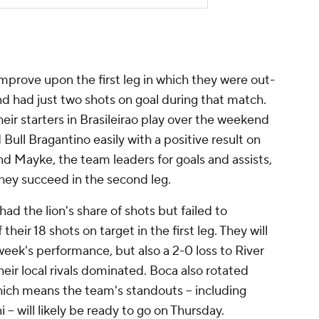
improve upon the first leg in which they were out-
 had just two shots on goal during that match.
heir starters in Brasileirao play over the weekend
 Bull Bragantino easily with a positive result on
d Mayke, the team leaders for goals and assists,
they succeed in the second leg.
ad the lion's share of shots but failed to
their 18 shots on target in the first leg. They will
week's performance, but also a 2-0 loss to River
eir local rivals dominated. Boca also rotated
hich means the team's standouts -- including
i
-- will likely be ready to go on Thursday.