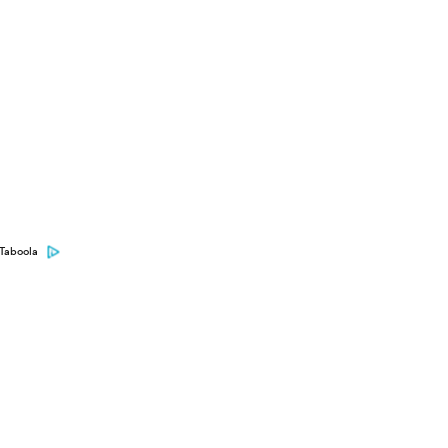
Taboola