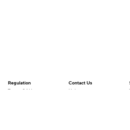
Regulation
Contact Us
Terms Of Use
Help
Privacy Policy
Customer Care
Minors' Privacy Policy
Your Privacy Choices
Closed Captioning
California Notice