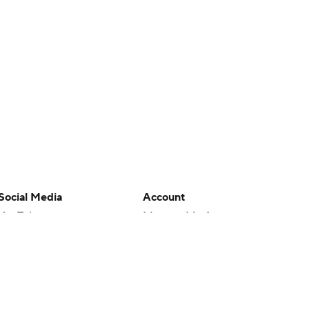
Social Media
Account
YouTube
Manage My Account
TikTok
Newsletters
Instagram
My Teams
Facebook
Forgot Password
X
Threads
Flipboard