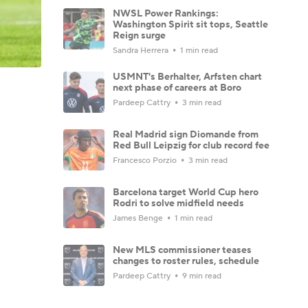
NWSL Power Rankings:
Washington Spirit sit tops, Seattle
Reign surge
Sandra Herrera
1 min read
USMNT's Berhalter, Arfsten chart
next phase of careers at Boro
Pardeep Cattry
3 min read
Real Madrid sign Diomande from
Red Bull Leipzig for club record fee
Francesco Porzio
3 min read
Barcelona target World Cup hero
Rodri to solve midfield needs
James Benge
1 min read
New MLS commissioner teases
changes to roster rules, schedule
Pardeep Cattry
9 min read