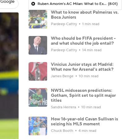
 Google
Ruben Amorim's AC Milan: What to Expect in 2026/27 - Morning Footy
(8:01)
What to know about Palmeiras vs.
Boca Juniors
Pardeep Cattry
1 min read
Who should be FIFA president -
and what should the job entail?
Pardeep Cattry
14 min read
Vinicius Junior stays at Madrid:
What now for Arsenal’s attack?
James Benge
10 min read
NWSL midseason predictions:
Gotham, Spirit set to split major
titles
Sandra Herrera
10 min read
How 16-year-old Cavan Sullivan is
seizing his MLS moment
Chuck Booth
4 min read