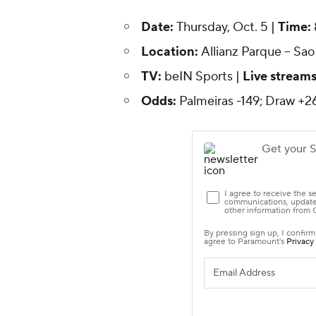
Date:
Thursday, Oct. 5 |
Time:
Location:
Allianz Parque -- Sao
TV:
beIN Sports |
Live stream
Odds:
Palmeiras -149; Draw +2