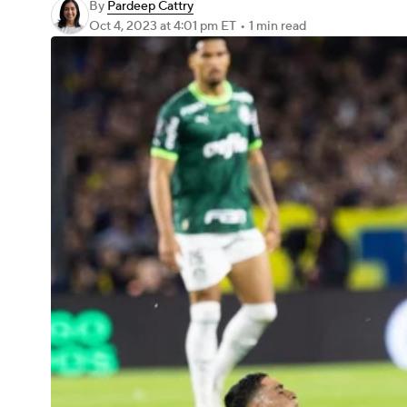
By
Pardeep Cattry
Oct 4, 2023
at 4:01 pm ET
•
1 min read