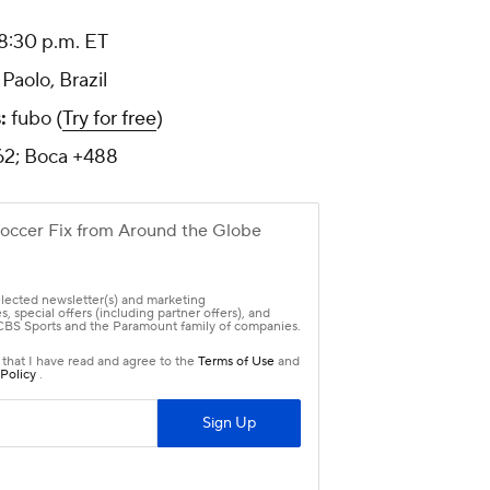
8:30 p.m. ET
 Paolo,
Brazil
s:
fubo (
Try for free
)
62; Boca +488