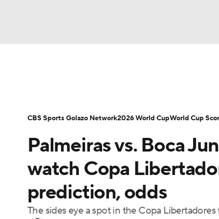
Soccer
NFL
NCAA FB
Golf
MLB
Soccer News
Champions League
NWSL
NBA
WNBA
NCAA BB
NCAA WBB
Bundesliga
La Liga
Liga MX
Carabao C
CBS Sports Golazo Network
2026 World Cup
World Cup Sco
Champions League
WWE
Boxing
NAS
Palmeiras vs. Boca Jun
Women's World Cup
CBS Sports Golazo Ne
Motor Sports
NWSL
Tennis
BIG3
Ol
watch Copa Libertador
prediction, odds
Podcasts
Prediction
Shop
PBR
The sides eye a spot in the Copa Libertadores fin
3ICE
Play Golf