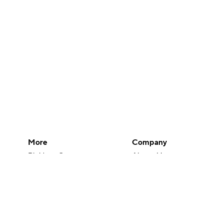
More
Company
Pick'em Games
About Us
Fantasy Sports
Careers
Free Sports TV
About Paramount
Betting Analysis
Paramount+
March Madness
CBS TV
Mobile Apps