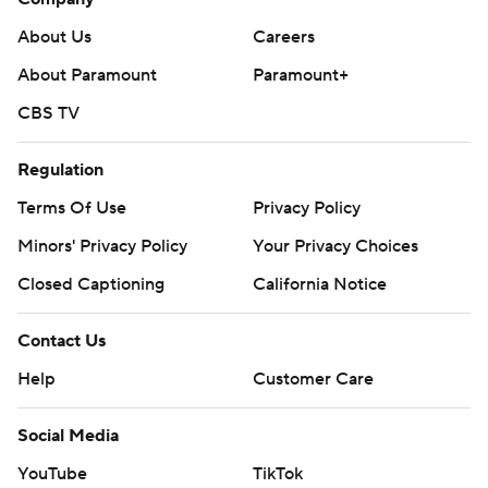
About Us
Careers
About Paramount
Paramount+
CBS TV
Regulation
Terms Of Use
Privacy Policy
Minors' Privacy Policy
Your Privacy Choices
Closed Captioning
California Notice
Contact Us
Help
Customer Care
Social Media
YouTube
TikTok