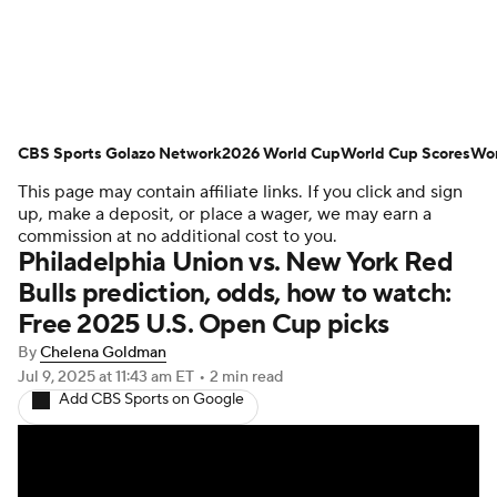
Soccer News
Champions League
CBS Sports Golazo Network
NWSL
Serie A
2026 World Cup
Europa League
World Cup Scores
Wor
This page may contain affiliate links. If you click and sign
Premier League
MLS
Ligue 1
up, make a deposit, or place a wager, we may earn a
commission at no additional cost to you.
Philadelphia Union vs. New York Red
Bundesliga
La Liga
Liga MX
Bulls prediction, odds, how to watch:
Free 2025 U.S. Open Cup picks
Carabao Cup
World Cup
By
Chelena Goldman
EFL Championship
Jul 9, 2025
at 11:43 am ET
•
2 min read
Add CBS Sports on Google
Women's Champions League
Women's World Cup