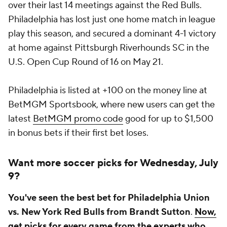
over their last 14 meetings against the Red Bulls.
Philadelphia has lost just one home match in league
play this season, and secured a dominant 4-1 victory
at home against Pittsburgh Riverhounds SC in the
U.S. Open Cup Round of 16 on May 21.
Philadelphia is listed at +100 on the money line at
BetMGM Sportsbook, where new users can get the
latest
BetMGM promo code
good for up to $1,500
in bonus bets if their first bet loses.
Want more soccer picks for Wednesday, July
9?
You've seen the best bet for Philadelphia Union
vs. New York Red Bulls from Brandt Sutton
.
Now,
get picks for every game from the experts who