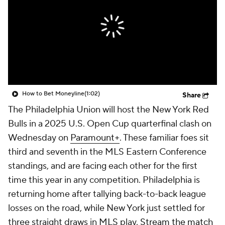
CBS Sports Golazo Network
Video
Soccer Betting
Shop
How to Bet Moneyline
(1:02)
Share
The
Philadelphia Union
will host the
New York Red
Bulls
in a 2025 U.S. Open Cup quarterfinal clash on
Wednesday on
Paramount+
. These familiar foes sit
third and seventh in the MLS Eastern Conference
standings, and are facing each other for the first
time this year in any competition. Philadelphia is
returning home after tallying back-to-back league
losses on the road, while New York just settled for
three straight draws in MLS play.
Stream the match