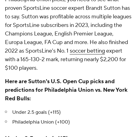
proven SportsLine soccer expert Brandt Sutton has
to say. Sutton was profitable across multiple leagues
for SportsLine subscribers in 2023, including the
Champions League, English Premier League,
Europa League, FA Cup and more. He also finished
2022 as SportsLine's No. 1
soccer betting
expert
with a 165-130-2 mark, returning nearly $2,200 for
$100 players.
Here are Sutton's U.S. Open Cup picks and
predictions for Philadelphia Union vs. New York
Red Bulls:
Under 2.5 goals (+115)
Philadelphia Union (+100)