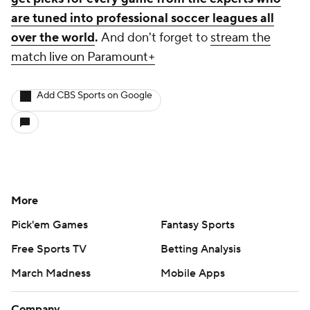
are tuned into professional soccer leagues all
over the world
.
And don't forget to
stream the
match live on Paramount+
Add CBS Sports on Google
More
Pick'em Games
Fantasy Sports
Free Sports TV
Betting Analysis
March Madness
Mobile Apps
Company