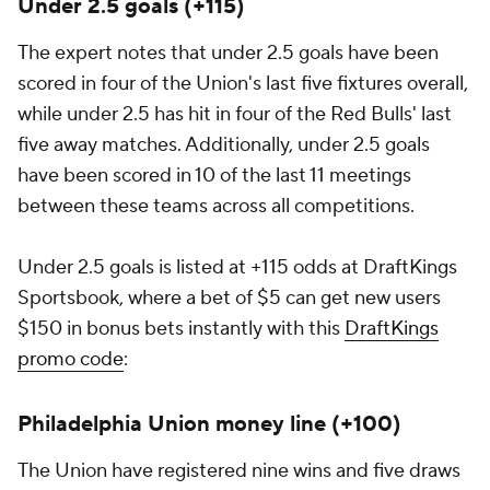
Under 2.5 goals (+115)
The expert notes that under 2.5 goals have been
scored in four of the Union's last five fixtures overall,
while under 2.5 has hit in four of the Red Bulls' last
five away matches. Additionally, under 2.5 goals
have been scored in 10 of the last 11 meetings
between these teams across all competitions.
Under 2.5 goals is listed at +115 odds at DraftKings
Sportsbook, where a bet of $5 can get new users
$150 in bonus bets instantly with this
DraftKings
promo code
:
Philadelphia Union money line (+100)
The Union have registered nine wins and five draws