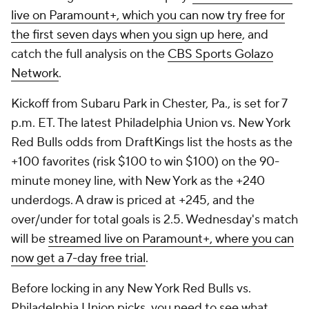
live on Paramount+, which you can now try free for
the first seven days when you sign up here
, and
catch the full analysis on the
CBS Sports Golazo
Network
.
Kickoff from Subaru Park in Chester, Pa., is set for 7
p.m. ET. The latest Philadelphia Union vs. New York
Red Bulls odds from DraftKings list the hosts as the
+100 favorites (risk $100 to win $100) on the 90-
minute money line, with New York as the +240
underdogs. A draw is priced at +245, and the
over/under for total goals is 2.5. Wednesday's match
will be
streamed live on Paramount+, where you can
now get a 7-day free trial
.
Before locking in any New York Red Bulls vs.
Philadelphia Union picks, you need to see what