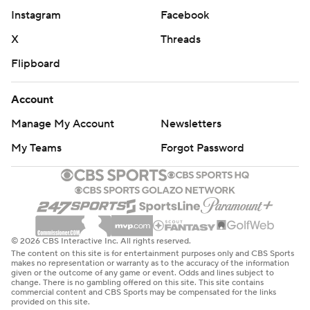
Instagram
Facebook
X
Threads
Flipboard
Account
Manage My Account
Newsletters
My Teams
Forgot Password
© 2026 CBS Interactive Inc. All rights reserved.
The content on this site is for entertainment purposes only and CBS Sports
makes no representation or warranty as to the accuracy of the information
given or the outcome of any game or event. Odds and lines subject to
change. There is no gambling offered on this site. This site contains
commercial content and CBS Sports may be compensated for the links
provided on this site.