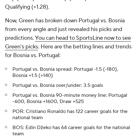
Qualifying (+1.28).
Now, Green has broken down Portugal vs. Bosnia
from every angle and just revealed his picks and
predictions.
You can head to SportsLine now to see
Green's picks
. Here are the betting lines and trends
for Bosnia vs. Portugal:
Portugal vs. Bosnia spread: Portugal -1.5 (-180),
Bosnia +1.5 (+140)
Portugal vs. Bosnia over/under: 3.5 goals
Portugal vs. Bosnia 90-minute money line: Portugal
-600, Bosnia +1600, Draw +525
POR:
Cristiano Ronaldo
has 122 career goals for the
national team
BOS: Edin Džeko has 64 career goals for the national
team