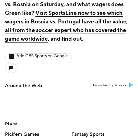
vs. Bosnia on Saturday, and what wagers does
Green like?
Visit SportsLine now to see which
wagers in Bosnia vs. Portugal have all the value,
all from the soccer expert who has covered the
game worldwide
, and find out.
Add CBS Sports on Google
Around the Web
Promoted by Taboola
More
Pick'em Games
Fantasy Sports