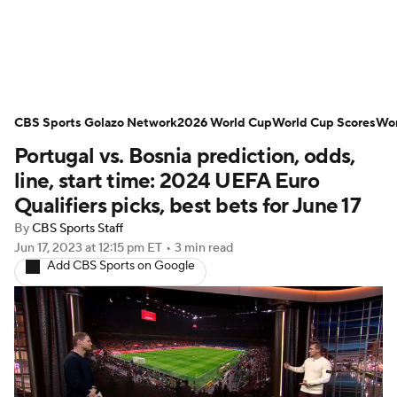
Soccer News
Champions League
CBS Sports Golazo Network
NWSL
Serie A
2026 World Cup
Europa League
World Cup Scores
Wor
Portugal vs. Bosnia prediction, odds,
Premier League
MLS
Ligue 1
line, start time: 2024 UEFA Euro
Qualifiers picks, best bets for June 17
Bundesliga
La Liga
Liga MX
By
CBS Sports Staff
Jun 17, 2023
at 12:15 pm ET
•
3 min read
Carabao Cup
World Cup
Add CBS Sports on Google
EFL Championship
Women's Champions League
Women's World Cup