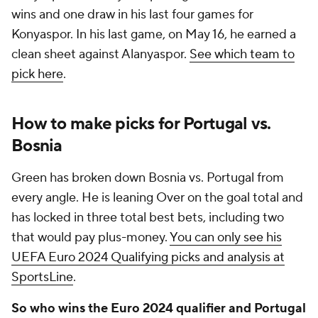
wins and one draw in his last four games for
Konyaspor. In his last game, on May 16, he earned a
clean sheet against
Alanyaspor
.
See which team to
pick here
.
How to make picks for Portugal vs.
Bosnia
Green has broken down Bosnia vs. Portugal from
every angle. He is leaning Over on the goal total and
has locked in three total best bets, including two
that would pay plus-money.
You can only see his
UEFA Euro 2024 Qualifying picks and analysis at
SportsLine
.
So who wins the Euro 2024 qualifier and Portugal