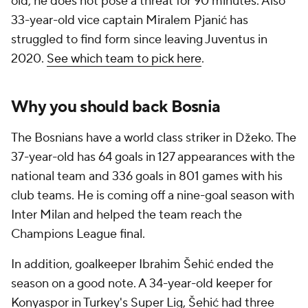
old, he does not pose a threat for 90 minutes. Also
33-year-old vice captain Miralem Pjanić has
struggled to find form since leaving
Juventus
in
2020.
See which team to pick here
.
Why you should back Bosnia
The Bosnians have a world class striker in Džeko. The
37-year-old has 64 goals in 127 appearances with the
national team and 336 goals in 801 games with his
club teams. He is coming off a nine-goal season with
Inter Milan and helped the team reach the
Champions League final.
In addition, goalkeeper Ibrahim Šehić ended the
season on a good note. A 34-year-old keeper for
Konyaspor
in Turkey's Super Lig, Šehić had three