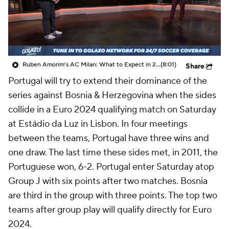
CBS Sports Golazo Network
Video
Soccer Betting
Shop
Ruben Amorim's AC Milan: What to Expect in 2026/27 - Morning Footy
(8:01)
Share
Portugal
will try to extend their dominance of the
series against Bosnia & Herzegovina when the sides
collide in a Euro 2024 qualifying match on Saturday
at Estádio da Luz in Lisbon. In four meetings
between the teams, Portugal have three wins and
one draw. The last time these sides met, in 2011, the
Portuguese won, 6-2. Portugal enter Saturday atop
Group J with six points after two matches. Bosnia
are third in the group with three points. The top two
teams after group play will qualify directly for Euro
2024.