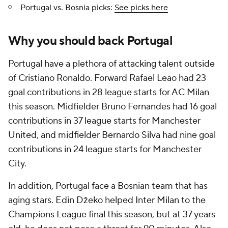
Portugal vs. Bosnia picks:
See picks here
Why you should back Portugal
Portugal have a plethora of attacking talent outside
of Cristiano Ronaldo. Forward
Rafael Leao
had 23
goal contributions in 28 league starts for
AC Milan
this season. Midfielder
Bruno Fernandes
had 16 goal
contributions in 37 league starts for
Manchester
United
, and midfielder
Bernardo Silva
had nine goal
contributions in 24 league starts for
Manchester
City
.
In addition, Portugal face a Bosnian team that has
aging stars. Edin Džeko helped Inter Milan to the
Champions League final this season, but at 37 years