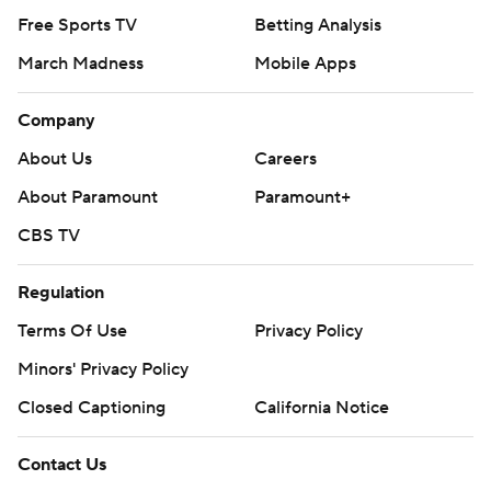
Free Sports TV
Betting Analysis
March Madness
Mobile Apps
Company
About Us
Careers
About Paramount
Paramount+
CBS TV
Regulation
Terms Of Use
Privacy Policy
Minors' Privacy Policy
Closed Captioning
California Notice
Contact Us