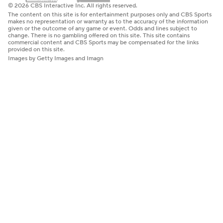
© 2026 CBS Interactive Inc. All rights reserved.
The content on this site is for entertainment purposes only and CBS Sports
makes no representation or warranty as to the accuracy of the information
given or the outcome of any game or event. Odds and lines subject to
change. There is no gambling offered on this site. This site contains
commercial content and CBS Sports may be compensated for the links
provided on this site.
Images by Getty Images and Imagn