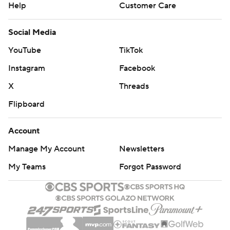
Help
Customer Care
Social Media
YouTube
TikTok
Instagram
Facebook
X
Threads
Flipboard
Account
Manage My Account
Newsletters
My Teams
Forgot Password