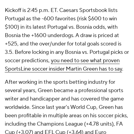
Kickoff is 2:45 p.m. ET. Caesars Sportsbook lists
Portugal as the -600 favorites (risk $600 to win
$100) in its latest Portugal vs. Bosnia odds, with
Bosnia the +1600 underdogs. A draw is priced at
+525, and the over/under for total goals scored is
3.5. Before locking in any Bosnia vs. Portugal picks or
soccer predictions,
you need to see what proven
SportsLine soccer insider Martin Green has to say
.
After working in the sports betting industry for
several years, Green became a professional sports
writer and handicapper and has covered the game
worldwide. Since last year's World Cup, Green has
been profitable in multiple areas on his soccer picks,
including the Champions League (+4.78 units), FA
Cup (+3.07) and EFL Cup (+3.64) and Euro