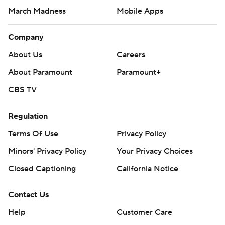
March Madness
Mobile Apps
Company
About Us
Careers
About Paramount
Paramount+
CBS TV
Regulation
Terms Of Use
Privacy Policy
Minors' Privacy Policy
Your Privacy Choices
Closed Captioning
California Notice
Contact Us
Help
Customer Care