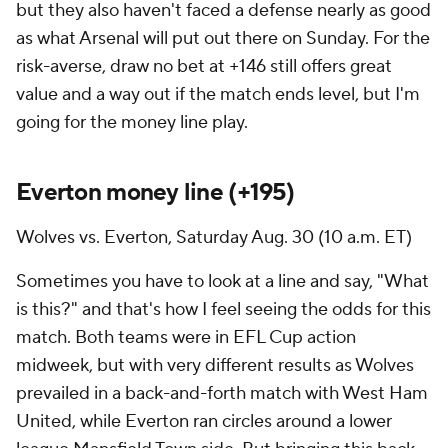
but they also haven't faced a defense nearly as good
as what Arsenal will put out there on Sunday. For the
risk-averse, draw no bet at +146 still offers great
value and a way out if the match ends level, but I'm
going for the money line play.
Everton
money line (+195)
Wolves vs. Everton, Saturday Aug. 30 (10 a.m. ET)
Sometimes you have to look at a line and say, "What
is this?" and that's how I feel seeing the odds for this
match. Both teams were in EFL Cup action
midweek, but with very different results as Wolves
prevailed in a back-and-forth match with
West Ham
United
, while Everton ran circles around a lower