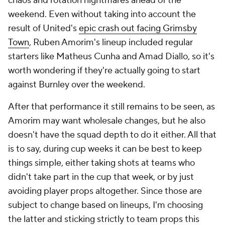
chaos and rotation nightmares ahead of the
weekend. Even without taking into account the
result of United's
epic crash out facing Grimsby
Town
, Ruben Amorim's lineup included regular
starters like
Matheus Cunha
and
Amad Diallo
, so it's
worth wondering if they're actually going to start
against
Burnley
over the weekend.
After that performance it still remains to be seen, as
Amorim may want wholesale changes, but he also
doesn't have the squad depth to do it either. All that
is to say, during cup weeks it can be best to keep
things simple, either taking shots at teams who
didn't take part in the cup that week, or by just
avoiding player props altogether. Since those are
subject to change based on lineups, I'm choosing
the latter and sticking strictly to team props this