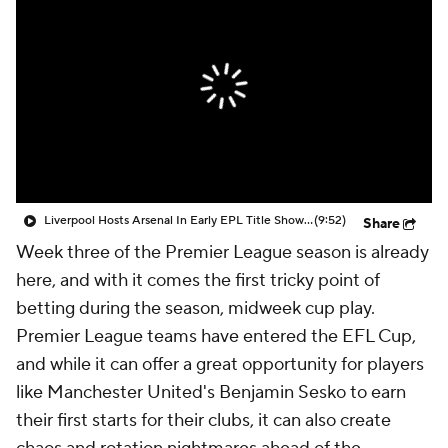
CBS Sports Golazo Network
Video
Soccer Betting
Shop
Liverpool Hosts Arsenal In Early EPL Title Showdown - Scoreline
(9:52)
Share
Week three of the Premier League season is already
here, and with it comes the first tricky point of
betting during the season, midweek cup play.
Premier League teams have entered the EFL Cup,
and while it can offer a great opportunity for players
like
Manchester United's
Benjamin Sesko
to earn
their first starts for their clubs, it can also create