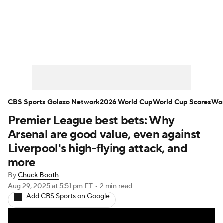
Soccer News
Champions League
NWSL
Serie A
Europa League
Premier League
MLS
Ligue 1
CBS Sports Golazo Network
2026 World Cup
World Cup Scores
Wor
Premier League best bets: Why
Bundesliga
La Liga
Liga MX
Arsenal are good value, even against
Carabao Cup
World Cup
Liverpool's high-flying attack, and
more
EFL Championship
By
Chuck Booth
Aug 29, 2025
at 5:51 pm ET
•
2 min read
Women's Champions League
Add CBS Sports on Google
Women's World Cup