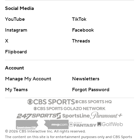
Social Media
YouTube
TikTok
Instagram
Facebook
X
Threads
Flipboard
Account
Manage My Account
Newsletters
My Teams
Forgot Password
© 2026 CBS Interactive Inc. All rights reserved.
The content on this site is for entertainment purposes only and CBS Sports