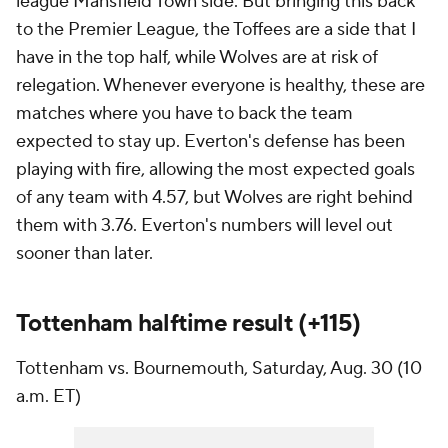
league Mansfield Town side. But bringing this back
to the Premier League, the Toffees are a side that I
have in the top half, while Wolves are at risk of
relegation. Whenever everyone is healthy, these are
matches where you have to back the team
expected to stay up. Everton's defense has been
playing with fire, allowing the most expected goals
of any team with 4.57, but Wolves are right behind
them with 3.76. Everton's numbers will level out
sooner than later.
Tottenham halftime result (+115)
Tottenham vs. Bournemouth, Saturday, Aug. 30 (10
a.m. ET)