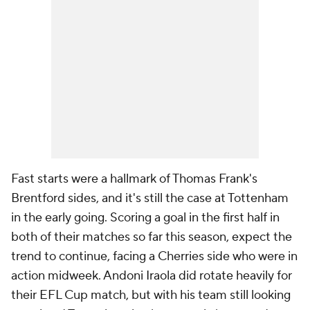
Fast starts were a hallmark of Thomas Frank's
Brentford sides, and it's still the case at Tottenham
in the early going. Scoring a goal in the first half in
both of their matches so far this season, expect the
trend to continue, facing a Cherries side who were in
action midweek. Andoni Iraola did rotate heavily for
their EFL Cup match, but with his team still looking