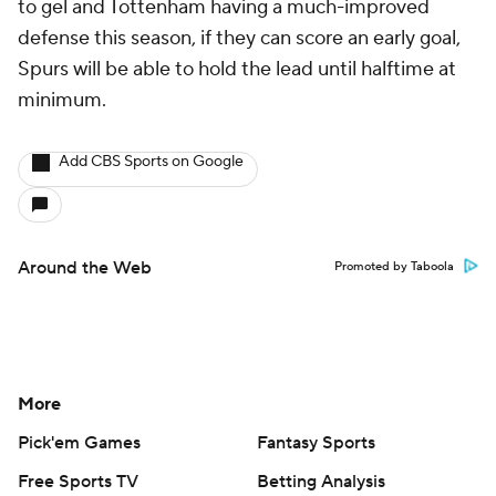
to gel and Tottenham having a much-improved
defense this season, if they can score an early goal,
Spurs will be able to hold the lead until halftime at
minimum.
Add CBS Sports on Google
Around the Web
Promoted by Taboola
More
Pick'em Games
Fantasy Sports
Free Sports TV
Betting Analysis