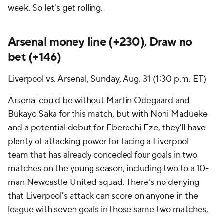
week. So let's get rolling.
Arsenal
money line (+230), Draw no
bet (+146)
Liverpool
vs. Arsenal, Sunday, Aug. 31 (1:30 p.m. ET)
Arsenal could be without
Martin Odegaard
and
Bukayo Saka
for this match, but with Noni Madueke
and a potential debut for Eberechi Eze, they'll have
plenty of attacking power for facing a Liverpool
team that has already conceded four goals in two
matches on the young season, including two to a 10-
man Newcastle United squad. There's no denying
that Liverpool's attack can score on anyone in the
league with seven goals in those same two matches,