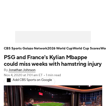
Soccer News
Champions League
NWSL
Serie A
Europa League
Premier League
MLS
Ligue 1
CBS Sports Golazo Network
2026 World Cup
World Cup Scores
Wor
PSG and France's Kylian Mbappe
Bundesliga
La Liga
Liga MX
could miss weeks with hamstring injury
Carabao Cup
World Cup
By
Jonathan Johnson
Nov 4, 2020
at 7:01 am ET
•
1 min read
Add CBS Sports on Google
EFL Championship
Women's Champions League
Women's World Cup