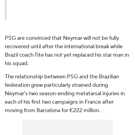
PSG are convinced that Neymar will not be fully
recovered until after the international break while
Brazil coach Tite has not yet replaced his star man in
his squad.
The relationship between PSG and the Brazilian
federation grew particularly strained during
Neymar's two season-ending metatarsal injuries in
each of his first two campaigns in France after
moving from Barcelona for €222 million.