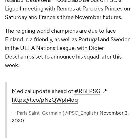
Istanbul Basaksehir -- could also be out of PSG's
Ligue 1 meeting with Rennes at Parc des Princes on
Saturday and France's three November fixtures.
The reigning world champions are due to face
Finland in a friendly, as well as Portugal and Sweden
in the UEFA Nations League, with Didier
Deschamps set to announce his squad later this
week.
Medical update ahead of
#RBLPSG
📍
https://t.co/pNzQWph4dq
— Paris Saint-Germain (@PSG_English)
November 3,
2020