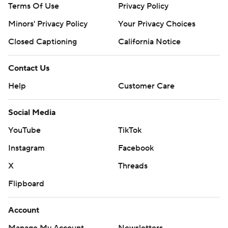
Terms Of Use
Privacy Policy
Minors' Privacy Policy
Your Privacy Choices
Closed Captioning
California Notice
Contact Us
Help
Customer Care
Social Media
YouTube
TikTok
Instagram
Facebook
X
Threads
Flipboard
Account