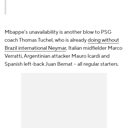
Mbappe's unavailability is another blow to PSG
coach Thomas Tuchel, who is already
doing without
Brazil international Neymar
, Italian midfielder Marco
Verratti, Argentinian attacker Mauro Icardi and
Spanish left-back Juan Bernat -- all regular starters.