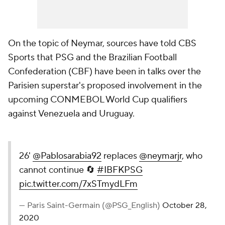
On the topic of Neymar, sources have told CBS
Sports that PSG and the Brazilian Football
Confederation (CBF) have been in talks over the
Parisien superstar's proposed involvement in the
upcoming CONMEBOL World Cup qualifiers
against Venezuela and Uruguay.
26'
@Pablosarabia92
replaces
@neymarjr
, who
cannot continue 🔄
#IBFKPSG
pic.twitter.com/7xSTmydLFm
— Paris Saint-Germain (@PSG_English)
October 28,
2020