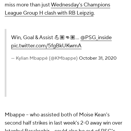
miss more than just
Wednesday's Champions
League Group H clash with RB Leipzig
.
Win, Goal & Assist 💪🏽👊🏽...
@PSG_inside
pic.twitter.com/5fgBkUKwmA
— Kylian Mbappé (@KMbappe)
October 31, 2020
Mbappe -- who assisted both of Moise Kean's
second half strikes in last week's 2-0 away win over