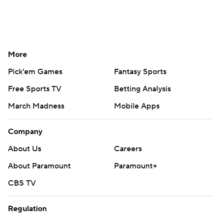
More
Pick'em Games
Fantasy Sports
Free Sports TV
Betting Analysis
March Madness
Mobile Apps
Company
About Us
Careers
About Paramount
Paramount+
CBS TV
Regulation