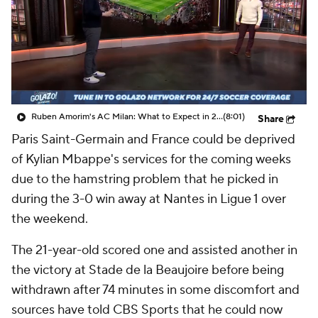
CBS Sports Golazo Network
Video
Soccer Betting
Shop
Ruben Amorim's AC Milan: What to Expect in 2026/27 - Morning Footy
(8:01)
Share
Paris Saint-Germain and France could be deprived
of Kylian Mbappe's services for the coming weeks
due to the hamstring problem that he picked in
during the 3-0 win away at Nantes in Ligue 1 over
the weekend.
The 21-year-old scored one and assisted another in
the victory at Stade de la Beaujoire before being
withdrawn after 74 minutes in some discomfort and
sources have told CBS Sports that he could now