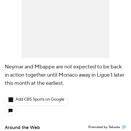
Neymar and Mbappe are not expected to be back
in action together until Monaco away in Ligue 1 later
this month at the earliest.
Add CBS Sports on Google
Around the Web
Promoted by Taboola