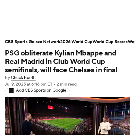
Soccer News
Champions League
CBS Sports Golazo Network
NWSL
Serie A
2026 World Cup
Europa League
World Cup Scores
Wor
PSG obliterate Kylian Mbappe and
Premier League
MLS
Ligue 1
Real Madrid in Club World Cup
semifinals, will face Chelsea in final
Bundesliga
La Liga
Liga MX
By
Chuck Booth
Jul 9, 2025
at 6:46 pm ET
•
2 min read
Carabao Cup
World Cup
Add CBS Sports on Google
EFL Championship
Women's Champions League
Women's World Cup