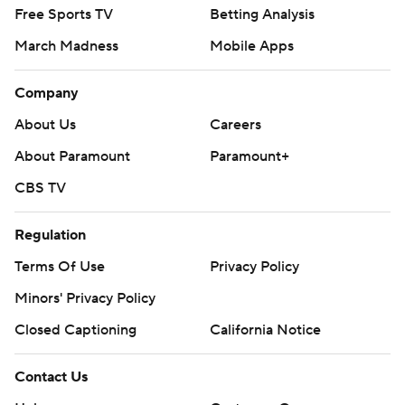
Free Sports TV
Betting Analysis
March Madness
Mobile Apps
Company
About Us
Careers
About Paramount
Paramount+
CBS TV
Regulation
Terms Of Use
Privacy Policy
Minors' Privacy Policy
Closed Captioning
California Notice
Contact Us