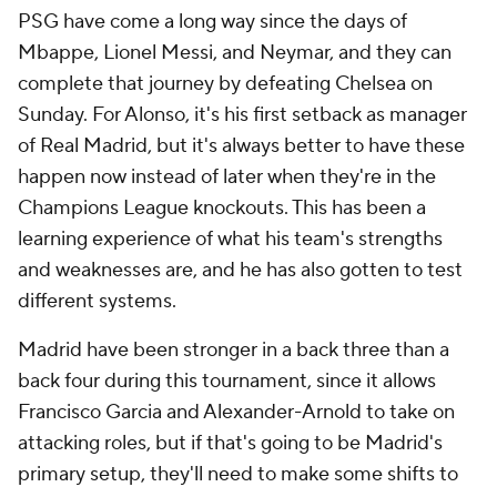
PSG have come a long way since the days of
Mbappe,
Lionel Messi
, and
Neymar
, and they can
complete that journey by defeating Chelsea on
Sunday. For Alonso, it's his first setback as manager
of Real Madrid, but it's always better to have these
happen now instead of later when they're in the
Champions League knockouts. This has been a
learning experience of what his team's strengths
and weaknesses are, and he has also gotten to test
different systems.
Madrid have been stronger in a back three than a
back four during this tournament, since it allows
Francisco Garcia
and Alexander-Arnold to take on
attacking roles, but if that's going to be Madrid's
primary setup, they'll need to make some shifts to