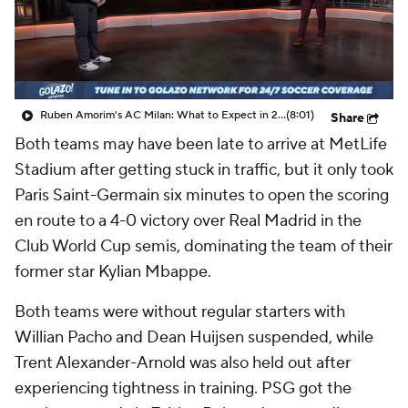
CBS Sports Golazo Network
Video
Soccer Betting
Shop
Ruben Amorim's AC Milan: What to Expect in 2026/27 - Morning Footy
(8:01)
Share
Both teams may have been late to arrive at MetLife
Stadium after getting stuck in traffic, but it only took
Paris
Saint-Germain six minutes to open the scoring
en route to a 4-0 victory over
Real Madrid
in the
Club World Cup semis, dominating the team of their
former star Kylian Mbappe.
Both teams were without regular starters with
Willian Pacho
and
Dean Huijsen
suspended, while
Trent Alexander-Arnold
was also held out after
experiencing tightness in training. PSG got the