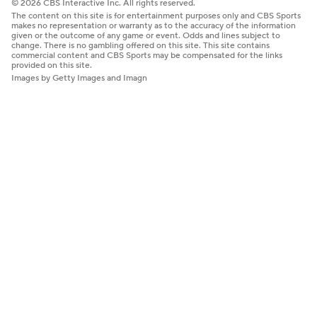
© 2026 CBS Interactive Inc. All rights reserved.
The content on this site is for entertainment purposes only and CBS Sports
makes no representation or warranty as to the accuracy of the information
given or the outcome of any game or event. Odds and lines subject to
change. There is no gambling offered on this site. This site contains
commercial content and CBS Sports may be compensated for the links
provided on this site.
Images by Getty Images and Imagn