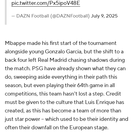
pic.twitter.com/Px5ipoV48E
— DAZN Football (@DAZNFootball)
July 9, 2025
Mbappe made his first start of the tournament
alongside young
Gonzalo Garcia
, but the shift to a
back four left Real Madrid chasing shadows during
the match. PSG have already shown what they can
do, sweeping aside everything in their path this
season, but even playing their 64th game in all
competitions, this team hasn't lost a step. Credit
must be given to the culture that Luis Enrique has
created, as this has become a team of more than
just star power -- which used to be their identity and
often their downfall on the European stage.