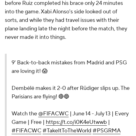
before Ruiz completed his brace only 24 minutes
into the game. Xabi Alonso's side looked out of
sorts, and while they had travel issues with their
plane landing late the night before the match, they
never made it into things.
9' Back-to-back mistakes from Madrid and PSG
are loving it! 😱
Dembélé makes it 2-0 after Rüdiger slips up. The
Parisians are flying! 🔴🔵
Watch the
@FIFACWC
| June 14 - July 13 | Every
Game | Free |
https://t.co/i0K4eUtwwb
|
#FIFACWC
#TakeItToTheWorld
#PSGRMA