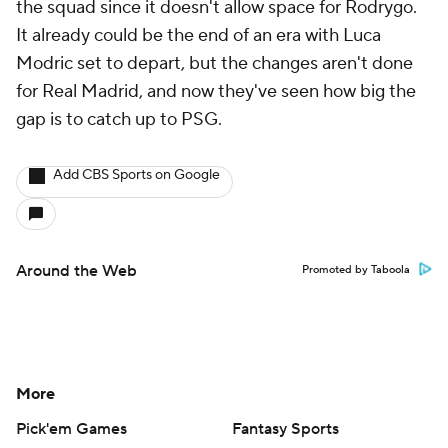
the squad since it doesn't allow space for
Rodrygo
.
It already could be the end of an era with
Luca
Modric
set to depart, but the changes aren't done
for Real Madrid, and now they've seen how big the
gap is to catch up to PSG.
Add CBS Sports on Google
Around the Web
Promoted by Taboola
More
Pick'em Games
Fantasy Sports