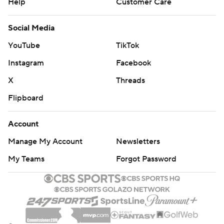
Help
Customer Care
Social Media
YouTube
TikTok
Instagram
Facebook
X
Threads
Flipboard
Account
Manage My Account
Newsletters
My Teams
Forgot Password