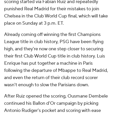
scoring started via Fabian Ruiz and repeatedly
punished Real Madrid for their mistakes to join
Chelsea
in the Club World Cup final, which will take
place on Sunday at 3 p.m. ET.
Already coming off winning the first Champions
League title in club history, PSG have been flying
high, and they're now one step closer to securing
their first Club World Cup title in club history.
Luis
Enrique
has put together a machine in Paris
following the departure of Mbappe to Real Madrid,
and even the return of their club record scorer
wasn't enough to slow the Parisians down.
After Ruiz opened the scoring,
Ousmane Dembele
continued his Ballon d'Or campaign by picking
Antonio Rudiger's pocket and scoring with ease