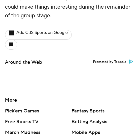
could make things interesting during the remainder
of the group stage.
Add CBS Sports on Google
Around the Web
Promoted by Taboola
More
Pick'em Games
Fantasy Sports
Free Sports TV
Betting Analysis
March Madness
Mobile Apps