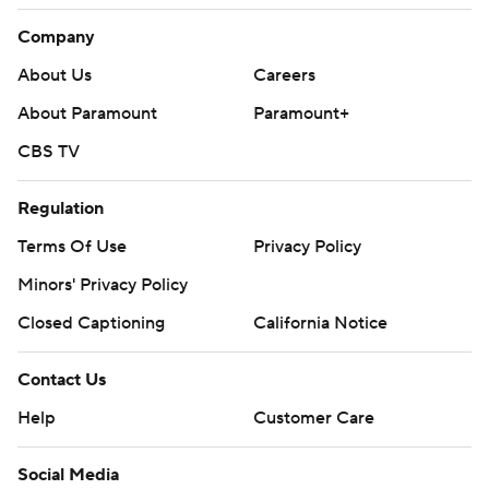
Company
About Us
Careers
About Paramount
Paramount+
CBS TV
Regulation
Terms Of Use
Privacy Policy
Minors' Privacy Policy
Closed Captioning
California Notice
Contact Us
Help
Customer Care
Social Media