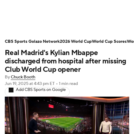
Soccer News
Champions League
CBS Sports Golazo Network
NWSL
Serie A
2026 World Cup
Europa League
World Cup Scores
Wor
Real Madrid's Kylian Mbappe
Premier League
MLS
Ligue 1
discharged from hospital after missing
Club World Cup opener
Bundesliga
La Liga
Liga MX
By
Chuck Booth
Jun 19, 2025
at 4:43 pm ET
•
1 min read
Carabao Cup
World Cup
Add CBS Sports on Google
EFL Championship
Women's Champions League
Women's World Cup