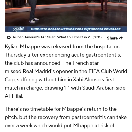
CBS Sports Golazo Network
Video
Soccer Betting
Shop
Ruben Amorim's AC Milan: What to Expect in 2026/27 - Morning Footy
(8:01)
Share
Kylian Mbappe was released from the hospital on
Thursday after experiencing acute gastroenteritis,
the club has announced. The French star
missed
Real Madrid's
opener in the FIFA Club World
Cup, suffering without him in Xabi Alonso's first
match in charge, drawing 1-1 with Saudi Arabian side
Al-Hilal.
There's no timetable for Mbappe's return to the
pitch, but the recovery from gastroenteritis can take
over a week which would put Mbappe at risk of