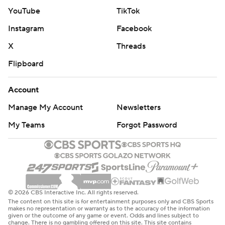
YouTube
TikTok
Instagram
Facebook
X
Threads
Flipboard
Account
Manage My Account
Newsletters
My Teams
Forgot Password
© 2026 CBS Interactive Inc. All rights reserved.
The content on this site is for entertainment purposes only and CBS Sports
makes no representation or warranty as to the accuracy of the information
given or the outcome of any game or event. Odds and lines subject to
change. There is no gambling offered on this site. This site contains