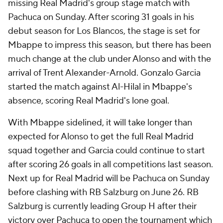
missing Real Madrid's group stage match with
Pachuca
on Sunday. After scoring 31 goals in his
debut season for Los Blancos, the stage is set for
Mbappe to impress this season, but there has been
much change at the club under Alonso and with the
arrival of
Trent Alexander-Arnold
.
Gonzalo Garcia
started the match against Al-Hilal in Mbappe's
absence, scoring Real Madrid's lone goal.
With Mbappe sidelined, it will take longer than
expected for Alonso to get the full Real Madrid
squad together and Garcia could continue to start
after scoring 26 goals in all competitions last season.
Next up for Real Madrid will be Pachuca on Sunday
before clashing with
RB Salzburg
on June 26. RB
Salzburg is currently leading Group H after their
victory over Pachuca to open the tournament which