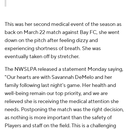
This was her second medical event of the season as
back on March 22 match against Bay FC, she went
down on the pitch after feeling dizzy and
experiencing shortness of breath. She was
eventually taken off by stretcher.
The NWSLPA released a statement Monday saying,
"Our hearts are with Savannah DeMelo and her
family following last night's game. Her health and
well-being remain our top priority, and we are
relieved she is receiving the medical attention she
needs. Postponing the match was the right decision,
as nothing is more important than the safety of
Players and staff on the field. This is a challenging