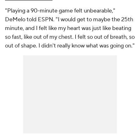
"Playing a 90-minute game felt unbearable,"
DeMelo told ESPN. "I would get to maybe the 25th
minute, and I felt like my heart was just like beating
so fast, like out of my chest. I felt so out of breath, so
out of shape. I didn't really know what was going on."