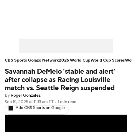
Soccer News
Champions League
NWSL
Serie A
Europa League
Premier League
MLS
Ligue 1
CBS Sports Golazo Network
2026 World Cup
World Cup Scores
Wor
Savannah DeMelo 'stable and alert'
Bundesliga
La Liga
Liga MX
after collapse as Racing Louisville
Carabao Cup
World Cup
match vs. Seattle Reign suspended
By
Roger Gonzalez
EFL Championship
Sep 15, 2025
at 11:13 am ET
•
1 min read
Add CBS Sports on Google
Women's Champions League
Women's World Cup