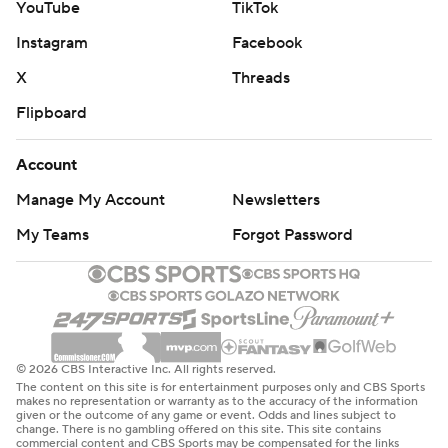
YouTube
TikTok
Instagram
Facebook
X
Threads
Flipboard
Account
Manage My Account
Newsletters
My Teams
Forgot Password
© 2026 CBS Interactive Inc. All rights reserved.
The content on this site is for entertainment purposes only and CBS Sports
makes no representation or warranty as to the accuracy of the information
given or the outcome of any game or event. Odds and lines subject to
change. There is no gambling offered on this site. This site contains
commercial content and CBS Sports may be compensated for the links