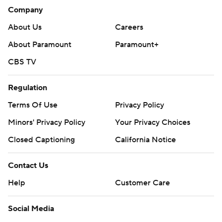
Company
About Us
Careers
About Paramount
Paramount+
CBS TV
Regulation
Terms Of Use
Privacy Policy
Minors' Privacy Policy
Your Privacy Choices
Closed Captioning
California Notice
Contact Us
Help
Customer Care
Social Media