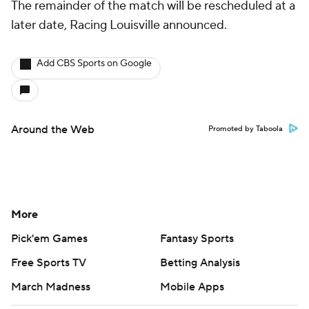
The remainder of the match will be rescheduled at a
later date, Racing Louisville announced.
Add CBS Sports on Google
Around the Web
Promoted by Taboola
More
Pick'em Games
Fantasy Sports
Free Sports TV
Betting Analysis
March Madness
Mobile Apps