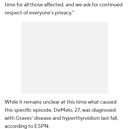
time for all those affected, and we ask for continued
respect of everyone's privacy."
While it remains unclear at this time what caused
this specific episode, DeMelo, 27, was diagnosed
with Graves' disease and hyperthyroidism last fall,
according to ESPN
.