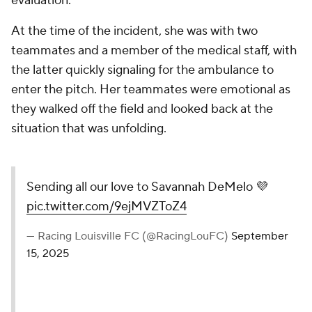
evaluation.
At the time of the incident, she was with two
teammates and a member of the medical staff, with
the latter quickly signaling for the ambulance to
enter the pitch. Her teammates were emotional as
they walked off the field and looked back at the
situation that was unfolding.
Sending all our love to Savannah DeMelo 💜
pic.twitter.com/9ejMVZToZ4
— Racing Louisville FC (@RacingLouFC)
September
15, 2025