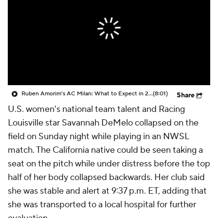
CBS Sports Golazo Network
Video
Soccer Betting
Shop
Ruben Amorim's AC Milan: What to Expect in 2026/27 - Morning Footy
(8:01)
Share
U.S. women's national team talent and Racing
Louisville star Savannah DeMelo collapsed on the
field on Sunday night while playing in an NWSL
match. The California native could be seen taking a
seat on the pitch while under distress before the top
half of her body collapsed backwards. Her club said
she was stable and alert at 9:37 p.m. ET, adding that
she was transported to a local hospital for further