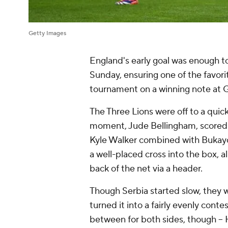
Getty Images
England's early goal was enough t
Sunday, ensuring one of the favor
tournament on a winning note at G
The Three Lions were off to a quic
moment, Jude Bellingham, scored hi
Kyle Walker combined with Bukayo 
a well-placed cross into the box, a
back of the net via a header.
Though Serbia started slow, they 
turned it into a fairly evenly con
between for both sides, though -- 