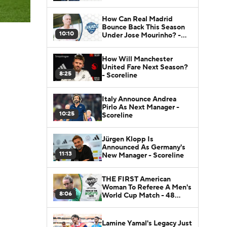
How Can Real Madrid
Bounce Back This Season
10:10
Under Jose Mourinho? -
Scoreline
How Will Manchester
United Fare Next Season?
8:25
- Scoreline
Italy Announce Andrea
Pirlo As Next Manager -
10:25
Scoreline
Jürgen Klopp Is
Announced As Germany's
11:13
New Manager - Scoreline
THE FIRST American
Woman To Referee A Men's
8:06
World Cup Match - 48
Nations
Lamine Yamal's Legacy Just