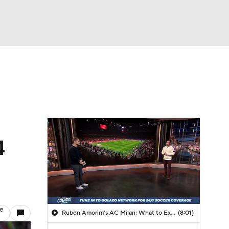
Watch
Fantasy
Betting
4
le
Ruben Amorim's AC Milan: What to Expect in 2026/27 - Morning Footy
(8:01)