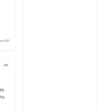
5 pm EDT
ith
 to