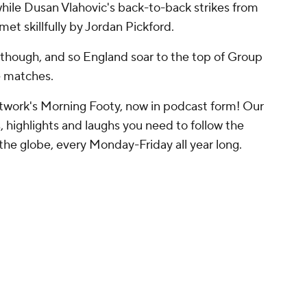
while Dusan Vlahovic's back-to-back strikes from
et skillfully by Jordan Pickford.
 though, and so England soar to the top of Group
ge matches.
work's Morning Footy, now in podcast form! Our
, highlights and laughs you need to follow the
the globe, every Monday-Friday all year long.