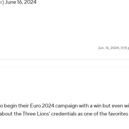
r)
June 16, 2024
Jun. 16, 2024, 3:1
to begin their Euro 2024 campaign with a win but even w
about the Three Lions' credentials as one of the favorites