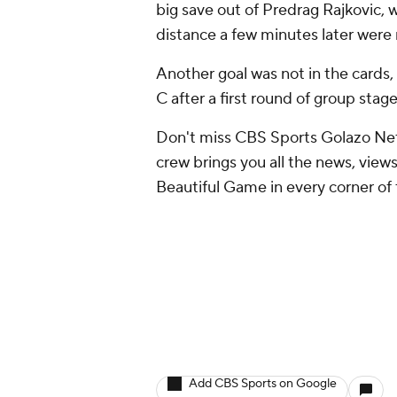
big save out of Predrag Rajkovic, 
distance a few minutes later were m
Another goal was not in the cards,
C after a first round of group sta
Don't miss CBS Sports Golazo Net
crew brings you all the news, views
Beautiful Game in every corner of 
Add CBS Sports on Google