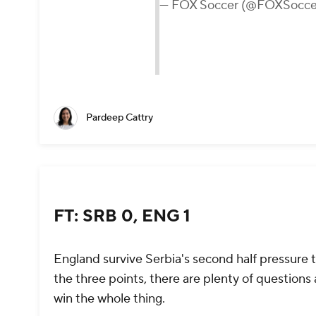
— FOX Soccer (@FOXSocce
Pardeep Cattry
FT: SRB 0, ENG 1
England survive Serbia's second half pressure 
the three points, there are plenty of questions 
win the whole thing.