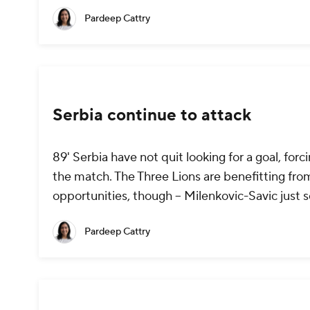
Pardeep Cattry
Serbia continue to attack
89' Serbia have not quit looking for a goal, fo
the match. The Three Lions are benefitting from
opportunities, though -- Milenkovic-Savic just 
Pardeep Cattry