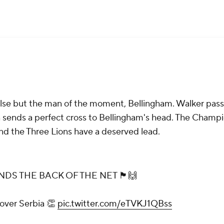
else but the man of the moment, Bellingham. Walker pass
 sends a perfect cross to Bellingham's head. The Champ
nd the Three Lions have a deserved lead.
E BACK OF THE NET 🏴󠁧󠁢󠁥󠁮󠁧󠁿🙌
 over Serbia 👏
pic.twitter.com/eTVKJ1QBss