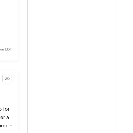
 pm EDT
p for
er a
game -