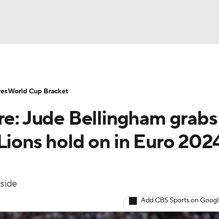
UFC
NHL
res
World Cup Bracket
re: Jude Bellingham grabs
CAR
Lions hold on in Euro 202
ympics
 side
MLV
Add CBS Sports on Goog