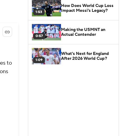
How Does World Cup Loss
Impact Messi's Legacy?
1:53
Making the USMNT an
Actual Contender
0:57
What's Next for England
After 2026 World Cup?
1:09
es to
ions