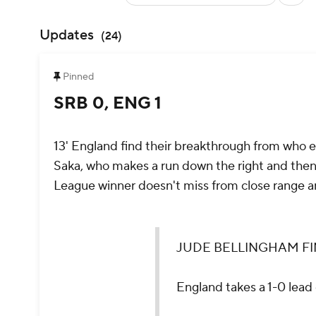
Updates
(
24
)
Pinned
SRB 0, ENG 1
13' England find their breakthrough from who 
Saka, who makes a run down the right and then
League winner doesn't miss from close range a
JUDE BELLINGHAM FINDS TH
England takes a 1-0 lead