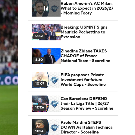
Ruben Amorim's AC Milan:
What to Expect in 2026/27
- Morning Footy
Breaking: USMNT Signs
Mauricio Pochettino to
0:42
Extension
Zinedine Zidane TAKES
CHARGE of France
8:30
National Team - Scoreline
FIFA proposes Private
Investment for future
10:07
World Cups - Scoreline
Can Barcelona DEFEND
their La Liga Title | 26/27
12:26
Season Preview - Scoreline
Paolo Maldini STEPS
DOWN As Italian Technical
11:54
Director - Scoreline