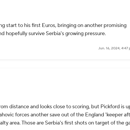
g start to his first Euros, bringing on another promising
nd hopefully survive Serbia's growing pressure.
Jun. 16, 2024, 4:47
rom distance and looks close to scoring, but Pickford is u
lahovic forces another save out of the England 'keeper aft
alty area. Those are Serbia's first shots on target of the 