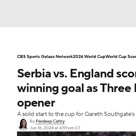
Soccer
NFL
NCAA FB
Golf
MLB
NBA
WNBA
NCAA BB
NCAA WBB
CBS Sports Golazo Network
2026 World Cup
World Cup Sco
Serbia vs. England sco
Champions League
WWE
Boxing
NAS
winning goal as Three 
Motor Sports
NWSL
Tennis
BIG3
Ol
opener
A solid start to the cup for Gareth Southgate's
Podcasts
Prediction
Shop
PBR
By
Pardeep Cattry
Jun 16, 2024
at 4:59 pm ET
3ICE
Play Golf