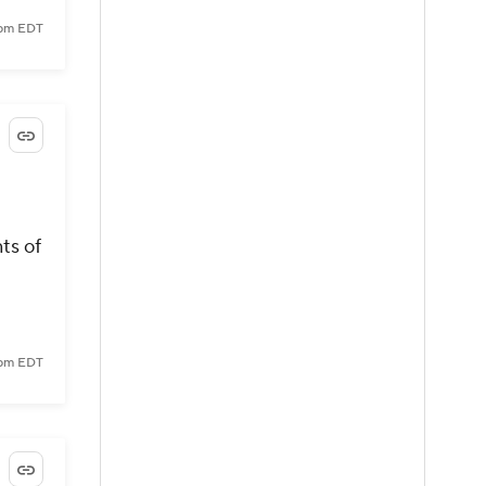
 pm EDT
ts of
 pm EDT