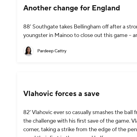
Another change for England
88' Southgate takes Bellingham off after a stron
youngster in Mainoo to close out this game -- a
Pardeep Cattry
Vlahovic forces a save
82' Vlahovic ever so casually smashes the ball f
the challenge with his first save of the game. V
corner, taking a strike from the edge of the pen