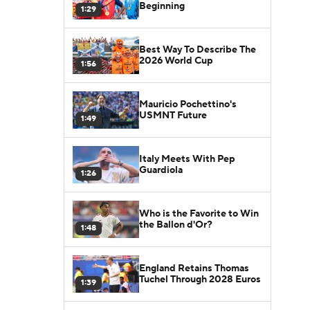
Beginning
1:29
Best Way To Describe The
2026 World Cup
1:56
Mauricio Pochettino's
USMNT Future
1:49
Italy Meets With Pep
Guardiola
1:26
Who is the Favorite to Win
the Ballon d'Or?
1:48
England Retains Thomas
Tuchel Through 2028 Euros
1:39