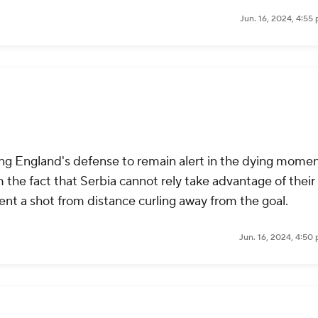
Jun. 16, 2024, 4:55
rcing England's defense to remain alert in the dying momen
 the fact that Serbia cannot rely take advantage of their
sent a shot from distance curling away from the goal.
Jun. 16, 2024, 4:50