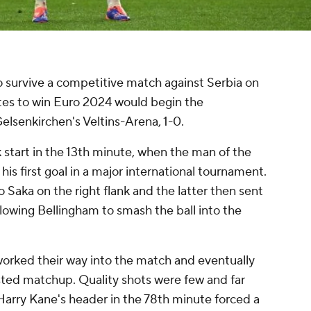
o survive a competitive match against Serbia on
ites to win Euro 2024 would begin the
elsenkirchen's Veltins-Arena, 1-0.
k start in the 13th minute, when the man of the
s first goal in a major international tournament.
Saka on the right flank and the latter then sent
llowing Bellingham to smash the ball into the
worked their way into the match and eventually
tested matchup. Quality shots were few and far
Harry Kane's header in the 78th minute forced a