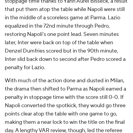
stoppage time thanks to Yann Aurel Bisseck, a result
that put them atop the table while Napoli were still
in the middle of a scoreless game at Parma. Lazio
equalized in the 72nd minute through Pedro,
restoring Napoli's one point lead. Seven minutes
later, Inter were back on top of the table when
Denzel Dumfries scored but in the 90th minute,
Inter slid back down to second after Pedro scored a
penalty for Lazio.
With much of the action done and dusted in Milan,
the drama then shifted to Parma as Napoli earned a
penalty in stoppage time with the score still 0-0. If
Napoli converted the spotkick, they would go three
points clear atop the table with one game to go,
making them a near lock to win the title on the final
day. A lengthy VAR review, though, led the referee