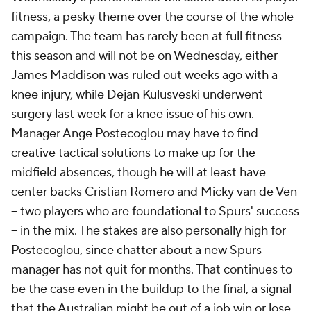
fitness, a pesky theme over the course of the whole
campaign. The team has rarely been at full fitness
this season and will not be on Wednesday, either –
James Maddison was ruled out weeks ago with a
knee injury, while Dejan Kulusveski underwent
surgery last week for a knee issue of his own.
Manager Ange Postecoglou may have to find
creative tactical solutions to make up for the
midfield absences, though he will at least have
center backs Cristian Romero and Micky van de Ven
– two players who are foundational to Spurs' success
– in the mix. The stakes are also personally high for
Postecoglou, since chatter about a new Spurs
manager has not quit for months. That continues to
be the case even in the buildup to the final, a signal
that the Australian might be out of a job win or lose.