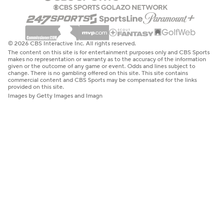
© 2026 CBS Interactive Inc. All rights reserved.
The content on this site is for entertainment purposes only and CBS Sports
makes no representation or warranty as to the accuracy of the information
given or the outcome of any game or event. Odds and lines subject to
change. There is no gambling offered on this site. This site contains
commercial content and CBS Sports may be compensated for the links
provided on this site.
Images by Getty Images and Imagn