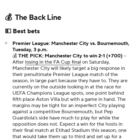
💰 The Back Line
💵 Best bets
Premier League: Manchester City vs. Bournemouth,
Tuesday, 3 p.m.
💰
THE PICK: Manchester City to win 2-1 (+700)
–
After
losing in the FA Cup final
on Saturday,
Manchester City will likely target a big response in
their penultimate Premier League match of the
season, in large part because they
have
to. They are
currently on the outside looking in at the race for
UEFA Champions League spots, one point behind
fifth place Aston Villa but with a game in hand. The
margins may be tight for an imperfect City playing
against a competitive Bournemouth, but Pep
Guardiola's side have much to play for while the
opposition does not. Expect a win for the hosts in
their final match at Etihad Stadium this season, one
that would take them up to third and set up for a