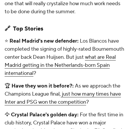
one that will really crystalize how much work needs
to be done during the summer.
🔗 Top Stories
⭐
Real Madrid's new defender:
Los Blancos have
completed the signing of highly-rated Bournemouth
center back Dean Huijsen. But just
what are Real
Madrid getting in the Netherlands-born Spain
international
?
🏆
Have they won it before?:
As we approach the
Champions League final,
just how many times have
Inter and PSG won the competition
?
🦅
Crystal Palace's golden day:
For the first time in
club history, Crystal Palace have won a major