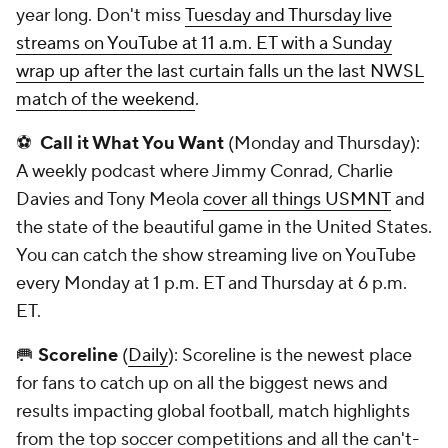
year long. Don't miss
Tuesday and Thursday live
streams on YouTube at 11 a.m. ET with a Sunday
wrap up after the last curtain falls un the last NWSL
match of the weekend
.
⚽
Call it What You Want
(Monday and Thursday):
A weekly podcast where Jimmy Conrad, Charlie
Davies and Tony Meola
cover all things USMNT
and
the state of the beautiful game in the United States.
You can catch the show streaming live on YouTube
every Monday at 1 p.m. ET and Thursday at 6 p.m.
ET.
🥅
Scoreline
(
Daily
): Scoreline is the newest place
for fans to catch up on all the biggest news and
results impacting global football, match highlights
from the top soccer competitions and all the can't-