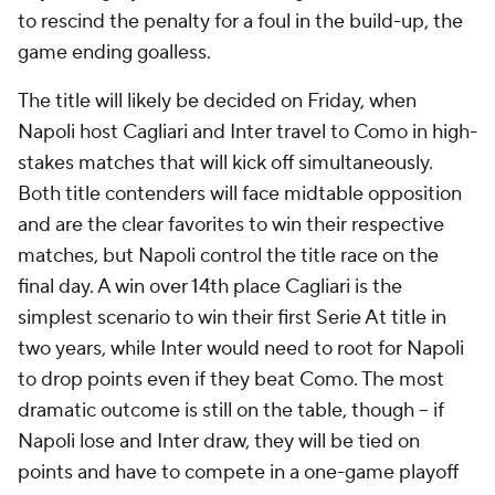
to rescind the penalty for a foul in the build-up, the
game ending goalless.
The title will likely be decided on Friday, when
Napoli host Cagliari and Inter travel to Como in high-
stakes matches that will kick off simultaneously.
Both title contenders will face midtable opposition
and are the clear favorites to win their respective
matches, but Napoli control the title race on the
final day. A win over 14th place Cagliari is the
simplest scenario to win their first Serie At title in
two years, while Inter would need to root for Napoli
to drop points even if they beat Como. The most
dramatic outcome is still on the table, though – if
Napoli lose and Inter draw, they will be tied on
points and have to compete in a one-game playoff