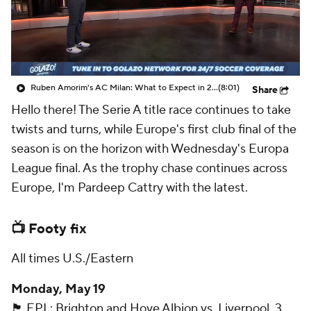
CBS Sports Golazo Network
Video
Soccer Betting
Shop
Ruben Amorim's AC Milan: What to Expect in 2026/27 - Morning Footy
(8:01)
Share
Hello there! The Serie A title race continues to take
twists and turns, while Europe's first club final of the
season is on the horizon with Wednesday's Europa
League final. As the trophy chase continues across
Europe, I'm Pardeep Cattry with the latest.
📺 Footy fix
All times U.S./Eastern
Monday, May 19
🏴󠁧󠁢󠁥󠁮󠁧󠁿 EPL: Brighton and Hove Albion vs. Liverpool, 3