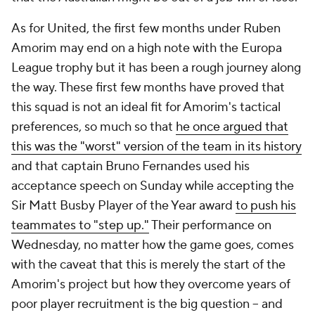
As for United, the first few months under Ruben
Amorim may end on a high note with the Europa
League trophy but it has been a rough journey along
the way. These first few months have proved that
this squad is not an ideal fit for Amorim's tactical
preferences, so much so that
he once argued that
this was the "worst" version of the team in its history
and that captain Bruno Fernandes used his
acceptance speech on Sunday while accepting the
Sir Matt Busby Player of the Year award
to push his
teammates to "step up."
Their performance on
Wednesday, no matter how the game goes, comes
with the caveat that this is merely the start of the
Amorim's project but how they overcome years of
poor player recruitment is the big question – and