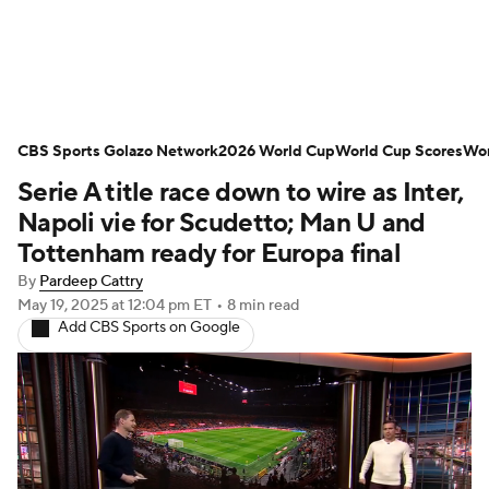
Soccer News
Champions League
CBS Sports Golazo Network
NWSL
Serie A
2026 World Cup
Europa League
World Cup Scores
Wor
Serie A title race down to wire as Inter,
Premier League
MLS
Ligue 1
Napoli vie for Scudetto; Man U and
Tottenham ready for Europa final
Bundesliga
La Liga
Liga MX
By
Pardeep Cattry
May 19, 2025
at 12:04 pm ET
•
8 min read
Carabao Cup
World Cup
Add CBS Sports on Google
EFL Championship
Women's Champions League
Women's World Cup