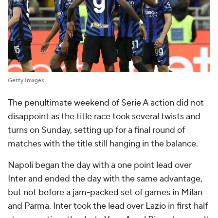
Getty Images
The penultimate weekend of Serie A action did not
disappoint as the title race took several twists and
turns on Sunday, setting up for a final round of
matches with the title still hanging in the balance.
Napoli began the day with a one point lead over
Inter and ended the day with the same advantage,
but not before a jam-packed set of games in Milan
and Parma. Inter took the lead over Lazio in first half