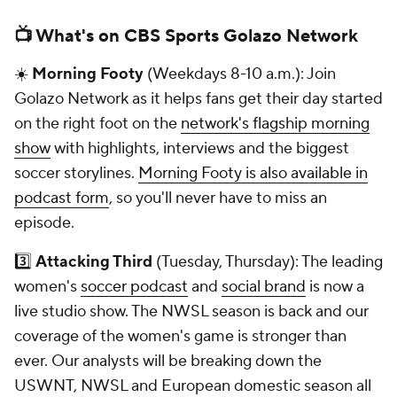
📺 What's on CBS Sports Golazo Network
☀️
Morning Footy
(Weekdays 8-10 a.m.): Join
Golazo Network as it helps fans get their day started
on the right foot on the
network's flagship morning
show
with highlights, interviews and the biggest
soccer storylines.
Morning Footy is also available in
podcast form
, so you'll never have to miss an
episode.
3️⃣
Attacking Third
(Tuesday, Thursday): The leading
women's
soccer podcast
and
social brand
is now a
live studio show. The NWSL season is back and our
coverage of the women's game is stronger than
ever. Our analysts will be breaking down the
USWNT, NWSL and European domestic season all