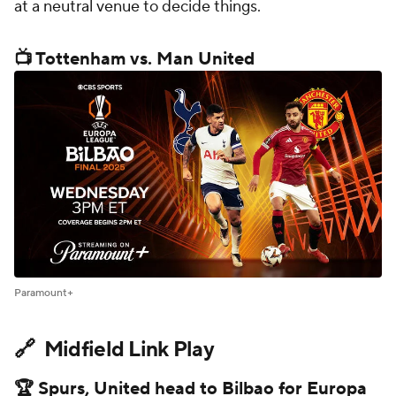
at a neutral venue to decide things.
📺 Tottenham vs. Man United
Paramount+
🔗 Midfield Link Play
🏆 Spurs, United head to Bilbao for Europa