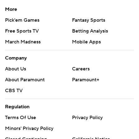
More
Pick'em Games
Fantasy Sports
Free Sports TV
Betting Analysis
March Madness
Mobile Apps
Company
About Us
Careers
About Paramount
Paramount+
CBS TV
Regulation
Terms Of Use
Privacy Policy
Minors' Privacy Policy