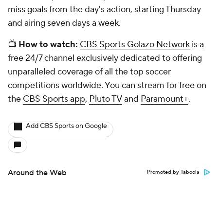
miss goals from the day's action, starting Thursday
and airing seven days a week.
📺
How to watch:
CBS Sports Golazo Network
is a
free 24/7 channel exclusively dedicated to offering
unparalleled coverage of all the top soccer
competitions worldwide. You can stream for free on
the
CBS Sports app
,
Pluto TV
and
Paramount+
.
Add CBS Sports on Google
Around the Web
Promoted by Taboola