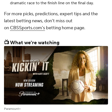
dramatic race to the finish line on the final day.
For more picks, predictions, expert tips and the
latest betting news, don't miss out
on
CBSSports.com's
betting home page.
📺 What we're watching
Paramount+