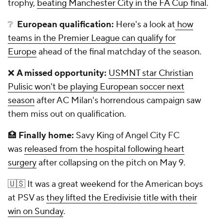
trophy,
beating Manchester City in the FA Cup final
.
❔
European qualification:
Here's a look at
how
teams in the Premier League can qualify for
Europe
ahead of the final matchday of the season.
❌
A missed opportunity:
USMNT star Christian
Pulisic won't be playing European soccer next
season
after AC Milan's horrendous campaign saw
them miss out on qualification.
🏥
Finally home:
Savy King of Angel City FC
was
released from the hospital following heart
surgery
after collapsing on the pitch on May 9.
🇺🇸 It was a great weekend for the American boys
at PSV as
they lifted the Eredivisie title with their
win on Sunday
.