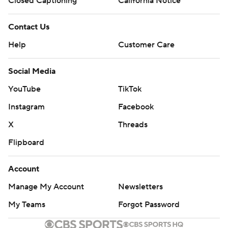
Closed Captioning
California Notice
Contact Us
Help
Customer Care
Social Media
YouTube
TikTok
Instagram
Facebook
X
Threads
Flipboard
Account
Manage My Account
Newsletters
My Teams
Forgot Password