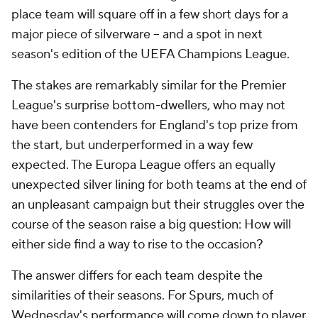
place team will square off in a few short days for a
major piece of silverware – and a spot in next
season's edition of the UEFA Champions League.
The stakes are remarkably similar for the Premier
League's surprise bottom-dwellers, who may not
have been contenders for England's top prize from
the start, but underperformed in a way few
expected. The Europa League offers an equally
unexpected silver lining for both teams at the end of
an unpleasant campaign but their struggles over the
course of the season raise a big question: How will
either side find a way to rise to the occasion?
The answer differs for each team despite the
similarities of their seasons. For Spurs, much of
Wednesday's performance will come down to player