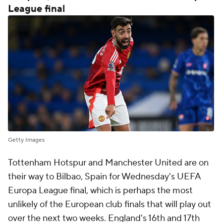
League final
Getty Images
Tottenham Hotspur and Manchester United are on
their way to Bilbao, Spain for Wednesday's UEFA
Europa League final, which is perhaps the most
unlikely of the European club finals that will play out
over the next two weeks. England's 16th and 17th