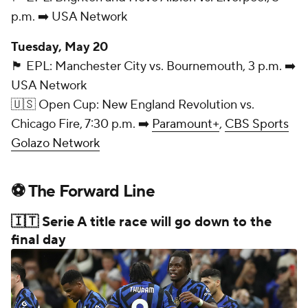
p.m. ➡️ USA Network
Tuesday, May 20
🏴󠁧󠁢󠁥󠁮󠁧󠁿 EPL: Manchester City vs. Bournemouth, 3 p.m. ➡️
USA Network
🇺🇸 Open Cup: New England Revolution vs.
Chicago Fire, 7:30 p.m. ➡️
Paramount+
,
CBS Sports
Golazo Network
⚽ The Forward Line
🇮🇹 Serie A title race will go down to the
final day