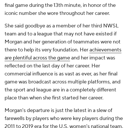
final game during the 13th minute, in honor of the
iconic number she wore throughout her career.
She said goodbye as a member of her third NWSL
team and to a league that may not have existed if
Morgan and her generation of teammates were not
there to help its very foundation. Her
achievements
are plentiful across the game
and her impact was
reflected on the last day of her career. Her
commercial influence is as vast as ever, as her final
game was broadcast across multiple platforms, and
the sport and league are in a completely different
place than when she first started her career.
Morgan's departure is just the latest in a slew of
farewells by players who were key players during the
2011 to 2019 era for the U.S. women's national team.