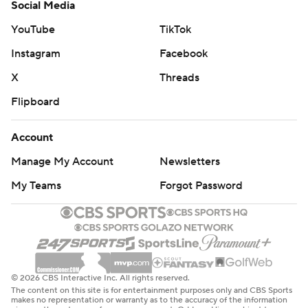
Social Media
YouTube
TikTok
Instagram
Facebook
X
Threads
Flipboard
Account
Manage My Account
Newsletters
My Teams
Forgot Password
© 2026 CBS Interactive Inc. All rights reserved.
The content on this site is for entertainment purposes only and CBS Sports
makes no representation or warranty as to the accuracy of the information