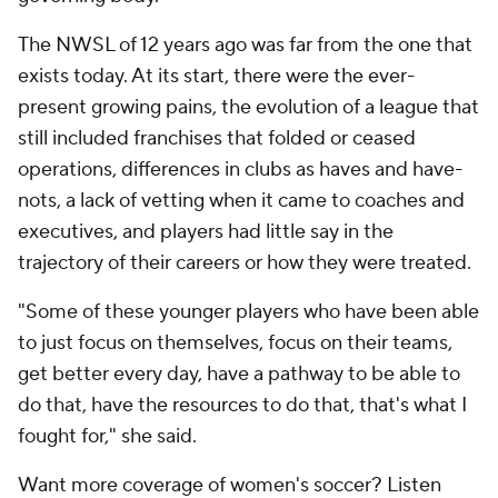
The NWSL of 12 years ago was far from the one that
exists today. At its start, there were the ever-
present growing pains, the evolution of a league that
still included franchises that folded or ceased
operations, differences in clubs as haves and have-
nots, a lack of vetting when it came to coaches and
executives, and players had little say in the
trajectory of their careers or how they were treated.
"Some of these younger players who have been able
to just focus on themselves, focus on their teams,
get better every day, have a pathway to be able to
do that, have the resources to do that, that's what I
fought for," she said.
Want more coverage of women's soccer? Listen