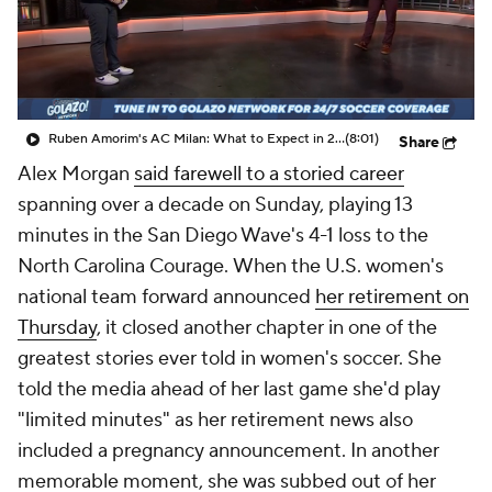
CBS Sports Golazo Network
Video
Soccer Betting
Shop
Ruben Amorim's AC Milan: What to Expect in 2026/27 - Morning Footy
(8:01)
Share
Alex Morgan
said farewell to a storied career
spanning over a decade on Sunday, playing 13
minutes in the San Diego Wave's 4-1 loss to the
North Carolina Courage.
When the U.S. women's
national team forward announced
her retirement on
Thursday
, it closed another chapter in one of the
greatest stories ever told in women's soccer. She
told the media ahead of her last game she'd play
"limited minutes" as her retirement news also
included a pregnancy announcement. In another
memorable moment, she was subbed out of her