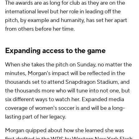
The awards are as long for club as they are on the
international level but her role in leading off the
pitch, by example and humanity, has set her apart
from others before her time.
Expanding access to the game
When she takes the pitch on Sunday, no matter the
minutes, Morgan's impact will be reflected in the
thousands set to attend Snapdragon Stadium, and
the thousands more who will tune into not one, but
six different ways to watch her. Expanded media
coverage of women's soccer is and will be a long-
lasting part of her legacy.
Morgan quipped about how she learned she was