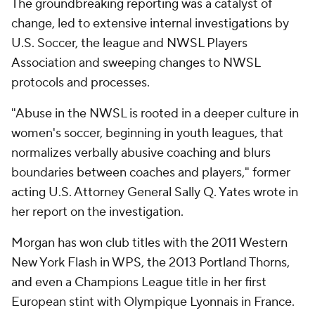
The groundbreaking reporting was a catalyst of
change, led to extensive internal investigations by
U.S. Soccer, the league and NWSL Players
Association and sweeping changes to NWSL
protocols and processes.
"Abuse in the NWSL is rooted in a deeper culture in
women's soccer, beginning in youth leagues, that
normalizes verbally abusive coaching and blurs
boundaries between coaches and players," former
acting U.S. Attorney General Sally Q. Yates wrote in
her report on the investigation.
Morgan has won club titles with the 2011 Western
New York Flash in WPS, the 2013 Portland Thorns,
and even a Champions League title in her first
European stint with Olympique Lyonnais in France.