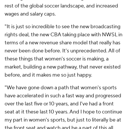
rest of the global soccer landscape, and increased
wages and salary caps.
"It is just so incredible to see the new broadcasting
rights deal, the new CBA taking place with NWSL in
terms of a new revenue share model that really has
never been done before. It's unprecedented. All of
these things that women's soccer is making, a
market, building a new pathway, that never existed
before, and it makes me so just happy.
"We have gone down a path that women's sports
have accelerated in such a fast way and progressed
over the last five or 10 years, and I've had a front
seat at it these last 10 years. And I hope to continue
my part in women's sports, but just to literally be at
the front seat and watch and be a part of this all