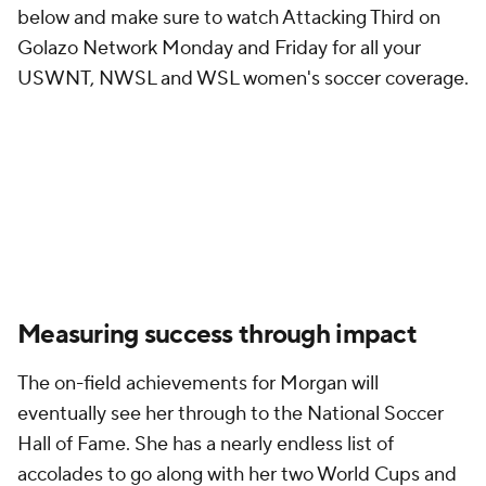
below and make sure to watch Attacking Third on
Golazo Network Monday and Friday for all your
USWNT, NWSL and WSL women's soccer coverage.
Measuring success through impact
The on-field achievements for Morgan will
eventually see her through to the National Soccer
Hall of Fame. She has a nearly endless list of
accolades to go along with her two World Cups and