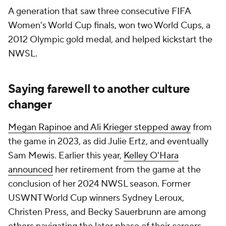
A generation that saw three consecutive FIFA
Women's World Cup finals, won two World Cups, a
2012 Olympic gold medal, and helped kickstart the
NWSL.
Saying farewell to another culture
changer
Megan Rapinoe and Ali Krieger stepped away
from
the game in 2023, as did Julie Ertz, and eventually
Sam Mewis. Earlier this year,
Kelley O'Hara
announced
her retirement from the game at the
conclusion of her 2024 NWSL season. Former
USWNT World Cup winners Sydney Leroux,
Christen Press, and Becky Sauerbrunn are among