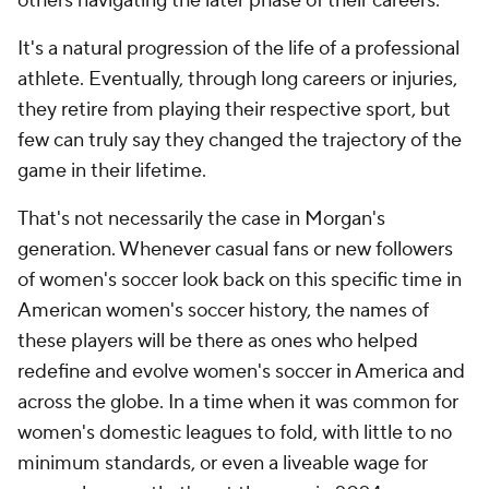
others navigating the later phase of their careers.
It's a natural progression of the life of a professional
athlete. Eventually, through long careers or injuries,
they retire from playing their respective sport, but
few can truly say they changed the trajectory of the
game in their lifetime.
That's not necessarily the case in Morgan's
generation. Whenever casual fans or new followers
of women's soccer look back on this specific time in
American women's soccer history, the names of
these players will be there as ones who helped
redefine and evolve women's soccer in America and
across the globe. In a time when it was common for
women's domestic leagues to fold, with little to no
minimum standards, or even a liveable wage for