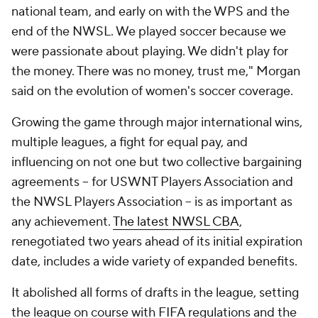
national team, and early on with the WPS and the
end of the NWSL. We played soccer because we
were passionate about playing. We didn't play for
the money. There was no money, trust me," Morgan
said on the evolution of women's soccer coverage.
Growing the game through major international wins,
multiple leagues, a fight for equal pay, and
influencing on not one but two collective bargaining
agreements -- for USWNT Players Association and
the NWSL Players Association -- is as important as
any achievement.
The latest NWSL CBA
,
renegotiated two years ahead of its initial expiration
date, includes a wide variety of expanded benefits.
It abolished all forms of drafts in the league, setting
the league on course with FIFA regulations and the