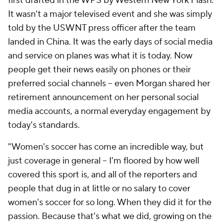
first drafted in the WPS by Western New York Flash.
It wasn't a major televised event and she was simply
told by the USWNT press officer after the team
landed in China. It was the early days of social media
and service on planes was what it is today. Now
people get their news easily on phones or their
preferred social channels -- even Morgan shared her
retirement announcement on her personal social
media accounts, a normal everyday engagement by
today's standards.
"Women's soccer has come an incredible way, but
just coverage in general -- I'm floored by how well
covered this sport is, and all of the reporters and
people that dug in at little or no salary to cover
women's soccer for so long. When they did it for the
passion. Because that's what we did, growing on the