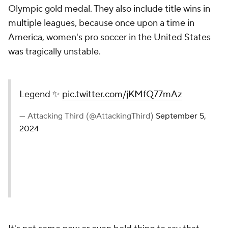
Olympic gold medal. They also include title wins in
multiple leagues, because once upon a time in
America, women's pro soccer in the United States
was tragically unstable.
Legend ✨
pic.twitter.com/jKMfQ77mAz
— Attacking Third (@AttackingThird)
September 5,
2024