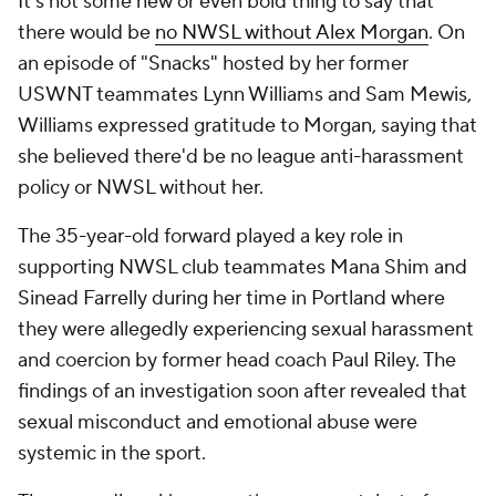
It's not some new or even bold thing to say that
there would be
no NWSL without Alex Morgan
. On
an episode of "Snacks" hosted by her former
USWNT teammates Lynn Williams and Sam Mewis,
Williams expressed gratitude to Morgan, saying that
she believed there'd be no league anti-harassment
policy or NWSL without her.
The 35-year-old forward played a key role in
supporting NWSL club teammates Mana Shim and
Sinead Farrelly during her time in Portland where
they were allegedly experiencing sexual harassment
and coercion by former head coach Paul Riley. The
findings of an investigation soon after revealed that
sexual misconduct and emotional abuse were
systemic in the sport.