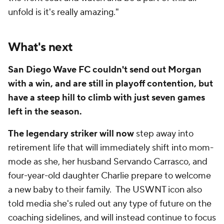
unfold is it's really amazing."
What's next
San Diego Wave FC couldn't send out Morgan
with a win, and are still in playoff contention, but
have a steep hill to climb with just seven games
left in the season.
The legendary striker will now
step away into
retirement life that will immediately shift into mom-
mode as she, her husband Servando Carrasco, and
four-year-old daughter Charlie prepare to welcome
a new baby to their family. The USWNT icon also
told media she's ruled out any type of future on the
coaching sidelines, and will instead continue to focus