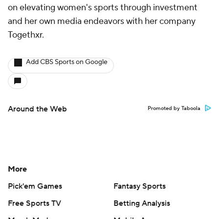
on elevating women's sports through investment
and her own media endeavors with her company
Togethxr.
Add CBS Sports on Google
Around the Web
Promoted by Taboola
More
Pick'em Games
Fantasy Sports
Free Sports TV
Betting Analysis