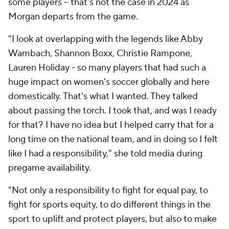
some players -- that's not the case in 2024 as
Morgan departs from the game.
"I look at overlapping with the legends like Abby
Wambach, Shannon Boxx, Christie Rampone,
Lauren Holiday - so many players that had such a
huge impact on women's soccer globally and here
domestically. That's what I wanted. They talked
about passing the torch. I took that, and was I ready
for that? I have no idea but I helped carry that for a
long time on the national team, and in doing so I felt
like I had a responsibility," she told media during
pregame availability.
"Not only a responsibility to fight for equal pay, to
fight for sports equity, to do different things in the
sport to uplift and protect players, but also to make