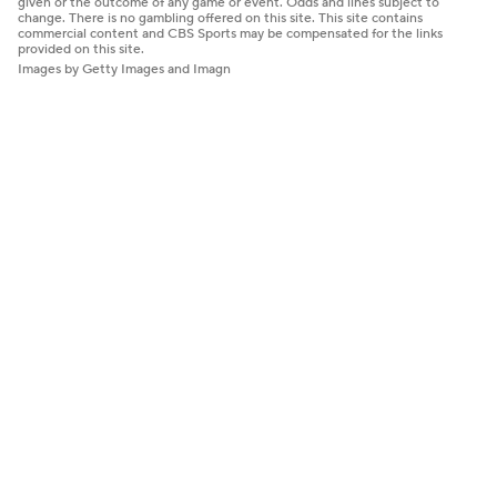
given or the outcome of any game or event. Odds and lines subject to
change. There is no gambling offered on this site. This site contains
commercial content and CBS Sports may be compensated for the links
provided on this site.
Images by Getty Images and Imagn