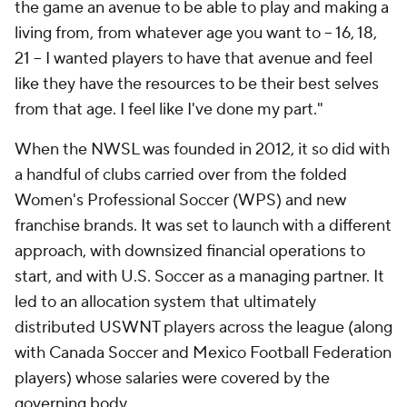
the game an avenue to be able to play and making a
living from, from whatever age you want to -- 16, 18,
21 -- I wanted players to have that avenue and feel
like they have the resources to be their best selves
from that age. I feel like I've done my part."
When the NWSL was founded in 2012, it so did with
a handful of clubs carried over from the folded
Women's Professional Soccer (WPS) and new
franchise brands. It was set to launch with a different
approach, with downsized financial operations to
start, and with U.S. Soccer as a managing partner. It
led to an allocation system that ultimately
distributed USWNT players across the league (along
with Canada Soccer and Mexico Football Federation
players) whose salaries were covered by the
governing body.