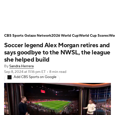
Soccer News
Champions League
CBS Sports Golazo Network
NWSL
Serie A
2026 World Cup
Europa League
World Cup Scores
Wor
Soccer legend Alex Morgan retires and
Premier League
MLS
Ligue 1
says goodbye to the NWSL, the league
she helped build
Bundesliga
La Liga
Liga MX
By
Sandra Herrera
Sep 8, 2024
at 11:16 pm ET
•
8 min read
Carabao Cup
World Cup
Add CBS Sports on Google
EFL Championship
Women's Champions League
Women's World Cup