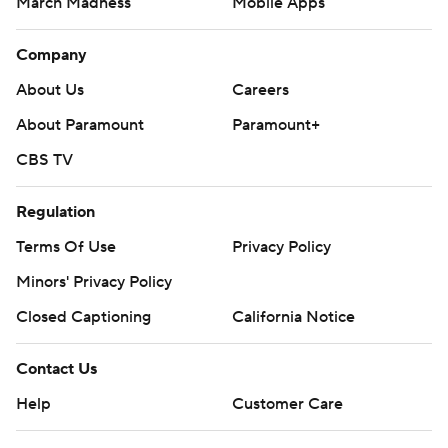
March Madness
Mobile Apps
Company
About Us
Careers
About Paramount
Paramount+
CBS TV
Regulation
Terms Of Use
Privacy Policy
Minors' Privacy Policy
Closed Captioning
California Notice
Contact Us
Help
Customer Care