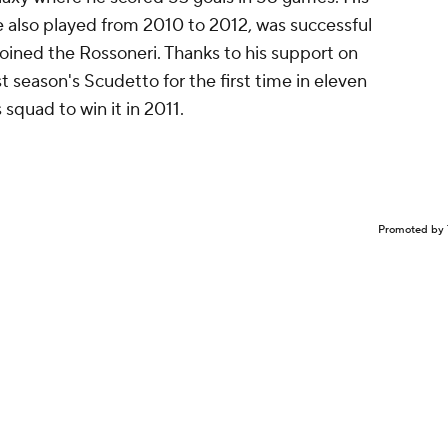
e also played from 2010 to 2012, was successful
joined the Rossoneri. Thanks to his support on
t season's Scudetto for the first time in eleven
 squad to win it in 2011.
Promoted by 