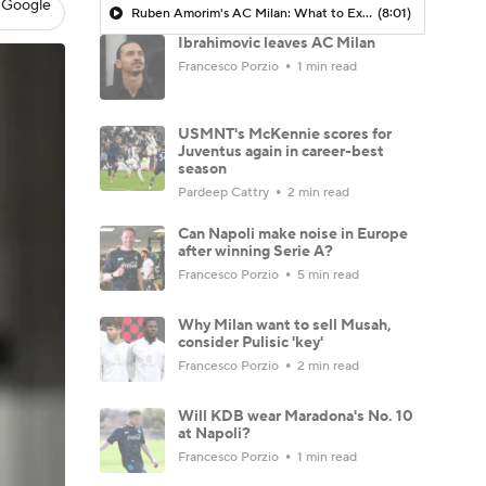
 Google
Ruben Amorim's AC Milan: What to Expect in 2026/27 - Morning Footy
(8:01)
Ibrahimovic leaves AC Milan
Francesco Porzio
1 min read
USMNT's McKennie scores for
Juventus again in career-best
season
Pardeep Cattry
2 min read
Can Napoli make noise in Europe
after winning Serie A?
Francesco Porzio
5 min read
Why Milan want to sell Musah,
consider Pulisic 'key'
Francesco Porzio
2 min read
Will KDB wear Maradona's No. 10
at Napoli?
Francesco Porzio
1 min read