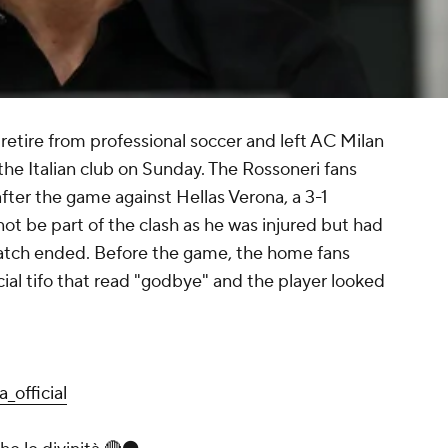
retire from professional soccer and left AC Milan
the Italian club on Sunday. The Rossoneri fans
after the game against Hellas Verona, a 3-1
not be part of the clash as he was injured but had
 match ended. Before the game, the home fans
ial tifo that read "godbye" and the player looked
_official