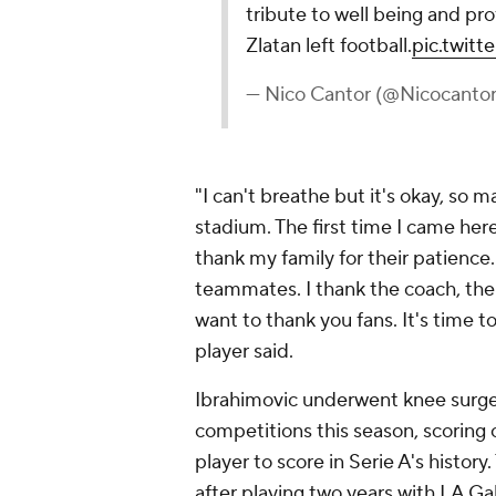
tribute to well being and pro
Zlatan left football.
pic.twit
— Nico Cantor (@Nicocantor
"I can't breathe but it's okay, s
stadium. The first time I came her
thank my family for their patience
teammates. I thank the coach, the s
want to thank you fans. It's time t
player said.
Ibrahimovic underwent knee surger
competitions this season, scoring
player to score in Serie A's histor
after playing two years with LA G