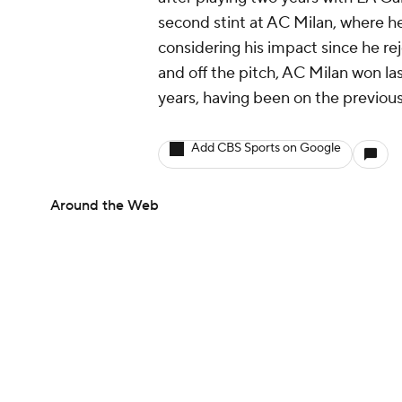
second stint at AC Milan, where h
considering his impact since he re
and off the pitch, AC Milan won las
years, having been on the previous
Add CBS Sports on Google
Around the Web