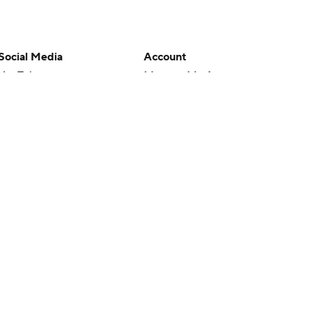
Social Media
Account
YouTube
Manage My Account
TikTok
Newsletters
Instagram
My Teams
Facebook
Forgot Password
X
Threads
Flipboard
en or the outcome of any game or event. Odds and lines subject to
 site.