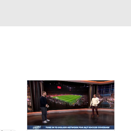
Watch
Fantasy
Betting
e 1
s League