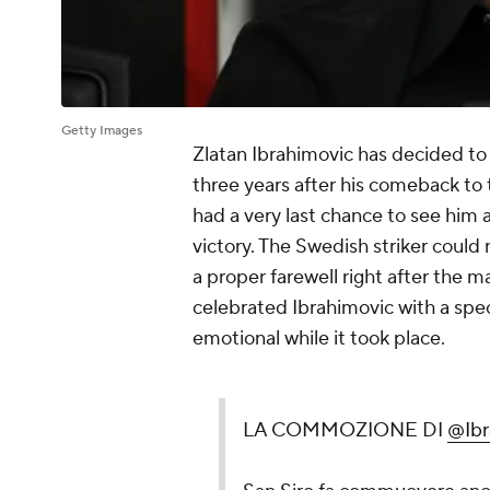
Getty Images
Zlatan Ibrahimovic has decided to 
three years after his comeback to 
had a very last chance to see him 
victory. The Swedish striker could 
a proper farewell right after the
celebrated Ibrahimovic with a spec
emotional while it took place.
LA COMMOZIONE DI
@Ibra