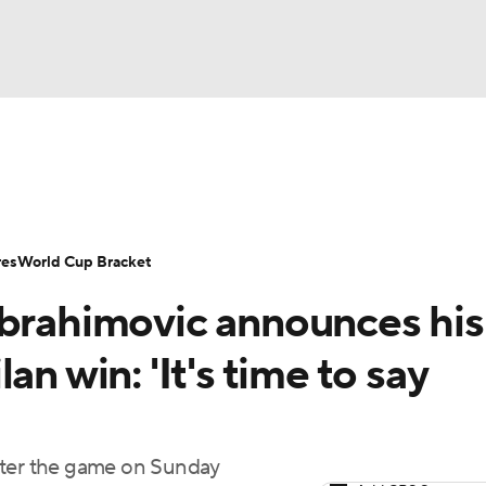
UFC
Serie A
Europa League
Premier League
MLS
Ligu
NHL
up
World Cup
EFL Championship
Women's Champion
res
World Cup Bracket
CAR
Ibrahimovic announces his
twork
Video
Soccer Betting
Shop
ympics
an win: 'It's time to say
MLV
fter the game on Sunday