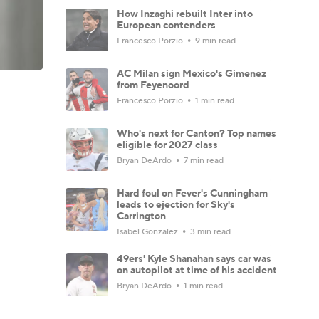
How Inzaghi rebuilt Inter into
European contenders
Francesco Porzio
9 min read
AC Milan sign Mexico's Gimenez
from Feyenoord
Francesco Porzio
1 min read
Who's next for Canton? Top names
eligible for 2027 class
Bryan DeArdo
7 min read
Hard foul on Fever's Cunningham
leads to ejection for Sky's
Carrington
Isabel Gonzalez
3 min read
49ers' Kyle Shanahan says car was
on autopilot at time of his accident
Bryan DeArdo
1 min read