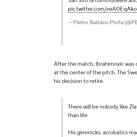
San Siro fa commuovere anch
pic.twitter.com/veA0EqAk
— Pietro Balzano Prota (@P
After the match, Ibrahimovic was
at the center of the pitch. The Sw
his decision to retire.
There will be nobody like Zla
than life
His gimmicks, acrobatics mad