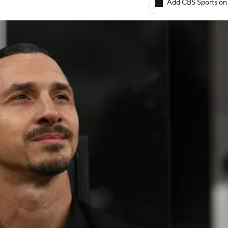
Add CBS Sports on