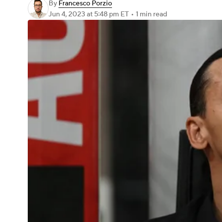
By
Francesco Porzio
Jun 4, 2023
at 5:48 pm ET
•
1 min read