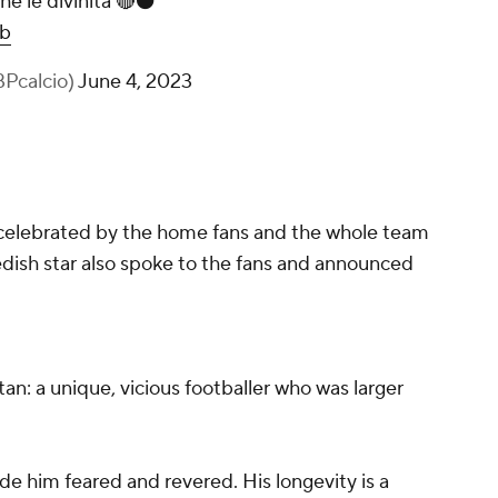
e le divinità 🔴⚫️
ob
BPcalcio)
June 4, 2023
 celebrated by the home fans and the whole team
edish star also spoke to the fans and announced
tan: a unique, vicious footballer who was larger
e him feared and revered. His longevity is a