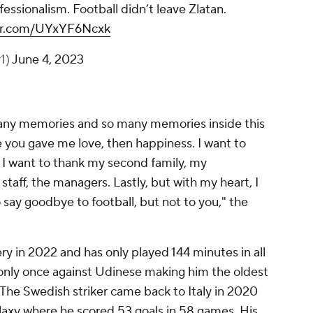
fessionalism. Football didn’t leave Zlatan.
ter.com/UYxYF6Ncxk
1)
June 4, 2023
o many memories and so many memories inside this
e you gave me love, then happiness. I want to
. I want to thank my second family, my
taff, the managers. Lastly, but with my heart, I
o say goodbye to football, but not to you," the
y in 2022 and has only played 144 minutes in all
 only once against Udinese making him the oldest
y. The Swedish striker came back to Italy in 2020
alaxy where he scored 53 goals in 58 games. His