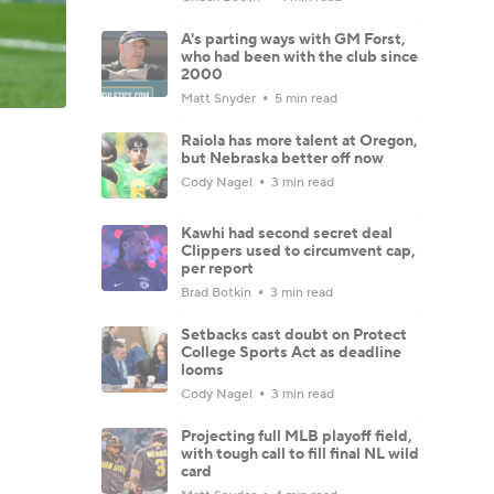
A's parting ways with GM Forst,
who had been with the club since
2000
Matt Snyder
5 min read
Raiola has more talent at Oregon,
but Nebraska better off now
Cody Nagel
3 min read
Kawhi had second secret deal
Clippers used to circumvent cap,
per report
Brad Botkin
3 min read
Setbacks cast doubt on Protect
College Sports Act as deadline
looms
Cody Nagel
3 min read
Projecting full MLB playoff field,
with tough call to fill final NL wild
card