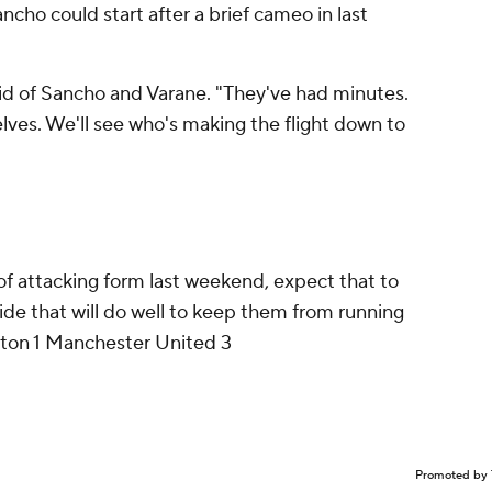
ancho could start after a brief cameo in last
aid of Sancho and Varane. "They've had minutes.
ves. We'll see who's making the flight down to
of attacking form last weekend, expect that to
de that will do well to keep them from running
on 1 Manchester United 3
Promoted by 