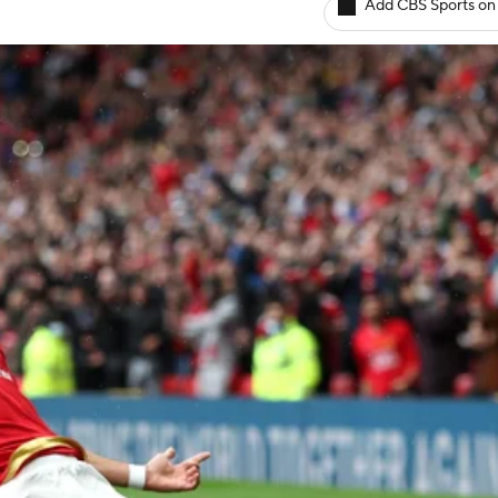
Add CBS Sports on