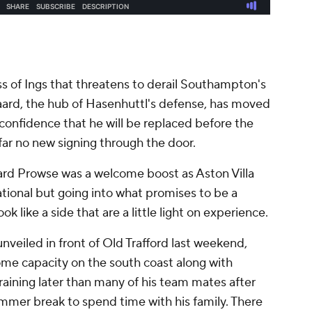
loss of Ings that threatens to derail Southampton's
aard, the hub of Hasenhuttl's defense, has moved
 confidence that he will be replaced before the
 far no new signing through the door.
ard Prowse was a welcome boost as Aston Villa
tional but going into what promises to be a
like a side that are a little light on experience.
nveiled in front of Old Trafford last weekend,
ome capacity on the south coast along with
aining later than many of his team mates after
mer break to spend time with his family. There