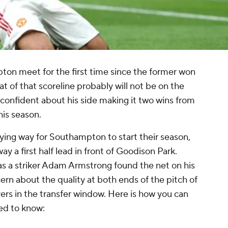
n meet for the first time since the former won
t of that scoreline probably will not be on the
 confident about his side making it two wins from
his season.
ying way for Southampton to start their season,
y a first half lead in front of Goodison Park.
s a striker Adam Armstrong found the net on his
cern about the quality at both ends of the pitch of
ayers in the transfer window. Here is how you can
ed to know: