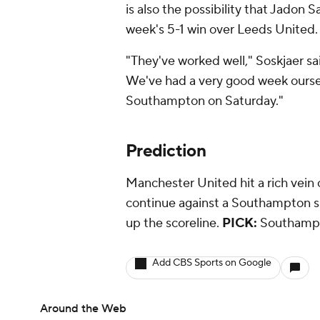
is also the possibility that Jadon S
week's 5-1 win over Leeds United.
"They've worked well," Soskjaer s
We've had a very good week oursel
Southampton on Saturday."
Prediction
Manchester United hit a rich vein 
continue against a Southampton si
up the scoreline.
PICK:
Southampt
Add CBS Sports on Google
Around the Web