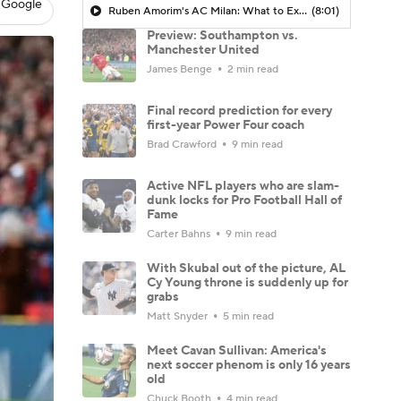
 Google
Ruben Amorim's AC Milan: What to Expect in 2026/27 - Morning Footy
(8:01)
Preview: Southampton vs.
Manchester United
James Benge
2 min read
Final record prediction for every
first-year Power Four coach
Brad Crawford
9 min read
Active NFL players who are slam-
dunk locks for Pro Football Hall of
Fame
Carter Bahns
9 min read
With Skubal out of the picture, AL
Cy Young throne is suddenly up for
grabs
Matt Snyder
5 min read
Meet Cavan Sullivan: America's
next soccer phenom is only 16 years
old
Chuck Booth
4 min read