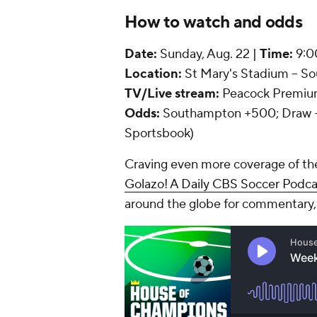
How to watch and odds
Date:
Sunday, Aug. 22 |
Time:
9:0
Location:
St Mary's Stadium -- 
TV/Live stream:
Peacock Premi
Odds:
Southampton +500; Draw +3
Sportsbook)
Craving even more coverage of th
Golazo! A Daily CBS Soccer Podc
around the globe for commentary,