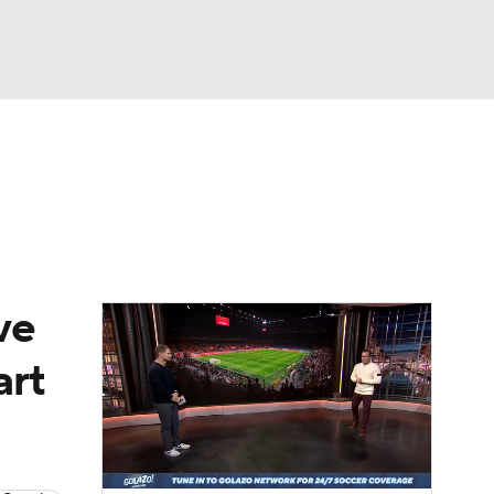
Watch
Fantasy
Betting
e 1
s League
ve
art