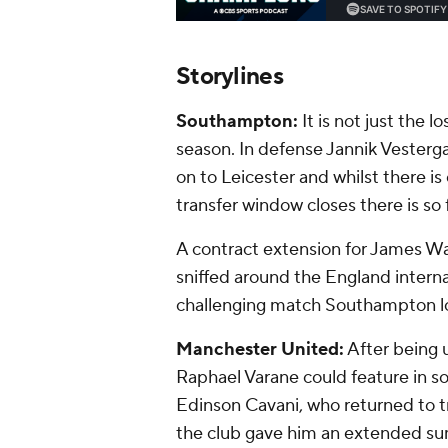
Storylines
Southampton:
It is not just the 
season. In defense Jannik Vesterg
on to Leicester and whilst there is
transfer window closes there is so
A contract extension for James W
sniffed around the England interna
challenging match Southampton look 
Manchester United:
After being u
Raphael Varane could feature in s
Edinson Cavani, who returned to tr
the club gave him an extended sum