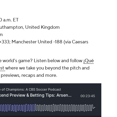
0 a.m. ET
Southampton, United Kingdom
um
33; Manchester United -188 (via Caesars
e world's game? Listen below and follow
¡Qué
ast
where we take you beyond the pitch and
 previews, recaps and more.