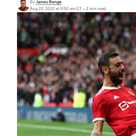
By
James Benge
Aug 22, 2021
at 9:50 am ET
•
2 min read