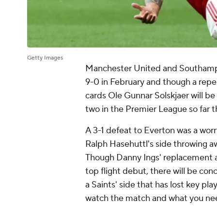
Getty Images
Manchester United and Southampto
9-0 in February and though a repea
cards Ole Gunnar Solskjaer will be
two in the Premier League so far t
A 3-1 defeat to Everton was a worr
Ralph Hasehuttl's side throwing awa
Though Danny Ings' replacement a
top flight debut, there will be con
a Saints' side that has lost key pl
watch the match and what you ne