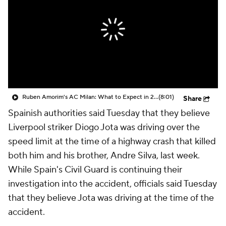
CBS Sports Golazo Network
Video
Soccer Betting
Shop
Ruben Amorim's AC Milan: What to Expect in 2026/27 - Morning Footy
(8:01)
Share
Spainish authorities said Tuesday that they believe
Liverpool
striker
Diogo Jota
was driving over the
speed limit at the time of a highway crash that killed
both him and his brother,
Andre Silva
, last week.
While Spain's Civil Guard is continuing their
investigation into the accident, officials said Tuesday
that they believe Jota was driving at the time of the
accident.