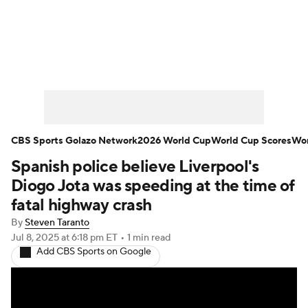
Soccer News
Champions League
NWSL
Serie A
Europa League
Premier League
MLS
Ligue 1
CBS Sports Golazo Network
2026 World Cup
World Cup Scores
Wor
Spanish police believe Liverpool's
Bundesliga
La Liga
Liga MX
Diogo Jota was speeding at the time of
Carabao Cup
World Cup
fatal highway crash
By
Steven Taranto
EFL Championship
Jul 8, 2025
at 6:18 pm ET
•
1 min read
Add CBS Sports on Google
Women's Champions League
Women's World Cup