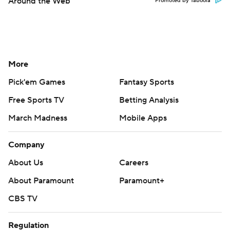
Around the Web
Promoted by Taboola
More
Pick'em Games
Fantasy Sports
Free Sports TV
Betting Analysis
March Madness
Mobile Apps
Company
About Us
Careers
About Paramount
Paramount+
CBS TV
Regulation