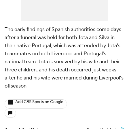
The early findings of Spanish authorities come days
after a funeral was held for both Jota and Silva in
their native Portugal, which was attended by Jota's
teammates on both Liverpool and Portugal's
national team. Jota is survived by his wife and their
three children, and his death occurred just weeks
after he and his wife were married during Liverpool's
offseason.
Add CBS Sports on Google