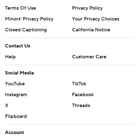
Terms Of Use
Privacy Policy
Minors' Privacy Policy
Your Privacy Choices
Closed Captioning
California Notice
Contact Us
Help
Customer Care
Social Media
YouTube
TikTok
Instagram
Facebook
X
Threads
Flipboard
Account