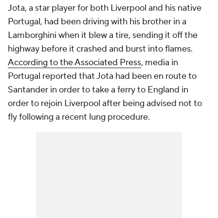
Jota, a star player for both Liverpool and his native
Portugal
, had been driving with his brother in a
Lamborghini when it blew a tire, sending it off the
highway before it crashed and burst into flames.
According to the Associated Press
, media in
Portugal reported that Jota had been en route to
Santander in order to take a ferry to
England
in
order to rejoin Liverpool after being advised not to
fly following a recent lung procedure.