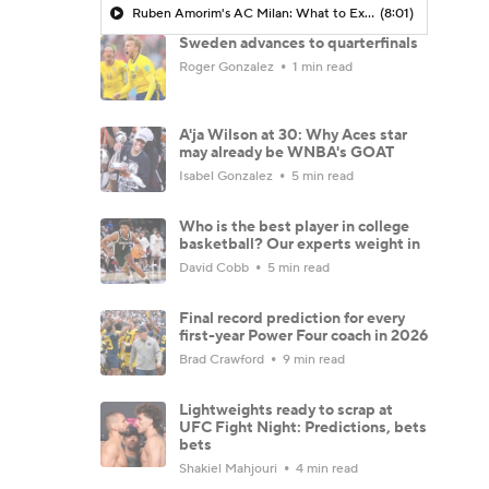
Ruben Amorim's AC Milan: What to Expect in 2026/27 - Morning Footy
(8:01)
Sweden advances to quarterfinals
Roger Gonzalez
1 min read
A'ja Wilson at 30: Why Aces star
may already be WNBA's GOAT
Isabel Gonzalez
5 min read
Who is the best player in college
basketball? Our experts weight in
David Cobb
5 min read
Final record prediction for every
first-year Power Four coach in 2026
Brad Crawford
9 min read
Lightweights ready to scrap at
UFC Fight Night: Predictions, bets
bets
Shakiel Mahjouri
4 min read