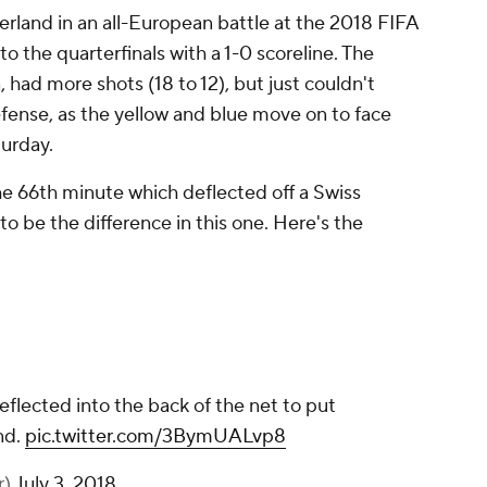
rland in an all-European battle at the 2018 FIFA
 the quarterfinals with a 1-0 scoreline. The
had more shots (18 to 12), but just couldn't
fense, as the yellow and blue move on to face
urday.
the 66th minute which deflected off a Swiss
o be the difference in this one. Here's the
eflected into the back of the net to put
nd.
pic.twitter.com/3BymUALvp8
r)
July 3, 2018