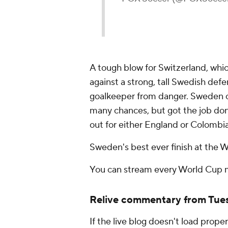
A tough blow for Switzerland, whic
against a strong, tall Swedish def
goalkeeper from danger. Sweden on
many chances, but got the job don
out for either England or Colombia
Sweden's best ever finish at the 
You can stream every World Cup
Relive commentary from Tues
If the live blog doesn't load proper