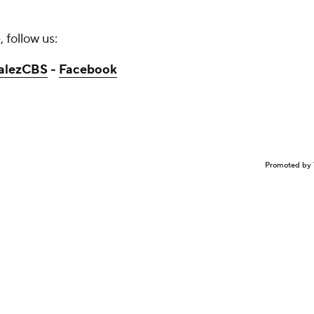
 follow us:
alezCBS
-
Facebook
Promoted by 