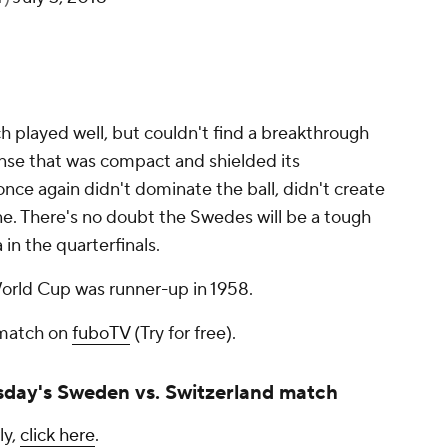
h played well, but couldn't find a breakthrough
ense that was compact and shielded its
ce again didn't dominate the ball, didn't create
e. There's no doubt the Swedes will be a tough
 in the quarterfinals.
World Cup was runner-up in 1958.
 match on
fuboTV
(Try for free).
day's Sweden vs. Switzerland match
ly,
click here
.