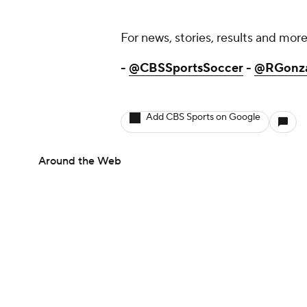
For news, stories, results and more,
-
@CBSSportsSoccer
-
@RGonz
Add CBS Sports on Google
Around the Web