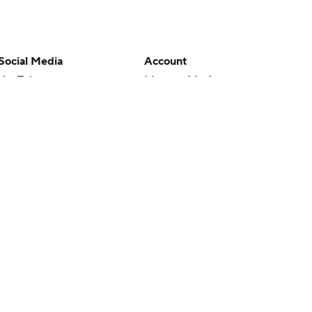
Social Media
Account
YouTube
Manage My Account
TikTok
Newsletters
Instagram
My Teams
Facebook
Forgot Password
X
Threads
Flipboard
en or the outcome of any game or event. Odds and lines subject to
 site.