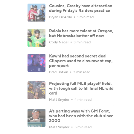
Cousins, Crosby have altercation
during Friday's Raiders practice
Bryan DeArdo
1 min read
Raiola has more talent at Oregon,
but Nebraska better off now
Cody Nagel
3 min read
Kawhi had second secret deal
Clippers used to circumvent cap,
per report
Brad Botkin
3 min read
Projecting full MLB playoff field,
with tough call to fill final NL wild
card
Matt Snyder
4 min read
A's parting ways with GM Forst,
who had been with the club since
2000
Matt Snyder
5 min read