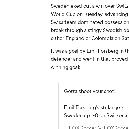
Sweden eked out a win over Switze
World Cup on Tuesday, advancing to
Swiss team dominated possession, 
break through a stingy Swedish de
either England or Colombia on Sat
It was a goal by Emil Forsberg in 
defender and went in that proved t
winning goal:
Gotta shoot your shot!
Emil Forsberg's strike gets d
Sweden up 1-0 on Switzerla
— FOX Soccer (@FOXSocce