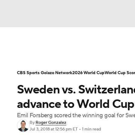
Soccer
NFL
NCAA FB
Golf
MLB
Soccer News
Champions League
NWSL
NBA
WNBA
NCAA BB
NCAA WBB
Bundesliga
La Liga
Liga MX
Carabao C
CBS Sports Golazo Network
2026 World Cup
World Cup Sco
Champions League
WWE
Boxing
NAS
Sweden vs. Switzerland
Women's World Cup
CBS Sports Golazo Ne
Motor Sports
NWSL
Tennis
BIG3
Ol
advance to World Cup 
Emil Forsberg scored the winning goal for Swe
Podcasts
Prediction
Shop
PBR
By
Roger Gonzalez
Jul 3, 2018
at 12:56 pm ET
•
1 min read
3ICE
Play Golf