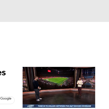
Watch
Fantasy
Betting
e 1
s League
es
 Google