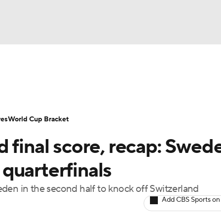
UFC
Serie A
Europa League
Premier League
MLS
Ligu
NHL
up
World Cup
EFL Championship
Women's Champion
res
World Cup Bracket
CAR
 final score, recap: Swed
twork
Video
Soccer Betting
Shop
ympics
quarterfinals
den in the second half to knock off Switzerland
MLV
Add CBS Sports on