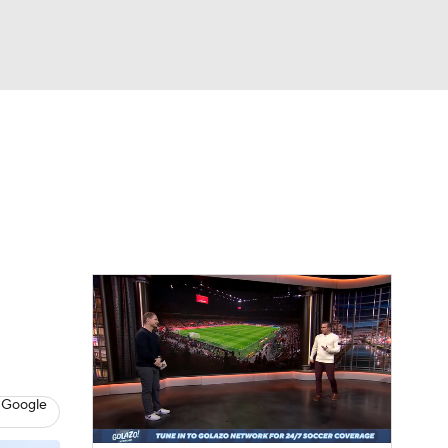
Watch
Fantasy
Betting
e 1
s League
 Google