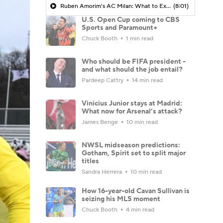
Ruben Amorim's AC Milan: What to Expect in 2026/27 - Morning Footy
(8:01)
U.S. Open Cup coming to CBS
Sports and Paramount+
Chuck Booth
1 min read
Who should be FIFA president -
and what should the job entail?
Pardeep Cattry
14 min read
Vinicius Junior stays at Madrid:
What now for Arsenal’s attack?
James Benge
10 min read
NWSL midseason predictions:
Gotham, Spirit set to split major
titles
Sandra Herrera
10 min read
How 16-year-old Cavan Sullivan is
seizing his MLS moment
Chuck Booth
4 min read