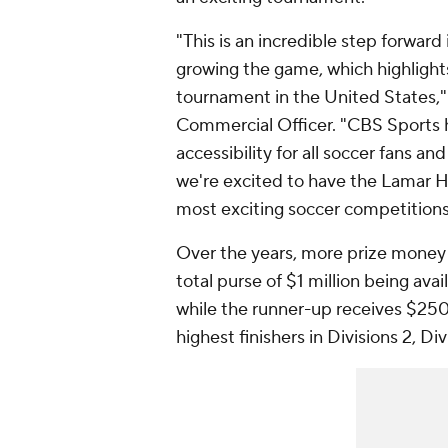
"This is an incredible step forward
growing the game, which highlight
tournament in the United States,"
Commercial Officer. "CBS Sports
accessibility for all soccer fans a
we're excited to have the Lamar 
most exciting soccer competition
Over the years, more prize money 
total purse of $1 million being ava
while the runner-up receives $250
highest finishers in Divisions 2, D