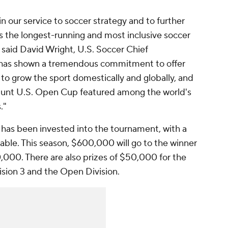
 in our service to soccer strategy and to further
s the longest-running and most inclusive soccer
 said David Wright, U.S. Soccer Chief
 has shown a tremendous commitment to offer
nd to grow the sport domestically and globally, and
Hunt U.S. Open Cup featured among the world's
s."
has been invested into the tournament, with a
ilable. This season, $600,000 will go to the winner
,000. There are also prizes of $50,000 for the
ivision 3 and the Open Division.