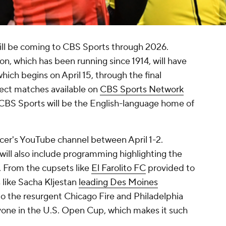
ll be coming to CBS Sports through 2026.
n, which has been running since 1914, will have
hich begins on April 15, through the final
ect matches available on
CBS Sports Network
 CBS Sports will be the English-language home of
cer's YouTube channel between April 1-2.
will also include programming highlighting the
n. From the cupsets like
El Farolito FC
provided to
 like Sacha Kljestan
leading Des Moines
 the resurgent Chicago Fire and Philadelphia
yone in the U.S. Open Cup, which makes it such