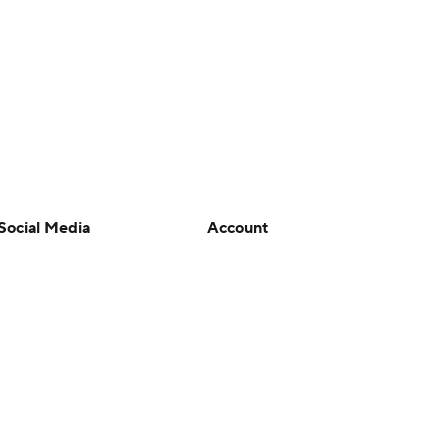
Social Media
Account
YouTube
Manage My Account
TikTok
Newsletters
Instagram
My Teams
Facebook
Forgot Password
X
Threads
Flipboard