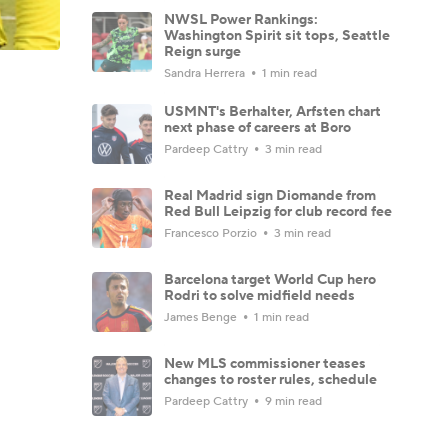
NWSL Power Rankings:
Washington Spirit sit tops, Seattle
Reign surge
Sandra Herrera
1 min read
USMNT's Berhalter, Arfsten chart
next phase of careers at Boro
Pardeep Cattry
3 min read
Real Madrid sign Diomande from
Red Bull Leipzig for club record fee
Francesco Porzio
3 min read
Barcelona target World Cup hero
Rodri to solve midfield needs
James Benge
1 min read
New MLS commissioner teases
changes to roster rules, schedule
Pardeep Cattry
9 min read