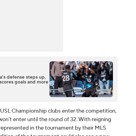
a's defense steps up,
scores goals and more
d USL Championship clubs enter the competition,
n't enter until the round of 32. With reigning
represented in the tournament by their MLS