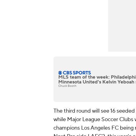
MLS team of the week: Philadelphi
Minnesota United's Kelvin Yeboah 
Chuck Booth
The third round will see 16 seede
while Major League Soccer Clubs wo
champions Los Angeles FC being 