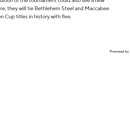
dition of the tournament could also see a new
ire, they will tie Bethlehem Steel and Maccabee
Cup titles in history with five.
Promoted by 