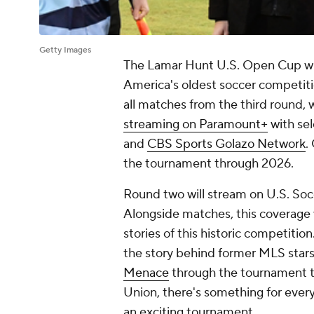
Getty Images
The Lamar Hunt U.S. Open Cup wi
America's oldest soccer competitio
all matches from the third round, w
streaming on Paramount+
with sel
and
CBS Sports Golazo Network
.
the tournament through 2026.
Round two will stream on U.S. Soc
Alongside matches, this coverage 
stories of this historic competitio
the story behind former MLS stars
Menace
through the tournament to
Union, there's something for ever
an exciting tournament.