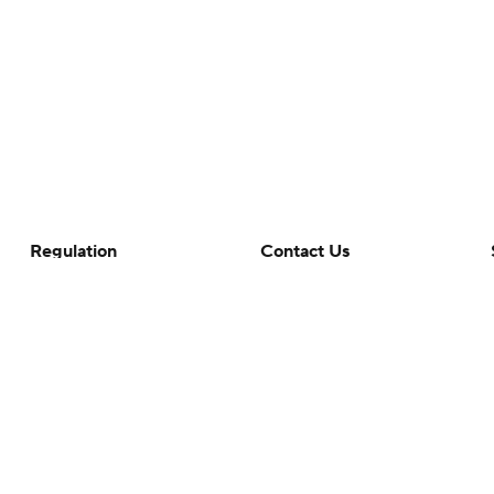
Regulation
Contact Us
Terms Of Use
Help
Privacy Policy
Customer Care
Minors' Privacy Policy
Closed Captioning
California Notice