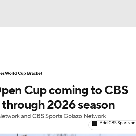
UFC
Serie A
Europa League
Premier League
MLS
Ligu
NHL
up
World Cup
EFL Championship
Women's Champion
res
World Cup Bracket
CAR
Open Cup coming to CBS
twork
Video
Soccer Betting
Shop
ympics
 through 2026 season
s Network and CBS Sports Golazo Network
MLV
Add CBS Sports on