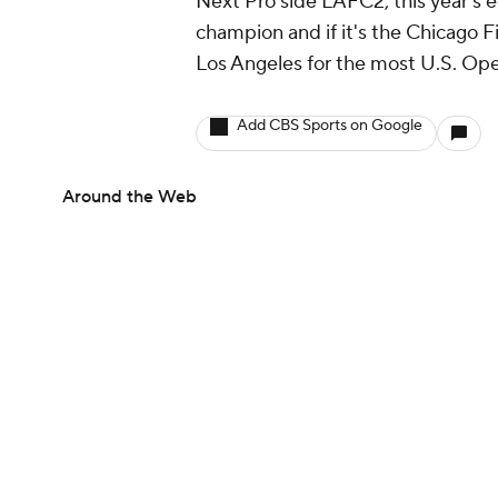
Next Pro side LAFC2, this year's e
champion and if it's the Chicago F
Los Angeles for the most U.S. Open 
Add CBS Sports on Google
Around the Web