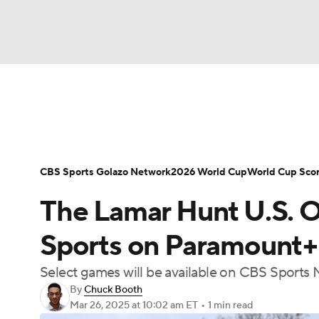
Soccer
NFL
NCAA FB
Golf
MLB
Soccer News
Champions League
NWSL
NBA
WNBA
NCAA BB
NCAA WBB
Bundesliga
La Liga
Liga MX
Carabao C
CBS Sports Golazo Network
2026 World Cup
World Cup Sco
Champions League
WWE
Boxing
NAS
The Lamar Hunt U.S. 
Women's World Cup
CBS Sports Golazo Ne
Motor Sports
NWSL
Tennis
BIG3
Ol
Sports on Paramount+
Select games will be available on CBS Sport
Podcasts
Prediction
Shop
PBR
By
Chuck Booth
Mar 26, 2025
at 10:02 am ET
•
1 min read
3ICE
Play Golf