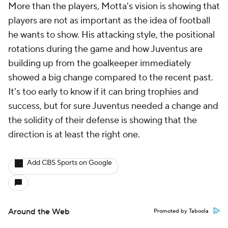
More than the players, Motta's vision is showing that
players are not as important as the idea of football
he wants to show. His attacking style, the positional
rotations during the game and how Juventus are
building up from the goalkeeper immediately
showed a big change compared to the recent past.
It's too early to know if it can bring trophies and
success, but for sure Juventus needed a change and
the solidity of their defense is showing that the
direction is at least the right one.
Add CBS Sports on Google
Around the Web
Promoted by Taboola