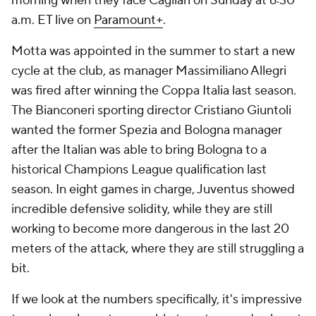
morning when they face Cagliari on Sunday at 6:30
a.m. ET live on
Paramount+
.
Motta was appointed in the summer to start a new
cycle at the club, as manager Massimiliano Allegri
was fired after winning the Coppa Italia last season.
The Bianconeri sporting director Cristiano Giuntoli
wanted the former Spezia and Bologna manager
after the Italian was able to bring Bologna to a
historical Champions League qualification last
season. In eight games in charge, Juventus showed
incredible defensive solidity, while they are still
working to become more dangerous in the last 20
meters of the attack, where they are still struggling a
bit.
If we look at the numbers specifically, it's impressive