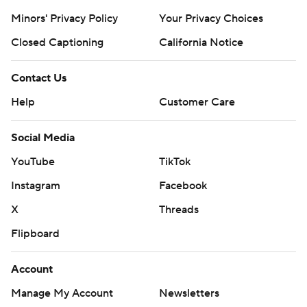
Minors' Privacy Policy
Your Privacy Choices
Closed Captioning
California Notice
Contact Us
Help
Customer Care
Social Media
YouTube
TikTok
Instagram
Facebook
X
Threads
Flipboard
Account
Manage My Account
Newsletters