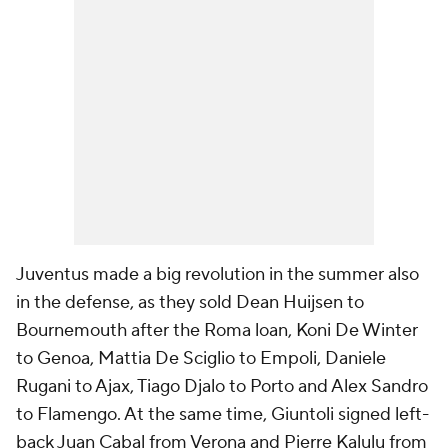
Juventus made a big revolution in the summer also
in the defense, as they sold Dean Huijsen to
Bournemouth after the Roma loan, Koni De Winter
to Genoa, Mattia De Sciglio to Empoli, Daniele
Rugani to Ajax, Tiago Djalo to Porto and Alex Sandro
to Flamengo. At the same time, Giuntoli signed left-
back Juan Cabal from Verona and Pierre Kalulu from