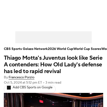
Soccer News
Champions League
NWSL
Serie A
Europa League
Premier League
MLS
Ligue 1
CBS Sports Golazo Network
2026 World Cup
World Cup Scores
Wor
Thiago Motta's Juventus look like Serie
Bundesliga
La Liga
Liga MX
A contenders: How Old Lady's defense
Carabao Cup
World Cup
has led to rapid revival
By
Francesco Porzio
EFL Championship
Oct 5, 2024
at 5:12 pm ET
•
3 min read
Add CBS Sports on Google
Women's Champions League
Women's World Cup