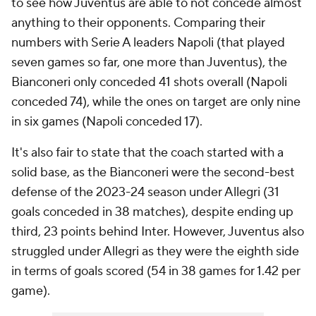
to see how Juventus are able to not concede almost
anything to their opponents. Comparing their
numbers with Serie A leaders Napoli (that played
seven games so far, one more than Juventus), the
Bianconeri only conceded 41 shots overall (Napoli
conceded 74), while the ones on target are only nine
in six games (Napoli conceded 17).
It's also fair to state that the coach started with a
solid base, as the Bianconeri were the second-best
defense of the 2023-24 season under Allegri (31
goals conceded in 38 matches), despite ending up
third, 23 points behind Inter. However, Juventus also
struggled under Allegri as they were the eighth side
in terms of goals scored (54 in 38 games for 1.42 per
game).