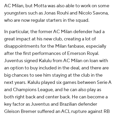
AC Milan, but Motta was also able to work on some
youngsters such as Jonas Rouhi and Nicolo Savona,
who are now regular starters in the squad.
In particular, the former AC Milan defender had a
great impact at his new club, creating a lot of
disappointments for the Milan fanbase, especially
after the first performances of Emerson Royal.
Juventus signed Kalulu from AC Milan on loan with
an option to buy included in the deal, and there are
big chances to see him staying at the club in the
next years. Kalulu played six games between Serie A
and Champions League, and he can also play as
both right back and center back. He can become a
key factor as Juventus and Brazilian defender
Gleison Bremer suffered an ACL rupture against RB