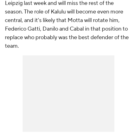
Leipzig last week and will miss the rest of the
season. The role of Kalulu will become even more
central, and it's likely that Motta will rotate him,
Federico Gatti, Danilo and Cabal in that position to
replace who probably was the best defender of the
team.