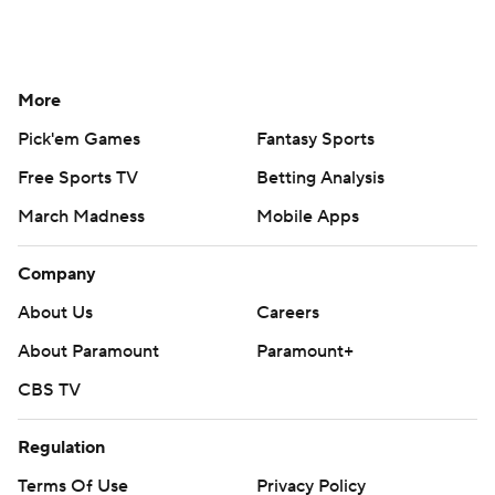
More
Pick'em Games
Fantasy Sports
Free Sports TV
Betting Analysis
March Madness
Mobile Apps
Company
About Us
Careers
About Paramount
Paramount+
CBS TV
Regulation
Terms Of Use
Privacy Policy