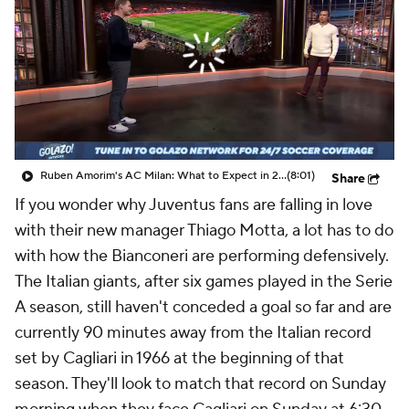
CBS Sports Golazo Network
Video
Soccer Betting
Shop
Ruben Amorim's AC Milan: What to Expect in 2026/27 - Morning Footy
(8:01)
Share
If you wonder why Juventus fans are falling in love
with their new manager Thiago Motta, a lot has to do
with how the Bianconeri are performing defensively.
The Italian giants, after six games played in the Serie
A season, still haven't conceded a goal so far and are
currently 90 minutes away from the Italian record
set by Cagliari in 1966 at the beginning of that
season. They'll look to match that record on Sunday