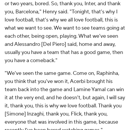
or two years, bored. So, thank you, Inter, and thank
you, Barcelona," Henry said. "Tonight, that's why I
love football, that's why we all love football, this is
what we want to see. We want to see teams going at
each other, being open, playing. What we've seen
and Alessandro [Del Piero] said, home and away,
usually you have a team that has a good game, then
you have a comeback."
"We've seen the same game. Come on, Raphinha,
you think that you've won it, Acerbi brought his
team back into the game and Lamine Yamal can win
it at the very end, and he doesn't, but again, I will say
it, thank you, this is why we love football. Thank you
[Simone] Inzaghi, thank you, Flick, thank you,
everyone that was involved in this game, because