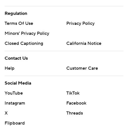
Regulation
Terms Of Use
Privacy Policy
Minors' Privacy Policy
Closed Captioning
California Notice
Contact Us
Help
Customer Care
Social Media
YouTube
TikTok
Instagram
Facebook
X
Threads
Flipboard