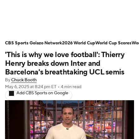
Soccer News
Champions League
CBS Sports Golazo Network
NWSL
Serie A
2026 World Cup
Europa League
World Cup Scores
Wor
'This is why we love football': Thierry
Premier League
MLS
Ligue 1
Henry breaks down Inter and
Barcelona's breathtaking UCL semis
Bundesliga
La Liga
Liga MX
By
Chuck Booth
May 6, 2025
at 8:24 pm ET
•
4 min read
Carabao Cup
World Cup
Add CBS Sports on Google
EFL Championship
Women's Champions League
Women's World Cup