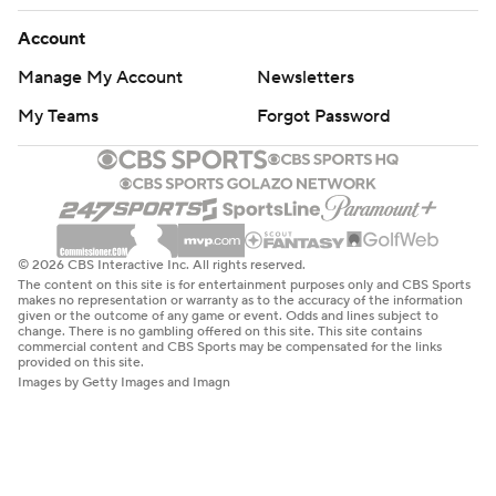
Account
Manage My Account
Newsletters
My Teams
Forgot Password
© 2026 CBS Interactive Inc. All rights reserved.
The content on this site is for entertainment purposes only and CBS Sports
makes no representation or warranty as to the accuracy of the information
given or the outcome of any game or event. Odds and lines subject to
change. There is no gambling offered on this site. This site contains
commercial content and CBS Sports may be compensated for the links
provided on this site.
Images by Getty Images and Imagn