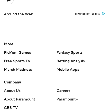
Around the Web
Promoted by Taboola
More
Pick'em Games
Fantasy Sports
Free Sports TV
Betting Analysis
March Madness
Mobile Apps
Company
About Us
Careers
About Paramount
Paramount+
CBS TV