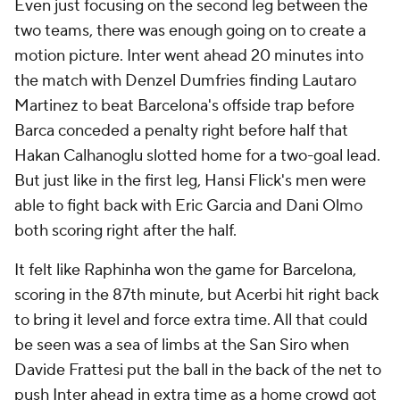
Even just focusing on the second leg between the
two teams, there was enough going on to create a
motion picture. Inter went ahead 20 minutes into
the match with Denzel Dumfries finding Lautaro
Martinez to beat Barcelona's offside trap before
Barca conceded a penalty right before half that
Hakan Calhanoglu slotted home for a two-goal lead.
But just like in the first leg, Hansi Flick's men were
able to fight back with Eric Garcia and Dani Olmo
both scoring right after the half.
It felt like Raphinha won the game for Barcelona,
scoring in the 87th minute, but Acerbi hit right back
to bring it level and force extra time. All that could
be seen was a sea of limbs at the San Siro when
Davide Frattesi put the ball in the back of the net to
push Inter ahead in extra time as a home crowd got