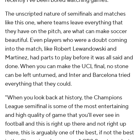
recently I've been bored watching games."
The unscripted nature of semifinals and matches
like this one, where teams leave everything that
they have on the pitch, are what can make soccer
beautiful. Even players who were a doubt coming
into the match, like Robert Lewandowski and
Martinez, had parts to play before it was all said and
done. When you can make the UCL final, no stone
can be left unturned, and Inter and Barcelona tried
everything that they could.
"When you look back at history, the Champions
League semifinal is some of the most entertaining
and high quality of game that you'll ever see in
football and this is right up there and not right up
there, this is arguably one of the best, if not the best