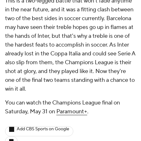
This is a two-legged battle that won't fade anytime
in the near future, and it was a fitting clash between
two of the best sides in soccer currently. Barcelona
may have seen their treble hopes go up in flames at
the hands of Inter, but that's why a treble is one of
the hardest feats to accomplish in soccer. As Inter
already lost in the Coppa Italia and could see Serie A
also slip from them, the Champions League is their
shot at glory, and they played like it. Now they're
one of the final two teams standing with a chance to
win it all.
You can watch the Champions League final on
Saturday, May 31 on
Paramount+
.
Add CBS Sports on Google