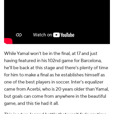
While Yamal won't be in the final, at 17 and just
having featured in his 102nd game for Barcelona,
he'll be back at this stage and there's plenty of time
for him to make a final as he establishes himself as
one of the best players in soccer. Inter's equalizer
came from Acerbi, who is 20 years older than Yamal,
but goals can come from anywhere in the beautiful
game, and this tie had it all.