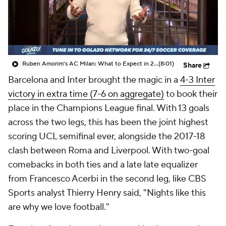
CBS Sports Golazo Network
Video
Soccer Betting
Shop
Ruben Amorim's AC Milan: What to Expect in 2026/27 - Morning Footy
(8:01)
Share
Barcelona and Inter brought the magic in a
4-3 Inter
victory in extra time (7-6 on aggregate)
to book their
place in the Champions League final. With 13 goals
across the two legs, this has been the joint highest
scoring UCL semifinal ever, alongside the 2017-18
clash between Roma and Liverpool. With two-goal
comebacks in both ties and a late late equalizer
from Francesco Acerbi in the second leg, like CBS
Sports analyst Thierry Henry said, "Nights like this
are why we love football."