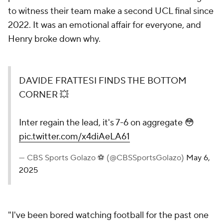
to witness their team make a second UCL final since
2022. It was an emotional affair for everyone, and
Henry broke down why.
DAVIDE FRATTESI FINDS THE BOTTOM
CORNER 💥
Inter regain the lead, it's 7-6 on aggregate 😳
pic.twitter.com/x4diAeLA61
— CBS Sports Golazo ⚽️ (@CBSSportsGolazo)
May 6,
2025
"I've been bored watching football for the past one