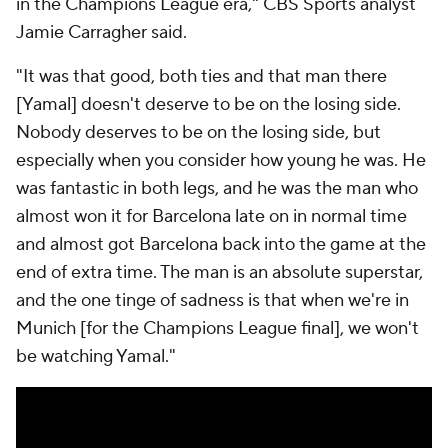
in the Champions League era," CBS Sports analyst
Jamie Carragher said.
"It was that good, both ties and that man there
[Yamal] doesn't deserve to be on the losing side.
Nobody deserves to be on the losing side, but
especially when you consider how young he was. He
was fantastic in both legs, and he was the man who
almost won it for Barcelona late on in normal time
and almost got Barcelona back into the game at the
end of extra time. The man is an absolute superstar,
and the one tinge of sadness is that when we're in
Munich [for the Champions League final], we won't
be watching Yamal."