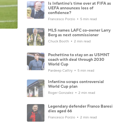
Is Infantino's time over at FIFA as
UEFA announces loss of
confidence?
Francesco Porzio
5 min read
MLS names LAFC co-owner Larry
Berg as next commissioner
Chuck Booth
2 min read
Pochettino to stay on as USMNT
coach with deal through 2030
World Cup
Pardeep Cattry
5 min read
Infantino scraps controversial
World Cup plan
Roger Gonzalez
2 min read
Legendary defender Franco Baresi
dies aged 66
Francesco Porzio
2 min read