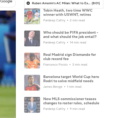
 Google
Ruben Amorim's AC Milan: What to Expect in 2026/27 - Morning Footy
(8:01)
Tobin Heath, two time WWC
winner with USWNT, retires
Pardeep Cattry
2 min read
Who should be FIFA president -
and what should the job entail?
Pardeep Cattry
14 min read
Real Madrid sign Diomande for
club record fee
Francesco Porzio
3 min read
Barcelona target World Cup hero
Rodri to solve midfield needs
James Benge
1 min read
New MLS commissioner teases
changes to roster rules, schedule
Pardeep Cattry
9 min read