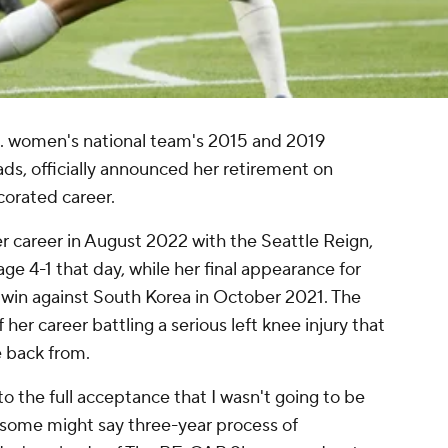
S. women's national team's 2015 and 2019
, officially announced her retirement on
corated career.
er career in August 2022 with the
Seattle Reign
,
age
4-1 that day, while her final appearance for
y win against South Korea in October 2021. The
 her career battling a serious left knee injury that
 back from.
o the full acceptance that I wasn't going to be
, some might say three-year process of