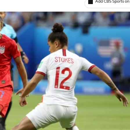
Add CBS Sports on