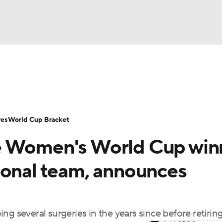
UFC
Serie A
Europa League
Premier League
MLS
Ligu
NHL
up
World Cup
EFL Championship
Women's Champion
res
World Cup Bracket
CAR
e Women's World Cup win
twork
Video
Soccer Betting
Shop
ympics
ional team, announces
MLV
ng several surgeries in the years since before retirin