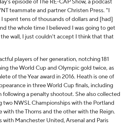
sday's episode of The RE-CAP
Show
, a podcast
SWNT teammate and partner
Christen Press
. "I
, I spent tens of thousands of dollars and [had]
And the whole time I believed I was going to get
the wall, I just couldn't accept I think that that
ful players of her generation, notching 181
ng the World Cup and Olympic gold twice, as
lete of the Year award in 2016. Heath is one of
earance in three World Cup finals, including
n
following a penalty shootout. She also collected
ning two NWSL Championships with the
Portland
with the Thorns and the other with the Reign.
ts with
Manchester United
,
Arsenal
and
Paris