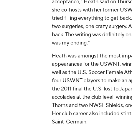
acceptance," Heath said on Thur
she co-hosts with her former U
tried f---ing everything to get back
two surgeries, one crazy surgery. 
back. The writing was definitely on 
was my ending."
Heath was amongst the most impact
appearances for the USWNT, winni
well as the U.S. Soccer Female Ath
four USWNT players to make an app
the 2011 final the U.S. lost to
Japa
accolades at the club level, win
Thorns
and two NWSL Shields, one 
Her club career also included stin
Saint-Germain.