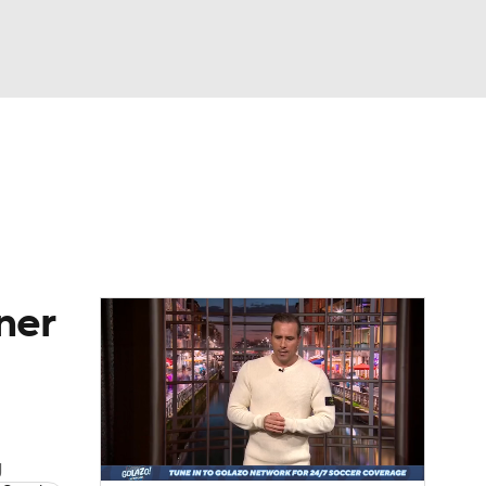
Watch
Fantasy
Betting
e 1
s League
ner
g