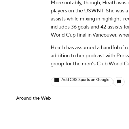
More notably, though, Heath was e
players on the USWNT. She was a m
assists while mixing in highlight-r
includes 36 goals and 42 assists fo
World Cup final in Vancouver, wh
Heath has assumed a handful of role
addition to her podcast with Press
group for the men's Club World C
Add CBS Sports on Google
Around the Web