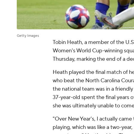
Getty Images
Tobin Heath
, a member of the U.
Women's World Cup-winning squads
Thursday, marking the end of a de
Heath played the final match of h
who beat the
North Carolina Cour
the national team was in a friendl
37-year-old spent the final years of
she was ultimately unable to come
"Over New Year's, I actually came t
playing, which was like a two-year