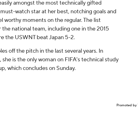
asily amongst the most technically gifted
ust-watch star at her best, notching goals and
eel worthy moments on the regular. The list
r the national team, including one in the 2015
ere the USWNT beat Japan 5-2.
s off the pitch in the last several years. In
, she is the only woman on FIFA's technical study
up, which concludes on Sunday.
Promoted by 