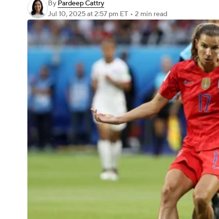
By
Pardeep Cattry
Jul 10, 2025
at 2:57 pm ET
•
2 min read