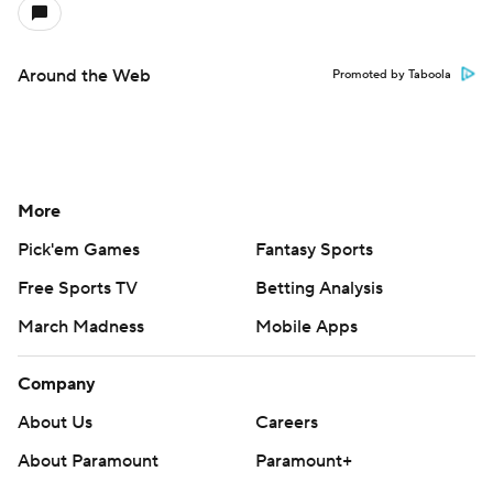
Around the Web
Promoted by Taboola
More
Pick'em Games
Fantasy Sports
Free Sports TV
Betting Analysis
March Madness
Mobile Apps
Company
About Us
Careers
About Paramount
Paramount+