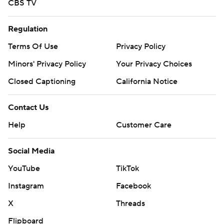
CBS TV
Regulation
Terms Of Use
Privacy Policy
Minors' Privacy Policy
Your Privacy Choices
Closed Captioning
California Notice
Contact Us
Help
Customer Care
Social Media
YouTube
TikTok
Instagram
Facebook
X
Threads
Flipboard