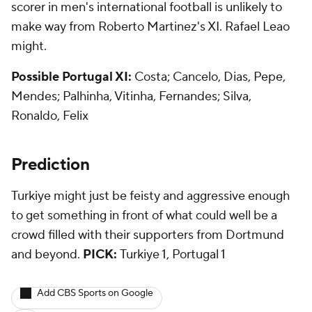
scorer in men's international football is unlikely to
make way from Roberto Martinez's XI. Rafael Leao
might.
Possible Portugal XI:
Costa; Cancelo, Dias, Pepe,
Mendes; Palhinha, Vitinha, Fernandes; Silva,
Ronaldo, Felix
Prediction
Turkiye might just be feisty and aggressive enough
to get something in front of what could well be a
crowd filled with their supporters from Dortmund
and beyond.
PICK:
Turkiye 1, Portugal 1
Add CBS Sports on Google