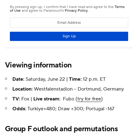
Viewing information
Date:
Saturday, June 22 |
Time:
12 p.m. ET
Location:
Westfalenstadion -- Dortmund, Germany
TV:
Fox |
Live stream:
Fubo (
try for free
)
Odds:
Turkiye+480; Draw +300; Portugal -167
Group F outlook and permutations