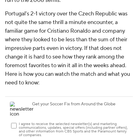
run to the 2008 semis.
Portugal's 2-1 victory over the Czech Republic was
not quite the same thrill a minute encounter, a
familiar game for Cristiano Ronaldo and company
where they looked to be less than the sum of their
impressive parts even in victory. If that does not
change it is hard to see how they rank among the
foremost favorites to win it all in the weeks ahead.
Here is how you can watch the match and what you
need to know: