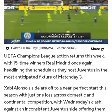
CBS Sports Golazo Network
Video
Soccer Betting
Shop
Golazo Of The Day! (10/18/25) - Scoreline
(0:45)
Share
UEFA Champions League action returns this week,
with 15-time winners
Real Madrid
once again
headlining the schedule as they host Juventus in the
most anticipated fixture of Matchday 3.
Xabi Alonso's side are off to a near-perfect start this
season with just one loss across domestic and
continental competition, with Wednesday's clash
against an inconsistent Juventus side offering them