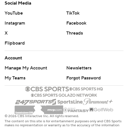
Social Media
YouTube
TikTok
Instagram
Facebook
X
Threads
Flipboard
Account
Manage My Account
Newsletters
My Teams
Forgot Password
© 2026 CBS Interactive Inc. All rights reserved.
The content on this site is for entertainment purposes only and CBS Sports
makes no representation or warranty as to the accuracy of the information