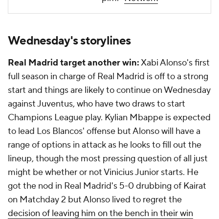
Wednesday's storylines
Real Madrid target another win:
Xabi Alonso's first
full season in charge of Real Madrid is off to a strong
start and things are likely to continue on Wednesday
against Juventus, who have two draws to start
Champions League play. Kylian Mbappe is expected
to lead Los Blancos' offense but Alonso will have a
range of options in attack as he looks to fill out the
lineup, though the most pressing question of all just
might be whether or not Vinicius Junior starts. He
got the nod in Real Madrid's 5-0 drubbing of Kairat
on Matchday 2 but Alonso lived to regret the
decision of leaving him on the bench in their win