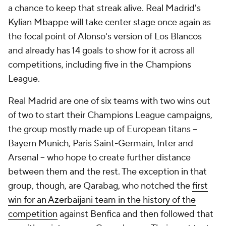
a chance to keep that streak alive. Real Madrid's
Kylian Mbappe
will take center stage once again as
the focal point of Alonso's version of Los Blancos
and already has 14 goals to
show
for it across all
competitions, including five in the Champions
League.
Real Madrid are one of six teams with two wins out
of two to start their Champions League campaigns,
the group mostly made up of European titans –
Bayern Munich
,
Paris
Saint-Germain,
Inter
and
Arsenal
– who hope to create further distance
between them and the rest. The exception in that
group, though, are
Qarabag
, who notched the
first
win for an Azerbaijani team in the history of the
competition
against
Benfica
and then followed that