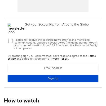
How to watch