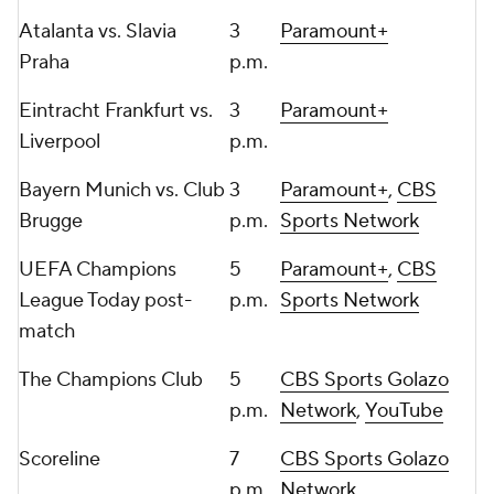
Atalanta
vs.
Slavia
3
Paramount+
Praha
p.m.
Eintracht Frankfurt
vs.
3
Paramount+
Liverpool
p.m.
Bayern Munich vs.
Club
3
Paramount+
,
CBS
Brugge
p.m.
Sports Network
UEFA Champions
5
Paramount+
,
CBS
League Today post-
p.m.
Sports Network
match
The Champions Club
5
CBS Sports Golazo
p.m.
Network
,
YouTube
Scoreline
7
CBS Sports Golazo
p.m.
Network