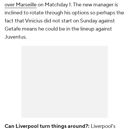
over Marseille
on Matchday 1. The new manager is
inclined to rotate through his options so perhaps the
fact that
Vinicius
did not start on Sunday against
Getafe
means he could be in the lineup against
Juventus.
Can Liverpool turn things around?:
Liverpool's