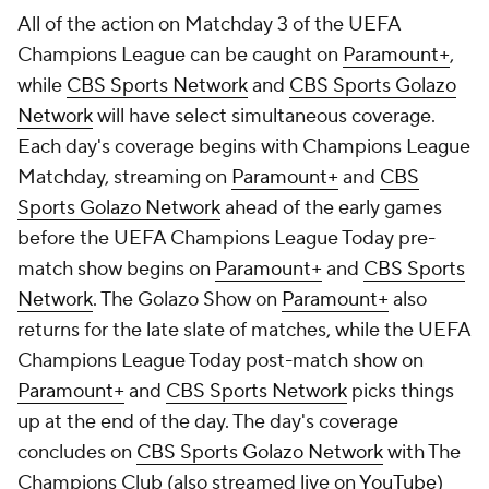
All of the action on Matchday 3 of the UEFA
Champions League can be caught on
Paramount+
,
while
CBS Sports Network
and
CBS Sports Golazo
Network
will have select simultaneous coverage.
Each day's coverage begins with Champions League
Matchday, streaming on
Paramount+
and
CBS
Sports Golazo Network
ahead of the early games
before the UEFA Champions League Today pre-
match show begins on
Paramount+
and
CBS Sports
Network
. The Golazo Show on
Paramount+
also
returns for the late slate of matches, while the UEFA
Champions League Today post-match show on
Paramount+
and
CBS Sports Network
picks things
up at the end of the day. The day's coverage
concludes on
CBS Sports Golazo Network
with The
Champions Club (also streamed live on
YouTube
)