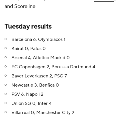
and Scoreline.
Tuesday results
Barcelona 6, Olympiacos 1
Kairat 0, Pafos 0
Arsenal 4, Atletico Madrid 0
FC Copenhagen 2, Borussia Dortmund 4
Bayer Leverkusen 2, PSG 7
Newcastle 3, Benfica 0
PSV 6, Napoli 2
Union SG 0, Inter 4
Villarreal 0, Manchester City 2