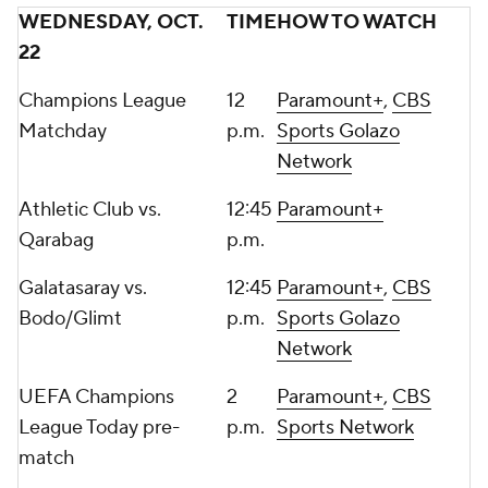
WEDNESDAY, OCT.
TIME
HOW TO WATCH
22
Champions League
12
Paramount+
,
CBS
Matchday
p.m.
Sports Golazo
Network
Athletic Club vs.
12:45
Paramount+
Qarabag
p.m.
Galatasaray
vs.
12:45
Paramount+
,
CBS
Bodo/Glimt
p.m.
Sports Golazo
Network
UEFA Champions
2
Paramount+
,
CBS
League Today pre-
p.m.
Sports Network
match