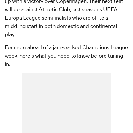
up with a victory over Copenhagen. Their next test
will be against
Athletic Club
, last season's UEFA
Europa League semifinalists who are off to a
middling start in both domestic and continental
play.
For more ahead of a jam-packed Champions League
week, here's what you need to know before tuning
in.