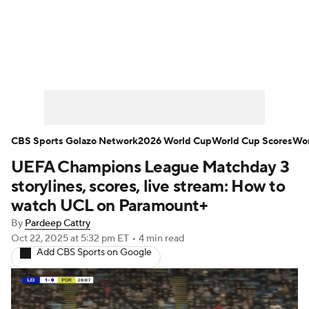
Soccer News
Champions League
NWSL
Serie A
Europa League
Premier League
MLS
Ligue 1
CBS Sports Golazo Network
2026 World Cup
World Cup Scores
Wor
UEFA Champions League Matchday 3
Bundesliga
La Liga
Liga MX
storylines, scores, live stream: How to
Carabao Cup
World Cup
watch UCL on Paramount+
By
Pardeep Cattry
EFL Championship
Oct 22, 2025
at 5:32 pm ET
•
4 min read
Add CBS Sports on Google
Women's Champions League
Women's World Cup