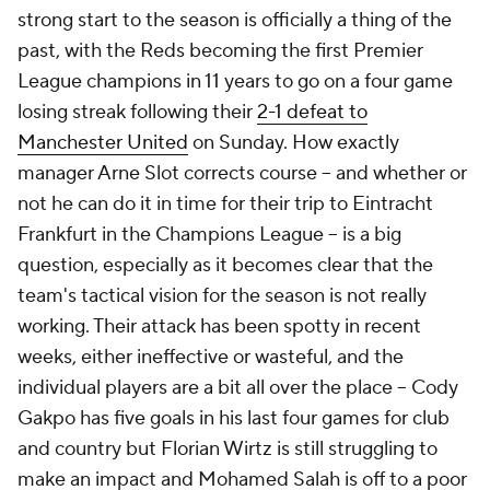
strong start to the season is officially a thing of the
past, with the Reds becoming the first Premier
League champions in 11 years to go on a four game
losing streak following their
2-1 defeat to
Manchester United
on Sunday. How exactly
manager Arne Slot corrects course – and whether or
not he can do it in time for their trip to Eintracht
Frankfurt in the Champions League – is a big
question, especially as it becomes clear that the
team's tactical vision for the season is not really
working. Their attack has been spotty in recent
weeks, either ineffective or wasteful, and the
individual players are a bit all over the place – Cody
Gakpo has five goals in his last four games for club
and country but
Florian Wirtz
is still struggling to
make an impact and
Mohamed Salah
is off to a poor