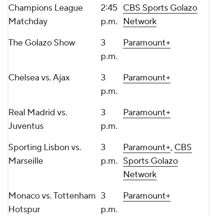
Champions League
2:45
CBS Sports Golazo
Matchday
p.m.
Network
The Golazo Show
3
Paramount+
p.m.
Chelsea
vs. Ajax
3
Paramount+
p.m.
Real Madrid vs.
3
Paramount+
Juventus
p.m.
Sporting Lisbon vs.
3
Paramount+
,
CBS
Marseille
p.m.
Sports Golazo
Network
Monaco
vs.
Tottenham
3
Paramount+
Hotspur
p.m.