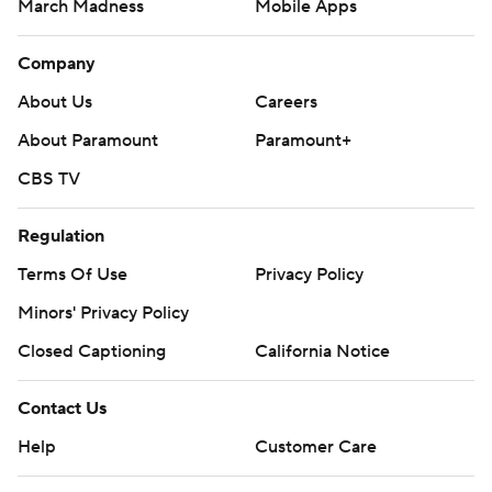
March Madness
Mobile Apps
Company
About Us
Careers
About Paramount
Paramount+
CBS TV
Regulation
Terms Of Use
Privacy Policy
Minors' Privacy Policy
Closed Captioning
California Notice
Contact Us
Help
Customer Care