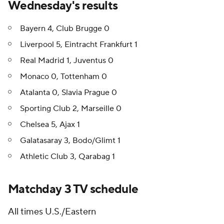
Wednesday's results
Bayern 4, Club Brugge 0
Liverpool 5, Eintracht Frankfurt 1
Real Madrid 1, Juventus 0
Monaco 0, Tottenham 0
Atalanta 0, Slavia Prague 0
Sporting Club 2, Marseille 0
Chelsea 5, Ajax 1
Galatasaray 3, Bodo/Glimt 1
Athletic Club 3, Qarabag 1
Matchday 3 TV schedule
All times U.S./Eastern