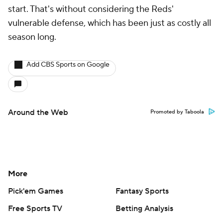
start. That's without considering the Reds'
vulnerable defense, which has been just as costly all
season long.
Add CBS Sports on Google
Around the Web
Promoted by Taboola
More
Pick'em Games
Fantasy Sports
Free Sports TV
Betting Analysis