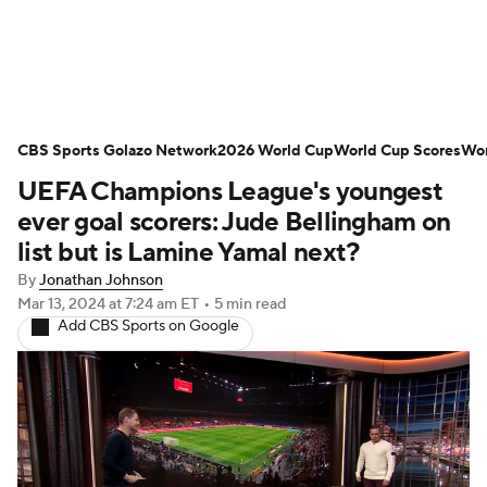
Soccer News
Champions League
CBS Sports Golazo Network
NWSL
Serie A
2026 World Cup
Europa League
World Cup Scores
Wor
UEFA Champions League's youngest
Premier League
MLS
Ligue 1
ever goal scorers: Jude Bellingham on
list but is Lamine Yamal next?
Bundesliga
La Liga
Liga MX
By
Jonathan Johnson
Mar 13, 2024
at 7:24 am ET
•
5 min read
Carabao Cup
World Cup
Add CBS Sports on Google
EFL Championship
Women's Champions League
Women's World Cup