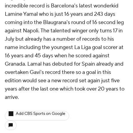
incredible record is Barcelona's latest wonderkid
Lamine Yamal who is just 16 years and 243 days
coming into the Blaugrana's round of 16 second leg
against Napoli. The talented winger only turns 17 in
July but already has a number of records to his
name including the youngest La Liga goal scorer at
16 years and 45 days when he scored against
Granada. Lamal has debuted for Spain already and
overtaken Gavi's record there so a goal in this
edition would see a new record set again just five
years after the last one which took over 20 years to
arrive.
Add CBS Sports on Google