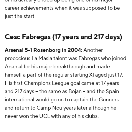
career achievements when it was supposed to be
just the start.
Cesc Fabregas (17 years and 217 days)
Arsenal 5-1
Rosenborg
in 2004:
Another
precocious La Masia talent was Fabregas who joined
Arsenal for his major breakthrough and made
himself a part of the regular starting XI aged just 17.
His first Champions League goal came at 17 years
and 217 days -- the same as Bojan -- and the Spain
international would go on to captain the Gunners
and return to Camp Nou years later although he
never won the UCL with any of his clubs.