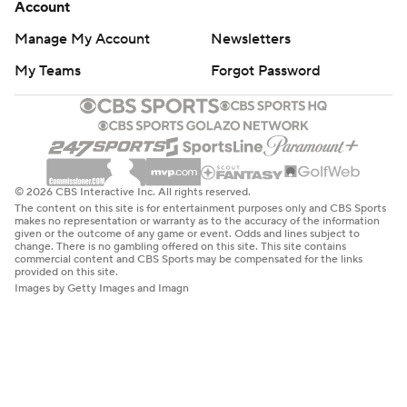
Account
Manage My Account
Newsletters
My Teams
Forgot Password
© 2026 CBS Interactive Inc. All rights reserved.
The content on this site is for entertainment purposes only and CBS Sports
makes no representation or warranty as to the accuracy of the information
given or the outcome of any game or event. Odds and lines subject to
change. There is no gambling offered on this site. This site contains
commercial content and CBS Sports may be compensated for the links
provided on this site.
Images by Getty Images and Imagn