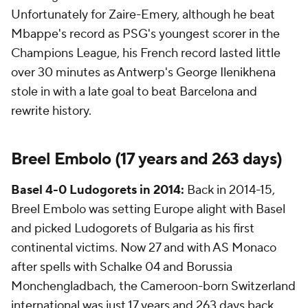
Unfortunately for Zaire-Emery, although he beat
Mbappe's record as PSG's youngest scorer in the
Champions League, his French record lasted little
over 30 minutes as Antwerp's George Ilenikhena
stole in with a late goal to beat Barcelona and
rewrite history.
Breel Embolo (17 years and 263 days)
Basel
4-0
Ludogorets
in 2014:
Back in 2014-15,
Breel Embolo was setting Europe alight with Basel
and picked Ludogorets of Bulgaria as his first
continental victims. Now 27 and with AS Monaco
after spells with Schalke 04 and Borussia
Monchengladbach, the Cameroon-born Switzerland
international was just 17 years and 263 days back