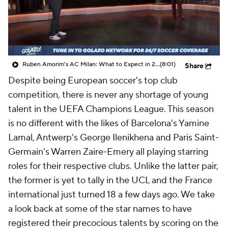
CBS Sports Golazo Network
Video
Soccer Betting
Shop
Ruben Amorim's AC Milan: What to Expect in 2026/27 - Morning Footy
(8:01)
Share
Despite being European soccer's top club
competition, there is never any shortage of young
talent in the UEFA Champions League. This season
is no different with the likes of Barcelona's Yamine
Lamal, Antwerp's
George Ilenikhena
and Paris Saint-
Germain's Warren Zaire-Emery all playing starring
roles for their respective clubs. Unlike the latter pair,
the former is yet to tally in the UCL and the France
international just turned 18 a few days ago. We take
a look back at some of the star names to have
registered their precocious talents by scoring on the