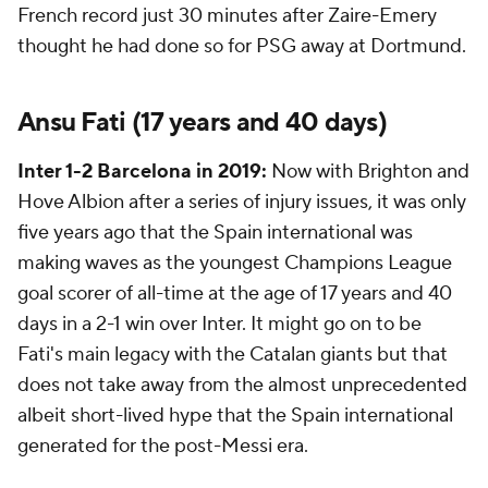
French record just 30 minutes after Zaire-Emery
thought he had done so for PSG away at Dortmund.
Ansu Fati
(17 years and 40 days)
Inter 1-2 Barcelona in 2019:
Now with Brighton and
Hove Albion after a series of injury issues, it was only
five years ago that the Spain international was
making waves as the youngest Champions League
goal scorer of all-time at the age of 17 years and 40
days in a 2-1 win over Inter. It might go on to be
Fati's main legacy with the Catalan giants but that
does not take away from the almost unprecedented
albeit short-lived hype that the Spain international
generated for the post-Messi era.