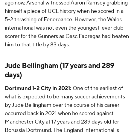
ago now, Arsenal witnessed Aaron Ramsey grabbing
himself a piece of UCL history when he scored in a
5-2 thrashing of Fenerbahce. However, the Wales
international was not even the youngest-ever club
scorer for the Gunners as Cesc Fabregas had beaten
him to that title by 83 days.
Jude Bellingham (17 years and 289
days)
Dortmund 1-2 City in 2021:
One of the earliest of
what is expected to be many soccer achievements
by Jude Bellingham over the course of his career
occurred back in 2021 when he scored against
Manchester City
at 17 years and 289 days old for
Borussia Dortmund. The England international is