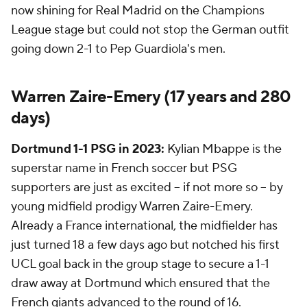
now shining for Real Madrid on the Champions
League stage but could not stop the German outfit
going down 2-1 to Pep Guardiola's men.
Warren Zaire-Emery (17 years and 280
days)
Dortmund 1-1 PSG in 2023:
Kylian Mbappe is the
superstar name in French soccer but PSG
supporters are just as excited -- if not more so -- by
young midfield prodigy Warren Zaire-Emery.
Already a France international, the midfielder has
just turned 18 a few days ago but notched his first
UCL goal back in the group stage to secure a 1-1
draw away at Dortmund which ensured that the
French giants advanced to the round of 16.