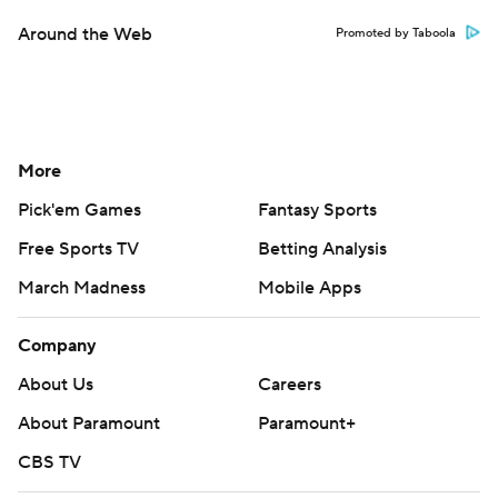
Around the Web
Promoted by Taboola
More
Pick'em Games
Fantasy Sports
Free Sports TV
Betting Analysis
March Madness
Mobile Apps
Company
About Us
Careers
About Paramount
Paramount+
CBS TV