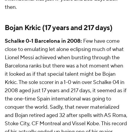
then.
Bojan Krkic (17 years and 217 days)
Schalke 0-1 Barcelona in 2008:
Few have come
close to emulating let alone eclipsing much of what
Lionel Messi achieved when bursting through the
Barcelona ranks but there was a hot moment when
it looked as if that special talent might be Bojan
Krkic. The sole scorer in a 1-0 win over Schalke 04 in
2008 aged just 17 years and 217 days, it seemed as if
the one-time Spain international was going to
conquer the world. Sadly, that never materialized
and Bojan retired aged 32 after spells with AS Roma,
Stoke City
, CF Montreal and Vissel Kobe. This record
of his actually ended up being one of his major