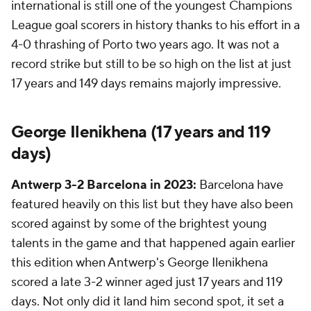
international is still one of the youngest Champions
League goal scorers in history thanks to his effort in a
4-0 thrashing of Porto two years ago. It was not a
record strike but still to be so high on the list at just
17 years and 149 days remains majorly impressive.
George Ilenikhena (17 years and 119
days)
Antwerp 3-2 Barcelona in 2023:
Barcelona have
featured heavily on this list but they have also been
scored against by some of the brightest young
talents in the game and that happened again earlier
this edition when Antwerp's George Ilenikhena
scored a late 3-2 winner aged just 17 years and 119
days. Not only did it land him second spot, it set a