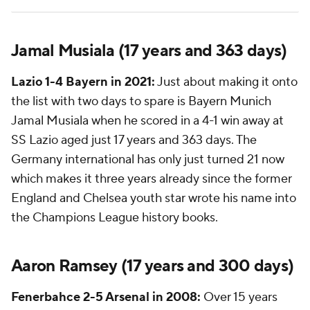
Jamal Musiala (17 years and 363 days)
Lazio 1-4 Bayern in 2021:
Just about making it onto
the list with two days to spare is Bayern Munich
Jamal Musiala when he scored in a 4-1 win away at
SS Lazio aged just 17 years and 363 days. The
Germany international has only just turned 21 now
which makes it three years already since the former
England and
Chelsea
youth star wrote his name into
the Champions League history books.
Aaron Ramsey
(17 years and 300 days)
Fenerbahce
2-5
Arsenal
in 2008:
Over 15 years