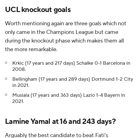
UCL knockout goals
Worth mentioning again are three goals which not
only came in the Champions League but came
during the knockout phase which makes them all
the more remarkable.
Krkic (17 years and 217 days) Schalke 0-1 Barcelona in
2008.
Bellingham (17 years and 289 days) Dortmund 1-2 City
in 2021.
Musiala (17 years and 363 days) Lazio 1-4 Bayern in
2021.
Lamine Yamal at 16 and 243 days?
Arguably the best candidate to beat Fati's