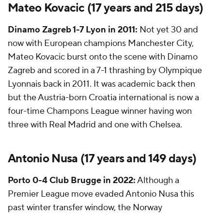
Mateo Kovacic (17 years and 215 days)
Dinamo Zagreb
1-7 Lyon in 2011:
Not yet 30 and
now with European champions Manchester City,
Mateo Kovacic burst onto the scene with Dinamo
Zagreb and scored in a 7-1 thrashing by Olympique
Lyonnais back in 2011. It was academic back then
but the Austria-born Croatia international is now a
four-time Champons League winner having won
three with Real Madrid and one with Chelsea.
Antonio Nusa
(17 years and 149 days)
Porto
0-4
Club Brugge
in 2022:
Although a
Premier League move evaded Antonio Nusa this
past winter transfer window, the Norway