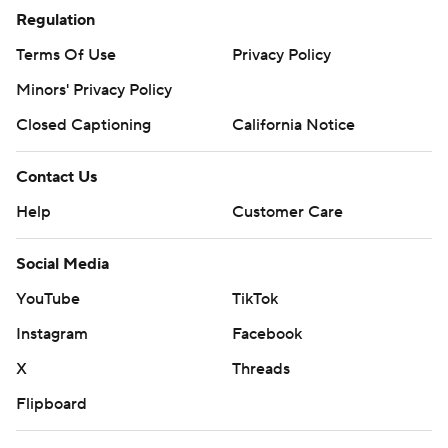
Regulation
Terms Of Use
Privacy Policy
Minors' Privacy Policy
Closed Captioning
California Notice
Contact Us
Help
Customer Care
Social Media
YouTube
TikTok
Instagram
Facebook
X
Threads
Flipboard