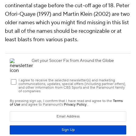
continental stage before the cut-off age of 18. Peter
Ofori-Quaye (1997) and Martin Klein (2002) are two
older names which you might find missing in this list
but all of the names should be recognizable or at
least blasts from various pasts.