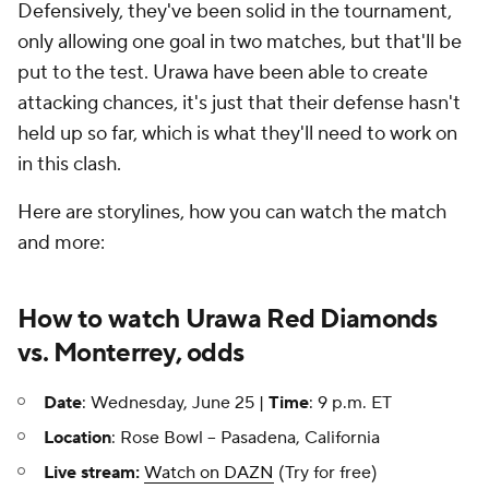
Defensively, they've been solid in the tournament,
only allowing one goal in two matches, but that'll be
put to the test. Urawa have been able to create
attacking chances, it's just that their defense hasn't
held up so far, which is what they'll need to work on
in this clash.
Here are storylines, how you can watch the match
and more:
How to watch Urawa Red Diamonds
vs. Monterrey, odds
Date
: Wednesday, June 25 |
Time
: 9 p.m. ET
Location
: Rose Bowl -- Pasadena, California
Live stream:
Watch on DAZN
(Try for free)