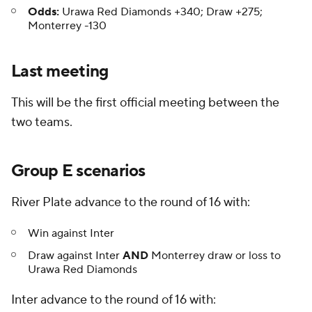
Odds:
Urawa Red Diamonds +340; Draw +275;
Monterrey -130
Last meeting
This will be the first official meeting between the
two teams.
Group E scenarios
River Plate advance to the round of 16 with:
Win against Inter
Draw against Inter
AND
Monterrey draw or loss to
Urawa Red Diamonds
Inter advance to the round of 16 with: