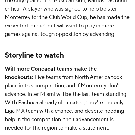
the only goal for the Mexican side, Ramos has been
critical. A player who was signed to help bolster
Monterrey for the Club World Cup, he has made the
expected impact but will want to play in more
games against tough opposition by advancing.
Storyline to watch
Will more Concacaf teams make the
knockouts:
Five teams from North America took
place in this competition, and if Monterrey don't
advance, Inter Miami will be the last team standing.
With
Pachuca
already eliminated, they're the only
Liga MX team with a chance, and despite needing
help in the competition, their advancement is
needed for the region to make a statement.