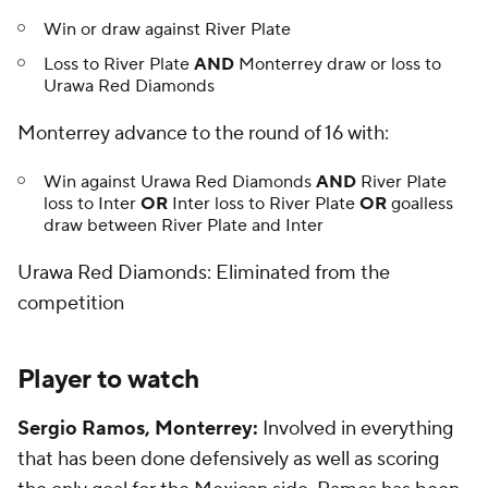
Win or draw against River Plate
Loss to River Plate
AND
Monterrey draw or loss to
Urawa Red Diamonds
Monterrey advance to the round of 16 with:
Win against Urawa Red Diamonds
AND
River Plate
loss to Inter
OR
Inter loss to River Plate
OR
goalless
draw between River Plate and Inter
Urawa Red Diamonds: Eliminated from the
competition
Player to watch
Sergio Ramos, Monterrey:
Involved in everything
that has been done defensively as well as scoring