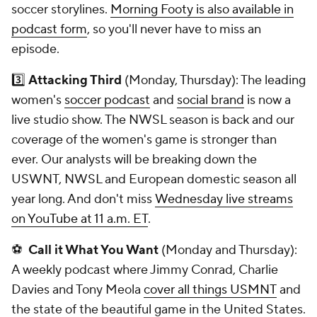
soccer storylines.
Morning Footy is also available in
podcast form
, so you'll never have to miss an
episode.
3️⃣
Attacking Third
(Monday, Thursday): The leading
women's
soccer podcast
and
social brand
is now a
live studio
show
. The NWSL season is back and our
coverage of the women's game is stronger than
ever. Our analysts will be breaking down the
USWNT, NWSL and European domestic season all
year long. And don't miss
Wednesday live streams
on YouTube at 11 a.m. ET
.
⚽
Call it What You Want
(Monday and Thursday):
A weekly podcast where Jimmy Conrad, Charlie
Davies and Tony Meola
cover all things USMNT
and
the state of the beautiful game in the United States.