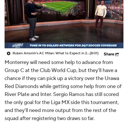
CBS Sports Golazo Network
Video
Soccer Betting
Shop
Ruben Amorim's AC Milan: What to Expect in 2026/27 - Morning Footy
(8:01)
Share
Monterrey
will need some help to advance from
Group C at the Club World Cup, but they'll have a
chance if they can pick up a victory over the Urawa
Red Diamonds while getting some help from one of
River Plate and
Inter
.
Sergio Ramos
has still scored
the only goal for the Liga MX side this tournament,
and they'll need more output from the rest of the
squad after registering two draws so far.