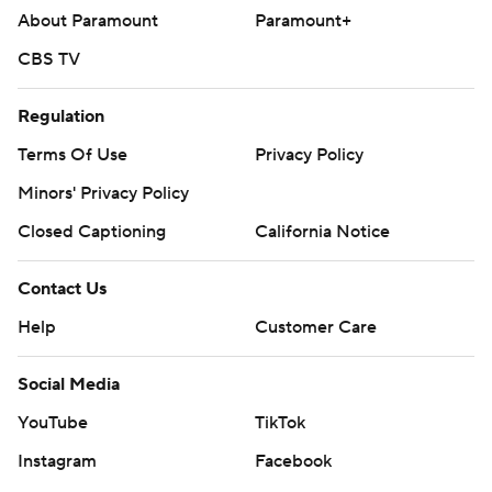
About Paramount
Paramount+
CBS TV
Regulation
Terms Of Use
Privacy Policy
Minors' Privacy Policy
Closed Captioning
California Notice
Contact Us
Help
Customer Care
Social Media
YouTube
TikTok
Instagram
Facebook