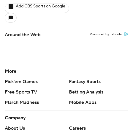
Add CBS Sports on Google
Around the Web
Promoted by Taboola
More
Pick'em Games
Fantasy Sports
Free Sports TV
Betting Analysis
March Madness
Mobile Apps
Company
About Us
Careers