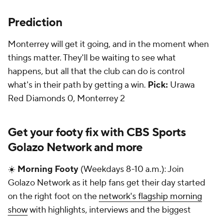
Prediction
Monterrey will get it going, and in the moment when
things matter. They'll be waiting to see what
happens, but all that the club can do is control
what's in their path by getting a win.
Pick:
Urawa
Red Diamonds 0, Monterrey 2
Get your footy fix with CBS Sports
Golazo Network and more
☀️
Morning Footy
(Weekdays 8-10 a.m.): Join
Golazo Network as it help fans get their day started
on the right foot on the
network's flagship morning
show
with highlights, interviews and the biggest