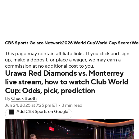
Soccer News
Champions League
CBS Sports Golazo Network
NWSL
Serie A
2026 World Cup
Europa League
World Cup Scores
Wor
This page may contain affiliate links. If you click and sign
Premier League
MLS
Ligue 1
up, make a deposit, or place a wager, we may earn a
commission at no additional cost to you.
Urawa Red Diamonds vs. Monterrey
Bundesliga
La Liga
Liga MX
live stream, how to watch Club World
Cup: Odds, pick, prediction
Carabao Cup
World Cup
By
Chuck Booth
EFL Championship
Jun 24, 2025
at 7:25 pm ET
•
3 min read
Add CBS Sports on Google
Women's Champions League
Women's World Cup