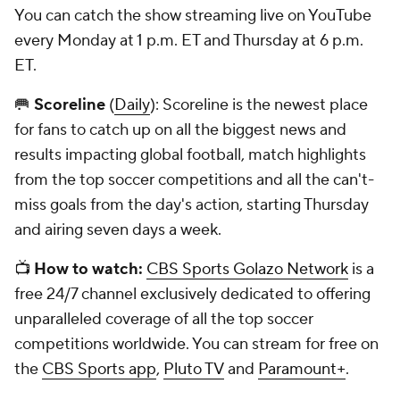
You can catch the show streaming live on YouTube
every Monday at 1 p.m. ET and Thursday at 6 p.m.
ET.
🥅
Scoreline
(
Daily
): Scoreline is the newest place
for fans to catch up on all the biggest news and
results impacting global football, match highlights
from the top soccer competitions and all the can't-
miss goals from the day's action, starting Thursday
and airing seven days a week.
📺
How to watch:
CBS Sports Golazo Network
is a
free 24/7 channel exclusively dedicated to offering
unparalleled coverage of all the top soccer
competitions worldwide. You can stream for free on
the
CBS Sports app
,
Pluto TV
and
Paramount+
.