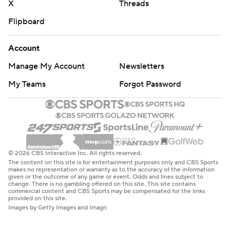
X
Threads
Flipboard
Account
Manage My Account
Newsletters
My Teams
Forgot Password
© 2026 CBS Interactive Inc. All rights reserved.
The content on this site is for entertainment purposes only and CBS Sports
makes no representation or warranty as to the accuracy of the information
given or the outcome of any game or event. Odds and lines subject to
change. There is no gambling offered on this site. This site contains
commercial content and CBS Sports may be compensated for the links
provided on this site.
Images by Getty Images and Imagn