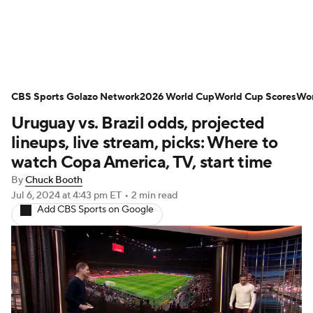
Soccer News
Champions League
CBS Sports Golazo Network
NWSL
Serie A
2026 World Cup
Europa League
World Cup Scores
Wor
Uruguay vs. Brazil odds, projected
Premier League
MLS
Ligue 1
lineups, live stream, picks: Where to
watch Copa America, TV, start time
Bundesliga
La Liga
Liga MX
By
Chuck Booth
Jul 6, 2024
at 4:43 pm ET
•
2 min read
Carabao Cup
World Cup
Add CBS Sports on Google
EFL Championship
Women's Champions League
Women's World Cup