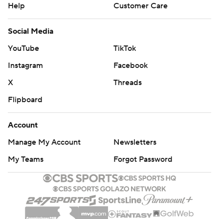
Help
Customer Care
Social Media
YouTube
TikTok
Instagram
Facebook
X
Threads
Flipboard
Account
Manage My Account
Newsletters
My Teams
Forgot Password