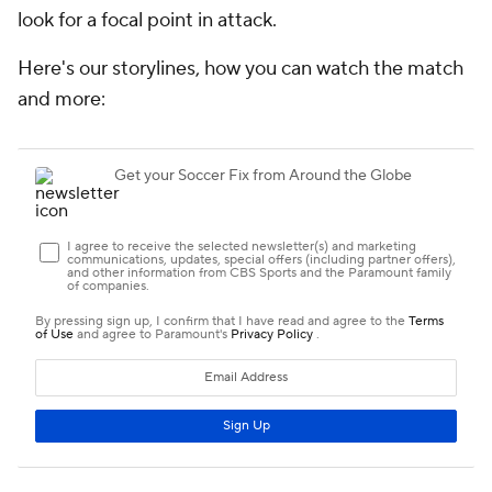
look for a focal point in attack.
Here's our storylines, how you can watch the match
and more: