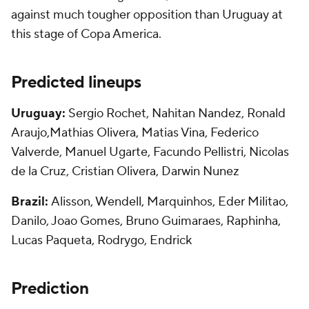
against much tougher opposition than Uruguay at
this stage of Copa America.
Predicted lineups
Uruguay:
Sergio Rochet, Nahitan Nandez, Ronald
Araujo,Mathias Olivera, Matias Vina, Federico
Valverde, Manuel Ugarte, Facundo Pellistri, Nicolas
de la Cruz, Cristian Olivera, Darwin Nunez
Brazil:
Alisson, Wendell, Marquinhos, Eder Militao,
Danilo, Joao Gomes, Bruno Guimaraes, Raphinha,
Lucas Paqueta, Rodrygo, Endrick
Prediction