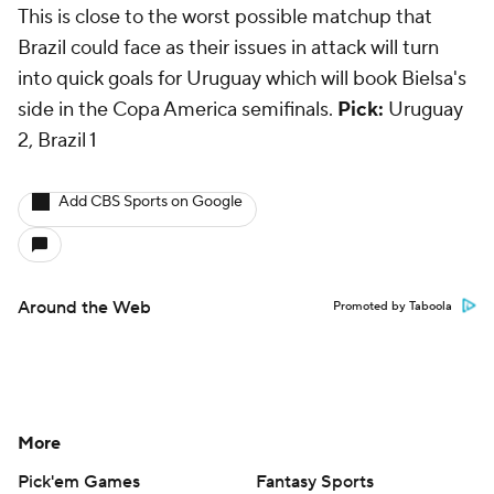
This is close to the worst possible matchup that
Brazil could face as their issues in attack will turn
into quick goals for Uruguay which will book Bielsa's
side in the Copa America semifinals.
Pick:
Uruguay
2, Brazil 1
Add CBS Sports on Google
Around the Web
Promoted by Taboola
More
Pick'em Games
Fantasy Sports