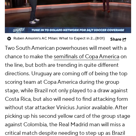
CBS Sports Golazo Network
Video
Soccer Betting
Shop
Ruben Amorim's AC Milan: What to Expect in 2026/27 - Morning Footy
(8:01)
Share
Two South American powerhouses will meet with a
chance to make the
semifinals of Copa America
on
the line, but both are trending in quite different
directions.
Uruguay
are coming off of being the top
scoring team at Copa America during the group
stage, while
Brazil
not only played to a draw against
Costa
Rica, but also will need to find attacking form
without star attacker
Vinicius Junior
available. After
picking up his second yellow card of the group stage
against
Colombia
, the
Real Madrid
man will miss a
critical match despite needing to step up as Brazil