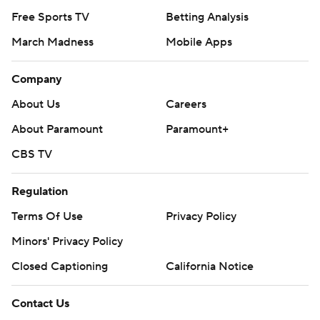
Free Sports TV
Betting Analysis
March Madness
Mobile Apps
Company
About Us
Careers
About Paramount
Paramount+
CBS TV
Regulation
Terms Of Use
Privacy Policy
Minors' Privacy Policy
Closed Captioning
California Notice
Contact Us