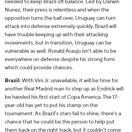
needed to keep Brazil off balance. Led by Darwin
Nunez, their press is relentless and when the
opposition turns the ball over, Uruguay can turn
attack into defense extremely quickly. Brazil will
have trouble keeping up with their attacking
movements, but in transition, Uruguay can be
vulnerable as well.
Ronald Araujo
isn't able to be
everywhere on defense despite his strong form
which could provide chances.
Brazil:
With Vini Jr. unavailable, it will be time for
another Real Madrid man to step up as Endrick will
be handed his first start of Copa America. The 17-
year-old has yet to put his stamp on the
tournament. As Brazil's stars fail to shine, there's a
chance that he could be the person to help put
them back on the right track, but it couldn't come