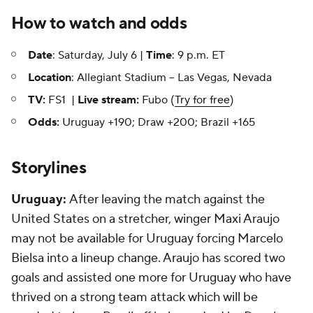
How to watch and odds
Date
: Saturday, July 6 |
Time
: 9 p.m. ET
Location
: Allegiant Stadium -- Las Vegas, Nevada
TV:
FS1 |
Live stream:
Fubo (
Try for free
)
Odds:
Uruguay +190; Draw +200; Brazil +165
Storylines
Uruguay:
After leaving the match against the
United States on a stretcher, winger Maxi Araujo
may not be available for Uruguay forcing
Marcelo
Bielsa into a lineup change. Araujo has scored two
goals and assisted one more for Uruguay who have
thrived on a strong team attack which will be