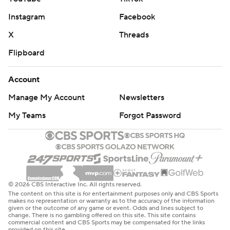
Instagram
Facebook
X
Threads
Flipboard
Account
Manage My Account
Newsletters
My Teams
Forgot Password
© 2026 CBS Interactive Inc. All rights reserved.
The content on this site is for entertainment purposes only and CBS Sports
makes no representation or warranty as to the accuracy of the information
given or the outcome of any game or event. Odds and lines subject to
change. There is no gambling offered on this site. This site contains
commercial content and CBS Sports may be compensated for the links
provided on this site.