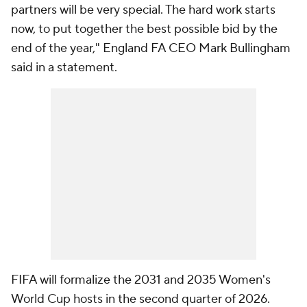
partners will be very special. The hard work starts
now, to put together the best possible bid by the
end of the year," England FA CEO Mark Bullingham
said in a statement.
FIFA will formalize the 2031 and 2035 Women's
World Cup hosts in the second quarter of 2026.