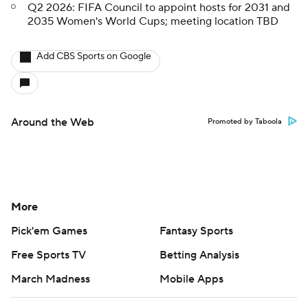
Q2 2026: FIFA Council to appoint hosts for 2031 and
2035 Women's World Cups; meeting location TBD
Add CBS Sports on Google
Around the Web
Promoted by Taboola
More
Pick'em Games
Fantasy Sports
Free Sports TV
Betting Analysis
March Madness
Mobile Apps