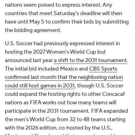
nations seem poised to express interest. Any
countries that meet Saturday's deadline will then
have until May 5 to confirm their bids by submitting
the bidding agreement.
U.S. Soccer had previously expressed interest in
hosting the 2027 Women's World Cup but
announced last year
a shift to the 2031 tournament
.
The initial bid included Mexico and
CBS Sports
confirmed last month that the neighboring nation
could still host games in 2031
, though U.S. Soccer
could expand the hosting rights to other Concacaf
nations as FIFA works out how many teams will
participate in the 2031 tournament. FIFA expanded
the men's World Cup from 32 to 48 teams starting
with the 2026 edition, co-hosted by the U.S.,