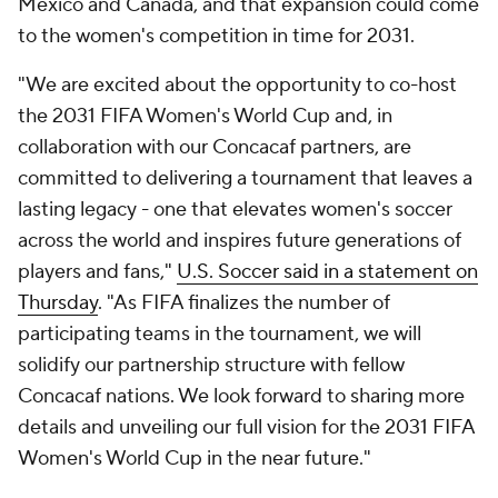
Mexico and Canada, and that expansion could come
to the women's competition in time for 2031.
"We are excited about the opportunity to co-host
the 2031 FIFA Women's World Cup and, in
collaboration with our Concacaf partners, are
committed to delivering a tournament that leaves a
lasting legacy - one that elevates women's soccer
across the world and inspires future generations of
players and fans,"
U.S. Soccer said in a statement on
Thursday
. "As FIFA finalizes the number of
participating teams in the tournament, we will
solidify our partnership structure with fellow
Concacaf nations. We look forward to sharing more
details and unveiling our full vision for the 2031 FIFA
Women's World Cup in the near future."