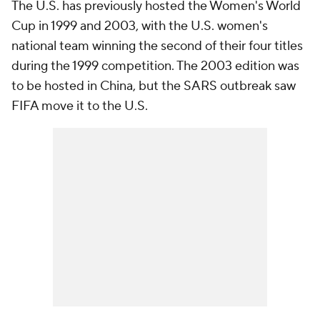
The U.S. has previously hosted the Women's World
Cup in 1999 and 2003, with the U.S. women's
national team winning the second of their four titles
during the 1999 competition. The 2003 edition was
to be hosted in China, but the SARS outbreak saw
FIFA move it to the U.S.