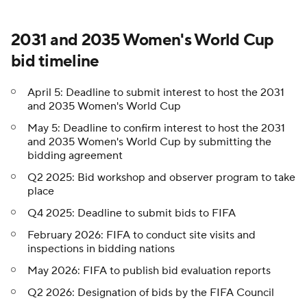
2031 and 2035 Women's World Cup
bid timeline
April 5: Deadline to submit interest to host the 2031
and 2035 Women's World Cup
May 5: Deadline to confirm interest to host the 2031
and 2035 Women's World Cup by submitting the
bidding agreement
Q2 2025: Bid workshop and observer program to take
place
Q4 2025: Deadline to submit bids to FIFA
February 2026: FIFA to conduct site visits and
inspections in bidding nations
May 2026: FIFA to publish bid evaluation reports
Q2 2026: Designation of bids by the FIFA Council