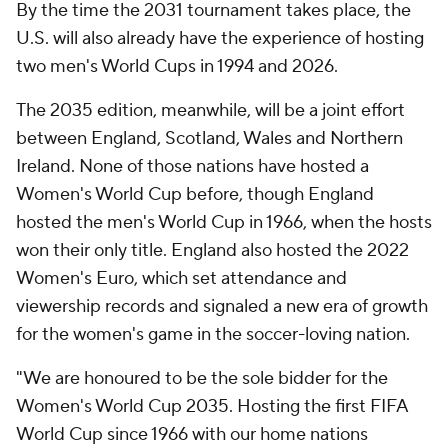
By the time the 2031 tournament takes place, the
U.S. will also already have the experience of hosting
two men's World Cups in 1994 and 2026.
The 2035 edition, meanwhile, will be a joint effort
between England, Scotland, Wales and Northern
Ireland. None of those nations have hosted a
Women's World Cup before, though England
hosted the men's World Cup in 1966, when the hosts
won their only title. England also hosted the 2022
Women's Euro, which set attendance and
viewership records and signaled a new era of growth
for the women's game in the soccer-loving nation.
"We are honoured to be the sole bidder for the
Women's World Cup 2035. Hosting the first FIFA
World Cup since 1966 with our home nations