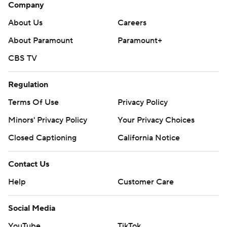
Company
About Us
Careers
About Paramount
Paramount+
CBS TV
Regulation
Terms Of Use
Privacy Policy
Minors' Privacy Policy
Your Privacy Choices
Closed Captioning
California Notice
Contact Us
Help
Customer Care
Social Media
YouTube
TikTok