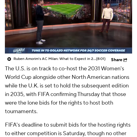
CBS Sports Golazo Network
Video
Soccer Betting
Shop
Ruben Amorim's AC Milan: What to Expect in 2026/27 - Morning Footy
(8:01)
Share
The U.S. is on track to co-host the 2031 Women's
World Cup alongside other North American nations
while the U.K. is set to hold the subsequent edition
in 2035, with FIFA confirming Thursday that those
were the lone bids for the rights to host both
tournaments.
FIFA's deadline to submit bids for the hosting rights
to either competition is Saturday, though no other