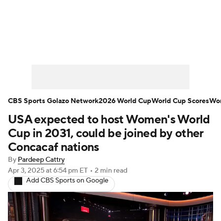
Soccer News
Champions League
NWSL
Serie A
Europa League
Premier League
MLS
Ligue 1
CBS Sports Golazo Network
2026 World Cup
World Cup Scores
Wor
USA expected to host Women's World
Bundesliga
La Liga
Liga MX
Cup in 2031, could be joined by other
Carabao Cup
World Cup
Concacaf nations
By
Pardeep Cattry
EFL Championship
Apr 3, 2025
at 6:54 pm ET
•
2 min read
Add CBS Sports on Google
Women's Champions League
Women's World Cup