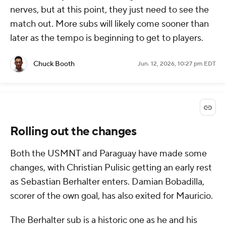
nerves, but at this point, they just need to see the
match out. More subs will likely come sooner than
later as the tempo is beginning to get to players.
Chuck Booth
Jun. 12, 2026, 10:27 pm EDT
Rolling out the changes
Both the USMNT and Paraguay have made some
changes, with Christian Pulisic getting an early rest
as Sebastian Berhalter enters. Damian Bobadilla,
scorer of the own goal, has also exited for Mauricio.
The Berhalter sub is a historic one as he and his