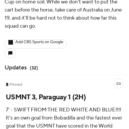
Cup on home soil. While we don't want to put the
cart before the horse, take care of Australia on June
19, and it'll be hard not to think about how far this
squad can go.
Add CBS Sports on Google
Updates
(
32
)
Pinned
USMNT 3, Paraguay 1 (2H)
7' - SWIFT FROM THE RED WHITE AND BLUE!!!!
It's an own goal from Bobadilla and the fastest ever
goal that the USMNT have scored in the World