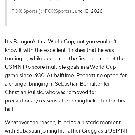
— FOX Sports (@FOXSports)
June 13, 2026
It's Balogun's first World Cup, but you wouldn't
know it with the excellent finishes that he was
turning in, while becoming the first member of the
USMNT to score multiple goals in a World Cup
game since 1930. At halftime, Pochettino opted for
a change, bringing in Sebastian Berhalter for
Christian Pulisic, who was
removed for
precautionary reasons
after being kicked in the first
half.
Whatever the reason, it led to a historic moment
with Sebastian joining his father Gregg as a USMNT