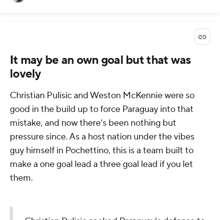
It may be an own goal but that was
lovely
Christian Pulisic and Weston McKennie were so
good in the build up to force Paraguay into that
mistake, and now there's been nothing but
pressure since. As a host nation under the vibes
guy himself in Pochettino, this is a team built to
make a one goal lead a three goal lead if you let
them.