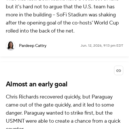
but it's hard not to argue that the U.S. team has
more in the building -- SoFi Stadium was shaking
after the opening goal of the co-hosts' World Cup
rolled into the back of the net.
Pardeep Cattry
Jun. 12, 2026, 9:13 pm EDT
Almost an early goal
Chris Richards recovered quickly, but Paraguay
came out of the gate quickly, and it led to some
danger. Paraguay wanted to strike first, but the
USMNT were able to create a chance from a quick