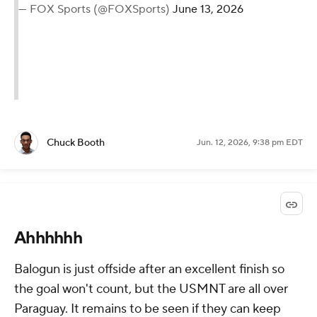
— FOX Sports (@FOXSports)
June 13, 2026
Chuck Booth
Jun. 12, 2026, 9:38 pm EDT
Ahhhhhh
Balogun is just offside after an excellent finish so
the goal won't count, but the USMNT are all over
Paraguay. It remains to be seen if they can keep