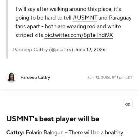
I will say after walking around this place, it’s
going to be hard to tell
#USMNT
and Paraguay
fans apart - both are wearing red and white
striped kits
pic.twitter.com/8p1eTndi9X
— Pardeep Cattry (@pcattry)
June 12, 2026
Pardeep Cattry
Jun. 12, 2026, 8:11 pm EDT
USMNT's best player will be
Cattry:
Folarin Balogun -- There will be a healthy