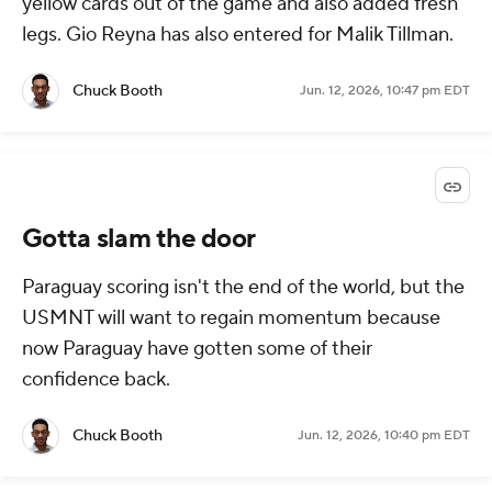
yellow cards out of the game and also added fresh
legs. Gio Reyna has also entered for Malik Tillman.
Chuck Booth
Jun. 12, 2026, 10:47 pm EDT
Gotta slam the door
Paraguay scoring isn't the end of the world, but the
USMNT will want to regain momentum because
now Paraguay have gotten some of their
confidence back.
Chuck Booth
Jun. 12, 2026, 10:40 pm EDT