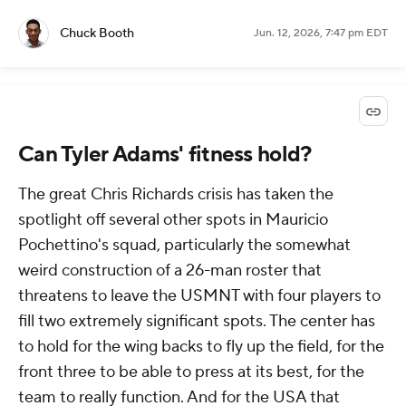
Chuck Booth
Jun. 12, 2026, 7:47 pm EDT
Can Tyler Adams' fitness hold?
The great Chris Richards crisis has taken the
spotlight off several other spots in Mauricio
Pochettino's squad, particularly the somewhat
weird construction of a 26-man roster that
threatens to leave the USMNT with four players to
fill two extremely significant spots. The center has
to hold for the wing backs to fly up the field, for the
front three to be able to press at its best, for the
team to really function. And for the USA that