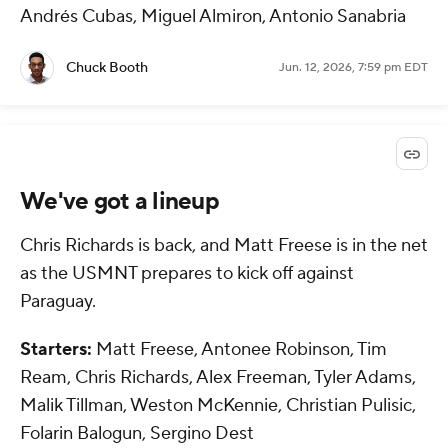
Andrés Cubas, Miguel Almiron, Antonio Sanabria
Chuck Booth
Jun. 12, 2026, 7:59 pm EDT
We've got a lineup
Chris Richards is back, and Matt Freese is in the net
as the USMNT prepares to kick off against
Paraguay.
Starters:
Matt Freese, Antonee Robinson, Tim
Ream, Chris Richards, Alex Freeman, Tyler Adams,
Malik Tillman, Weston McKennie, Christian Pulisic,
Folarin Balogun, Sergino Dest