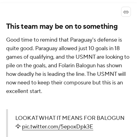
This team may be on to something
Good time to remind that Paraguay's defense is
quite good. Paraguay allowed just 10 goals in 18
games of qualifying, and the USMNT are looking to
pile on the goals, and Folarin Balogun has shown
how deadly he is leading the line. The USMNT will
now need to keep their composure but this is an
excellent start.
LOOK AT WHAT IT MEANS FOR BALOGUN
🦅
pic.twitter.com/5epoxDpk3E