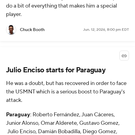
do a bit of everything that makes him a special
player.
Chuck Booth
Jun. 12, 2026, 8:00 pm EDT
Julio Enciso starts for Paraguay
He was a doubt, but has recovered in order to face
the USMNT which is a serious boost to Paraguay's
attack.
Paraguay
: Roberto Fernández, Juan Cáceres,
Junior Alonso, Omar Alderete, Gustavo Gomez,
Julio Enciso, Damián Bobadilla, Diego Gomez,