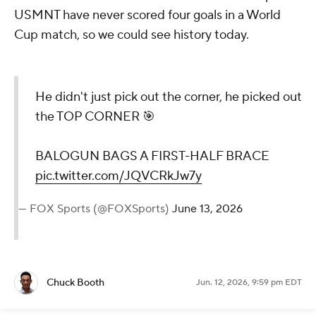
USMNT have never scored four goals in a World
Cup match, so we could see history today.
He didn't just pick out the corner, he picked out
the TOP CORNER 🎯
BALOGUN BAGS A FIRST-HALF BRACE
pic.twitter.com/JQVCRkJw7y
— FOX Sports (@FOXSports)
June 13, 2026
Chuck Booth
Jun. 12, 2026, 9:59 pm EDT