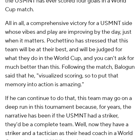
the USMNT has ever scored four goals in a World
Cup match.
All in all, a comprehensive victory for a USMNT side
whose vibes and play are improving by the day, just
when it matters. Pochettino has stressed that this
team will be at their best, and will be judged for
what they do in the World Cup, and you can't ask for
much better than this. Following the match, Balogun
said that he, "visualized scoring, so to put that
memory into action is amazing."
If he can continue to do that, this team may go on a
deep run in this tournament because, for years, the
narrative has been if the USMNT had a striker,
they'd be a complete team. Well, now they have a
striker and a tactician as their head coach in a World