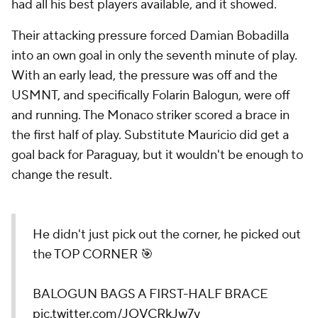
had all his best players available, and it showed.
Their attacking pressure forced Damian Bobadilla
into an own goal in only the seventh minute of play.
With an early lead, the pressure was off and the
USMNT, and specifically Folarin Balogun, were off
and running. The Monaco striker scored a brace in
the first half of play. Substitute Mauricio did get a
goal back for Paraguay, but it wouldn't be enough to
change the result.
He didn't just pick out the corner, he picked out
the TOP CORNER 🎯
BALOGUN BAGS A FIRST-HALF BRACE
pic.twitter.com/JQVCRkJw7y