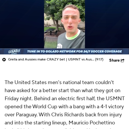
Grella and Aussies make CRAZY bet | USMNT vs Australia Preview - 48 Nations
(9:17)
Share
The United States men's national team couldn't
have asked for a better start than what they got on
Friday night. Behind an electric first half, the USMNT
opened the World Cup with a bang with a 4-1 victory
over Paraguay. With Chris Richards back from injury
and into the starting lineup, Mauricio Pochettino