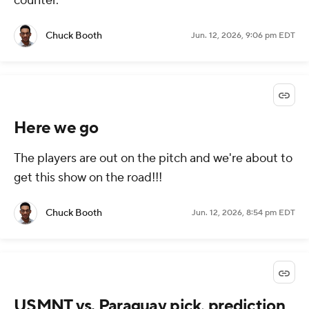
counter.
Chuck Booth
Jun. 12, 2026, 9:06 pm EDT
Here we go
The players are out on the pitch and we're about to
get this show on the road!!!
Chuck Booth
Jun. 12, 2026, 8:54 pm EDT
USMNT vs. Paraguay pick, prediction