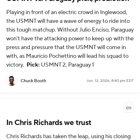
Playing in front of an electric crowd in Inglewood,
the USMNT will have a wave of energy to ride into
this tough matchup. Without Julio Enciso, Paraguay
won't have the attacking power to keep up with the
press and pressure that the USMNT will come in
with, as Mauricio Pochettino will lead his squad to
victory.
Pick:
USMNT 2, Paraguay 1
Chuck Booth
Jun. 12, 2026, 8:40 pm EDT
In Chris Richards we trust
Chris Richards has taken the leap, using his closing