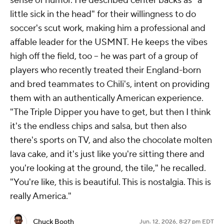
sense of humor. He described center backs as "a
little sick in the head" for their willingness to do
soccer's scut work, making him a professional and
affable leader for the USMNT. He keeps the vibes
high off the field, too -- he was part of a group of
players who recently treated their England-born
and bred teammates to Chili's, intent on providing
them with an authentically American experience.
"The Triple Dipper you have to get, but then I think
it's the endless chips and salsa, but then also
there's sports on TV, and also the chocolate molten
lava cake, and it's just like you're sitting there and
you're looking at the ground, the tile," he recalled.
"You're like, this is beautiful. This is nostalgia. This is
really America."
Chuck Booth
Jun. 12, 2026, 8:27 pm EDT