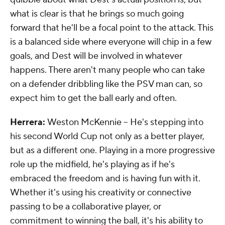
what is clear is that he brings so much going
forward that he'll be a focal point to the attack. This
is a balanced side where everyone will chip in a few
goals, and Dest will be involved in whatever
happens. There aren't many people who can take
on a defender dribbling like the PSV man can, so
expect him to get the ball early and often.
Herrera:
Weston McKennie -- He's stepping into
his second World Cup not only as a better player,
but as a different one. Playing in a more progressive
role up the midfield, he's playing as if he's
embraced the freedom and is having fun with it.
Whether it's using his creativity or connective
passing to be a collaborative player, or
commitment to winning the ball, it's his ability to