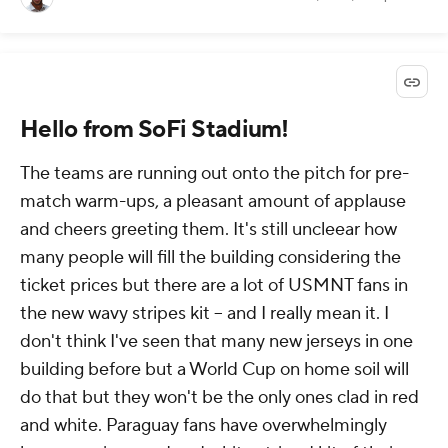
Hello from SoFi Stadium!
The teams are running out onto the pitch for pre-
match warm-ups, a pleasant amount of applause
and cheers greeting them. It's still uncleear how
many people will fill the building considering the
ticket prices but there are a lot of USMNT fans in
the new wavy stripes kit -- and I really mean it. I
don't think I've seen that many new jerseys in one
building before but a World Cup on home soil will
do that but they won't be the only ones clad in red
and white. Paraguay fans have overwhelmingly