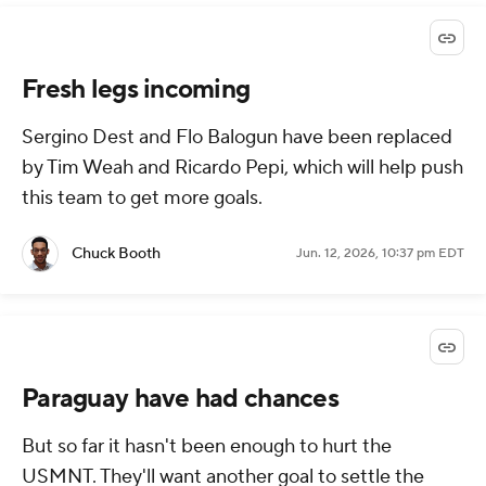
Fresh legs incoming
Sergino Dest and Flo Balogun have been replaced
by Tim Weah and Ricardo Pepi, which will help push
this team to get more goals.
Chuck Booth
Jun. 12, 2026, 10:37 pm EDT
Paraguay have had chances
But so far it hasn't been enough to hurt the
USMNT. They'll want another goal to settle the