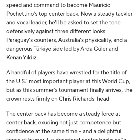
speed and command to become Mauricio
Pochettino's top center back. Now a steady tackler
and vocal leader, he'll be asked to set the tone
defensively against three different looks:
Paraguay's counters, Australia's physicality, and a
dangerous Türkiye side led by Arda Güler and
Kenan Yıldız.
A handful of players have wrestled for the title of
the U.S.' most important player at this World Cup,
but as this summer's tournament finally arrives, the
crown rests firmly on Chris Richards' head.
The center back has become a steady force at
center back, exuding not just competence but
confidence at the same time -- and a delightful