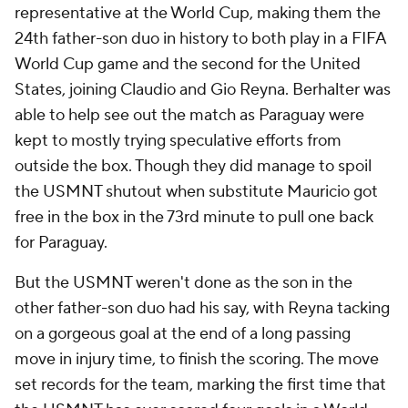
representative at the World Cup, making them the
24th father-son duo in history to both play in a FIFA
World Cup game and the second for the United
States, joining Claudio and Gio Reyna. Berhalter was
able to help see out the match as Paraguay were
kept to mostly trying speculative efforts from
outside the box. Though they did manage to spoil
the USMNT shutout when substitute Mauricio got
free in the box in the 73rd minute to pull one back
for Paraguay.
But the USMNT weren't done as the son in the
other father-son duo had his say, with Reyna tacking
on a gorgeous goal at the end of a long passing
move in injury time, to finish the scoring. The move
set records for the team, marking the first time that