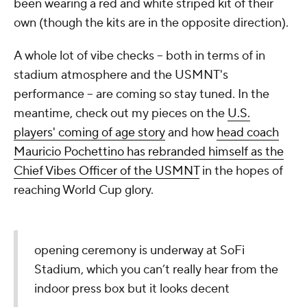
been wearing a red and white striped kit of their
own (though the kits are in the opposite direction).
A whole lot of vibe checks -- both in terms of in
stadium atmosphere and the USMNT's
performance -- are coming so stay tuned. In the
meantime, check out my pieces on the
U.S.
players' coming of age story
and how
head coach
Mauricio Pochettino has rebranded himself as the
Chief Vibes Officer of the USMNT
in the hopes of
reaching World Cup glory.
opening ceremony is underway at SoFi
Stadium, which you can’t really hear from the
indoor press box but it looks decent