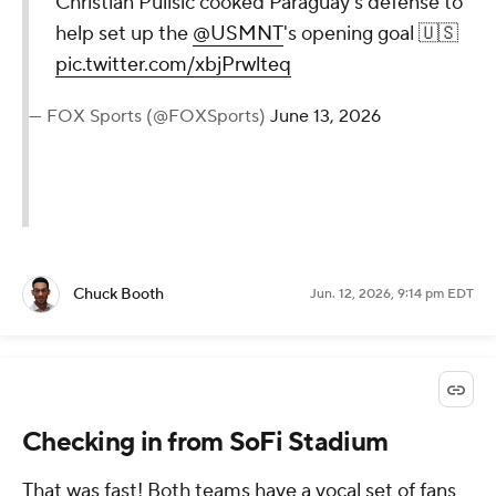
Christian Pulisic cooked Paraguay's defense to
help set up the
@USMNT
's opening goal 🇺🇸
pic.twitter.com/xbjPrwlteq
— FOX Sports (@FOXSports)
June 13, 2026
Chuck Booth
Jun. 12, 2026, 9:14 pm EDT
Checking in from SoFi Stadium
That was fast! Both teams have a vocal set of fans