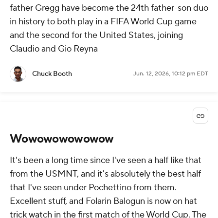
father Gregg have become the 24th father-son duo
in history to both play in a FIFA World Cup game
and the second for the United States, joining
Claudio and Gio Reyna
Chuck Booth
Jun. 12, 2026, 10:12 pm EDT
Wowowowowowow
It's been a long time since I've seen a half like that
from the USMNT, and it's absolutely the best half
that I've seen under Pochettino from them.
Excellent stuff, and Folarin Balogun is now on hat
trick watch in the first match of the World Cup. The