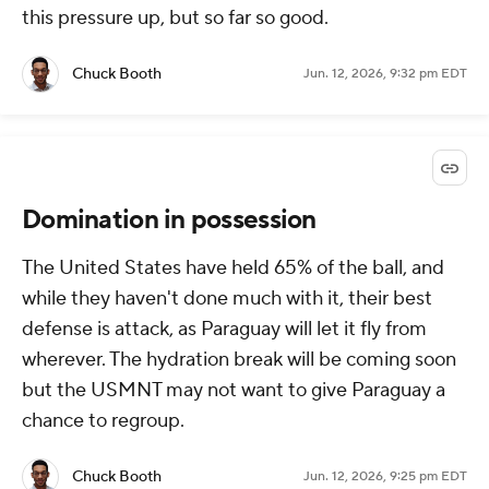
this pressure up, but so far so good.
Chuck Booth
Jun. 12, 2026, 9:32 pm EDT
Domination in possession
The United States have held 65% of the ball, and
while they haven't done much with it, their best
defense is attack, as Paraguay will let it fly from
wherever. The hydration break will be coming soon
but the USMNT may not want to give Paraguay a
chance to regroup.
Chuck Booth
Jun. 12, 2026, 9:25 pm EDT