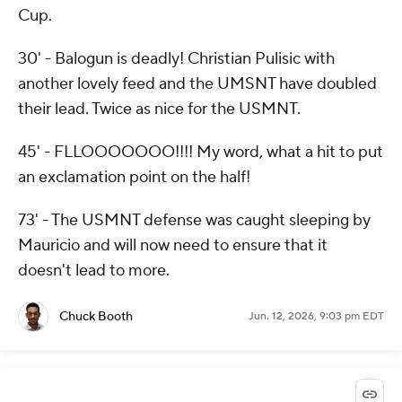
Cup.
30' - Balogun is deadly! Christian Pulisic with
another lovely feed and the UMSNT have doubled
their lead. Twice as nice for the USMNT.
45' - FLLOOOOOOO!!!! My word, what a hit to put
an exclamation point on the half!
73' - The USMNT defense was caught sleeping by
Mauricio and will now need to ensure that it
doesn't lead to more.
Chuck Booth
Jun. 12, 2026, 9:03 pm EDT