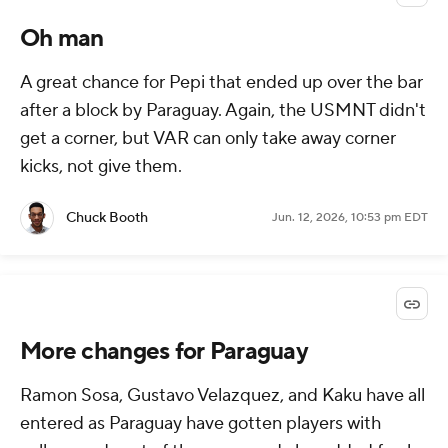
Oh man
A great chance for Pepi that ended up over the bar
after a block by Paraguay. Again, the USMNT didn't
get a corner, but VAR can only take away corner
kicks, not give them.
Chuck Booth
Jun. 12, 2026, 10:53 pm EDT
More changes for Paraguay
Ramon Sosa, Gustavo Velazquez, and Kaku have all
entered as Paraguay have gotten players with