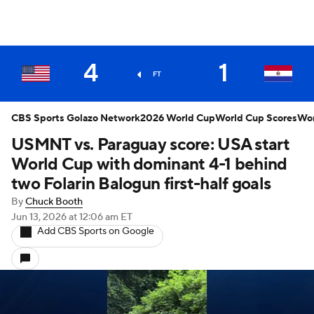
4
1
FT
CBS Sports Golazo Network
2026 World Cup
World Cup Scores
Wor
USMNT vs. Paraguay score: USA start
World Cup with dominant 4-1 behind
two Folarin Balogun first-half goals
By
Chuck Booth
Jun 13, 2026
at 12:06 am ET
Add CBS Sports on Google