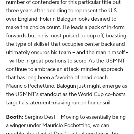
number of contenders for this particular title but
three years after deciding to represent the U.S.
over England, Folarin Balogun looks desined to
make the choice count. He leads a pack of in-form
forwards but he is most poised to pop off, boasting
the type of skillset that occupies center backs and
ultimately ensures his team -- and the man himself -
- will be in great positions to score. As the USMNT
continue to embrace an attack-minded approach
that has long been a favorite of head coach
Mauricio Pochettino, Balogun just might emerge as
the USMNT's standout as the World Cup co-hosts
target a statement-making run on home soil.
Booth:
Sergino Dest -- Moving to essentially being
a winger under Mauricio Pochettino, we can
quibble about what Dest's actual position is, but