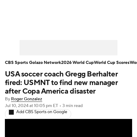
Soccer News
Champions League
NWSL
Serie A
Europa League
Premier League
MLS
Ligue 1
CBS Sports Golazo Network
2026 World Cup
World Cup Scores
Wor
USA soccer coach Gregg Berhalter
Bundesliga
La Liga
Liga MX
fired: USMNT to find new manager
Carabao Cup
World Cup
after Copa America disaster
By
Roger Gonzalez
EFL Championship
Jul 10, 2024
at 10:05 pm ET
•
3 min read
Add CBS Sports on Google
Women's Champions League
Women's World Cup