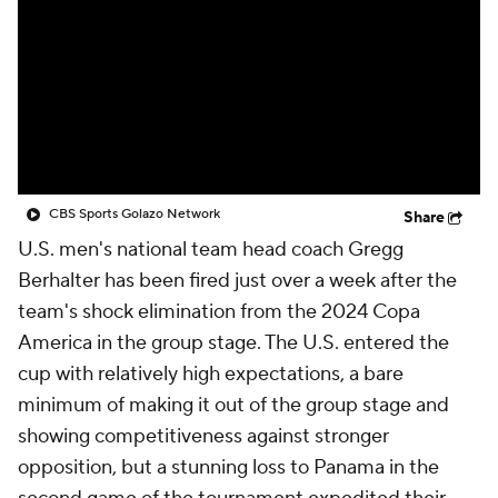
CBS Sports Golazo Network
Video
Soccer Betting
Shop
CBS Sports Golazo Network
Share
U.S. men's national team head coach Gregg
Berhalter has been fired just over a week after the
team's shock elimination from the 2024 Copa
America in the group stage. The U.S. entered the
cup with relatively high expectations, a bare
minimum of making it out of the group stage and
showing competitiveness against stronger
opposition, but a stunning loss to Panama in the