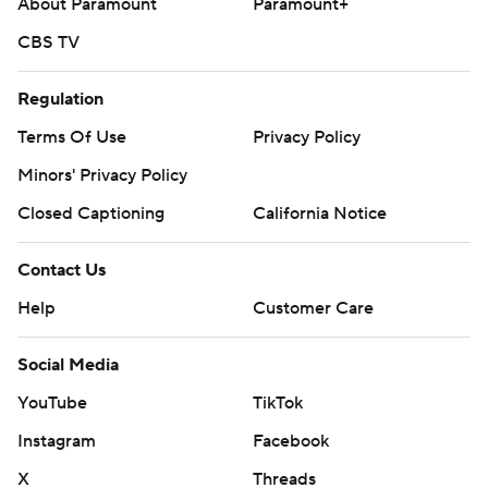
About Paramount
Paramount+
CBS TV
Regulation
Terms Of Use
Privacy Policy
Minors' Privacy Policy
Closed Captioning
California Notice
Contact Us
Help
Customer Care
Social Media
YouTube
TikTok
Instagram
Facebook
X
Threads