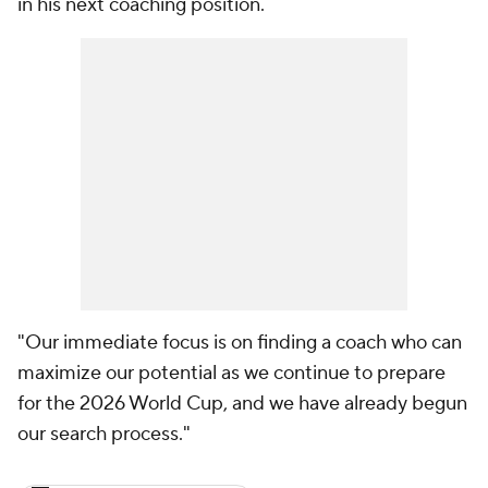
in his next coaching position.
"Our immediate focus is on finding a coach who can
maximize our potential as we continue to prepare
for the 2026 World Cup, and we have already begun
our search process."