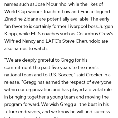
names such as Jose Mourinho, while the likes of
World Cup winner Joachim Low and France legend
Zinedine Zidane are potentially available. The early
fan favorite is certainly former Liverpool boss Jurgen
Klopp, while MLS coaches such as Columbus Crew's
Wilfried Nancy and LAFC's Steve Cherundolo are
also names to watch.
"We are deeply grateful to Gregg for his
commitment the past five years to the men's
national team and to U.S. Soccer," said Crocker in a
release. "Gregg has earned the respect of everyone
within our organization and has played a pivotal role
in bringing together a young team and moving the
program forward. We wish Gregg all the best in his
future endeavors, and we know he will find success