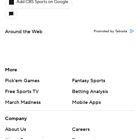
Add CBS Sports on Google
Around the Web
Promoted by Taboola
More
Pick'em Games
Fantasy Sports
Free Sports TV
Betting Analysis
March Madness
Mobile Apps
Company
About Us
Careers