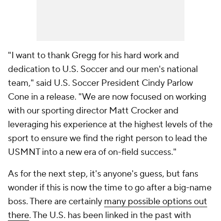
"I want to thank Gregg for his hard work and
dedication to U.S. Soccer and our men's national
team," said U.S. Soccer President Cindy Parlow
Cone in a release. "We are now focused on working
with our sporting director Matt Crocker and
leveraging his experience at the highest levels of the
sport to ensure we find the right person to lead the
USMNT into a new era of on-field success."
As for the next step, it's anyone's guess, but fans
wonder if this is now the time to go after a big-name
boss. There are certainly
many possible options out
there
. The U.S. has been linked in the past with