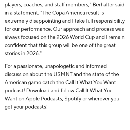
players, coaches, and staff members," Berhalter said
in a statement. "The Copa America result is
extremely disappointing and I take full responsibility
for our performance. Our approach and process was
always focused on the 2026 World Cup and I remain
confident that this group will be one of the great
stories in 2026."
For a passionate, unapologetic and informed
discussion about the USMNT and the state of the
American game catch the Call It What You Want
podcast! Download and follow Call It What You
Want on
Apple Podcasts
,
Spotify
or wherever you
get your podcasts!