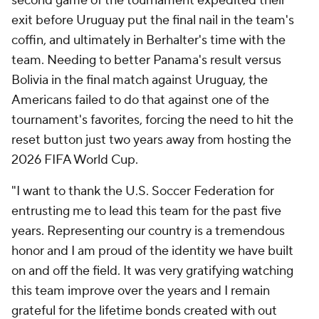
second game of the tournament expedited their
exit before Uruguay put the final nail in the team's
coffin, and ultimately in Berhalter's time with the
team. Needing to better Panama's result versus
Bolivia in the final match against Uruguay, the
Americans failed to do that against one of the
tournament's favorites, forcing the need to hit the
reset button just two years away from hosting the
2026 FIFA World Cup.
"I want to thank the U.S. Soccer Federation for
entrusting me to lead this team for the past five
years. Representing our country is a tremendous
honor and I am proud of the identity we have built
on and off the field. It was very gratifying watching
this team improve over the years and I remain
grateful for the lifetime bonds created with out