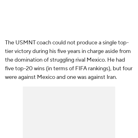
The USMNT coach could not produce a single top-
tier victory during his five years in charge aside from
the domination of struggling rival Mexico. He had
five top-20 wins (in terms of FIFA rankings), but four
were against Mexico and one was against Iran.