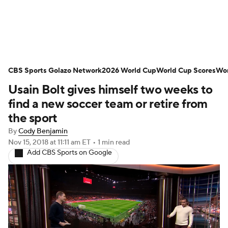
Soccer News
Champions League
CBS Sports Golazo Network
NWSL
Serie A
2026 World Cup
Europa League
World Cup Scores
Wor
Usain Bolt gives himself two weeks to
Premier League
MLS
Ligue 1
find a new soccer team or retire from
the sport
Bundesliga
La Liga
Liga MX
By
Cody Benjamin
Nov 15, 2018
at 11:11 am ET
•
1 min read
Carabao Cup
World Cup
Add CBS Sports on Google
EFL Championship
Women's Champions League
Women's World Cup