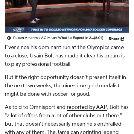
CBS Sports Golazo Network
Video
Soccer Betting
Shop
Ruben Amorim's AC Milan: What to Expect in 2026/27 - Morning Footy
(8:01)
Share
Ever since his dominant run at the Olympics came
to a close, Usain Bolt has made it clear his dream is
to play professional football.
But if the right opportunity doesn't present itself in
the next two weeks, the nine-time gold medalist
might be done with soccer for good.
As told to Omnisport and
reported by AAP
, Bolt has
"a lot of offers from a lot of other clubs out there,"
but that doesn't necessarily mean he's enthralled
with any of them. The Jamaican sprinting legend