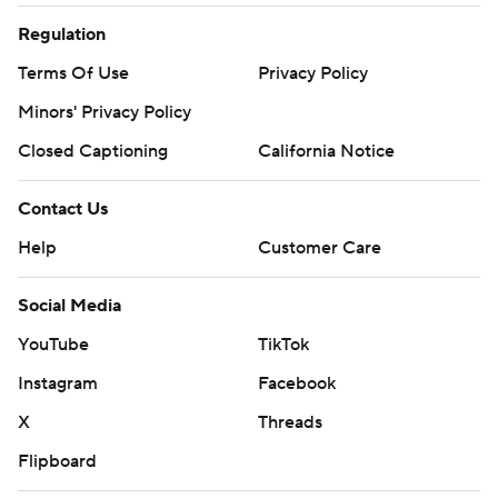
Regulation
Terms Of Use
Privacy Policy
Minors' Privacy Policy
Closed Captioning
California Notice
Contact Us
Help
Customer Care
Social Media
YouTube
TikTok
Instagram
Facebook
X
Threads
Flipboard