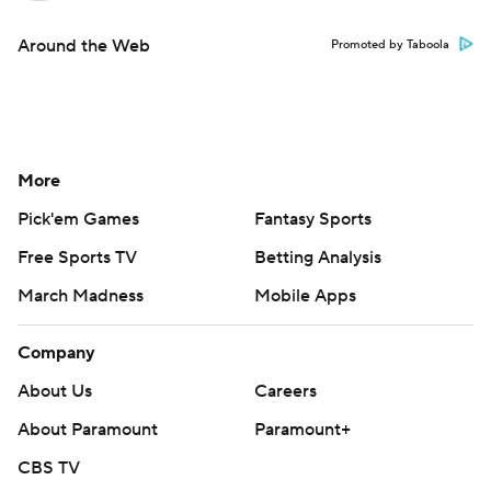
Around the Web
Promoted by Taboola
More
Pick'em Games
Fantasy Sports
Free Sports TV
Betting Analysis
March Madness
Mobile Apps
Company
About Us
Careers
About Paramount
Paramount+
CBS TV