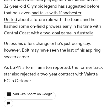
32-year-old Olympic legend has suggested before
that he's even
had talks with Manchester
United
about a future role with the team, and he
flashed some on-field prowess early in his time with
Central Coast with
a two-goal game in Australia
.
Unless his offers change or he's just being coy,
however, Bolt may have seen the last of his aspiring
soccer career.
As ESPN's Tom Hamilton reported, the former track
star also
rejected a two-year contract
with Valetta
FC in October.
Add CBS Sports on Google