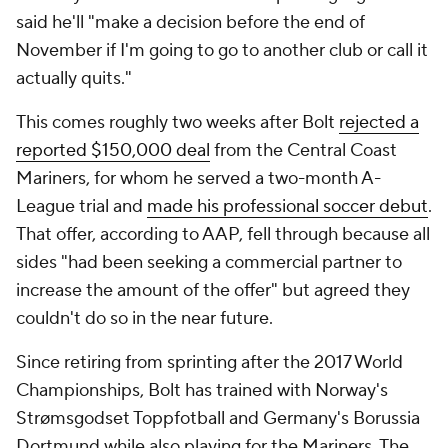
said he'll "make a decision before the end of
November if I'm going to go to another club or call it
actually quits."
This comes roughly two weeks after Bolt
rejected a
reported $150,000 deal
from the Central Coast
Mariners, for whom he served a two-month A-
League trial and
made his professional soccer debut
.
That offer, according to AAP, fell through because all
sides "had been seeking a commercial partner to
increase the amount of the offer" but agreed they
couldn't do so in the near future.
Since retiring from sprinting after the 2017 World
Championships, Bolt has trained with Norway's
Strømsgodset Toppfotball and Germany's Borussia
Dortmund
while also playing for the Mariners. The