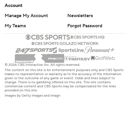
Account
Manage My Account
Newsletters
My Teams
Forgot Password
© 2026 CBS Interactive Inc. All rights reserved.
The content on this site is for entertainment purposes only and CBS Sports
makes no representation or warranty as to the accuracy of the information
given or the outcome of any game or event. Odds and lines subject to
change. There is no gambling offered on this site. This site contains
commercial content and CBS Sports may be compensated for the links
provided on this site.
Images by Getty Images and Imagn