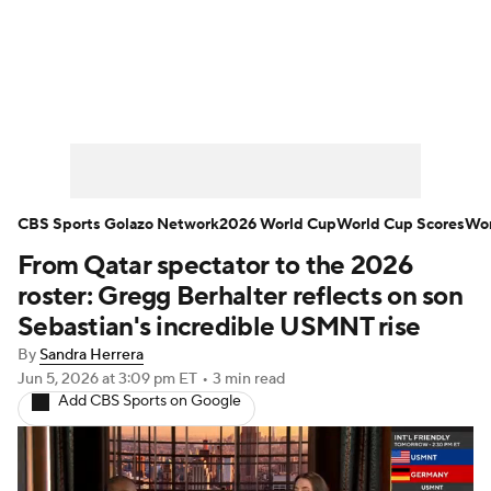
Soccer News
Champions League
NWSL
Serie A
Europa League
Premier League
MLS
Ligue 1
CBS Sports Golazo Network
2026 World Cup
World Cup Scores
Wor
From Qatar spectator to the 2026
Bundesliga
La Liga
Liga MX
roster: Gregg Berhalter reflects on son
Carabao Cup
World Cup
Sebastian's incredible USMNT rise
By
Sandra Herrera
EFL Championship
Jun 5, 2026
at 3:09 pm ET
•
3 min read
Add CBS Sports on Google
Women's Champions League
Women's World Cup