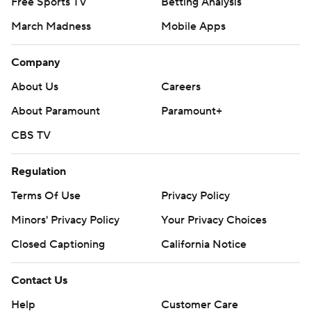
Free Sports TV
Betting Analysis
March Madness
Mobile Apps
Company
About Us
Careers
About Paramount
Paramount+
CBS TV
Regulation
Terms Of Use
Privacy Policy
Minors' Privacy Policy
Your Privacy Choices
Closed Captioning
California Notice
Contact Us
Help
Customer Care