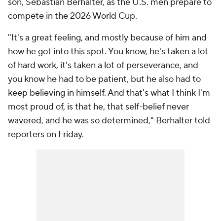
son, Sebastian Berhalter, as the U.S. men prepare to
compete in the 2026 World Cup.
"It's a great feeling, and mostly because of him and
how he got into this spot. You know, he's taken a lot
of hard work, it's taken a lot of perseverance, and
you know he had to be patient, but he also had to
keep believing in himself. And that's what I think I'm
most proud of, is that he, that self-belief never
wavered, and he was so determined," Berhalter told
reporters on Friday.