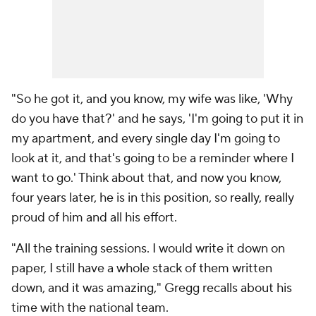
"So he got it, and you know, my wife was like, 'Why
do you have that?' and he says, 'I'm going to put it in
my apartment, and every single day I'm going to
look at it, and that's going to be a reminder where I
want to go.' Think about that, and now you know,
four years later, he is in this position, so really, really
proud of him and all his effort.
"All the training sessions. I would write it down on
paper, I still have a whole stack of them written
down, and it was amazing," Gregg recalls about his
time with the national team.