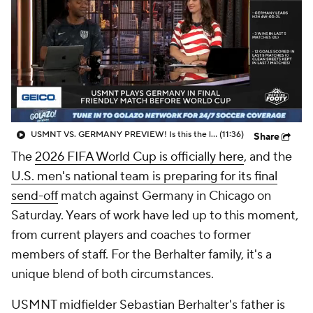
CBS Sports Golazo Network
Video
Soccer Betting
Shop
USMNT VS. GERMANY PREVIEW! Is this the last chance to get it right? - Morning Footy
(11:36)
Share
The
2026 FIFA World Cup is officially here
, and the
U.S. men's national team is preparing for its final
send-off
match against Germany in Chicago on
Saturday. Years of work have led up to this moment,
from current players and coaches to former
members of staff. For the Berhalter family, it's a
unique blend of both circumstances.
USMNT midfielder Sebastian Berhalter's father is