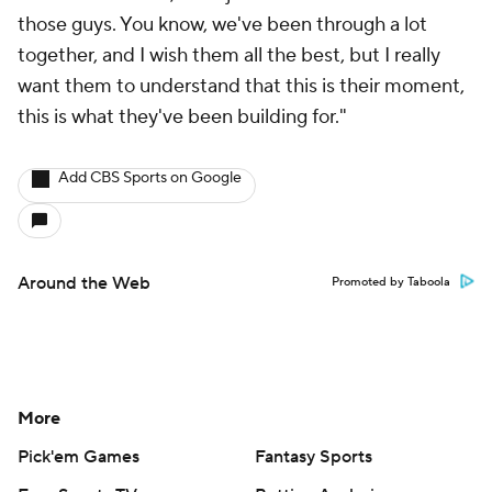
those guys. You know, we've been through a lot
together, and I wish them all the best, but I really
want them to understand that this is their moment,
this is what they've been building for."
Add CBS Sports on Google
Around the Web
Promoted by Taboola
More
Pick'em Games
Fantasy Sports