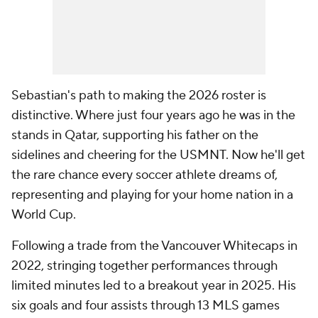
Sebastian's path to making the 2026 roster is
distinctive. Where just four years ago he was in the
stands in Qatar, supporting his father on the
sidelines and cheering for the USMNT. Now he'll get
the rare chance every soccer athlete dreams of,
representing and playing for your home nation in a
World Cup.
Following a trade from the Vancouver Whitecaps in
2022, stringing together performances through
limited minutes led to a breakout year in 2025. His
six goals and four assists through 13 MLS games