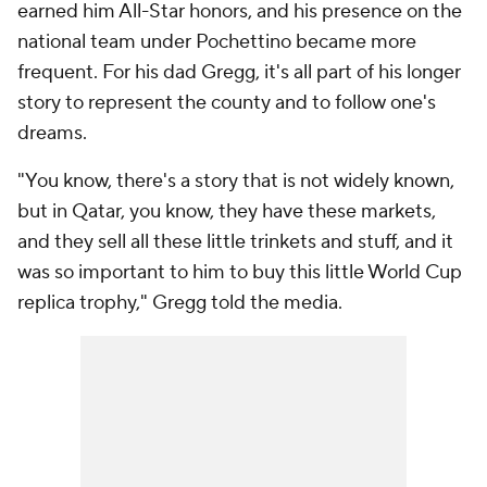
earned him All-Star honors, and his presence on the
national team under Pochettino became more
frequent. For his dad Gregg, it's all part of his longer
story to represent the county and to follow one's
dreams.
"You know, there's a story that is not widely known,
but in Qatar, you know, they have these markets,
and they sell all these little trinkets and stuff, and it
was so important to him to buy this little World Cup
replica trophy," Gregg told the media.