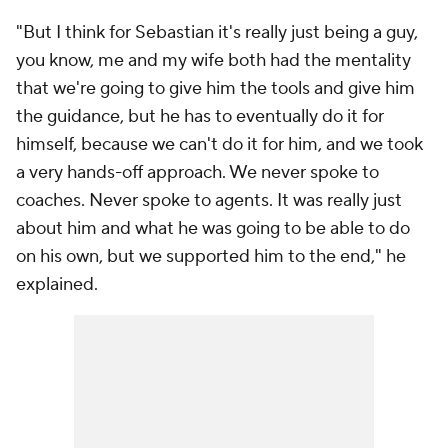
"But I think for Sebastian it's really just being a guy,
you know, me and my wife both had the mentality
that we're going to give him the tools and give him
the guidance, but he has to eventually do it for
himself, because we can't do it for him, and we took
a very hands-off approach. We never spoke to
coaches. Never spoke to agents. It was really just
about him and what he was going to be able to do
on his own, but we supported him to the end," he
explained.