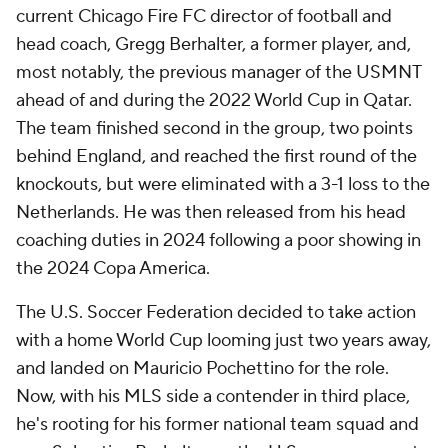
current Chicago Fire FC director of football and
head coach, Gregg Berhalter, a former player, and,
most notably, the previous manager of the USMNT
ahead of and during the 2022 World Cup in Qatar.
The team finished second in the group, two points
behind England, and reached the first round of the
knockouts, but were eliminated with a 3-1 loss to the
Netherlands. He was then released from his head
coaching duties in 2024 following a poor showing in
the 2024 Copa America.
The U.S. Soccer Federation decided to take action
with a home World Cup looming just two years away,
and landed on Mauricio Pochettino for the role.
Now, with his MLS side a contender in third place,
he's rooting for his former national team squad and