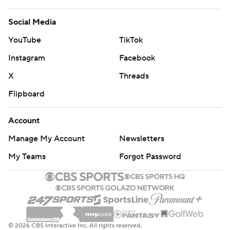
Social Media
YouTube
TikTok
Instagram
Facebook
X
Threads
Flipboard
Account
Manage My Account
Newsletters
My Teams
Forgot Password
© 2026 CBS Interactive Inc. All rights reserved.