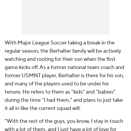
With Major League Soccer taking a break in the
regular season, the Berhalter family will be actively
watching and rooting for their son when the first
game kicks off. As a former national team coach and
former USMNT player, Berhalter is there for his son,
and many of the players used to be under his
tenure. He refers to them as "kids" and "babies"
during the time "I had them," and plans to just take
it all in like the current squad will.
"With the rest of the guys, you know, I stay in touch
with a lot of them, and I just have a lot of love for