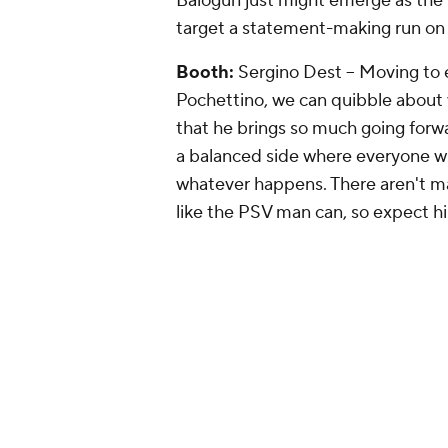
Balogun just might emerge as th
target a statement-making run on 
Booth:
Sergino Dest -- Moving to 
Pochettino, we can quibble about wh
that he brings so much going forward
a balanced side where everyone will
whatever happens. There aren't m
like the PSV man can, so expect hi