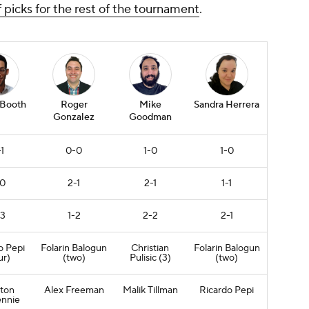
f picks for the rest of the tournament
.
 Booth
Roger
Mike
Sandra Herrera
Gonzalez
Goodman
1
0-0
1-0
1-0
-0
2-1
2-1
1-1
-3
1-2
2-2
2-1
o Pepi
Folarin Balogun
Christian
Folarin Balogun
ur)
(two)
Pulisic
(3)
(two)
ton
Alex Freeman
Malik Tillman
Ricardo Pepi
nnie