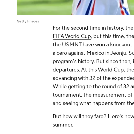
Getty Images
For the second time in history, th
FIFA World Cup
, but this time, th
the USMNT have won a knockout s
a cero
against
Mexico
in Jeonju, S
program's history. But since then, 
departures. At this World Cup, the
advancing with 32 of the expande
While getting to the round of 32 a
tournament, the measurement of s
and seeing what happens from the
But how will they fare? Here's ho
summer.