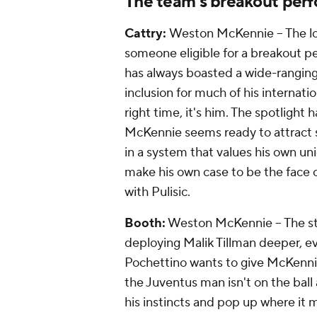
The team's breakout perf
Cattry:
Weston McKennie -- The lo
someone eligible for a breakout 
has always boasted a wide-ranging s
inclusion for much of his internatio
right time, it's him. The spotlight
McKennie seems ready to attract so
in a system that values his own uni
make his own case to be the face o
with Pulisic.
Booth:
Weston McKennie -- The st
deploying Malik Tillman deeper, ev
Pochettino wants to give McKenni
the
Juventus
man isn't on the ball 
his instincts and pop up where it 