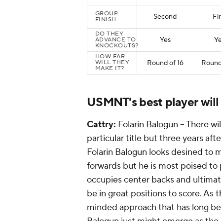
GROUP
Second
Fir
FINISH
DO THEY
Yes
Y
ADVANCE TO
KNOCKOUTS?
HOW FAR
WILL THEY
Round of 16
Round 
MAKE IT?
USMNT's best player will
Cattry:
Folarin Balogun -- There wi
particular title but three years af
Folarin Balogun looks desined to 
forwards but he is most poised to p
occupies center backs and ultimate
be in great positions to score. A
minded approach that has long be