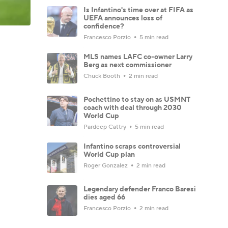
Is Infantino's time over at FIFA as
UEFA announces loss of
confidence?
Francesco Porzio
5 min read
MLS names LAFC co-owner Larry
Berg as next commissioner
Chuck Booth
2 min read
Pochettino to stay on as USMNT
coach with deal through 2030
World Cup
Pardeep Cattry
5 min read
Infantino scraps controversial
World Cup plan
Roger Gonzalez
2 min read
Legendary defender Franco Baresi
dies aged 66
Francesco Porzio
2 min read