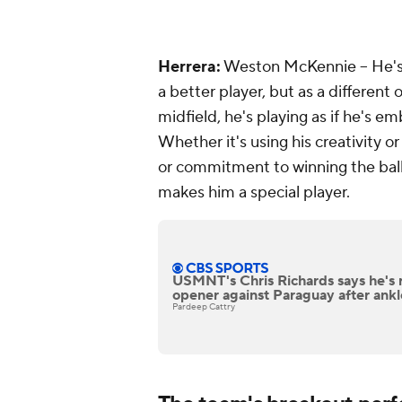
Herrera
:
Weston McKennie -- He's 
a better player, but as a different
midfield, he's playing as if he's e
Whether it's using his creativity o
or commitment to winning the ball, i
makes him a special player.
USMNT's Chris Richards says he's 
opener against Paraguay after ankl
Pardeep Cattry