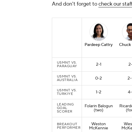
And don't forget to
check our staf
Pardeep Cattry
Chuck
USMNT VS.
2-1
2-
PARAGUAY
USMNT VS.
0-2
2
AUSTRALIA
USMNT VS.
1-2
4
TURKIYE
LEADING
Folarin Balogun
Ricard
GOAL
(two)
(fo
SCORER
Weston
Wes
BREAKOUT
PERFORMER
McKennie
McKe