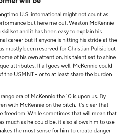
ormer will be
ngtime U.S. international might not count as
performance but here me out. Weston McKennie
killset and it has been easy to explain his
nal career but if anyone is hitting his stride at the
 has mostly been reserved for Christian Pulisic but
me of his own attention, his talent set to shine
que attributes. If all goes well, McKennie could
f the USMNT -- or to at least share the burden
range era of McKennie the 10 is upon us. By
en with McKennie on the pitch, it's clear that
e freedom. While sometimes that will mean that
as much as he could be, it also allows him to use
makes the most sense for him to create danger.