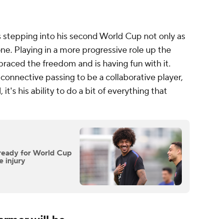
stepping into his second World Cup not only as
 one. Playing in a more progressive role up the
mbraced the freedom and is having fun with it.
r connective passing to be a collaborative player,
t's his ability to do a bit of everything that
ready for World Cup
e injury