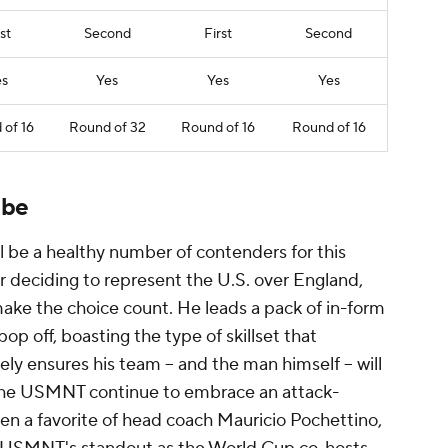
st
Second
First
Second
es
Yes
Yes
Yes
of 16
Round of 32
Round of 16
Round of 16
 be
ll be a healthy number of contenders for this
ter deciding to represent the U.S. over
England
,
make the choice count. He leads a pack of in-form
op off, boasting the type of skillset that
ly ensures his team -- and the man himself -- will
s the USMNT continue to embrace an attack-
en a favorite of head coach
Mauricio
Pochettino,