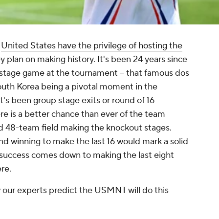
e
United States have the privilege of hosting the
ey plan on making history. It's been 24 years since
tage game at the tournament -- that famous
dos
outh Korea being a pivotal moment in the
it's been group stage exits or round of 16
re is a better chance than ever of the team
d 48-team field making the knockout stages.
nd winning to make the last 16 would mark a solid
uccess comes down to making the last eight
re.
w our experts predict the USMNT will do this