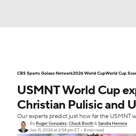
Soccer
NFL
NCAA FB
Golf
MLB
Soccer News
Champions League
NWSL
NBA
WNBA
NCAA BB
NCAA WBB
Bundesliga
La Liga
Liga MX
Carabao C
CBS Sports Golazo Network
2026 World Cup
World Cup Sco
Champions League
WWE
Boxing
NAS
USMNT World Cup exper
Women's World Cup
CBS Sports Golazo Ne
Motor Sports
NWSL
Tennis
BIG3
Ol
Christian Pulisic and 
Our experts predict just how far the USMNT wi
Podcasts
Prediction
Shop
PBR
By
Roger Gonzalez
,
Chuck Booth
&
Sandra Herrera
Jun 11, 2026
at 2:54 pm ET
•
8 min read
3ICE
Play Golf