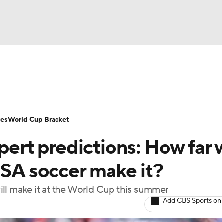
UFC
Serie A
Europa League
Premier League
MLS
Ligu
NHL
up
World Cup
EFL Championship
Women's Champion
res
World Cup Bracket
CAR
t predictions: How far w
twork
Video
Soccer Betting
Shop
ympics
USA soccer make it?
ll make it at the World Cup this summer
MLV
Add CBS Sports on