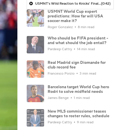
USMNT's Wild Reaction to Knicks' Finals Win
(0:42)
USMNT World Cup expert
predictions: How far will USA
soccer make it?
Roger Gonzalez
8 min read
Who should be FIFA president -
and what should the job entail?
Pardeep Cattry
14 min read
Real Madrid sign Diomande for
club record fee
Francesco Porzio
3 min read
Barcelona target World Cup hero
Rodri to solve midfield needs
James Benge
1 min read
New MLS commissioner teases
changes to roster rules, schedule
Pardeep Cattry
9 min read