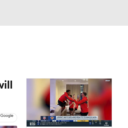
Watch
Fantasy
Betting
e 1
s League
ill
 Google