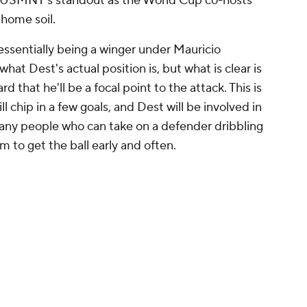
e USMNT's standout as the World Cup co-hosts
home soil.
essentially being a winger under Mauricio
at Dest's actual position is, but what is clear is
 that he'll be a focal point to the attack. This is
 chip in a few goals, and Dest will be involved in
any people who can take on a defender dribbling
m to get the ball early and often.