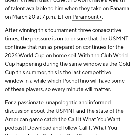
doesn't mean that Pochettino won't have a wealth
of talent available to him when they take on Panama
on March 20 at 7 p.m. ET on
Paramount+
.
After winning this tournament three consecutive
times, the pressure is on to ensure that the USMNT
continue that run as preparation continues for the
2026 World Cup on home soil. With the Club World
Cup happening during the same window as the Gold
Cup this summer, this is the last competitive
window in a while which Pochettino will have some
of these players, so every minute will matter.
For a passionate, unapologetic and informed
discussion about the USMNT and the state of the
American game catch the Call It What You Want
podcast! Download and follow Call It What You