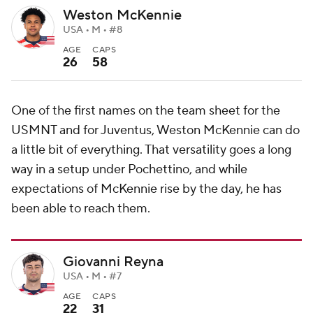
Weston McKennie
USA • M • #8
AGE
CAPS
26
58
One of the first names on the team sheet for the
USMNT and for Juventus, Weston McKennie can do
a little bit of everything. That versatility goes a long
way in a setup under Pochettino, and while
expectations of McKennie rise by the day, he has
been able to reach them.
Giovanni Reyna
USA • M • #7
AGE
CAPS
22
31