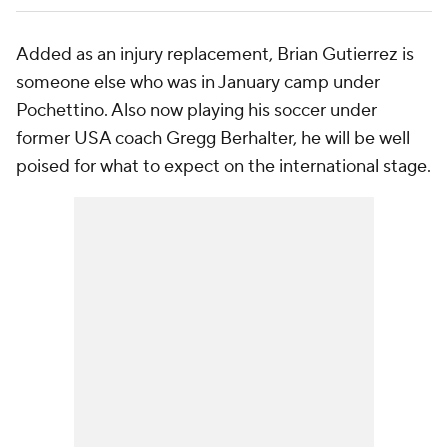
Added as an injury replacement, Brian Gutierrez is
someone else who was in January camp under
Pochettino. Also now playing his soccer under
former USA coach Gregg Berhalter, he will be well
poised for what to expect on the international stage.