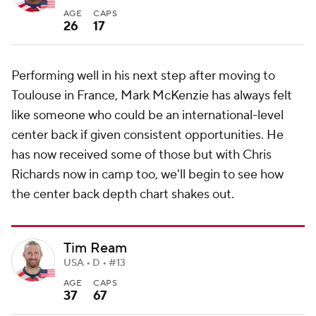
AGE
CAPS
26
17
Performing well in his next step after moving to
Toulouse in France, Mark McKenzie has always felt
like someone who could be an international-level
center back if given consistent opportunities. He
has now received some of those but with Chris
Richards now in camp too, we'll begin to see how
the center back depth chart shakes out.
Tim Ream
USA • D • #13
AGE
CAPS
37
67