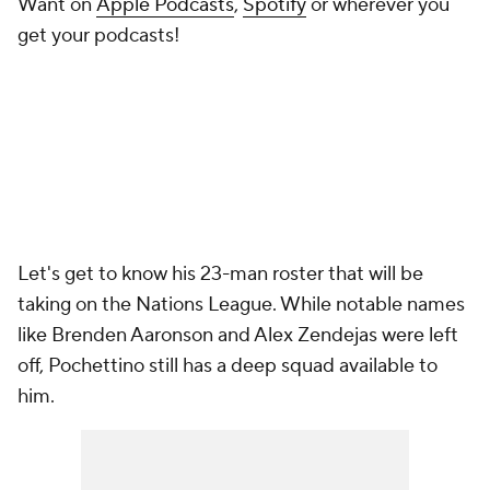
Want on
Apple Podcasts
,
Spotify
or wherever you
get your podcasts!
Let's get to know his 23-man roster that will be
taking on the Nations League. While notable names
like Brenden Aaronson and Alex Zendejas were left
off, Pochettino still has a deep squad available to
him.