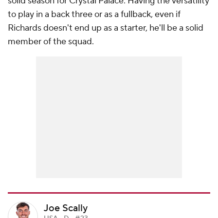
solid season for Crystal Palace. Having the versatility
to play in a back three or as a fullback, even if
Richards doesn't end up as a starter, he'll be a solid
member of the squad.
Joe Scally