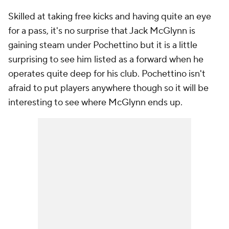
Skilled at taking free kicks and having quite an eye
for a pass, it's no surprise that Jack McGlynn is
gaining steam under Pochettino but it is a little
surprising to see him listed as a forward when he
operates quite deep for his club. Pochettino isn't
afraid to put players anywhere though so it will be
interesting to see where McGlynn ends up.