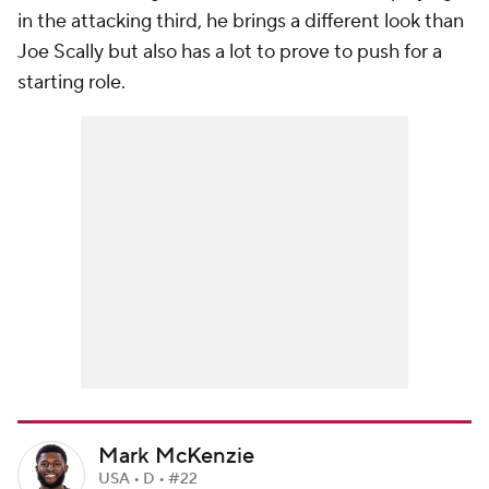
in the attacking third, he brings a different look than
Joe Scally but also has a lot to prove to push for a
starting role.
Mark McKenzie
USA • D • #22