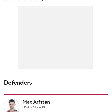
Defenders
Max Arfsten
USA • M • #18