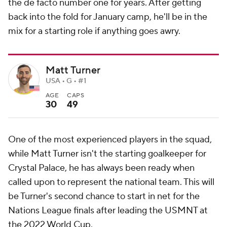
the de facto number one for years. After getting
back into the fold for January camp, he'll be in the
mix for a starting role if anything goes awry.
Matt Turner
USA • G • #1
AGE
CAPS
30
49
One of the most experienced players in the squad,
while Matt Turner isn't the starting goalkeeper for
Crystal Palace, he has always been ready when
called upon to represent the national team. This will
be Turner's second chance to start in net for the
Nations League finals after leading the USMNT at
the 2022 World Cup.