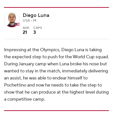
Diego Luna
USA • M
AGE
CAPS
21
3
Impressing at the Olympics, Diego Luna is taking
the expected step to push for the World Cup squad.
During January camp when Luna broke his nose but
wanted to stay in the match, immediately delivering
an assist, he was able to endear himself to
Pochettino and now he needs to take the step to
show that he can produce at the highest level during
a competitive camp.