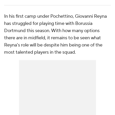
In his first camp under Pochettino, Giovanni Reyna
has struggled for playing time with Borussia
Dortmund this season. With how many options
there are in midfield, it remains to be seen what
Reyna's role will be despite him being one of the
most talented players in the squad.