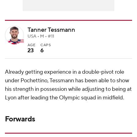
Tanner Tessmann
USA • M • #11
AGE
CAPS
23
6
Already getting experience in a double-pivot role
under Pochettino, Tessmann has been able to show
his strength in possession while adjusting to being at
Lyon after leading the Olympic squad in midfield.
Forwards