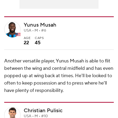
Yunus Musah
USA • M • #6
AGE
CAPS
22
45
Another versatile player, Yunus Musah is able to flit
between the wing and central midfield and has even
popped up at wing back at times. He'll be looked to
often to keep possession and to press where he'll
have plenty of responsibility.
Christian Pulisic
USA • M • #10