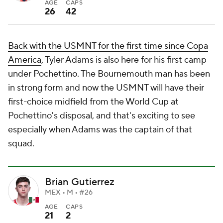
AGE
CAPS
26
42
Back with the USMNT for the first time since Copa
America
, Tyler Adams is also here for his first camp
under Pochettino. The Bournemouth man has been
in strong form and now the USMNT will have their
first-choice midfield from the World Cup at
Pochettino's disposal, and that's exciting to see
especially when Adams was the captain of that
squad.
Brian Gutierrez
MEX • M • #26
AGE
CAPS
21
2