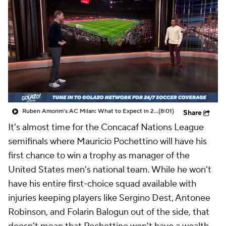
CBS Sports Golazo Network
Video
Soccer Betting
Shop
Ruben Amorim's AC Milan: What to Expect in 2026/27 - Morning Footy
(8:01)
Share
It's almost time for the Concacaf Nations League
semifinals where Mauricio Pochettino will have his
first chance to win a trophy as manager of the
United States men's national team. While he won't
have his entire first-choice squad available with
injuries keeping players like Sergino Dest, Antonee
Robinson, and Folarin Balogun out of the side, that