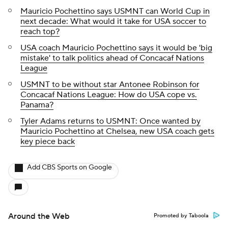
Mauricio Pochettino says USMNT can World Cup in
next decade: What would it take for USA soccer to
reach top?
USA coach Mauricio Pochettino says it would be 'big
mistake' to talk politics ahead of Concacaf Nations
League
USMNT to be without star Antonee Robinson for
Concacaf Nations League: How do USA cope vs.
Panama?
Tyler Adams returns to USMNT: Once wanted by
Mauricio Pochettino at Chelsea, new USA coach gets
key piece back
Add CBS Sports on Google
Around the Web
Promoted by Taboola