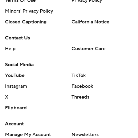
Terms Of Use
Privacy Policy
Minors' Privacy Policy
Closed Captioning
California Notice
Contact Us
Help
Customer Care
Social Media
YouTube
TikTok
Instagram
Facebook
X
Threads
Flipboard
Account
Manage My Account
Newsletters