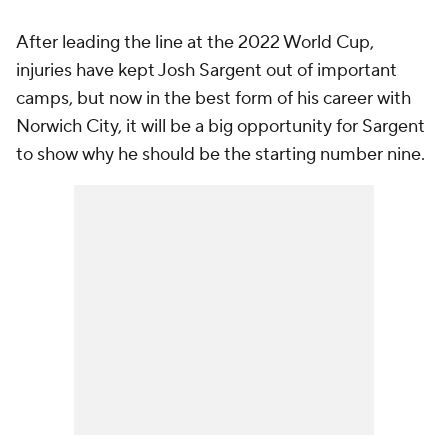
After leading the line at the 2022 World Cup,
injuries have kept Josh Sargent out of important
camps, but now in the best form of his career with
Norwich City, it will be a big opportunity for Sargent
to show why he should be the starting number nine.