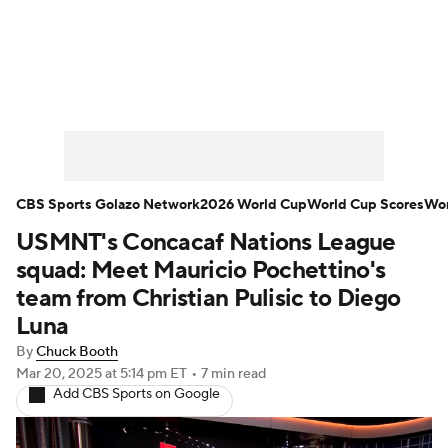
Soccer News
Champions League
NWSL
Serie A
Europa League
Premier League
MLS
Ligue 1
CBS Sports Golazo Network
2026 World Cup
World Cup Scores
Wor
USMNT's Concacaf Nations League
Bundesliga
La Liga
Liga MX
squad: Meet Mauricio Pochettino's
Carabao Cup
World Cup
team from Christian Pulisic to Diego
Luna
EFL Championship
By
Chuck Booth
Mar 20, 2025
at 5:14 pm ET
•
7 min read
Women's Champions League
Add CBS Sports on Google
Women's World Cup