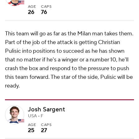
AGE
CAPS
26
76
This team will go as far as the Milan man takes them.
Part of the job of the attack is getting Christian
Pulisic into positions to succeed as he has shown
that no matter if he's a winger or a number 10, he'll
crash the box and respond to the pressure to push
this team forward. The star of the side, Pulisic will be
ready.
Josh Sargent
USA • F
AGE
CAPS
25
27