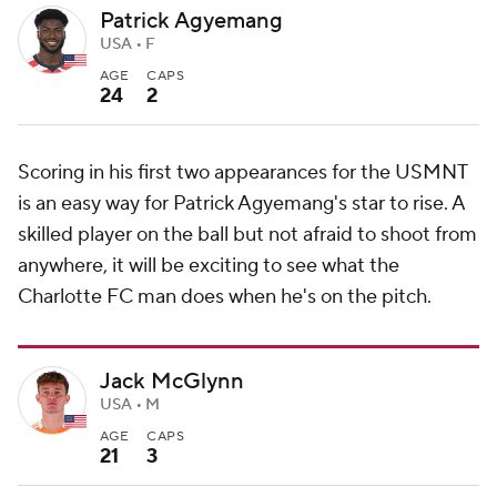
Patrick Agyemang
USA • F
AGE
CAPS
24
2
Scoring in his first two appearances for the USMNT
is an easy way for Patrick Agyemang's star to rise. A
skilled player on the ball but not afraid to shoot from
anywhere, it will be exciting to see what the
Charlotte FC man does when he's on the pitch.
Jack McGlynn
USA • M
AGE
CAPS
21
3