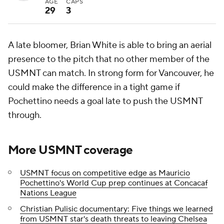
AGE
CAPS
29
3
A late bloomer, Brian White is able to bring an aerial
presence to the pitch that no other member of the
USMNT can match. In strong form for Vancouver, he
could make the difference in a tight game if
Pochettino needs a goal late to push the USMNT
through.
More USMNT coverage
USMNT focus on competitive edge as Mauricio
Pochettino's World Cup prep continues at Concacaf
Nations League
Christian Pulisic documentary: Five things we learned
from USMNT star's death threats to leaving Chelsea