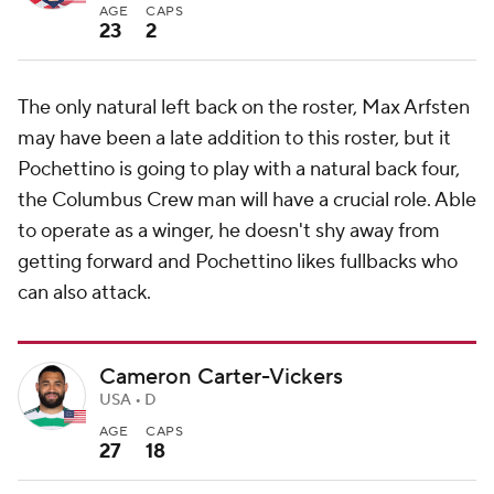
AGE
CAPS
23
2
The only natural left back on the roster, Max Arfsten
may have been a late addition to this roster, but it
Pochettino is going to play with a natural back four,
the Columbus Crew man will have a crucial role. Able
to operate as a winger, he doesn't shy away from
getting forward and Pochettino likes fullbacks who
can also attack.
Cameron Carter-Vickers
USA • D
AGE
CAPS
27
18