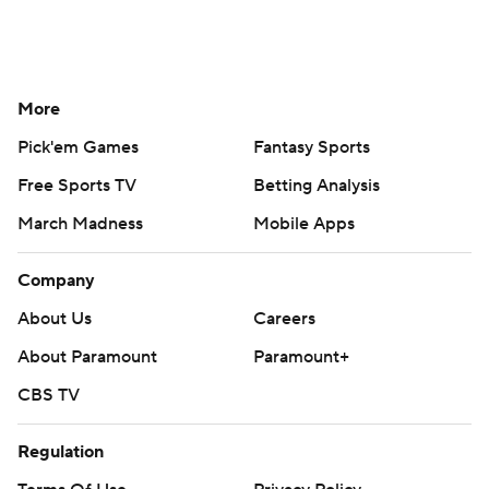
More
Pick'em Games
Fantasy Sports
Free Sports TV
Betting Analysis
March Madness
Mobile Apps
Company
About Us
Careers
About Paramount
Paramount+
CBS TV
Regulation