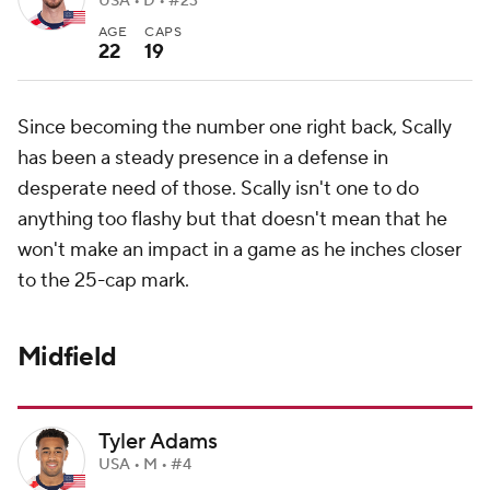
USA • D • #23
AGE
CAPS
22
19
Since becoming the number one right back, Scally
has been a steady presence in a defense in
desperate need of those. Scally isn't one to do
anything too flashy but that doesn't mean that he
won't make an impact in a game as he inches closer
to the 25-cap mark.
Midfield
Tyler Adams
USA • M • #4