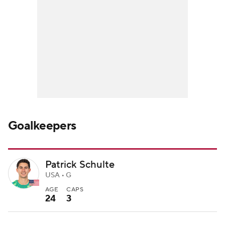
Goalkeepers
Patrick Schulte
USA • G
AGE
CAPS
24
3