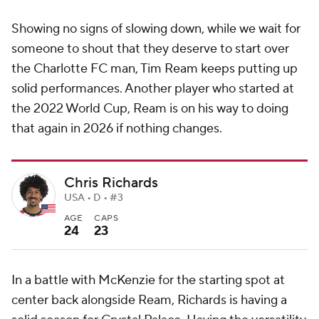
Showing no signs of slowing down, while we wait for
someone to shout that they deserve to start over
the Charlotte FC man, Tim Ream keeps putting up
solid performances. Another player who started at
the 2022 World Cup, Ream is on his way to doing
that again in 2026 if nothing changes.
Chris Richards
USA • D • #3
AGE
CAPS
24
23
In a battle with McKenzie for the starting spot at
center back alongside Ream, Richards is having a