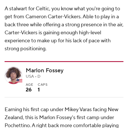
A stalwart for Celtic, you know what you're going to
get from Cameron Carter-Vickers. Able to play in a
back three while offering a strong presence in the air,
Carter-Vickers is gaining enough high-level
experience to make up for his lack of pace with
strong positioning.
Marlon Fossey
USA • D
AGE
CAPS
26
1
Earning his first cap under Mikey Varas facing New
Zealand, this is Marlon Fossey's first camp under
Pochettino. A right back more comfortable playing