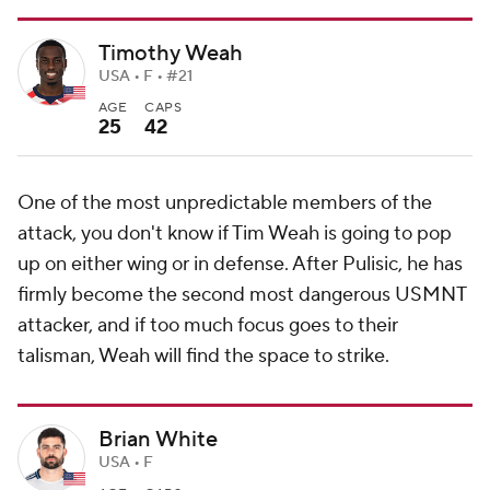
Timothy Weah
USA • F • #21
AGE
CAPS
25
42
One of the most unpredictable members of the
attack, you don't know if Tim Weah is going to pop
up on either wing or in defense. After Pulisic, he has
firmly become the second most dangerous USMNT
attacker, and if too much focus goes to their
talisman, Weah will find the space to strike.
Brian White
USA • F