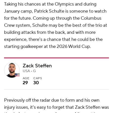
Taking his chances at the Olympics and during
January camp, Patrick Schulte is someone to watch
for the future. Coming up through the Columbus
Crew system, Schulte may be the best of the trio at
building attacks from the back, and with more
experience, there's a chance that he could be the
starting goalkeeper at the 2026 World Cup.
Zack Steffen
USA • G
AGE
CAPS
29
30
Previously off the radar due to form and his own
injury issues, it's easy to forget that Zack Steffen was