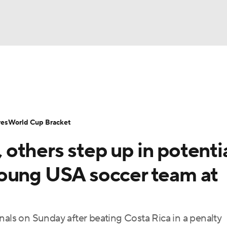
UFC
Serie A
Europa League
Premier League
MLS
Ligu
NHL
up
World Cup
EFL Championship
Women's Champion
res
World Cup Bracket
CAR
others step up in potenti
twork
Video
Soccer Betting
Shop
ympics
oung USA soccer team at
MLV
ls on Sunday after beating Costa Rica in a penalty