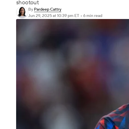
shootout
By
Pardeep Cattry
Jun 29, 2025
at 10:39 pm ET
•
6 min read