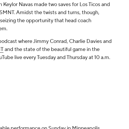
h Keylor Navas made two saves for Los Ticos and
SMNT. Amidst the twists and turns, though,
y seizing the opportunity that head coach
hem.
 podcast where Jimmy Conrad, Charlie Davies and
NT
and the state of the beautiful game in the
Tube live every Tuesday and Thursday at 10 a.m.
able performance on Sunday in Minneapolis,