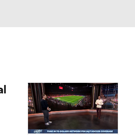
Watch
Fantasy
Betting
e 1
s League
al