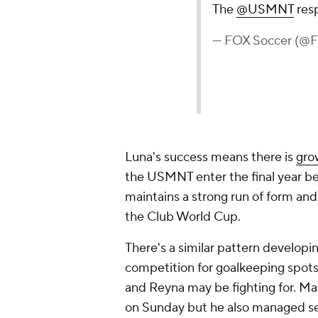
The
@USMNT
res
— FOX Soccer (@
Luna's success means there is
gro
the USMNT enter the final year be
maintains a strong run of form an
the Club World Cup.
There's a similar pattern developi
competition for goalkeeping spots 
and Reyna may be fighting for. M
on Sunday but he also managed se