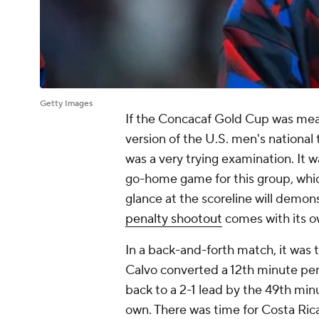
Getty Images
If the Concacaf Gold Cup was mean
version of the U.S. men's national
was a very trying examination. It wa
go-home game for this group, whic
glance at the scoreline will demon
penalty shootout
comes with its ow
In a back-and-forth match, it wa
Calvo converted a 12th minute pena
back to a 2-1 lead by the 49th minu
own. There was time for Costa Ric