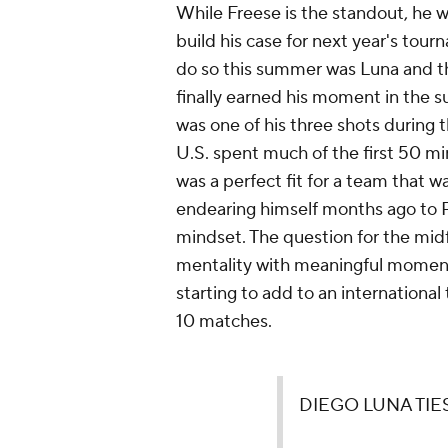
While Freese is the standout, he
build his case for next year's tou
do so this summer was Luna and th
finally earned his moment in the s
was one of his three shots during t
U.S. spent much of the first 50 m
was a perfect fit for a team that w
endearing himself months ago to 
mindset. The question for the mid
mentality with meaningful moments
starting to add to an international 
10 matches.
DIEGO LUNA TIES 