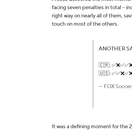
facing seven penalties in total – inc
right way on nearly all of them, sa
touch on most of the others.
ANOTHER SA
🇨🇷: ✅❌✅✅
🇺🇸: ✅✅❌✅
— FOX Socce
It was a defining moment for the 2