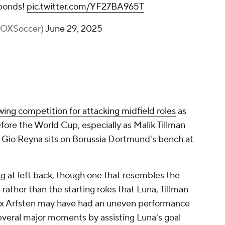
ponds!
pic.twitter.com/YF27BA965T
FOXSoccer)
June 29, 2025
wing competition for attacking midfield roles
as
fore the World Cup, especially as Malik Tillman
d Gio Reyna sits on Borussia Dortmund's bench at
ng at left back, though one that resembles the
rather than the starting roles that Luna, Tillman
ax Arfsten may have had an uneven performance
veral major moments by assisting Luna's goal