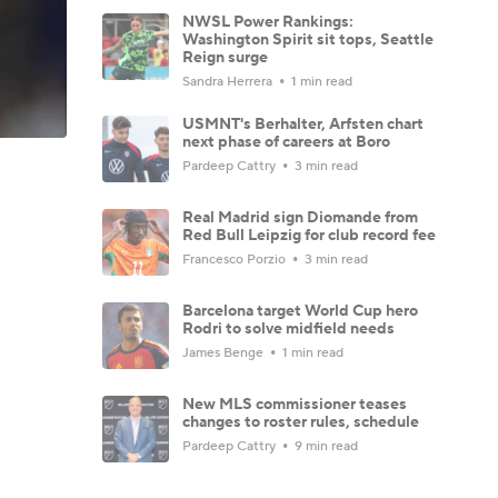
NWSL Power Rankings:
Washington Spirit sit tops, Seattle
Reign surge
Sandra Herrera
1 min read
USMNT's Berhalter, Arfsten chart
next phase of careers at Boro
Pardeep Cattry
3 min read
Real Madrid sign Diomande from
Red Bull Leipzig for club record fee
Francesco Porzio
3 min read
Barcelona target World Cup hero
Rodri to solve midfield needs
James Benge
1 min read
New MLS commissioner teases
changes to roster rules, schedule
Pardeep Cattry
9 min read