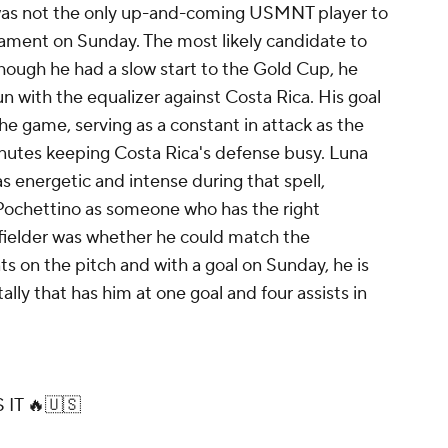
 was not the only up-and-coming USMNT player to
rnament on Sunday. The most likely candidate to
ough he had a slow start to the Gold Cup, he
un with the equalizer against Costa Rica. His goal
he game, serving as a constant in attack as the
inutes keeping Costa Rica's defense busy. Luna
as energetic and intense during that spell,
Pochettino as someone who has the right
fielder was whether he could match the
 on the pitch and with a goal on Sunday, he is
tally that has him at one goal and four assists in
IT 🔥🇺🇸