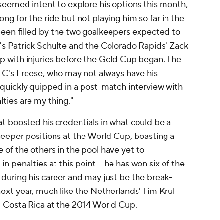
seemed intent to explore his options this month,
ong for the ride but not playing him so far in the
been filled by the two goalkeepers expected to
s Patrick Schulte and the Colorado Rapids' Zack
up with injuries before the Gold Cup began. The
 FC's Freese, who may not always have his
 quickly quipped in a post-match interview with
ties are my thing."
at boosted his credentials in what could be a
lkeeper positions at the World Cup, boasting a
e of the others in the pool have yet to
in penalties at this point – he has won six of the
 during his career and may just be the break-
ext year, much like the Netherlands' Tim Krul
t Costa Rica at the 2014 World Cup.