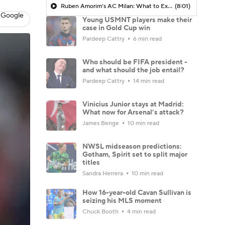
Ruben Amorim's AC Milan: What to Expect in 2026/27 - Morning Footy
(8:01)
 Google
Young USMNT players make their
case in Gold Cup win
Pardeep Cattry
6 min read
Who should be FIFA president -
and what should the job entail?
Pardeep Cattry
14 min read
Vinicius Junior stays at Madrid:
What now for Arsenal’s attack?
James Benge
10 min read
NWSL midseason predictions:
Gotham, Spirit set to split major
titles
Sandra Herrera
10 min read
How 16-year-old Cavan Sullivan is
seizing his MLS moment
Chuck Booth
4 min read