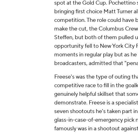
spot at the Gold Cup. Pochettino 
bringing first choice Matt Turner al
competition. The role could have 
make the cut, the Columbus Crew'
Steffen, but both of them pulled 
opportunity fell to New York City
moments in regular play but as he
broadcasters, admitted that "penal
Freese's was the type of outing th
competitive race to fill in the goa
genuinely helpful skillset that som
demonstrate. Freese is a specialist 
seven shootouts he's taken part in
glass-in-case-of-emergency pick n
famously was in a shootout agains