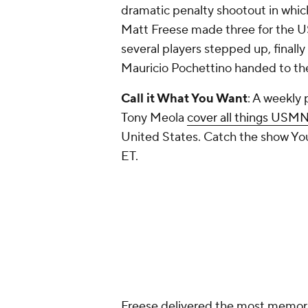
dramatic penalty shootout in whic
Matt Freese made three for the U
several players stepped up, finall
Mauricio Pochettino handed to t
Call it What You Want
: A weekly
Tony Meola
cover all things USM
United States. Catch the show You
ET.
Freese delivered the most memor