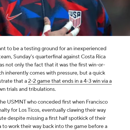
t to be a testing ground for an inexperienced
 team, Sunday's quarterfinal against Costa Rica
s not only the fact that it was the first win-or-
h inherently comes with pressure, but a quick
strate that a
2-2 game that ends in a 4-3 win via a
n trials and tribulations.
s the USMNT who conceded first when Francisco
lty for Los Ticos, eventually clawing their way
te despite missing a first half spotkick of their
a to work their way back into the game before a