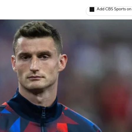
Add CBS Sports on