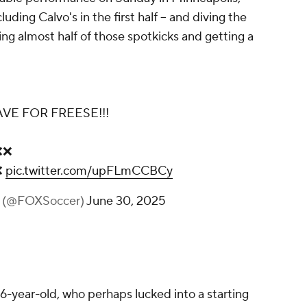
luding Calvo's in the first half – and diving the
ving almost half of those spotkicks and getting a
VE FOR FREESE!!!
❌❌
❌
pic.twitter.com/upFLmCCBCy
r (@FOXSoccer)
June 30, 2025
6-year-old, who perhaps lucked into a starting