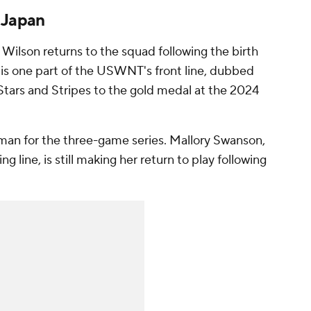
 Japan
Wilson returns to the squad following the birth
r is one part of the USWNT's front line, dubbed
 Stars and Stripes to the gold medal at the 2024
dman
for the three-game series.
Mallory Swanson
,
 line, is still making her return to play following