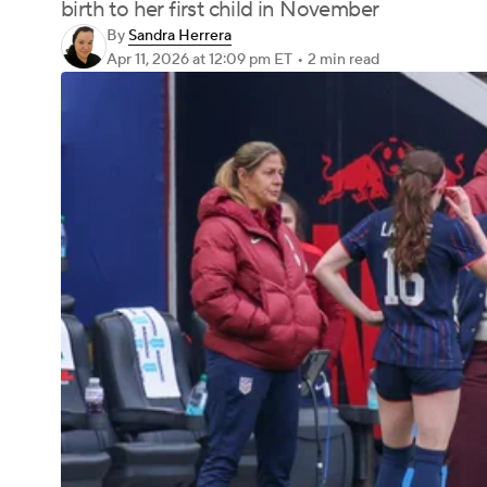
birth to her first child in November
By
Sandra Herrera
Apr 11, 2026
at 12:09 pm ET
•
2 min read