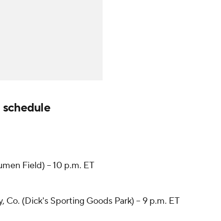
 schedule
men Field) -- 10 p.m. ET
Co. (Dick's Sporting Goods Park) -- 9 p.m. ET