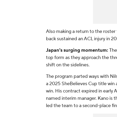
Also making a return to the roster
back sustained an ACL injury in 202
Japan's surging momentum:
The
top form as they approach the th
shift on the sidelines.
The program parted ways with Nils
a 2025 SheBelieves Cup title win
win. His contract expired in early 
named interim manager. Kano is t
led the team to a second-place f