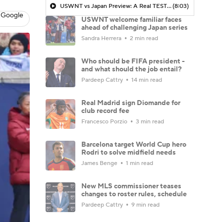
USWNT vs Japan Preview: A Real TEST for USWNT - Morning Footy
(8:03)
 Google
USWNT welcome familiar faces
ahead of challenging Japan series
Sandra Herrera
2 min read
Who should be FIFA president -
and what should the job entail?
Pardeep Cattry
14 min read
Real Madrid sign Diomande for
club record fee
Francesco Porzio
3 min read
Barcelona target World Cup hero
Rodri to solve midfield needs
James Benge
1 min read
New MLS commissioner teases
changes to roster rules, schedule
Pardeep Cattry
9 min read