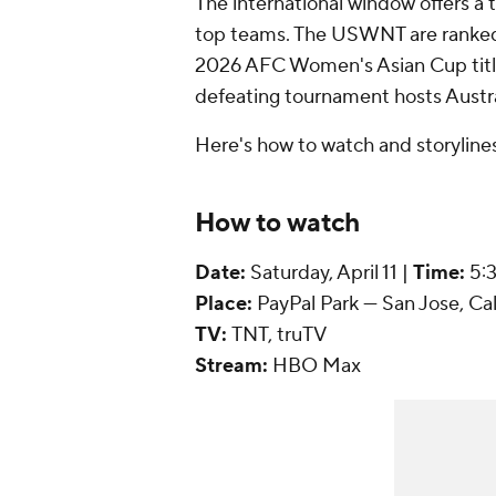
The international window offers a
top teams. The USWNT are ranked s
2026 AFC Women's Asian Cup titl
defeating tournament hosts
Austr
Here's how to watch and storylines
How to watch
Date:
Saturday, April 11 |
Time:
5:
Place:
PayPal Park --- San Jose, Cali
TV:
TNT, truTV
Stream:
HBO
Max