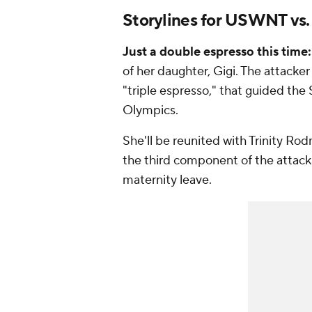
Storylines for USWNT vs.
Just a double espresso this time:
of her daughter, Gigi. The attacke
"triple espresso," that guided the
Olympics.
She'll be reunited with
Trinity Ro
the third component of the attacking
maternity leave.