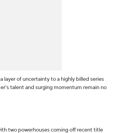
layer of uncertainty to a highly billed series
ster's talent and surging momentum remain no
ith two powerhouses coming off recent title