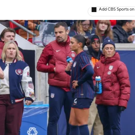
Add CBS Sports on