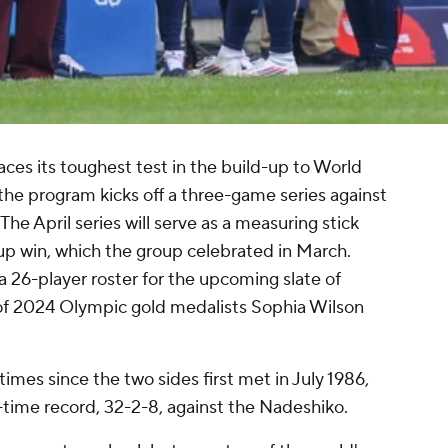
ces its toughest test in the build-up to World
he program kicks off a three-game series against
The April series will serve as a measuring stick
p win, which the group celebrated in March.
6-player roster for the upcoming slate of
 of 2024 Olympic gold medalists
Sophia Wilson
es since the two sides first met in July 1986,
-time record, 32-2-8, against the Nadeshiko.