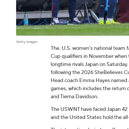
Getty Images
The. U.S. women's national team fa
Cup qualifiers in November when t
longtime rivals
Japan
on Saturday. 
following the 2026 SheBelieves Cu
Head coach Emma Hayes named a 2
games, which includes the return
and
Tierna Davidson
.
The USWNT have faced Japan 42 tim
and the
United States
hold the all