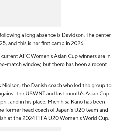
 following a long absence is
Davidson
. The center
5, and this is her first camp in 2026.
 current AFC Women's Asian Cup winners are in
ree-match window, but there has been a recent
 Nielsen, the Danish coach who led the group to
 against the USWNT and last month's Asian Cup
April, and in his place, Michihisa Kano has been
he former head coach of Japan's U20 team and
inish at the 2024 FIFA U20 Women's World Cup.