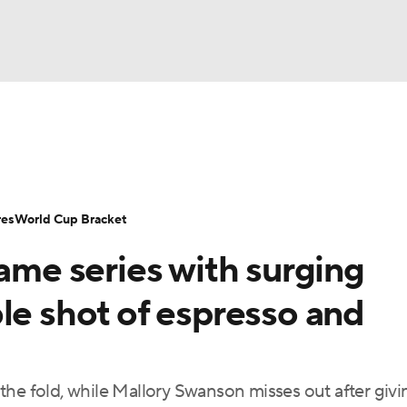
UFC
Serie A
Europa League
Premier League
MLS
Ligu
NHL
up
World Cup
EFL Championship
Women's Champion
res
World Cup Bracket
CAR
e series with surging
twork
Video
Soccer Betting
Shop
ympics
le shot of espresso and
MLV
the fold, while Mallory Swanson misses out after givi