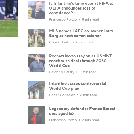
Is Infantino's time over at FIFA as
UEFA announces loss of
confidence?
Francesco Porzio
5 min read
MLS names LAFC co-owner Larry
Berg as next commissioner
Chuck Booth
2 min read
Pochettino to stay on as USMNT
coach with deal through 2030
World Cup
Pardeep Cattry
5 min read
Infantino scraps controversial
World Cup plan
Roger Gonzalez
2 min read
Legendary defender Franco Baresi
dies aged 66
Francesco Porzio
2 min read