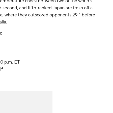
 temperature check between two of the world's
econd, and fifth-ranked Japan are fresh off a
e, where they outscored opponents 29-1 before
alia
.
:
30 p.m. ET
f.