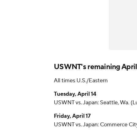
USWNT's remaining April
All times U.S./Eastern
Tuesday, April 14
USWNT vs. Japan: Seattle, Wa. (Lu
Friday, April 17
USWNT vs. Japan: Commerce City, 