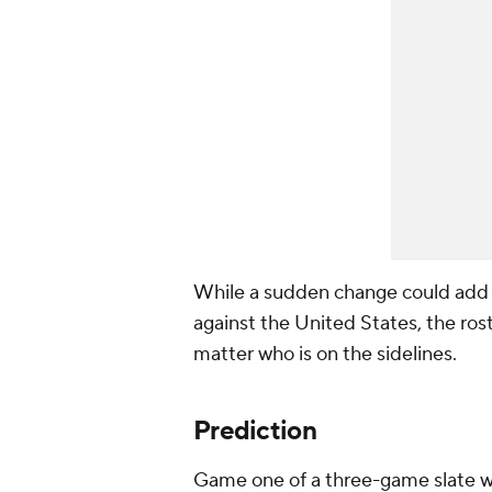
While a sudden change could add a 
against the United States, the ro
matter who is on the sidelines.
Prediction
Game one of a three-game slate w